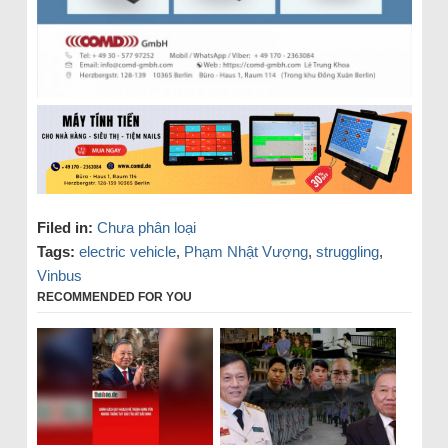
Filed in:
Chưa phân loại
Tags:
electric vehicle
,
Phạm Nhật Vượng
,
struggling
,
Vinbus
RECOMMENDED FOR YOU