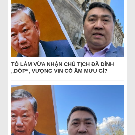
TÔ LÂM VỪA NHẬN CHỦ TỊCH ĐÃ DÍNH
„DỚP“, VƯỢNG VIN CÓ ÂM MƯU GÌ?