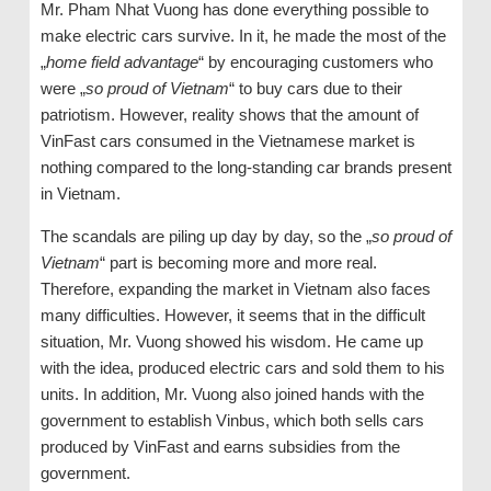
Mr. Pham Nhat Vuong has done everything possible to
make electric cars survive. In it, he made the most of the
„
home field advantage
“ by encouraging customers who
were „
so proud of Vietnam
“ to buy cars due to their
patriotism. However, reality shows that the amount of
VinFast cars consumed in the Vietnamese market is
nothing compared to the long-standing car brands present
in Vietnam.
The scandals are piling up day by day, so the „
so proud of
Vietnam
“ part is becoming more and more real.
Therefore, expanding the market in Vietnam also faces
many difficulties. However, it seems that in the difficult
situation, Mr. Vuong showed his wisdom. He came up
with the idea, produced electric cars and sold them to his
units. In addition, Mr. Vuong also joined hands with the
government to establish Vinbus, which both sells cars
produced by VinFast and earns subsidies from the
government.