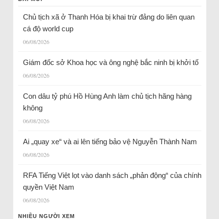
Chủ tịch xã ở Thanh Hóa bị khai trừ đảng do liên quan
cá độ world cup
06/08/2026
Giám đốc sở Khoa học và ông nghệ bắc ninh bị khởi tố
06/08/2026
Con dâu tỷ phú Hồ Hùng Anh làm chủ tịch hãng hàng
không
06/08/2026
Ai „quay xe“ và ai lên tiếng bảo vệ Nguyễn Thành Nam
06/08/2026
RFA Tiếng Việt lọt vào danh sách „phản động“ của chính
quyền Việt Nam
06/08/2026
NHIỀU NGƯỜI XEM