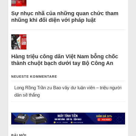
Sự nhục nhã của những quan chức tham
nhũng khi đối diện với pháp luật
Hàng triệu công dân Việt Nam bỗng chốc
thành chuột bạch dưới tay Bộ Công An
NEUESTE KOMMENTARE
Long Rồng Trần
zu
Bao vây dư luận viên – triệu người
dân sẽ thắng
BÀI MỚI