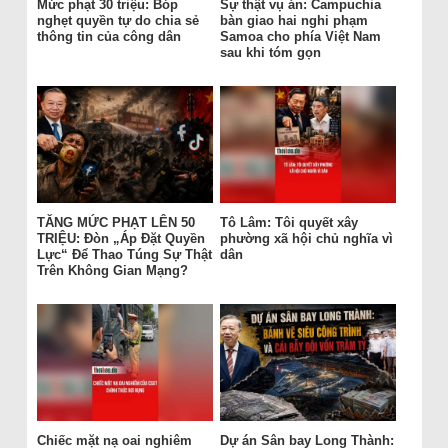
Mức phạt 30 triệu: Bóp
Sự thật vụ án: Campuchia
nghẹt quyền tự do chia sẻ
bàn giao hai nghi phạm
thông tin của công dân
Samoa cho phía Việt Nam
sau khi tóm gọn
TĂNG MỨC PHẠT LÊN 50
Tô Lâm: Tôi quyết xây
TRIỆU: Đòn „Áp Đặt Quyền
phường xã hội chủ nghĩa vì
Lực“ Để Thao Túng Sự Thật
dân
Trên Không Gian Mạng?
Chiếc mặt nạ oai nghiêm
Dự án Sân bay Long Thành: