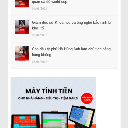
quan cá độ world cup
06/08/2026
Giám đốc sở Khoa học và ông nghệ bắc ninh bị
khởi tố
06/08/2026
Con dâu tỷ phú Hồ Hùng Anh làm chủ tịch hãng
hàng không
06/08/2026