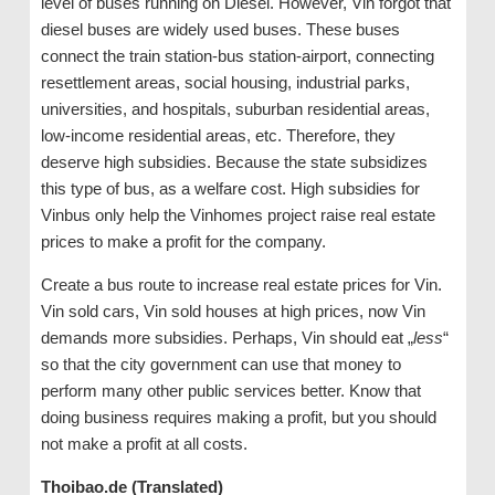
level of buses running on Diesel. However, Vin forgot that
diesel buses are widely used buses. These buses
connect the train station-bus station-airport, connecting
resettlement areas, social housing, industrial parks,
universities, and hospitals, suburban residential areas,
low-income residential areas, etc. Therefore, they
deserve high subsidies. Because the state subsidizes
this type of bus, as a welfare cost. High subsidies for
Vinbus only help the Vinhomes project raise real estate
prices to make a profit for the company.
Create a bus route to increase real estate prices for Vin.
Vin sold cars, Vin sold houses at high prices, now Vin
demands more subsidies. Perhaps, Vin should eat „
less
“
so that the city government can use that money to
perform many other public services better. Know that
doing business requires making a profit, but you should
not make a profit at all costs.
Thoibao.de (Translated)