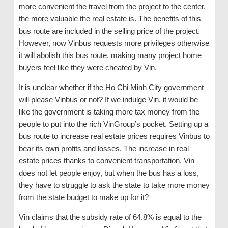
more convenient the travel from the project to the center,
the more valuable the real estate is. The benefits of this
bus route are included in the selling price of the project.
However, now Vinbus requests more privileges otherwise
it will abolish this bus route, making many project home
buyers feel like they were cheated by Vin.
It is unclear whether if the Ho Chi Minh City government
will please Vinbus or not? If we indulge Vin, it would be
like the government is taking more tax money from the
people to put into the rich VinGroup’s pocket. Setting up a
bus route to increase real estate prices requires Vinbus to
bear its own profits and losses. The increase in real
estate prices thanks to convenient transportation, Vin
does not let people enjoy, but when the bus has a loss,
they have to struggle to ask the state to take more money
from the state budget to make up for it?
Vin claims that the subsidy rate of 64.8% is equal to the