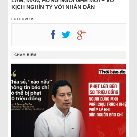
LÂM, MẪN, HƯNG NGỒI GHẾ MỚI – VỞ
KỊCH NGHÌN TỶ VỚI NHÂN DÂN
FOLLOW US
CHÂM BIẾM