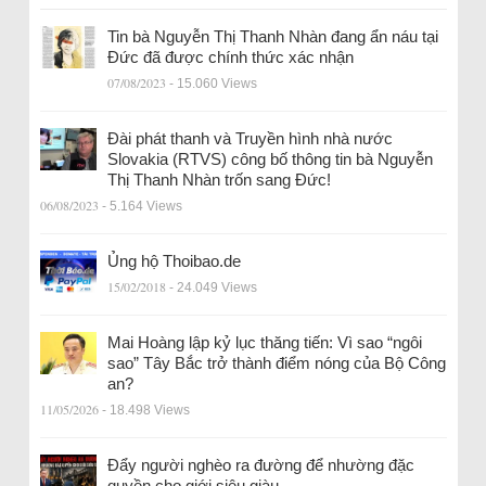
Tin bà Nguyễn Thị Thanh Nhàn đang ẩn náu tại
Đức đã được chính thức xác nhận
07/08/2023
- 15.060 Views
Đài phát thanh và Truyền hình nhà nước
Slovakia (RTVS) công bố thông tin bà Nguyễn
Thị Thanh Nhàn trốn sang Đức!
06/08/2023
- 5.164 Views
Ủng hộ Thoibao.de
15/02/2018
- 24.049 Views
Mai Hoàng lập kỷ lục thăng tiến: Vì sao “ngôi
sao” Tây Bắc trở thành điểm nóng của Bộ Công
an?
11/05/2026
- 18.498 Views
Đẩy người nghèo ra đường để nhường đặc
quyền cho giới siêu giàu