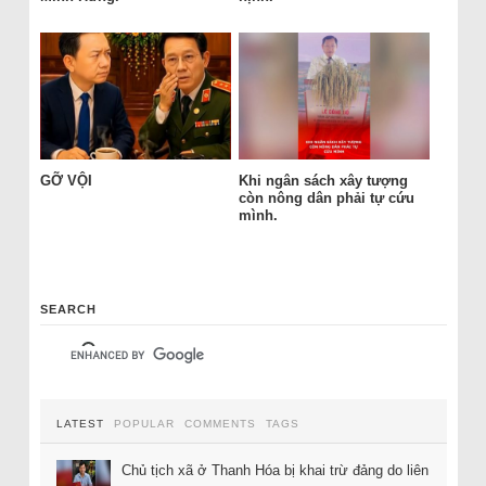
GỠ VỘI
Khi ngân sách xây tượng
còn nông dân phải tự cứu
mình.
SEARCH
LATEST
POPULAR
COMMENTS
TAGS
Chủ tịch xã ở Thanh Hóa bị khai trừ đảng do liên