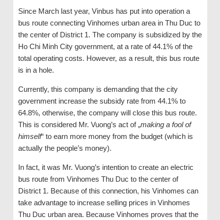
Since March last year, Vinbus has put into operation a
bus route connecting Vinhomes urban area in Thu Duc to
the center of District 1. The company is subsidized by the
Ho Chi Minh City government, at a rate of 44.1% of the
total operating costs. However, as a result, this bus route
is in a hole.
Currently, this company is demanding that the city
government increase the subsidy rate from 44.1% to
64.8%, otherwise, the company will close this bus route.
This is considered Mr. Vuong’s act of „
making a fool of
himself
“ to earn more money from the budget (which is
actually the people’s money).
In fact, it was Mr. Vuong’s intention to create an electric
bus route from Vinhomes Thu Duc to the center of
District 1. Because of this connection, his Vinhomes can
take advantage to increase selling prices in Vinhomes
Thu Duc urban area. Because Vinhomes proves that the