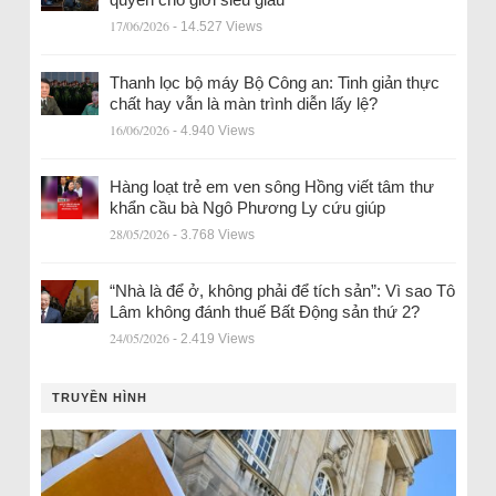
17/06/2026
- 14.527 Views
Thanh lọc bộ máy Bộ Công an: Tinh giản thực
chất hay vẫn là màn trình diễn lấy lệ?
16/06/2026
- 4.940 Views
Hàng loạt trẻ em ven sông Hồng viết tâm thư
khẩn cầu bà Ngô Phương Ly cứu giúp
28/05/2026
- 3.768 Views
“Nhà là để ở, không phải để tích sản”: Vì sao Tô
Lâm không đánh thuế Bất Động sản thứ 2?
24/05/2026
- 2.419 Views
TRUYỀN HÌNH