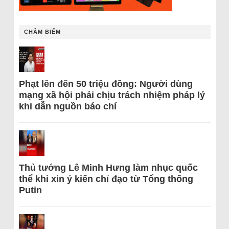
CHÂM BIẾM
Phạt lên đến 50 triệu đồng: Người dùng
mạng xã hội phải chịu trách nhiệm pháp lý
khi dẫn nguồn báo chí
Thủ tướng Lê Minh Hưng làm nhục quốc
thể khi xin ý kiến chỉ đạo từ Tổng thống
Putin