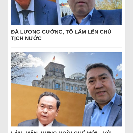
ĐÁ LƯƠNG CƯỜNG, TÔ LÂM LÊN CHỦ
TỊCH NƯỚC