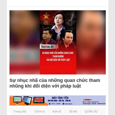
Sự nhục nhã của những quan chức tham
nhũng khi đối diện với pháp luật
Trang chủ
Chính trị
Kinh tế
Xã hội
QUÂN SỰ