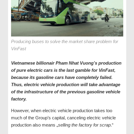
Producing buses to solve the market share problem for
VinFast
Vietnamese
billionair Pham Nhat
Vuong’s production
of pure electric cars is the last gamble for VinFast,
because its gasoline cars have completely failed.
Thus, electric vehicle production will take advantage
of the infrastructure of the previous gasoline vehicle
factory.
However, when electric vehicle production takes too
much of the Group’s capital, canceling electric vehicle
production also means „
selling the factory for scrap
.“