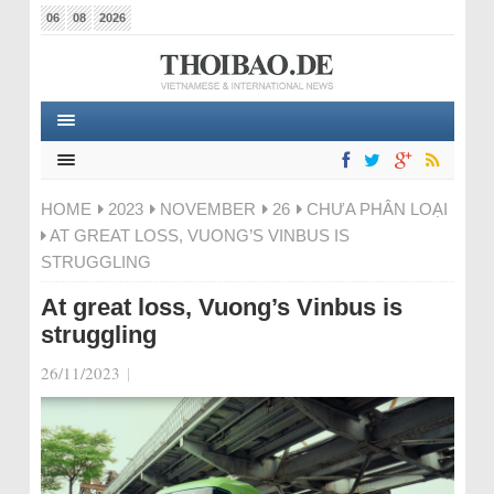
06
08
2026
HOME
2023
NOVEMBER
26
CHƯA PHÂN LOẠI
AT GREAT LOSS, VUONG’S VINBUS IS
STRUGGLING
At great loss, Vuong’s Vinbus is
struggling
26/11/2023
|