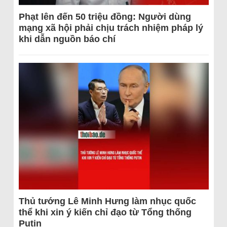
Phạt lên đến 50 triệu đồng: Người dùng
mạng xã hội phải chịu trách nhiệm pháp lý
khi dẫn nguồn báo chí
Thủ tướng Lê Minh Hưng làm nhục quốc
thể khi xin ý kiến chỉ đạo từ Tổng thống
Putin