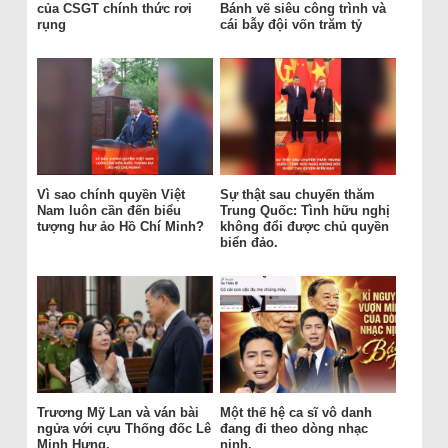
của CSGT chính thức rơi
Bánh vẽ siêu công trình và
rụng
cái bẫy đội vốn trăm tỷ
Vì sao chính quyền Việt
Sự thật sau chuyến thăm
Nam luôn cần đến biểu
Trung Quốc: Tình hữu nghị
tượng hư ảo Hồ Chí Minh?
không đổi được chủ quyền
biển đảo.
Trương Mỹ Lan và ván bài
Một thế hệ ca sĩ vô danh
ngửa với cựu Thống đốc Lê
đang đi theo dòng nhạc
Minh Hưng.
nịnh.