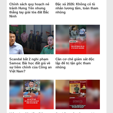
Chính sách quy hoạch né
Đặc xá 2026: Không có tù
tránh Hưng Yên nhưng
nhân lương tâm, toàn tham
thẳng tay giải tỏa đất Bắc
nhũng
Ninh
Scandal bắt 2 nghi phạm
Cần cơ chế giám sát độc
Samoa: Bài học đắt giá về
lập để trị tận gốc tham
sự liêm chính của Công an
nhũng
Việt Nam?