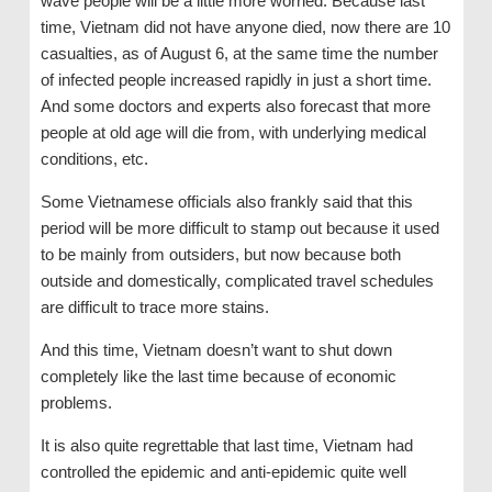
wave people will be a little more worried. Because last
time, Vietnam did not have anyone died, now there are 10
casualties, as of August 6, at the same time the number
of infected people increased rapidly in just a short time.
And some doctors and experts also forecast that more
people at old age will die from, with underlying medical
conditions, etc.
Some Vietnamese officials also frankly said that this
period will be more difficult to stamp out because it used
to be mainly from outsiders, but now because both
outside and domestically, complicated travel schedules
are difficult to trace more stains.
And this time, Vietnam doesn’t want to shut down
completely like the last time because of economic
problems.
It is also quite regrettable that last time, Vietnam had
controlled the epidemic and anti-epidemic quite well