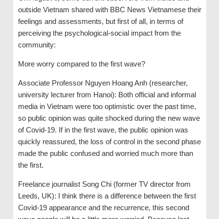
outside Vietnam shared with BBC News Vietnamese their
feelings and assessments, but first of all, in terms of
perceiving the psychological-social impact from the
community:
More worry compared to the first wave?
Associate Professor Nguyen Hoang Anh (researcher,
university lecturer from Hanoi): Both official and informal
media in Vietnam were too optimistic over the past time,
so public opinion was quite shocked during the new wave
of Covid-19. If in the first wave, the public opinion was
quickly reassured, the loss of control in the second phase
made the public confused and worried much more than
the first.
Freelance journalist Song Chi (former TV director from
Leeds, UK): I think there is a difference between the first
Covid-19 appearance and the recurrence, this second