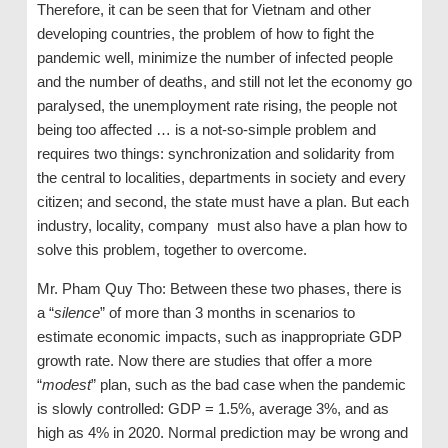
Therefore, it can be seen that for Vietnam and other
developing countries, the problem of how to fight the
pandemic well, minimize the number of infected people
and the number of deaths, and still not let the economy go
paralysed, the unemployment rate rising, the people not
being too affected … is a not-so-simple problem and
requires two things: synchronization and solidarity from
the central to localities, departments in society and every
citizen; and second, the state must have a plan. But each
industry, locality, company must also have a plan how to
solve this problem, together to overcome.
Mr. Pham Quy Tho: Between these two phases, there is
a “
silence
” of more than 3 months in scenarios to
estimate economic impacts, such as inappropriate GDP
growth rate. Now there are studies that offer a more
“
modest
” plan, such as the bad case when the pandemic
is slowly controlled: GDP = 1.5%, average 3%, and as
high as 4% in 2020. Normal prediction may be wrong and