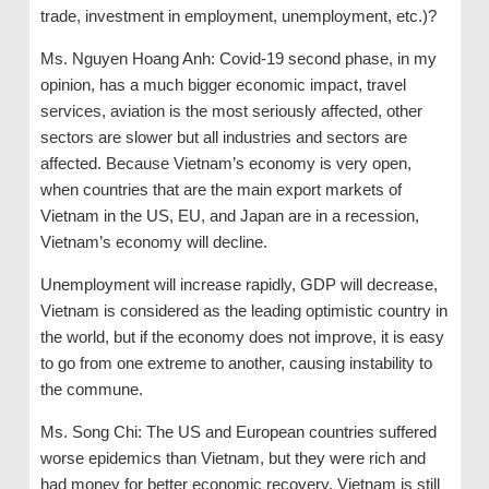
trade, investment in employment, unemployment, etc.)?
Ms. Nguyen Hoang Anh: Covid-19 second phase, in my
opinion, has a much bigger economic impact, travel
services, aviation is the most seriously affected, other
sectors are slower but all industries and sectors are
affected. Because Vietnam’s economy is very open,
when countries that are the main export markets of
Vietnam in the US, EU, and Japan are in a recession,
Vietnam’s economy will decline.
Unemployment will increase rapidly, GDP will decrease,
Vietnam is considered as the leading optimistic country in
the world, but if the economy does not improve, it is easy
to go from one extreme to another, causing instability to
the commune.
Ms. Song Chi: The US and European countries suffered
worse epidemics than Vietnam, but they were rich and
had money for better economic recovery. Vietnam is still