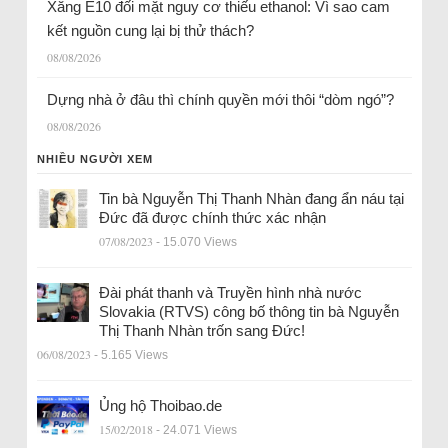
Xăng E10 đối mặt nguy cơ thiếu ethanol: Vì sao cam
kết nguồn cung lại bị thử thách?
08/08/2026
Dựng nhà ở đâu thì chính quyền mới thôi “dòm ngó”?
08/08/2026
NHIỀU NGƯỜI XEM
Tin bà Nguyễn Thị Thanh Nhàn đang ẩn náu tại
Đức đã được chính thức xác nhận
07/08/2023
- 15.070 Views
Đài phát thanh và Truyền hình nhà nước
Slovakia (RTVS) công bố thông tin bà Nguyễn
Thị Thanh Nhàn trốn sang Đức!
06/08/2023
- 5.165 Views
Ủng hộ Thoibao.de
15/02/2018
- 24.071 Views