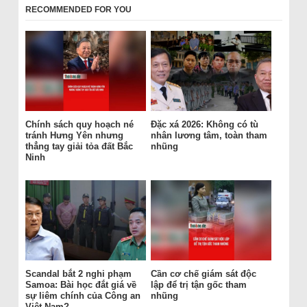
RECOMMENDED FOR YOU
Chính sách quy hoạch né
Đặc xá 2026: Không có tù
tránh Hưng Yên nhưng
nhân lương tâm, toàn tham
thẳng tay giải tỏa đất Bắc
nhũng
Ninh
Scandal bắt 2 nghi phạm
Cần cơ chế giám sát độc
Samoa: Bài học đắt giá về
lập để trị tận gốc tham
sự liêm chính của Công an
nhũng
Việt Nam?