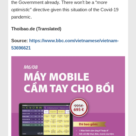
the Government already. There won’t be a “
more
optimistic
” directive given this situation of the Covid-19
pandemic.
Thoibao.de (Translated)
Source:
https://www.bbc.com/vietnamese/vietnam-
53696621