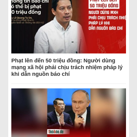
Phạt lên đến 50 triệu đồng: Người dùng
mạng xã hội phải chịu trách nhiệm pháp lý
khi dẫn nguồn báo chí