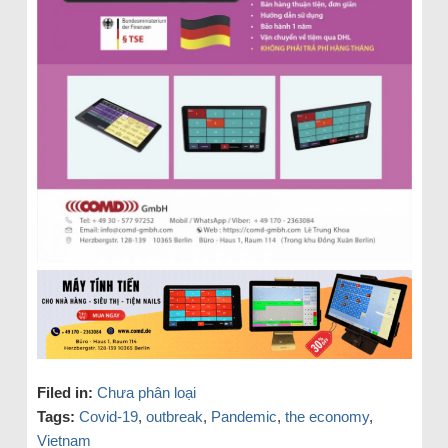
Filed in:
Chưa phân loại
Tags:
Covid-19
,
outbreak
,
Pandemic
,
the economy
,
Vietnam