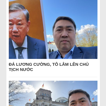
ĐÁ LƯƠNG CƯỜNG, TÔ LÂM LÊN CHỦ
TỊCH NƯỚC