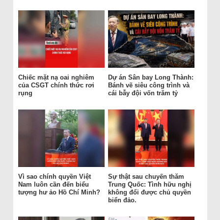
Chiếc mặt nạ oai nghiêm
Dự án Sân bay Long Thành:
của CSGT chính thức rơi
Bánh vẽ siêu công trình và
rụng
cái bẫy đội vốn trăm tỷ
Vì sao chính quyền Việt
Sự thật sau chuyến thăm
Nam luôn cần đến biểu
Trung Quốc: Tình hữu nghị
tượng hư ảo Hồ Chí Minh?
không đổi được chủ quyền
biển đảo.