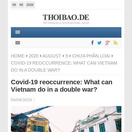
08
08
2026
HOME
2020
AUGUST
9
CHƯA PHÂN LOẠI
COVID-19 REOCCURRENCE: WHAT CAN VIETNAM
DO IN A DOUBLE WAR?
Covid-19 reoccurrence: What can
Vietnam do in a double war?
09/08/2020
|