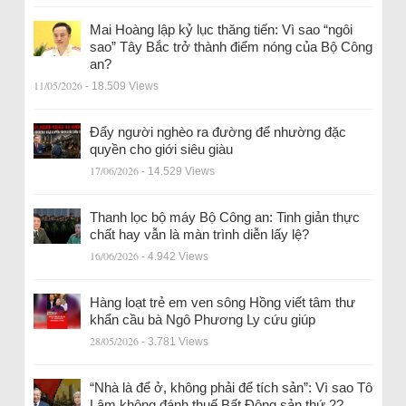
Mai Hoàng lập kỷ lục thăng tiến: Vì sao “ngôi
sao” Tây Bắc trở thành điểm nóng của Bộ Công
an?
11/05/2026
- 18.509 Views
Đẩy người nghèo ra đường để nhường đặc
quyền cho giới siêu giàu
17/06/2026
- 14.529 Views
Thanh lọc bộ máy Bộ Công an: Tinh giản thực
chất hay vẫn là màn trình diễn lấy lệ?
16/06/2026
- 4.942 Views
Hàng loạt trẻ em ven sông Hồng viết tâm thư
khẩn cầu bà Ngô Phương Ly cứu giúp
28/05/2026
- 3.781 Views
“Nhà là để ở, không phải để tích sản”: Vì sao Tô
Lâm không đánh thuế Bất Động sản thứ 2?