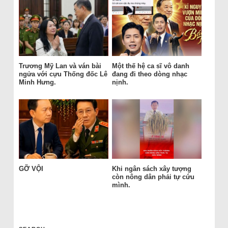
Trương Mỹ Lan và ván bài
Một thế hệ ca sĩ vô danh
ngửa với cựu Thống đốc Lê
đang đi theo dòng nhạc
Minh Hưng.
nịnh.
GỠ VỘI
Khi ngân sách xây tượng
còn nông dân phải tự cứu
mình.