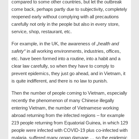
compared to some other countries, but let the outbreak
come back, perhaps partly due to subjectivity, completely
reopened early without complying with all precautions
carefully not only in the people but also in every store,
service, shop, restaurant, etc.
For example, in the UK, the awareness of „
health and
safety“
in all working environments, industries, offices,
etc. have been formed into a routine, into a habit and a
clear law carefully, so when they have to comply to
prevent epidemics, they just go ahead, and in Vietnam, it
is quite indifferent, and there is no law to punish.
Then the number of people coming to Vietnam, especially
recently the phenomenon of many Chinese illegally
entering Vietnam, the number of Vietnamese working
abroad returning from the infected regions – for example
219 people returning from Equatorial Guinea, in which 129
people were infected with COVID-19 plus co-infected with
malaria, suffered many organ damage … so the epidemic