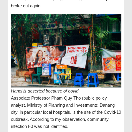
broke out again.
Hanoi is deserted because of covid
Associate Professor Pham Quy Tho (public policy
analyst, Ministry of Planning and Investment): Danang
city, in particular local hospitals, is the site of the Covid-19
outbreak. According to my observation, community
infection F0 was not identified.