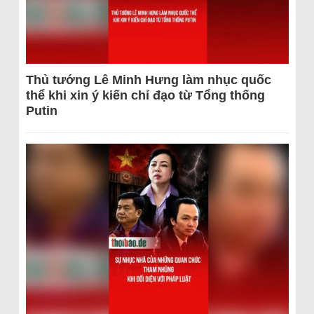
Thủ tướng Lê Minh Hưng làm nhục quốc
thể khi xin ý kiến chỉ đạo từ Tổng thống
Putin