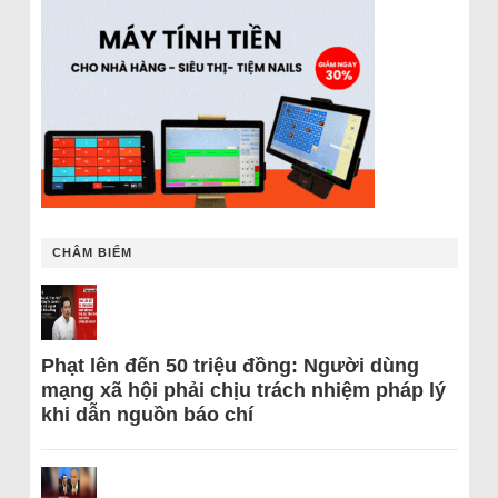
CHÂM BIẾM
Phạt lên đến 50 triệu đồng: Người dùng
mạng xã hội phải chịu trách nhiệm pháp lý
khi dẫn nguồn báo chí