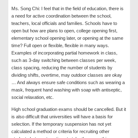
Ms. Song Chi: I feel that in the field of education, there is
a need for active coordination between the school,
teachers, local officials and families. Schools have to
open but how are plans to open, college opening first,
elementary school opening later, or opening at the same
time? Full open or flexible, flexible in many ways.
Examples of incorporating partial homework in class,
such as 3-day switching between classes per week,
class spacing, reducing the number of students by
dividing shifts, overtime, may outdoor classes are okay
… And always ensure safe conditions such as wearing a
mask, frequent hand washing with soap with antiseptic,
social relaxation, etc.
High school graduation exams should be cancelled. But it
is also difficult that universities will have a basis for
selection. If the temporary suspension has not yet
calculated a method or criteria for recruiting other