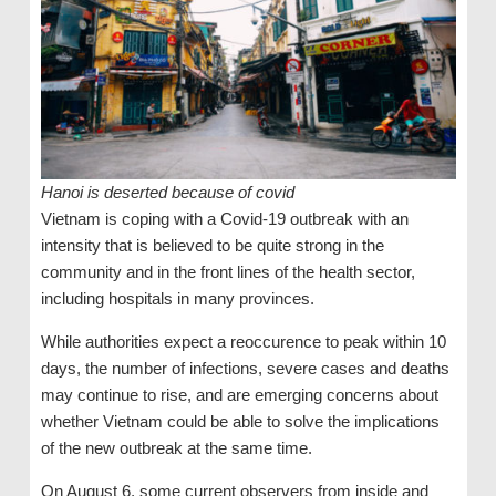
Hanoi is deserted because of covid
Vietnam is coping with a Covid-19 outbreak with an
intensity that is believed to be quite strong in the
community and in the front lines of the health sector,
including hospitals in many provinces.
While authorities expect a reoccurence to peak within 10
days, the number of infections, severe cases and deaths
may continue to rise, and are emerging concerns about
whether Vietnam could be able to solve the implications
of the new outbreak at the same time.
On August 6, some current observers from inside and