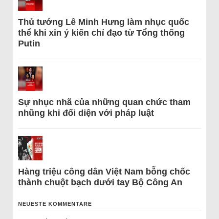
Thủ tướng Lê Minh Hưng làm nhục quốc
thể khi xin ý kiến chỉ đạo từ Tổng thống
Putin
Sự nhục nhã của những quan chức tham
nhũng khi đối diện với pháp luật
Hàng triệu công dân Việt Nam bỗng chốc
thành chuột bạch dưới tay Bộ Công An
NEUESTE KOMMENTARE