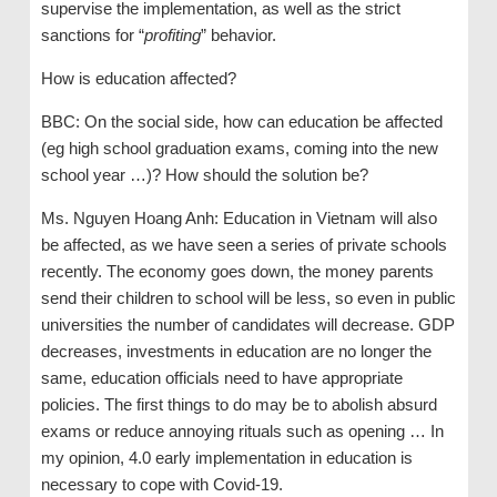
supervise the implementation, as well as the strict
sanctions for “
profiting
” behavior.
How is education affected?
BBC: On the social side, how can education be affected
(eg high school graduation exams, coming into the new
school year …)? How should the solution be?
Ms. Nguyen Hoang Anh: Education in Vietnam will also
be affected, as we have seen a series of private schools
recently. The economy goes down, the money parents
send their children to school will be less, so even in public
universities the number of candidates will decrease. GDP
decreases, investments in education are no longer the
same, education officials need to have appropriate
policies. The first things to do may be to abolish absurd
exams or reduce annoying rituals such as opening … In
my opinion, 4.0 early implementation in education is
necessary to cope with Covid-19.