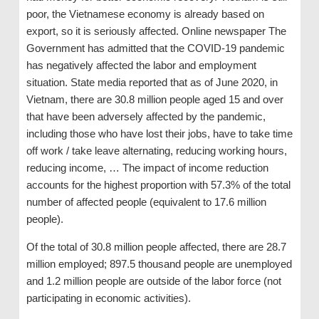
poor, the Vietnamese economy is already based on
export, so it is seriously affected. Online newspaper The
Government has admitted that the COVID-19 pandemic
has negatively affected the labor and employment
situation. State media reported that as of June 2020, in
Vietnam, there are 30.8 million people aged 15 and over
that have been adversely affected by the pandemic,
including those who have lost their jobs, have to take time
off work / take leave alternating, reducing working hours,
reducing income, … The impact of income reduction
accounts for the highest proportion with 57.3% of the total
number of affected people (equivalent to 17.6 million
people).
Of the total of 30.8 million people affected, there are 28.7
million employed; 897.5 thousand people are unemployed
and 1.2 million people are outside of the labor force (not
participating in economic activities).