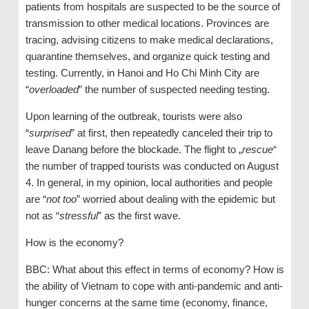
patients from hospitals are suspected to be the source of
transmission to other medical locations. Provinces are
tracing, advising citizens to make medical declarations,
quarantine themselves, and organize quick testing and
testing. Currently, in Hanoi and Ho Chi Minh City are
“
overloaded
” the number of suspected needing testing.
Upon learning of the outbreak, tourists were also
“
surprised
” at first, then repeatedly canceled their trip to
leave Danang before the blockade. The flight to „
rescue
“
the number of trapped tourists was conducted on August
4. In general, in my opinion, local authorities and people
are “
not too
” worried about dealing with the epidemic but
not as “
stressful
” as the first wave.
How is the economy?
BBC: What about this effect in terms of economy? How is
the ability of Vietnam to cope with anti-pandemic and anti-
hunger concerns at the same time (economy, finance,