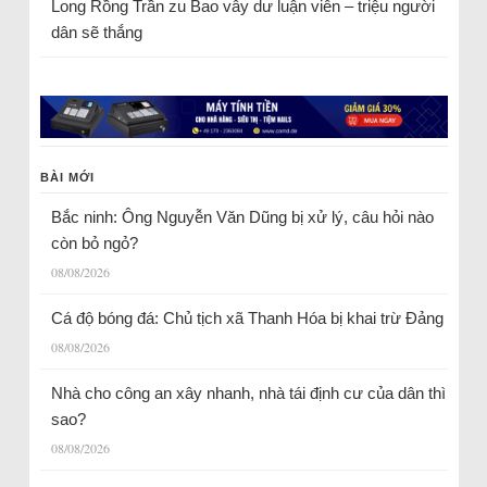
Long Rồng Trần
zu
Bao vây dư luận viên – triệu người
dân sẽ thắng
BÀI MỚI
Bắc ninh: Ông Nguyễn Văn Dũng bị xử lý, câu hỏi nào
còn bỏ ngỏ?
08/08/2026
Cá độ bóng đá: Chủ tịch xã Thanh Hóa bị khai trừ Đảng
08/08/2026
Nhà cho công an xây nhanh, nhà tái định cư của dân thì
sao?
08/08/2026