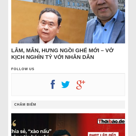
LÂM, MẪN, HƯNG NGỒI GHẾ MỚI – VỞ
KỊCH NGHÌN TỶ VỚI NHÂN DÂN
FOLLOW US
CHÂM BIẾM