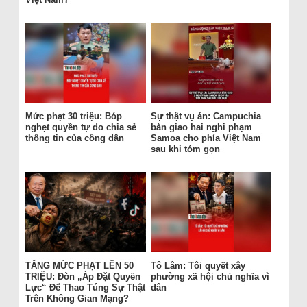
Mức phạt 30 triệu: Bóp
Sự thật vụ án: Campuchia
nghẹt quyền tự do chia sẻ
bàn giao hai nghi phạm
thông tin của công dân
Samoa cho phía Việt Nam
sau khi tóm gọn
TĂNG MỨC PHẠT LÊN 50
Tô Lâm: Tôi quyết xây
TRIỆU: Đòn „Áp Đặt Quyền
phường xã hội chủ nghĩa vì
Lực“ Để Thao Túng Sự Thật
dân
Trên Không Gian Mạng?