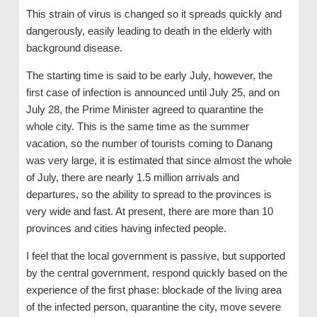
This strain of virus is changed so it spreads quickly and
dangerously, easily leading to death in the elderly with
background disease.
The starting time is said to be early July, however, the
first case of infection is announced until July 25, and on
July 28, the Prime Minister agreed to quarantine the
whole city. This is the same time as the summer
vacation, so the number of tourists coming to Danang
was very large, it is estimated that since almost the whole
of July, there are nearly 1.5 million arrivals and
departures, so the ability to spread to the provinces is
very wide and fast. At present, there are more than 10
provinces and cities having infected people.
I feel that the local government is passive, but supported
by the central government, respond quickly based on the
experience of the first phase: blockade of the living area
of ​​the infected person, quarantine the city, move severe