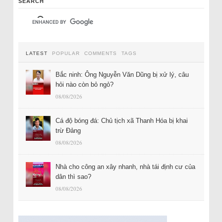
SEARCH
LATEST
POPULAR
COMMENTS
TAGS
Bắc ninh: Ông Nguyễn Văn Dũng bị xử lý, câu
hỏi nào còn bỏ ngỏ?
08/08/2026
Cá độ bóng đá: Chủ tịch xã Thanh Hóa bị khai
trừ Đảng
08/08/2026
Nhà cho công an xây nhanh, nhà tái định cư của
dân thì sao?
08/08/2026