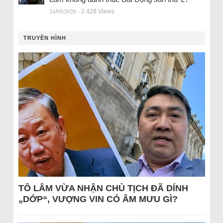
24/05/2026
- 2.428 Views
TRUYỀN HÌNH
TÔ LÂM VỪA NHẬN CHỦ TỊCH ĐÃ DÍNH
„DỚP“, VƯỢNG VIN CÓ ÂM MƯU GÌ?