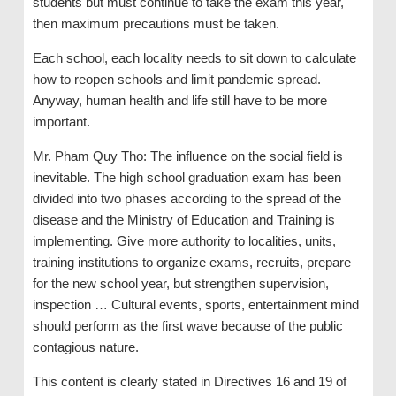
students but must continue to take the exam this year,
then maximum precautions must be taken.
Each school, each locality needs to sit down to calculate
how to reopen schools and limit pandemic spread.
Anyway, human health and life still have to be more
important.
Mr. Pham Quy Tho: The influence on the social field is
inevitable. The high school graduation exam has been
divided into two phases according to the spread of the
disease and the Ministry of Education and Training is
implementing. Give more authority to localities, units,
training institutions to organize exams, recruits, prepare
for the new school year, but strengthen supervision,
inspection … Cultural events, sports, entertainment mind
should perform as the first wave because of the public
contagious nature.
This content is clearly stated in Directives 16 and 19 of