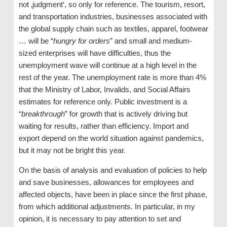
not ‚judgment‘, so only for reference. The tourism, resort,
and transportation industries, businesses associated with
the global supply chain such as textiles, apparel, footwear
… will be “
hungry for orders
” and small and medium-
sized enterprises will have difficulties, thus the
unemployment wave will continue at a high level in the
rest of the year. The unemployment rate is more than 4%
that the Ministry of Labor, Invalids, and Social Affairs
estimates for reference only. Public investment is a
“
breakthrough
” for growth that is actively driving but
waiting for results, rather than efficiency. Import and
export depend on the world situation against pandemics,
but it may not be bright this year.
On the basis of analysis and evaluation of policies to help
and save businesses, allowances for employees and
affected objects, have been in place since the first phase,
from which additional adjustments. In particular, in my
opinion, it is necessary to pay attention to set and