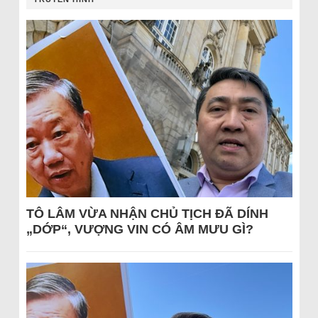
TÔ LÂM VỪA NHẬN CHỦ TỊCH ĐÃ DÍNH
„DỚP“, VƯỢNG VIN CÓ ÂM MƯU GÌ?