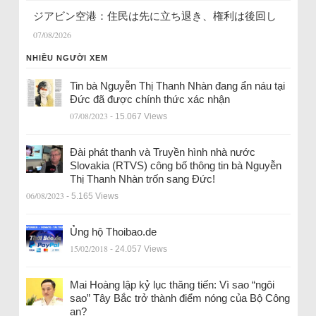
ジアビン空港：住民は先に立ち退き、権利は後回し
07/08/2026
NHIỀU NGƯỜI XEM
Tin bà Nguyễn Thị Thanh Nhàn đang ẩn náu tại
Đức đã được chính thức xác nhận
07/08/2023
- 15.067 Views
Đài phát thanh và Truyền hình nhà nước
Slovakia (RTVS) công bố thông tin bà Nguyễn
Thị Thanh Nhàn trốn sang Đức!
06/08/2023
- 5.165 Views
Ủng hộ Thoibao.de
15/02/2018
- 24.057 Views
Mai Hoàng lập kỷ lục thăng tiến: Vì sao “ngôi
sao” Tây Bắc trở thành điểm nóng của Bộ Công
an?