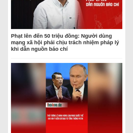
Phạt lên đến 50 triệu đồng: Người dùng
mạng xã hội phải chịu trách nhiệm pháp lý
khi dẫn nguồn báo chí