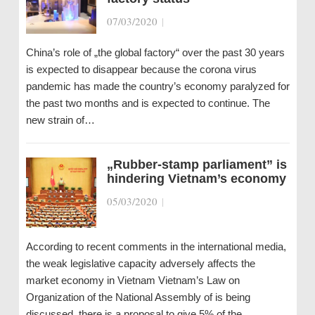
07/03/2020
|
China’s role of „the global factory“ over the past 30 years
is expected to disappear because the corona virus
pandemic has made the country’s economy paralyzed for
the past two months and is expected to continue. The
new strain of…
„Rubber-stamp parliament” is
hindering Vietnam’s economy
05/03/2020
|
According to recent comments in the international media,
the weak legislative capacity adversely affects the
market economy in Vietnam Vietnam’s Law on
Organization of the National Assembly of is being
discussed, there is a proposal to give 5% of the…