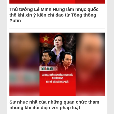
Thủ tướng Lê Minh Hưng làm nhục quốc
thể khi xin ý kiến chỉ đạo từ Tổng thống
Putin
Sự nhục nhã của những quan chức tham
nhũng khi đối diện với pháp luật