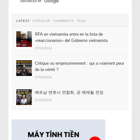
LATEST
POPULAR
COMMENTS
TAGS
RFA en vietnamita entra en la lista de
«reaccionarios» del Gobierno vietnamita
07/08/2026
Critique ou emprisonnement : qui a vraiment peur
de la vérité ?
07/08/2026
베트남 변호사 연합회, 곧 해체될 전망
07/08/2026