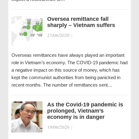
Oversea remittance fall
sharply – Vietnam suffers
23/06/2020
|
Overseas remittances have always played an important
role in Vietnam’s economy. The COVID-19 pandemic had
a negative impact on this source of money, which has
kept the communist authorities from being panicked in
recent months. The number of remittances sent…
As the Covid-19 pandemic is
prolonged, Vietnam’s
economy is in danger
19/06/2020
|