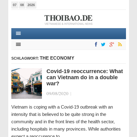
07
08
2026
THE ECONOMY
SCHLAGWORT:
Covid-19 reoccurrence: What
can Vietnam do in a double
war?
09/08/2020
|
Vietnam is coping with a Covid-19 outbreak with an
intensity that is believed to be quite strong in the
community and in the front lines of the health sector,
including hospitals in many provinces. While authorities
expect a reoccurence to…