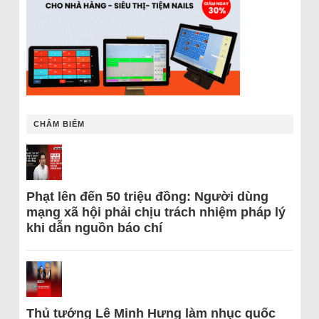
CHÂM BIẾM
Phạt lên đến 50 triệu đồng: Người dùng
mạng xã hội phải chịu trách nhiệm pháp lý
khi dẫn nguồn báo chí
Thủ tướng Lê Minh Hưng làm nhục quốc