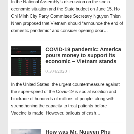
In the National Assembly’s discussion on the socio-
economic situation and the State budget on June 15, Ho
Chi Minh City Party Committee Secretary Nguyen Thien
Nhan proposed that Vietnam should “announce the end of
domestic pandemic” and consider opening door…
COVID-19 pandemic: America
pours money to support its
economic – Vietnam stands
01/04/2020
|
In the United States, the urgent countermeasure against
the super-speed of the Covid-19 is social isolation and
blockade of hundreds of millions of people, along with
strengthening the capacity to treat patients before
Vaccine is made. However, bailouts of cash…
How was Mr. Nguyen Phu