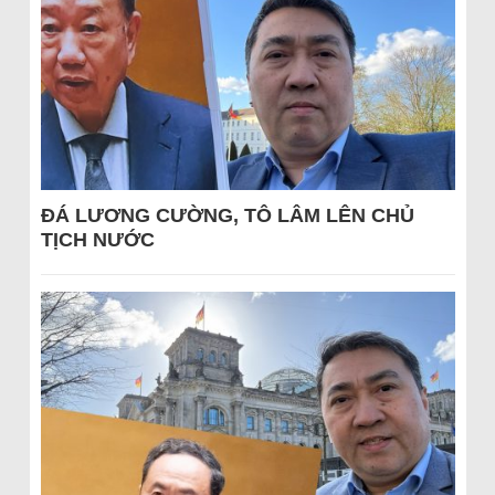
ĐÁ LƯƠNG CƯỜNG, TÔ LÂM LÊN CHỦ
TỊCH NƯỚC