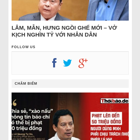
LÂM, MẪN, HƯNG NGỒI GHẾ MỚI – VỞ
KỊCH NGHÌN TỶ VỚI NHÂN DÂN
FOLLOW US
CHÂM BIẾM