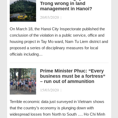
Trong wrong in land
management in Hanoi?
20/03/2020
|
On March 18, the Hanoi City Inspectorate published the
conclusion of the violation in a public service, office and
housing project in Tay Mo ward, Nam Tu Liem district and
proposed a series of disciplinary measures for local
officials including…
Prime Minister Phuc: “Every
business must be a fortress“
– run out of ammunition
15/03/2020
|
Terrible economic data just surveyed in Vietnam shows
that the country’s economy is plunging down with
widespread losses from North to South …. Ho Chi Minh