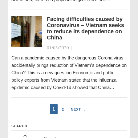
Facing difficulties caused by
Coronavirus – Vietnam seeks
to reduce its dependence on
China
01/03/2020
|
Can a pandemic caused by the dangerous Corona virus
accidentally brings reduction of Vietnam’s dependence on
China? This is a new question Economic and public
policy experts from Vietnam stated that the influenza
epidemic caused by Covid-19 showed that China…
1
2
NEXT →
SEARCH