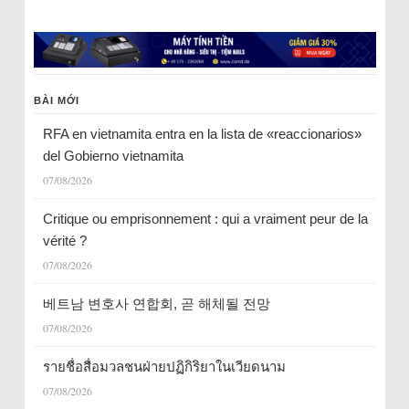
BÀI MỚI
RFA en vietnamita entra en la lista de «reaccionarios»
del Gobierno vietnamita
07/08/2026
Critique ou emprisonnement : qui a vraiment peur de la
vérité ?
07/08/2026
베트남 변호사 연합회, 곧 해체될 전망
07/08/2026
รายชื่อสื่อมวลชนฝ่ายปฏิกิริยาในเวียดนาม
07/08/2026