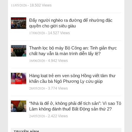
11/05/2026
- 18.502 Views
Đẩy người nghèo ra đường để nhường đặc
quyền cho giới siêu giàu
17/06/2026
- 14.527 Views
Thanh lọc bộ máy Bộ Công an: Tinh giản thực
chất hay vẫn là màn trình diễn lấy lệ?
16/06/2026
- 4.942 Views
Hàng loạt trẻ em ven sông Hồng viết tâm thư
khẩn cầu bà Ngô Phương Ly cứu giúp
28/05/2026
- 3.774 Views
“Nhà là để ở, không phải để tích sản”: Vì sao Tô
Lâm không đánh thuế Bất Động sản thứ 2?
24/05/2026
- 2.422 Views
TRUYỀN HÌNH