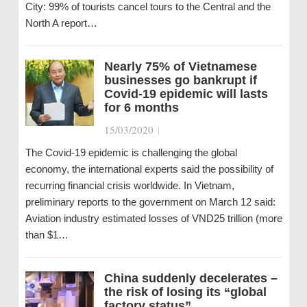
City: 99% of tourists cancel tours to the Central and the
North A report…
Nearly 75% of Vietnamese
businesses go bankrupt if
Covid-19 epidemic will lasts
for 6 months
15/03/2020
|
The Covid-19 epidemic is challenging the global
economy, the international experts said the possibility of
recurring financial crisis worldwide. In Vietnam,
preliminary reports to the government on March 12 said:
Aviation industry estimated losses of VND25 trillion (more
than $1…
China suddenly decelerates –
the risk of losing its “global
factory status”