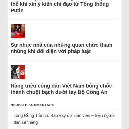
thể khi xin ý kiến chỉ đạo từ Tổng thống
Putin
Sự nhục nhã của những quan chức tham
nhũng khi đối diện với pháp luật
Hàng triệu công dân Việt Nam bỗng chốc
thành chuột bạch dưới tay Bộ Công An
NEUESTE KOMMENTARE
Long Rồng Trần
zu
Bao vây dư luận viên – triệu người
dân sẽ thắng