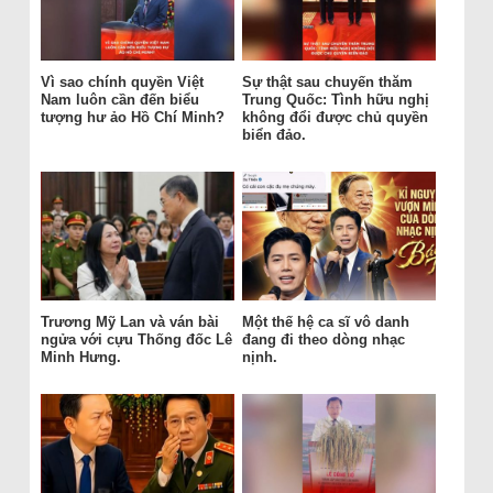
Vì sao chính quyền Việt
Sự thật sau chuyến thăm
Nam luôn cần đến biểu
Trung Quốc: Tình hữu nghị
tượng hư ảo Hồ Chí Minh?
không đổi được chủ quyền
biển đảo.
Trương Mỹ Lan và ván bài
Một thế hệ ca sĩ vô danh
ngửa với cựu Thống đốc Lê
đang đi theo dòng nhạc
Minh Hưng.
nịnh.