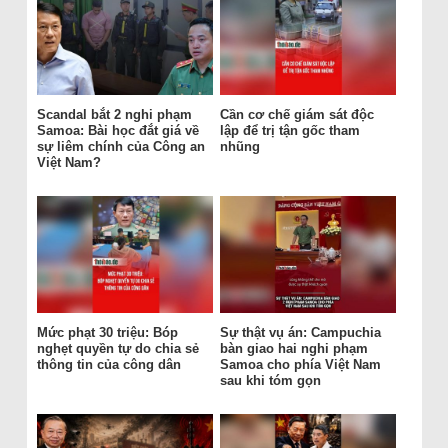
Scandal bắt 2 nghi phạm
Cần cơ chế giám sát độc
Samoa: Bài học đắt giá về
lập để trị tận gốc tham
sự liêm chính của Công an
nhũng
Việt Nam?
Mức phạt 30 triệu: Bóp
Sự thật vụ án: Campuchia
nghẹt quyền tự do chia sẻ
bàn giao hai nghi phạm
thông tin của công dân
Samoa cho phía Việt Nam
sau khi tóm gọn