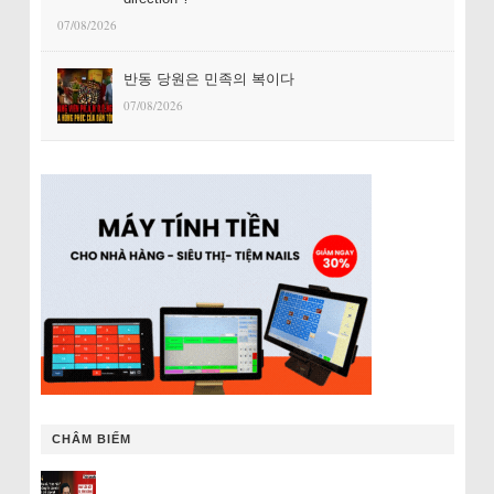
07/08/2026
반동 당원은 민족의 복이다
07/08/2026
CHÂM BIẾM