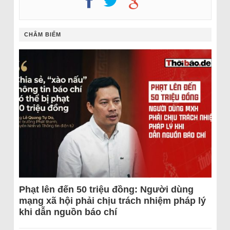
CHÂM BIẾM
Phạt lên đến 50 triệu đồng: Người dùng
mạng xã hội phải chịu trách nhiệm pháp lý
khi dẫn nguồn báo chí