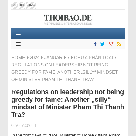
08
08
2026
HOME
2024
JANUAR
7
CHƯA PHÂN LOẠI
REGULATIONS ON LEADERSHIP NOT BEING
GREEDY FOR FAME: ANOTHER „SILLY“ MINDSET
OF MINISTER PHAM THI THANH TRA?
Regulations on leadership not being
greedy for fame: Another „silly“
mindset of Minister Pham Thi Thanh
Tra?
07/01/2024
|
In the first days of 2024, Minister of Home Affairs Pham