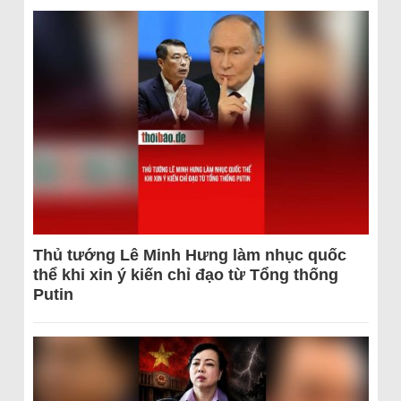
Thủ tướng Lê Minh Hưng làm nhục quốc
thể khi xin ý kiến chỉ đạo từ Tổng thống
Putin