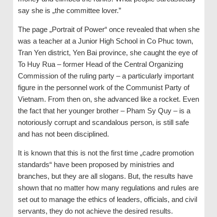
say she is „the committee lover.”
The page „Portrait of Power“ once revealed that when she
was a teacher at a Junior High School in Co Phuc town,
Tran Yen district, Yen Bai province, she caught the eye of
To Huy Rua – former Head of the Central Organizing
Commission of the ruling party – a particularly important
figure in the personnel work of the Communist Party of
Vietnam. From then on, she advanced like a rocket. Even
the fact that her younger brother – Pham Sy Quy – is a
notoriously corrupt and scandalous person, is still safe
and has not been disciplined.
It is known that this is not the first time „cadre promotion
standards“ have been proposed by ministries and
branches, but they are all slogans. But, the results have
shown that no matter how many regulations and rules are
set out to manage the ethics of leaders, officials, and civil
servants, they do not achieve the desired results.