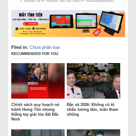
Filed in:
Chưa phân loại
RECOMMENDED FOR YOU
Chính sách quy hoạch né
Đặc xá 2026: Không có tù
tránh Hưng Yên nhưng
nhân lương tâm, toàn tham
thẳng tay giải tỏa đất Bắc
nhũng
Ninh