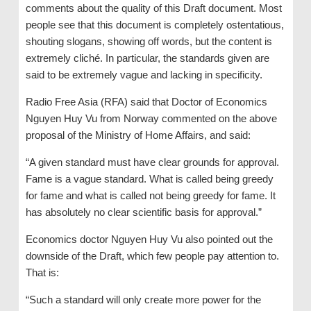
comments about the quality of this Draft document. Most
people see that this document is completely ostentatious,
shouting slogans, showing off words, but the content is
extremely cliché. In particular, the standards given are
said to be extremely vague and lacking in specificity.
Radio Free Asia (RFA) said that Doctor of Economics
Nguyen Huy Vu from Norway commented on the above
proposal of the Ministry of Home Affairs, and said:
“A given standard must have clear grounds for approval.
Fame is a vague standard. What is called being greedy
for fame and what is called not being greedy for fame. It
has absolutely no clear scientific basis for approval.”
Economics doctor Nguyen Huy Vu also pointed out the
downside of the Draft, which few people pay attention to.
That is:
“Such a standard will only create more power for the