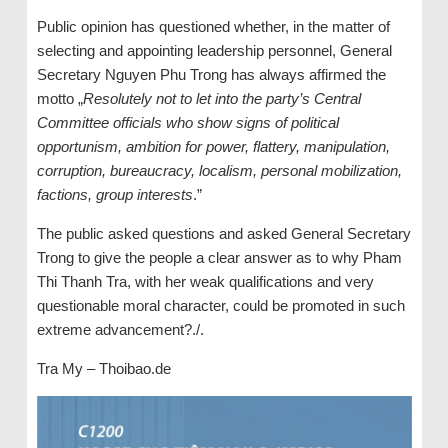
Public opinion has questioned whether, in the matter of
selecting and appointing leadership personnel, General
Secretary Nguyen Phu Trong has always affirmed the
motto „
Resolutely not to let into the party
’s
Central
Committee official
s
who show signs of political
opportunism, ambition for power, flattery, manipulation,
corruption, bureaucracy, localism, personal mobilization,
factions, group interests
.”
The public asked questions and asked General Secretary
Trong to give the people a clear answer as to why Pham
Thi Thanh Tra, with her weak qualifications and very
questionable moral character, could be promoted in such
extreme advancement?./.
Tra My – Thoibao.de