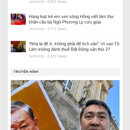
16/06/2026
- 4.942 Views
Hàng loạt trẻ em ven sông Hồng viết tâm thư
khẩn cầu bà Ngô Phương Ly cứu giúp
28/05/2026
- 3.777 Views
“Nhà là để ở, không phải để tích sản”: Vì sao Tô
Lâm không đánh thuế Bất Động sản thứ 2?
24/05/2026
- 2.425 Views
TRUYỀN HÌNH