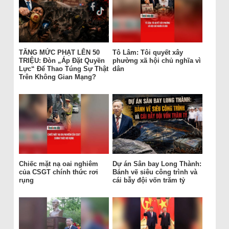
TĂNG MỨC PHẠT LÊN 50
Tô Lâm: Tôi quyết xây
TRIỆU: Đòn „Áp Đặt Quyền
phường xã hội chủ nghĩa vì
Lực“ Để Thao Túng Sự Thật
dân
Trên Không Gian Mạng?
Chiếc mặt nạ oai nghiêm
Dự án Sân bay Long Thành:
của CSGT chính thức rơi
Bánh vẽ siêu công trình và
rụng
cái bẫy đội vốn trăm tỷ