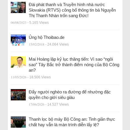
Đài phát thanh và Truyền hình nhà nước
Slovakia (RTVS) công bố thông tin bà Nguyễn
Thị Thanh Nhàn trốn sang Đức!
06/08/2023
- 5.165 Views
Ủng hộ Thoibao.de
15/02/2018
- 24.064 Views
Mai Hoàng lập kỷ lục thăng tiến: Vì sao “ngôi
sao” Tây Bắc trở thành điểm nóng của Bộ Công
an?
11/05/2026
- 18.506 Views
Đẩy người nghèo ra đường để nhường đặc
quyền cho giới siêu giàu
17/06/2026
- 14.527 Views
Thanh lọc bộ máy Bộ Công an: Tinh giản thực
chất hay vẫn là màn trình diễn lấy lệ?