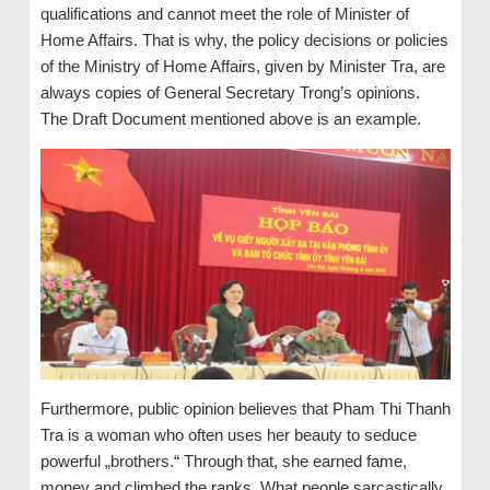
qualifications and cannot meet the role of Minister of
Home Affairs. That is why, the policy decisions or policies
of the Ministry of Home Affairs, given by Minister Tra, are
always copies of General Secretary Trong’s opinions.
The Draft Document mentioned above is an example.
Furthermore, public opinion believes that Pham Thi Thanh
Tra is a woman who often uses her beauty to seduce
powerful „brothers.“ Through that, she earned fame,
money and climbed the ranks. What people sarcastically