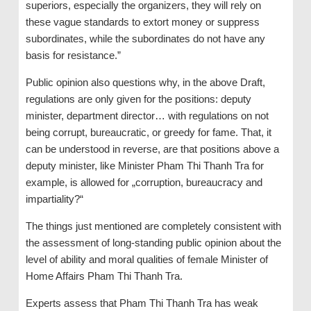
superiors, especially the organizers, they will rely on
these vague standards to extort money or suppress
subordinates, while the subordinates do not have any
basis for resistance.”
Public opinion also questions why, in the above Draft,
regulations are only given for the positions: deputy
minister, department director… with regulations on not
being corrupt, bureaucratic, or greedy for fame. That, it
can be understood in reverse, are that positions above a
deputy minister, like Minister Pham Thi Thanh Tra for
example, is allowed for „corruption, bureaucracy and
impartiality?“
The things just mentioned are completely consistent with
the assessment of long-standing public opinion about the
level of ability and moral qualities of female Minister of
Home Affairs Pham Thi Thanh Tra.
Experts assess that Pham Thi Thanh Tra has weak