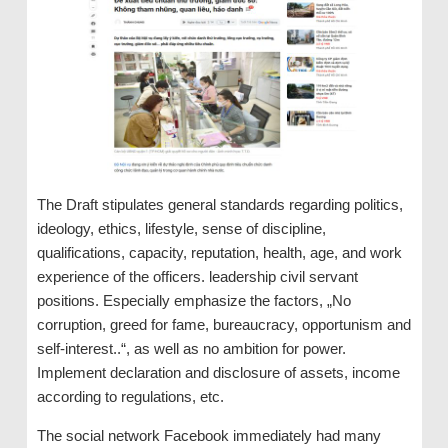
The Draft stipulates general standards regarding politics,
ideology, ethics, lifestyle, sense of discipline,
qualifications, capacity, reputation, health, age, and work
experience of the officers. leadership civil servant
positions. Especially emphasize the factors, „No
corruption, greed for fame, bureaucracy, opportunism and
self-interest..“, as well as no ambition for power.
Implement declaration and disclosure of assets, income
according to regulations, etc.
The social network Facebook immediately had many