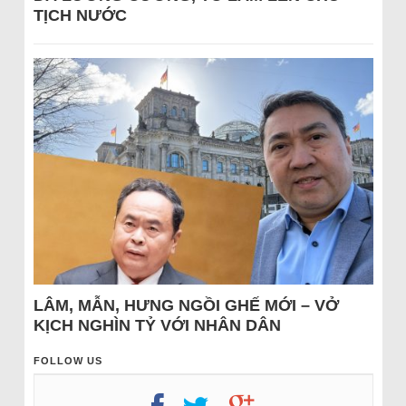
TỊCH NƯỚC
LÂM, MẪN, HƯNG NGỒI GHẾ MỚI – VỞ
KỊCH NGHÌN TỶ VỚI NHÂN DÂN
FOLLOW US