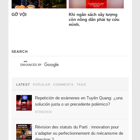
GỠ VỘI
Khi ngân sách xây tượng
còn nông dân phải tự cứu
mình.
SEARCH
LATEST
POPULAR
COMMENTS
TAGS
Repetición de exámenes en Tuyên Quang: ¿una
solución justa o un precedente polémico?
07/08/2026
Révision des statuts du Parti : innovation pour
s’adapter ou perfectionnement du mécanisme de
direction ?