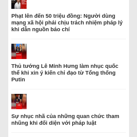
Phạt lên đến 50 triệu đồng: Người dùng
mạng xã hội phải chịu trách nhiệm pháp lý
khi dẫn nguồn báo chí
Thủ tướng Lê Minh Hưng làm nhục quốc
thể khi xin ý kiến chỉ đạo từ Tổng thống
Putin
Sự nhục nhã của những quan chức tham
nhũng khi đối diện với pháp luật