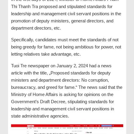
Thi Thanh Tra proposed and stipulated standards for
leadership and management civil servant positions in the
promotion of deputy ministers, general directors, and
department directors, etc.
Specifically, candidates must meet the standards of not
being greedy for fame, not being ambitious for power, not
letting relatives take advantage, etc.
Tuoi Tre newspaper on January 2, 2024 had a news
article with the title, „Proposed standards for deputy
ministers and department directors: No corruption,
bureaucracy, and greed for fame.“ The news said that the
Ministry of Home Affairs is asking for opinions on the
Government’s Draft Decree, stipulating standards for
leadership and management civil servant positions in
state administrative agencies.