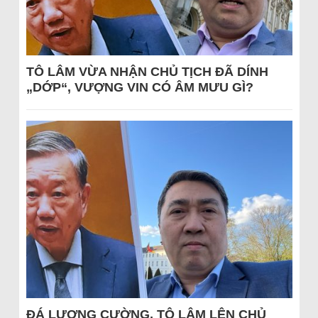
TÔ LÂM VỪA NHẬN CHỦ TỊCH ĐÃ DÍNH
„DỚP“, VƯỢNG VIN CÓ ÂM MƯU GÌ?
ĐÁ LƯƠNG CƯỜNG, TÔ LÂM LÊN CHỦ