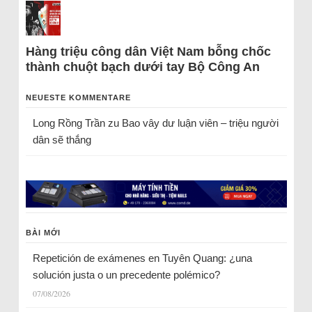
Hàng triệu công dân Việt Nam bỗng chốc
thành chuột bạch dưới tay Bộ Công An
NEUESTE KOMMENTARE
Long Rồng Trần
zu
Bao vây dư luận viên – triệu người
dân sẽ thắng
BÀI MỚI
Repetición de exámenes en Tuyên Quang: ¿una
solución justa o un precedente polémico?
07/08/2026