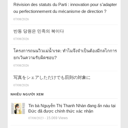
Révision des statuts du Parti : innovation pour s’adapter
ou perfectionnement du mécanisme de direction ?
07/08/2026
반동 당원은 민족의 복이다
07/08/2026
โครงการถนนวิวแม่น้ำเรด: ทำไมจึงจำเป็นต้องมีกลไกการ
ยกเว้นความรับผิดชอบ?
07/08/2026
写真をシェアしただけでも罰則の対象に
07/08/2026
NHIỀU NGƯỜI XEM
Tin bà Nguyễn Thị Thanh Nhàn đang ẩn náu tại
Đức đã được chính thức xác nhận
07/08/2023
- 15.069 Views