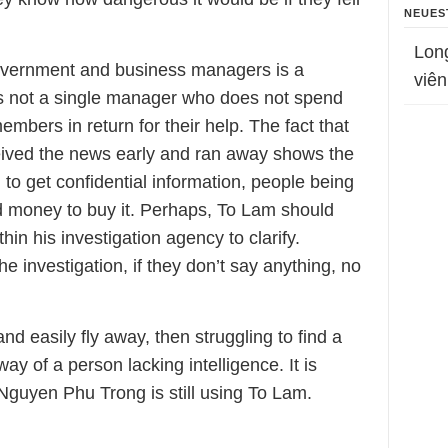
NEUES
Lon
overnment and business managers is a
viên
 is not a single manager who does not spend
bers in return for their help. The fact that
eived the news early and ran away shows the
t, to get confidential information, people being
d money to buy it. Perhaps, To Lam should
hin his investigation agency to clarify.
e investigation, if they don’t say anything, no
nd easily fly away, then struggling to find a
ay of a person lacking intelligence. It is
guyen Phu Trong is still using To Lam.