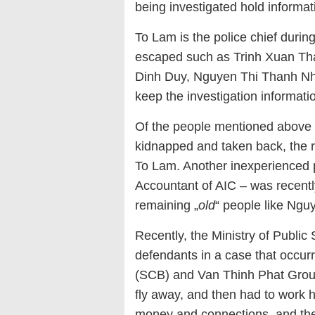
being investigated hold informa
To Lam is the police chief durin
escaped such as Trinh Xuan Th
Dinh Duy, Nguyen Thi Thanh Nha
keep the investigation informatio
Of the people mentioned above
kidnapped and taken back, the 
To Lam. Another inexperienced 
Accountant of AIC – was recentl
remaining „
old
“ people like Ng
Recently, the Ministry of Public 
defendants in a case that occu
(SCB) and Van Thinh Phat Group.
fly away, and then had to work ha
money and connections, and they