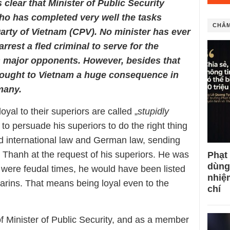
 clear that Minister of Public Security
ho has completed very well the tasks
CHÂM
P
arty
of Vietnam (CPV)
. No
m
inister has ever
 arrest
a fled
criminal to
serve for
the
s
major opponents. However, besides that
ought to Vietnam a huge consequence in
many.
yal to their superiors are called „
stupidly
o persuade his superiors to do the right thing
ed international law and German law, sending
n Thanh at the request of his superiors. He was
Phạt
dùng
 it were feudal times, he would have been listed
nhiệ
darins. That means being loyal even to the
chí
f Minister of Public Security, and as a member