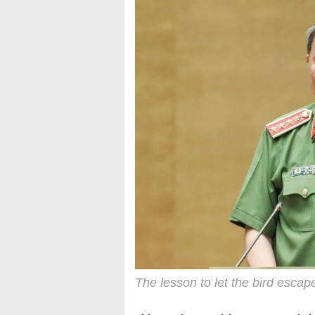
The lesson to let the bird escap