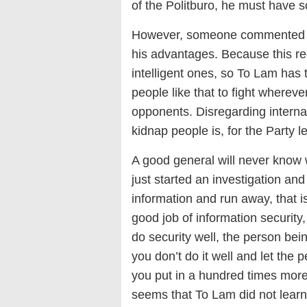
of the Politburo, he must have
However, someone commented tha
his advantages. Because this re
intelligent ones, so To Lam has
people like that to fight wherev
opponents. Disregarding internat
kidnap people is, for the Party l
A good general will never know
just started an investigation and
information and run away, that i
good job of information security,
do security well, the person bein
you don’t do it well and let the
you put in a hundred times more 
seems that To Lam did not learn