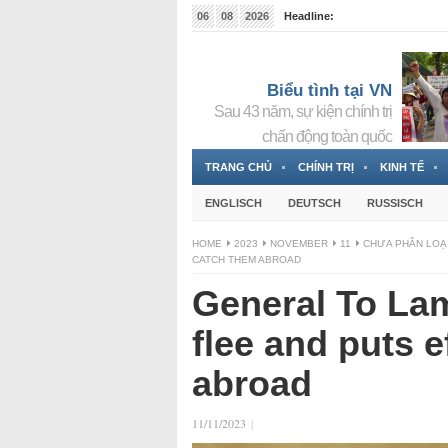
06
08
2026
Headline:
Tin bà Nguyễn Thị Thanh Nhàn đang ẩn náu tại Đức
Biểu tình tại VN
Sau 43 năm, sự kiện chính trị
chấn động toàn quốc
TRANG CHỦ
CHÍNH TRỊ
KINH TẾ
ENGLISCH
DEUTSCH
RUSSISCH
HOME
2023
NOVEMBER
11
CHƯA PHÂN LOẠ
CATCH THEM ABROAD
General To Lam
flee and puts e
abroad
11/11/2023
|