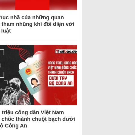
hục nhã của những quan
 tham nhũng khi đối diện với
 luật
 triệu công dân Việt Nam
 chốc thành chuột bạch dưới
Bộ Công An