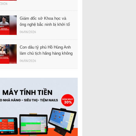
/2026
Giám đốc sở Khoa học và
ông nghệ bắc ninh bị khởi tố
06/08/2026
Con dâu tỷ phú Hồ Hùng Anh
làm chủ tịch hãng hàng không
06/08/2026