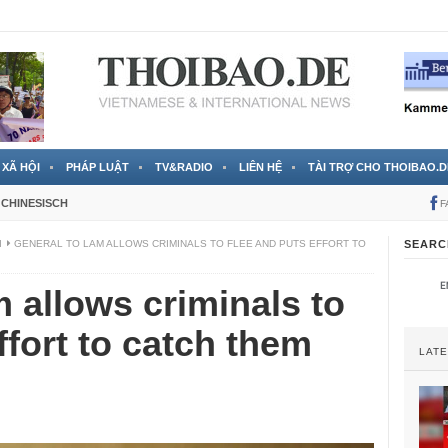
 đã được chính thức xác nhận
3 Jahren ago
XÃ HỘI
PHÁP LUẬT
TV&RADIO
LIÊN HỆ
TÀI TRỢ CHO THOIBAO.D
CHINESISCH
F
I
GENERAL TO LAM ALLOWS CRIMINALS TO FLEE AND PUTS EFFORT TO
SEARC
 allows criminals to
ffort to catch them
LAT