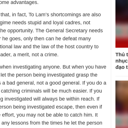
 some advantages.
t, in fact, To Lam’s shortcomings are also
gime needs stupid and loyal cadres, not
 the opportunity. The General Secretary needs
er he goes, only then can he defeat many
ional law and the law of the host country to
eader, a merit, not a crime.
Thủ 
nhục 
 when investigating anyone. But when you have
đạo 
 let the person being investigated grasp the
s a bad general, not a good general. If you do a
 catching criminals will be much easier. If you
g investigated will always be within reach. If
 person being investigated escape, then even if
effort, you may not be able to catch him. It
 any lessons from the times he let the person