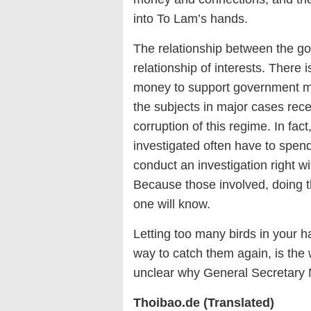
into To Lam’s hands.
The relationship between the g
relationship of interests. There
money to support government mem
the subjects in major cases rec
corruption of this regime. In fac
investigated often have to spen
conduct an investigation right wit
Because those involved, doing th
one will know.
Letting too many birds in your ha
way to catch them again, is the w
unclear why General Secretary N
Thoibao.de (Translated)