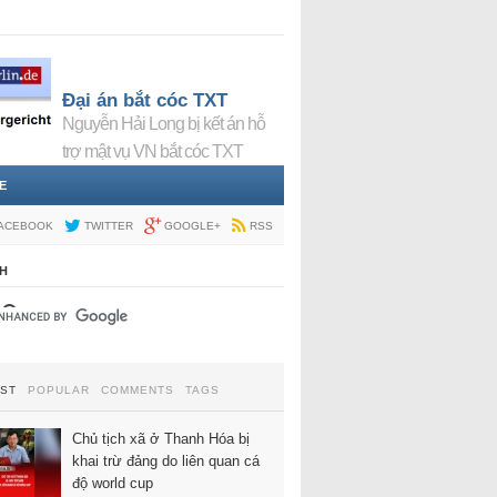
Đại án bắt cóc TXT
Nguyễn Hải Long bị kết án hỗ
trợ mật vụ VN bắt cóc TXT
E
ACEBOOK
TWITTER
GOOGLE+
RSS
H
EST
POPULAR
COMMENTS
TAGS
Chủ tịch xã ở Thanh Hóa bị
khai trừ đảng do liên quan cá
độ world cup