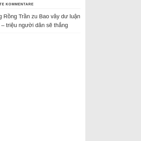
TE KOMMENTARE
g Rồng Trần
zu
Bao vây dư luận
 – triệu người dân sẽ thắng