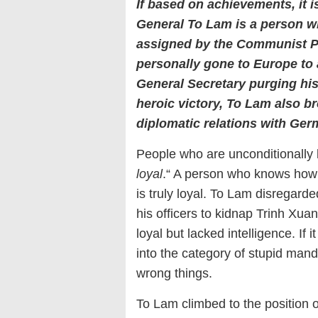
If based on achievements, it is
General To Lam is a person w
assigned by the Communist
personally gone to Europe to
General Secretary purging
hi
heroic victory, To
Lam
also br
diplomatic relations with Ger
People who are unconditionally lo
loyal
.“ A person who knows how t
is truly loyal. To Lam disregard
his officers to kidnap Trinh Xua
loyal but lacked intelligence. If
into the category of stupid man
wrong things.
To Lam climbed to the position o