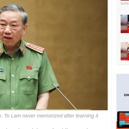
06/08
e, To Lam never memorized after learning it