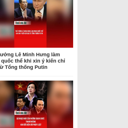
tướng Lê Minh Hưng làm
quốc thể khi xin ý kiến chỉ
từ Tổng thống Putin