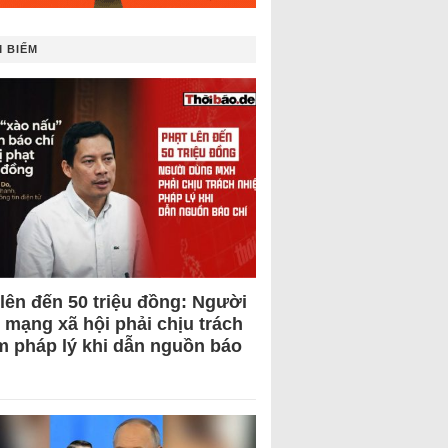
 BIẾM
 lên đến 50 triệu đồng: Người
 mạng xã hội phải chịu trách
m pháp lý khi dẫn nguồn báo