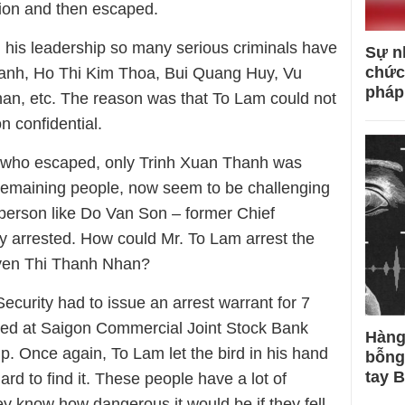
tion and then escaped.
g his leadership so many serious criminals have
Sự n
chức
anh, Ho Thi Kim Thoa, Bui Quang Huy, Vu
pháp
n, etc. The reason was that To Lam could not
n confidential.
 who escaped, only Trinh Xuan Thanh was
remaining people, now seem to be challenging
person like Do Van Son – former Chief
y arrested. How could Mr. To Lam arrest the
uyen Thi Thanh Nhan?
Security had to issue an arrest warrant for 7
rred at Saigon Commercial Joint Stock Bank
Hàng
 Once again, To Lam let the bird in his hand
bỗng
tay 
rd to find it. These people have a lot of
 know how dangerous it would be if they fell