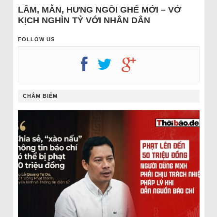
LÂM, MẪN, HƯNG NGỒI GHẾ MỚI – VỞ
KỊCH NGHÌN TỶ VỚI NHÂN DÂN
FOLLOW US
CHÂM BIẾM