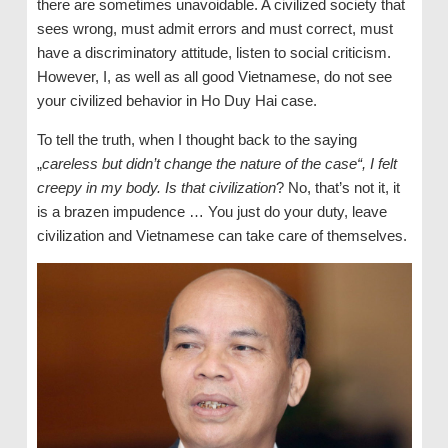
there are sometimes unavoidable. A civilized society that
sees wrong, must admit errors and must correct, must
have a discriminatory attitude, listen to social criticism.
However, I, as well as all good Vietnamese, do not see
your civilized behavior in Ho Duy Hai case.
To tell the truth, when I thought back to the saying
„
careless but didn’t change the nature of the case“, I felt
creepy in my body. Is that civilization
? No, that’s not it, it
is a brazen impudence … You just do your duty, leave
civilization and Vietnamese can take care of themselves.