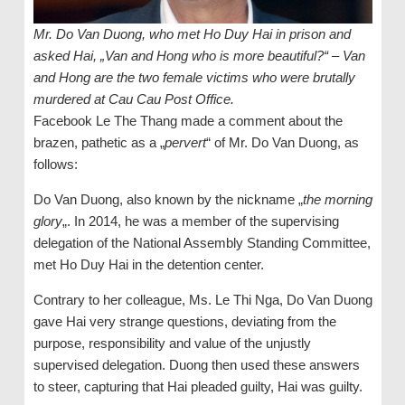
Mr. Do Van Duong, who met Ho Duy Hai in prison and
asked Hai, „Van and Hong who is more beautiful?“ – Van
and Hong are the two female victims who were brutally
murdered at Cau Cau Post Office.
Facebook Le The Thang made a comment about the
brazen, pathetic as a „
pervert
“ of Mr. Do Van Duong, as
follows:
Do Van Duong, also known by the nickname „
the morning
glory
„. In 2014, he was a member of the supervising
delegation of the National Assembly Standing Committee,
met Ho Duy Hai in the detention center.
Contrary to her colleague, Ms. Le Thi Nga, Do Van Duong
gave Hai very strange questions, deviating from the
purpose, responsibility and value of the unjustly
supervised delegation. Duong then used these answers
to steer, capturing that Hai pleaded guilty, Hai was guilty.