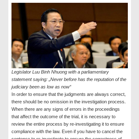
Legislator Luu Binh Nhuong with a parliamentary
statement saying: „Never before has the reputation of the
judiciary been as low as now“
In order to ensure that the judgments are always correct,
there should be no omission in the investigation process.
When there are any signs of errors in the proceedings
that affect the outcome of the trial, it is necessary to
review the entire process by re-investigating it to ensure
compliance with the law. Even if you have to cancel the
sentence to re-investigate to ensure the correctness of