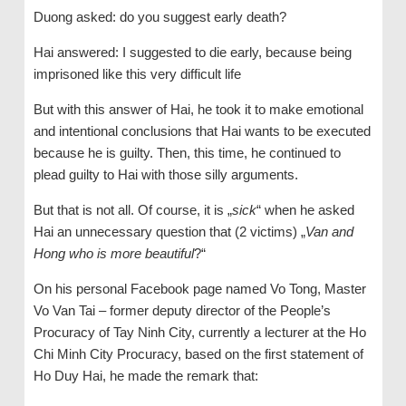
Duong asked: do you suggest early death?
Hai answered: I suggested to die early, because being
imprisoned like this very difficult life
But with this answer of Hai, he took it to make emotional
and intentional conclusions that Hai wants to be executed
because he is guilty. Then, this time, he continued to
plead guilty to Hai with those silly arguments.
But that is not all. Of course, it is „
sick
“ when he asked
Hai an unnecessary question that (2 victims) „
Van and
Hong who is more beautiful
?“
On his personal Facebook page named Vo Tong, Master
Vo Van Tai – former deputy director of the People’s
Procuracy of Tay Ninh City, currently a lecturer at the Ho
Chi Minh City Procuracy, based on the first statement of
Ho Duy Hai, he made the remark that: