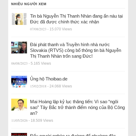
NHIỀU NGƯỜI XEM
Tin bà Nguyễn Thị Thanh Nhàn đang ẩn náu tại
Đức đã được chính thức xác nhận
07/08/2023
- 15.070 Views
Đài phát thanh và Truyền hình nhà nước
Slovakia (RTVS) công bố thông tin bà Nguyễn
Thị Thanh Nhàn trốn sang Đức!
06/08/2023
- 5.165 Views
Ủng hộ Thoibao.de
15/02/2018
- 24.068 Views
Mai Hoàng lập kỷ lục thăng tiến: Vì sao “ngôi
sao” Tây Bắc trở thành điểm nóng của Bộ Công
an?
11/05/2026
- 18.509 Views
Đẩy người nghèo ra đường để nhường đặc