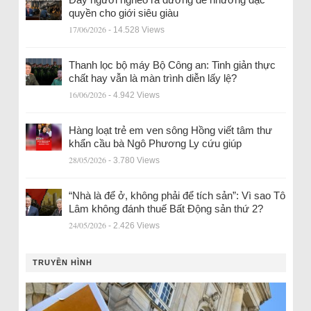
quyền cho giới siêu giàu
17/06/2026
- 14.528 Views
Thanh lọc bộ máy Bộ Công an: Tinh giản thực
chất hay vẫn là màn trình diễn lấy lệ?
16/06/2026
- 4.942 Views
Hàng loạt trẻ em ven sông Hồng viết tâm thư
khẩn cầu bà Ngô Phương Ly cứu giúp
28/05/2026
- 3.780 Views
“Nhà là để ở, không phải để tích sản”: Vì sao Tô
Lâm không đánh thuế Bất Động sản thứ 2?
24/05/2026
- 2.426 Views
TRUYỀN HÌNH