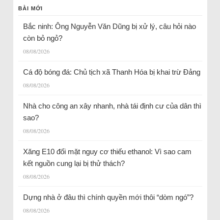
BÀI MỚI
Bắc ninh: Ông Nguyễn Văn Dũng bị xử lý, câu hỏi nào
còn bỏ ngỏ?
08/08/2026
Cá độ bóng đá: Chủ tịch xã Thanh Hóa bị khai trừ Đảng
08/08/2026
Nhà cho công an xây nhanh, nhà tái định cư của dân thì
sao?
08/08/2026
Xăng E10 đối mặt nguy cơ thiếu ethanol: Vì sao cam
kết nguồn cung lại bị thử thách?
08/08/2026
Dựng nhà ở đâu thì chính quyền mới thôi “dòm ngó”?
08/08/2026