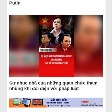
Putin
Sự nhục nhã của những quan chức tham
nhũng khi đối diện với pháp luật