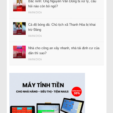
Bắc ninh: Ông Nguyễn Văn Dũng bị xử lý, câu
hỏi nào còn bỏ ngỏ?
08/08/2026
Cá độ bóng đá: Chủ tịch xã Thanh Hóa bị khai
trừ Đảng
08/08/2026
Nhà cho công an xây nhanh, nhà tái định cư của
dân thì sao?
08/08/2026