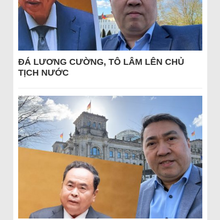
ĐÁ LƯƠNG CƯỜNG, TÔ LÂM LÊN CHỦ
TỊCH NƯỚC