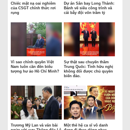
Chiếc mặt nạ oai nghiêm
Dự án Sân bay Long Thành:
của CSGT chính thức rơi
Bánh vẽ siêu công trình và
rụng
cái bẫy đội vốn trăm tỷ
Vì sao chính quyền Việt
Sự thật sau chuyến thăm
Nam luôn cần đến biểu
Trung Quốc: Tình hữu nghị
tượng hư ảo Hồ Chí Minh?
không đổi được chủ quyền
biển đảo.
Trương Mỹ Lan và ván bài
Một thế hệ ca sĩ vô danh
ngửa với cựu Thống đốc Lê
đang đi theo dòng nhạc