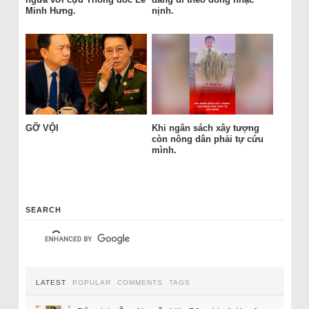
Minh Hưng.
nịnh.
GỠ VỘI
Khi ngân sách xây tượng
còn nông dân phải tự cứu
mình.
SEARCH
LATEST
POPULAR
COMMENTS
TAGS