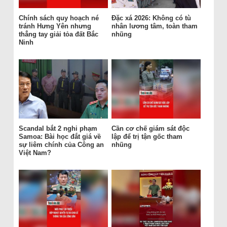
Chính sách quy hoạch né
Đặc xá 2026: Không có tù
tránh Hưng Yên nhưng
nhân lương tâm, toàn tham
thẳng tay giải tỏa đất Bắc
nhũng
Ninh
Scandal bắt 2 nghi phạm
Cần cơ chế giám sát độc
Samoa: Bài học đắt giá về
lập để trị tận gốc tham
sự liêm chính của Công an
nhũng
Việt Nam?