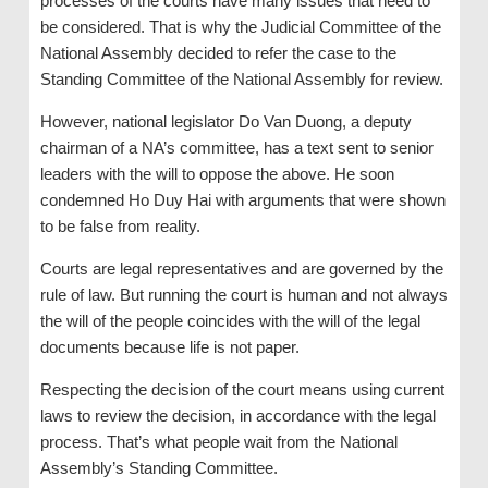
processes of the courts have many issues that need to
be considered. That is why the Judicial Committee of the
National Assembly decided to refer the case to the
Standing Committee of the National Assembly for review.
However, national legislator Do Van Duong, a deputy
chairman of a NA’s committee, has a text sent to senior
leaders with the will to oppose the above. He soon
condemned Ho Duy Hai with arguments that were shown
to be false from reality.
Courts are legal representatives and are governed by the
rule of law. But running the court is human and not always
the will of the people coincides with the will of the legal
documents because life is not paper.
Respecting the decision of the court means using current
laws to review the decision, in accordance with the legal
process. That’s what people wait from the National
Assembly’s Standing Committee.