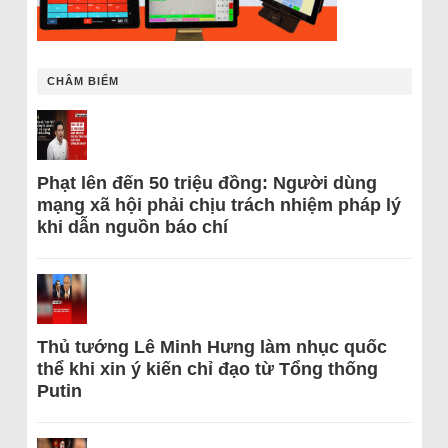
CHÂM BIẾM
Phạt lên đến 50 triệu đồng: Người dùng
mạng xã hội phải chịu trách nhiệm pháp lý
khi dẫn nguồn báo chí
Thủ tướng Lê Minh Hưng làm nhục quốc
thể khi xin ý kiến chỉ đạo từ Tổng thống
Putin