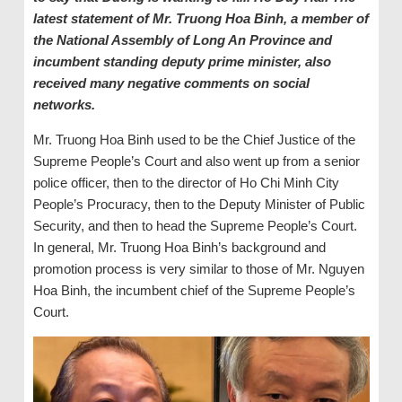
latest statement of Mr. Truong Hoa Binh, a member of
the National Assembly of Long An Province and
incumbent standing deputy prime minister, also
received many negative comments on social
networks.
Mr. Truong Hoa Binh used to be the Chief Justice of the
Supreme People’s Court and also went up from a senior
police officer, then to the director of Ho Chi Minh City
People’s Procuracy, then to the Deputy Minister of Public
Security, and then to head the Supreme People’s Court.
In general, Mr. Truong Hoa Binh’s background and
promotion process is very similar to those of Mr. Nguyen
Hoa Binh, the incumbent chief of the Supreme People’s
Court.