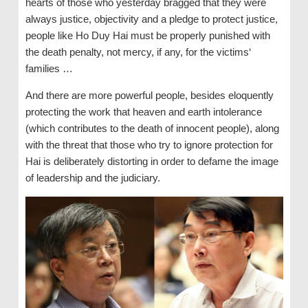
hearts of those who yesterday bragged that they were
always justice, objectivity and a pledge to protect justice,
people like Ho Duy Hai must be properly punished with
the death penalty, not mercy, if any, for the victims‘
families …
And there are more powerful people, besides eloquently
protecting the work that heaven and earth intolerance
(which contributes to the death of innocent people), along
with the threat that those who try to ignore protection for
Hai is deliberately distorting in order to defame the image
of leadership and the judiciary.