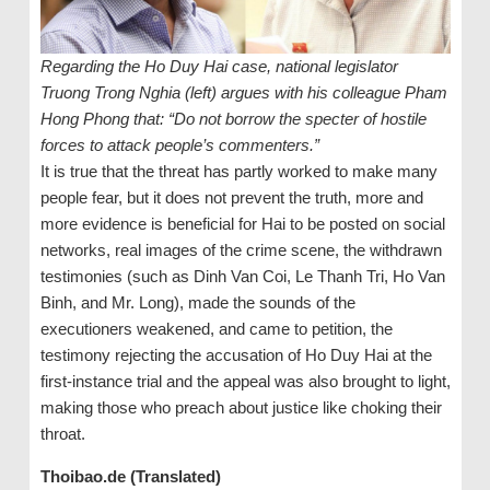
Regarding the Ho Duy Hai case, national legislator
Truong Trong Nghia (left) argues with his colleague Pham
Hong Phong that: “Do not borrow the specter of hostile
forces to attack people’s commenters.”
It is true that the threat has partly worked to make many
people fear, but it does not prevent the truth, more and
more evidence is beneficial for Hai to be posted on social
networks, real images of the crime scene, the withdrawn
testimonies (such as Dinh Van Coi, Le Thanh Tri, Ho Van
Binh, and Mr. Long), made the sounds of the
executioners weakened, and came to petition, the
testimony rejecting the accusation of Ho Duy Hai at the
first-instance trial and the appeal was also brought to light,
making those who preach about justice like choking their
throat.
Thoibao.de (Translated)