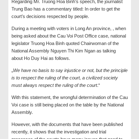
Regarding Mr. Truong Hoa Binh’s speech, the journalist
Trung Bao has a commentary titled: In order to get the
court’s decisions respected by people.
During a meeting with voters in Long An province, , when
being asked about the Cau Voi Post Office case, national
legislator Truong Hoa Binh quoted Chairwoman of the
National Assembly Nguyen Thi Kim Ngan as talking
about Ho Duy Hai as follows.
„
We have no basis to say injustice or not, but the principle
is to respect the ruling of the court, a civilized society
must always respect the ruling of the court
.“
With this statement, the wrongful determination of the Cau
Voi case is still being placed on the table by the National
Assembly.
However, with the documents that have been published
recently, it shows that the investigation and trial