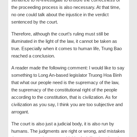
the proceeding process is also necessary. At that time,
no one could talk about the injustice in the verdict
sentenced by the court.
Therefore, although the court’s ruling must still be
illuminated in the light of the law, it cannot be taken as
true. Especially when it comes to human life, Trung Bao
reached a conclusion.
A reader made the following comment: I would like to say
something to Long An-based legislator Truong Hoa Binh
that what our people need is the supremacy of the law,
the supremacy of the constitutional right of the people
according to the constitution, that is civilization. As for
civilization as you say, I think you are too subjective and
arrogant.
The court is also just a judicial body, it is also run by
humans. The judgments are right or wrong, and mistakes