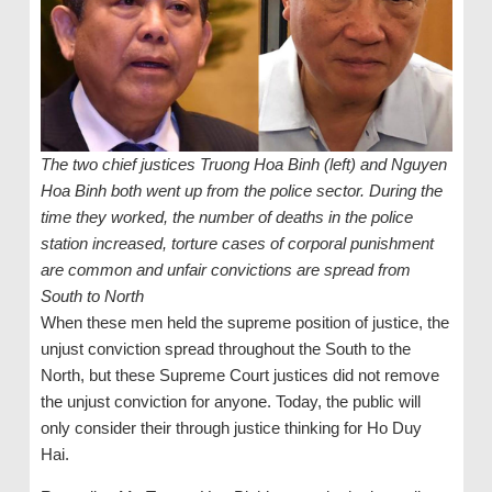
The two chief justices Truong Hoa Binh (left) and Nguyen
Hoa Binh both went up from the police sector. During the
time they worked, the number of deaths in the police
station increased, torture cases of corporal punishment
are common and unfair convictions are spread from
South to North
When these men held the supreme position of justice, the
unjust conviction spread throughout the South to the
North, but these Supreme Court justices did not remove
the unjust conviction for anyone. Today, the public will
only consider their through justice thinking for Ho Duy
Hai.