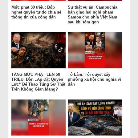
Mức phạt 30 triệu: Bóp
Sự thật vụ án: Campuchia
nghẹt quyền tự do chia sẻ
bàn giao hai nghi phạm
thông tin của công dân
Samoa cho phía Việt Nam
sau khi tóm gọn
TĂNG MỨC PHẠT LÊN 50
Tô Lâm: Tôi quyết xây
TRIỆU: Đòn „Áp Đặt Quyền
phường xã hội chủ nghĩa vì
Lực“ Để Thao Túng Sự Thật
dân
Trên Không Gian Mạng?