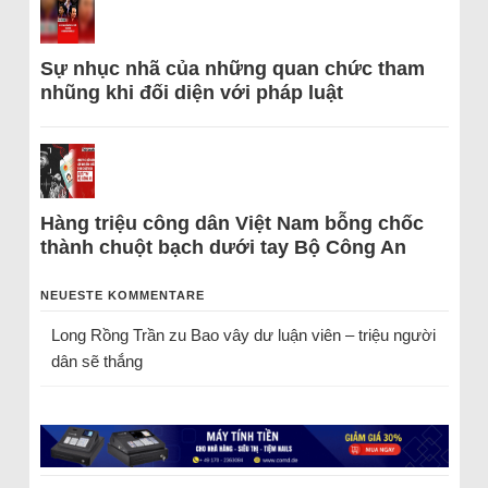
Sự nhục nhã của những quan chức tham
nhũng khi đối diện với pháp luật
Hàng triệu công dân Việt Nam bỗng chốc
thành chuột bạch dưới tay Bộ Công An
NEUESTE KOMMENTARE
Long Rồng Trần
zu
Bao vây dư luận viên – triệu người
dân sẽ thắng