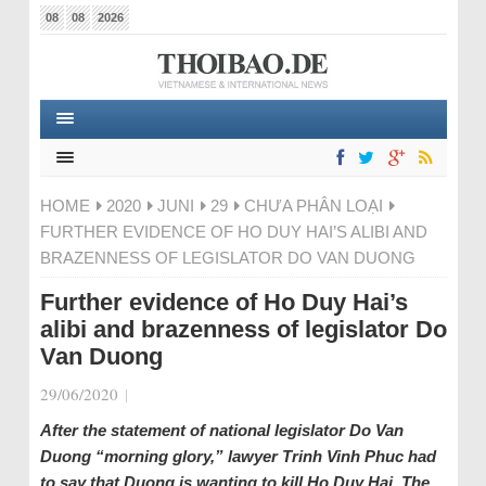
08
08
2026
HOME
2020
JUNI
29
CHƯA PHÂN LOẠI
FURTHER EVIDENCE OF HO DUY HAI’S ALIBI AND
BRAZENNESS OF LEGISLATOR DO VAN DUONG
Further evidence of Ho Duy Hai’s
alibi and brazenness of legislator Do
Van Duong
29/06/2020
|
After the statement of national legislator Do Van
Duong “morning glory,” lawyer Trinh Vinh Phuc had
to say that Duong is wanting to kill Ho Duy Hai. The