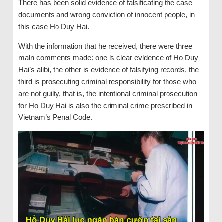
There has been solid evidence of falsificating the case
documents and wrong conviction of innocent people, in
this case Ho Duy Hai.
With the information that he received, there were three
main comments made: one is clear evidence of Ho Duy
Hai’s alibi, the other is evidence of falsifying records, the
third is prosecuting criminal responsibility for those who
are not guilty, that is, the intentional criminal prosecution
for Ho Duy Hai is also the criminal crime prescribed in
Vietnam’s Penal Code.