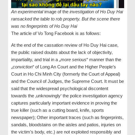
An experimental
image of the
investigation of Ho Duy Hai
ransacked the table to rob property. But the scene there
was no fingerprints of Ho Duy Hai
The article of Vo Tong Facebook is as follows:
At the end of the cassation review of Ho Duy Hai case,
the public raised doubts about the lack of objectivity,
impartiality, and trial in a „
more serious
“ manner than the
„
conviction
“ of Long An Court and the Higher People’s
Court in Ho Chi Minh City (formerly the Court of Appeal)
and the Council of Judges, the Supreme Court. It must be
said that the widespread psychological discontent
towards the ‚unknowingly‘ the police investigation agency
captures particularly important evidence in proving the
true killer (such as a cutting board, knife, sports
newspaper); Other important traces (such as fingerprints,
sandals, bloodstains on the aisles and patios, injuries on
the victim’s body, etc.) are not exploited responsibly and