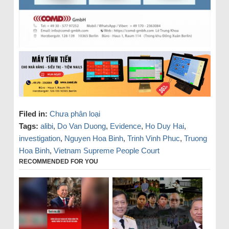
Filed in:
Chưa phân loại
Tags:
alibi
,
Do Van Duong
,
Evidence
,
Ho Duy Hai
,
investigation
,
Nguyen Hoa Binh
,
Trinh Vinh Phuc
,
Truong
Hoa Binh
,
Vietnam Supreme People Court
RECOMMENDED FOR YOU