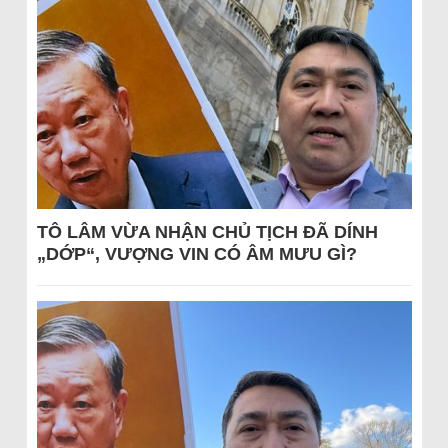
TÔ LÂM VỪA NHẬN CHỦ TỊCH ĐÃ DÍNH
„DỚP“, VƯỢNG VIN CÓ ÂM MƯU GÌ?