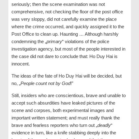
seriously; then the scene examination was not
comprehensive, not checking the floor of the post office
was very sloppy, did not carefully examine the place
where the crime occurred, and quickly assigned it to the
Post Office to clean up. Haunting … Although harshly
condemning the „
primary
“ violations of the police
investigation agency, but most of the people interested in
the case did not dare to conclude that: Ho Duy Hai is
innocent.
The ideas of the fate of Ho Duy Hai will be decided, but
no, „
People count not by God
!”
Still, insiders who are conscientious, brave and unable to
accept such absurdities have leaked pictures of the
scene and corpses, both experimental images and
important written statement; and must really thank the
brave and fearless reporters who turn out „
deadly
“
evidence in turn, like a knife stabbing deeply into the