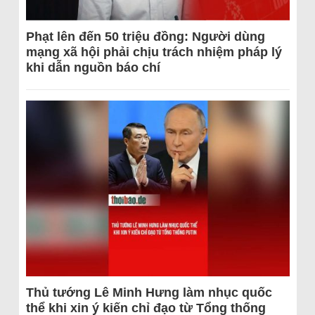
Phạt lên đến 50 triệu đồng: Người dùng
mạng xã hội phải chịu trách nhiệm pháp lý
khi dẫn nguồn báo chí
Thủ tướng Lê Minh Hưng làm nhục quốc
thể khi xin ý kiến chỉ đạo từ Tổng thống