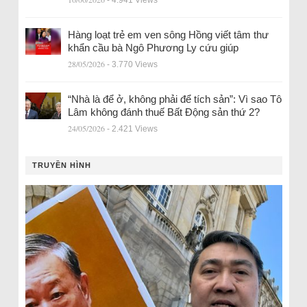
Hàng loạt trẻ em ven sông Hồng viết tâm thư
khẩn cầu bà Ngô Phương Ly cứu giúp
28/05/2026
- 3.770 Views
“Nhà là để ở, không phải để tích sản”: Vì sao Tô
Lâm không đánh thuế Bất Động sản thứ 2?
24/05/2026
- 2.421 Views
TRUYỀN HÌNH