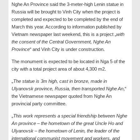
Nghe An Province said the 3-meter-high Lenin statue in
Russia will be brought to Vinh City when the project is
completed and expected to be completed by the end of
March this year. According to information published by
Vietnam newspaper last weekend, this is a project „
with
the consent of the Central Government, Nghe An
Province
“ and Vinh City is under construction.
The monument is expected to be located in Nga 5 of the
city with a total project area of ​​about 4,300 m2.
„
The statue is 3m high, cast in bronze, made in
Ulyanovsk province, Russia, then transported Nghe An
,“
the Vietnamese newspaper quoted from Nghe An
provincial party committee.
„
This work represents a special friendship between Nghe
An province – the hometown of the great Uncle Ho and
Ulyanovsk – the hometown of Lenin, the leader of the
international communist movement and workers, and