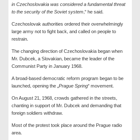
in Czechoslovakia was considered a fundamental threat
to the security of the Soviet system
,“ he said.
Czechoslovak authorities ordered their overwhelmingly
large army not to fight back, and called on people to
restrain.
The changing direction of Czechoslovakia began when
Mr. Dubcek, a Slovakian, became the leader of the
Communist Party in January 1968.
A broad-based democratic reform program began to be
launched, opening the „
Prague Spring
“ movement.
On August 21, 1968, crowds gathered in the streets,
chanting in support of Mr. Dubcek and demanding that
foreign soldiers withdraw.
Most of the protest took place around the Prague radio
area.