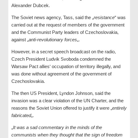
Alexander Dubcek.
The Soviet news agency, Tass, said the „
resistance
“ was
carried out at the request of members of the government
and the Communist Party leaders of Czechoslovakia,
against „
anti-revolutionary forces
„.
However, in a secret speech broadcast on the radio,
Czech President Ludvik Svoboda condemned the
Warsaw Pact allies‘ occupation of territory illegally, and
was done without agreement of the government of
Czechoslovakia.
The then US President, Lyndon Johnson, said the
invasion was a clear violation of the UN Charter, and the
reasons the Soviet Union offered to justify it were „
entirely
fabricated
„.
„
It was a sad commentary in the minds of the
communists when they thought that the sign of freedom