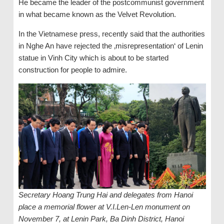
He became the leader of the postcommunist government
in what became known as the Velvet Revolution.
In the Vietnamese press, recently said that the authorities
in Nghe An have rejected the ‚misrepresentation‘ of Lenin
statue in Vinh City which is about to be started
construction for people to admire.
Secretary Hoang Trung Hai and delegates from Hanoi
place a memorial flower at V.I.Len-Len monument on
November 7, at Lenin Park, Ba Dinh District, Hanoi