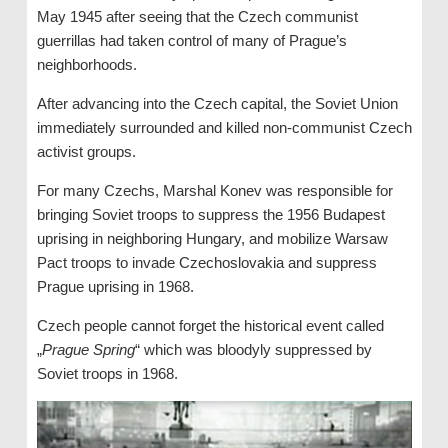
May 1945 after seeing that the Czech communist
guerrillas had taken control of many of Prague’s
neighborhoods.
After advancing into the Czech capital, the Soviet Union
immediately surrounded and killed non-communist Czech
activist groups.
For many Czechs, Marshal Konev was responsible for
bringing Soviet troops to suppress the 1956 Budapest
uprising in neighboring Hungary, and mobilize Warsaw
Pact troops to invade Czechoslovakia and suppress
Prague uprising in 1968.
Czech people cannot forget the historical event called
„
Prague Spring
“ which was bloodyly suppressed by
Soviet troops in 1968.