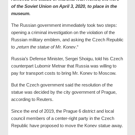
of the Soviet Union on April 3, 2020, to place in the
museum.
The Russian government immediately took two steps:
opening a criminal investigation on the violation of the
Russian military emblem, and asking the Czech Republic
to „
return the statue of Mr. Konev
.“
Russia’s Defense Minister, Sergei Shoigu, told his Czech
counterpart Lubomir Metnar that Russia was willing to
pay for transport costs to bring Mr. Konev to Moscow.
But the Czech government said the resolution of the
statue was decided by the city government of Prague,
according to Reuters.
Since the end of 2019, the Prague 6 district and local
council members of a center-right party in the Czech
Republic have proposed to move the Konev statue away.