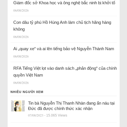
Giám đốc sở Khoa học và ông nghệ bắc ninh bị khởi tố
06/08/2026
Con dâu tỷ phú Hồ Hùng Anh làm chủ tịch hãng hàng
không
06/08/2026
Ai „quay xe“ và ai lên tiếng bảo vệ Nguyễn Thành Nam
06/08/2026
RFA Tiếng Việt lọt vào danh sách „phản động“ của chính
quyền Việt Nam
06/08/2026
NHIỀU NGƯỜI XEM
Tin bà Nguyễn Thị Thanh Nhàn đang ẩn náu tại
Đức đã được chính thức xác nhận
07/08/2023
- 15.065 Views