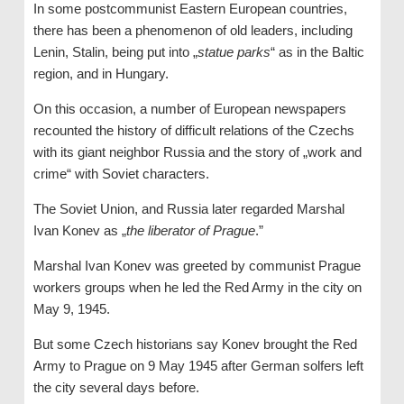
In some postcommunist Eastern European countries,
there has been a phenomenon of old leaders, including
Lenin, Stalin, being put into „
statue parks
“ as in the Baltic
region, and in Hungary.
On this occasion, a number of European newspapers
recounted the history of difficult relations of the Czechs
with its giant neighbor Russia and the story of „work and
crime“ with Soviet characters.
The Soviet Union, and Russia later regarded Marshal
Ivan Konev as „
the liberator of Prague
.”
Marshal Ivan Konev was greeted by communist Prague
workers groups when he led the Red Army in the city on
May 9, 1945.
But some Czech historians say Konev brought the Red
Army to Prague on 9 May 1945 after German solfers left
the city several days before.