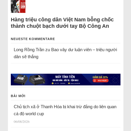
Hàng triệu công dân Việt Nam bỗng chốc
thành chuột bạch dưới tay Bộ Công An
NEUESTE KOMMENTARE
Long Rồng Trần
zu
Bao vây dư luận viên – triệu người
dân sẽ thắng
BÀI MỚI
Chủ tịch xã ở Thanh Hóa bị khai trừ đảng do liên quan
cá độ world cup
06/08/2026