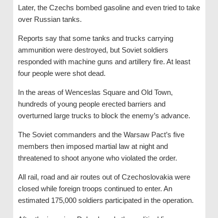
Later, the Czechs bombed gasoline and even tried to take
over Russian tanks.
Reports say that some tanks and trucks carrying
ammunition were destroyed, but Soviet soldiers
responded with machine guns and artillery fire. At least
four people were shot dead.
In the areas of Wenceslas Square and Old Town,
hundreds of young people erected barriers and
overturned large trucks to block the enemy’s advance.
The Soviet commanders and the Warsaw Pact’s five
members then imposed martial law at night and
threatened to shoot anyone who violated the order.
All rail, road and air routes out of Czechoslovakia were
closed while foreign troops continued to enter. An
estimated 175,000 soldiers participated in the operation.