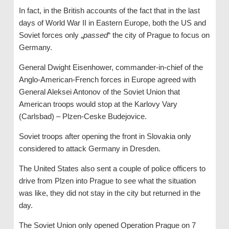
In fact, in the British accounts of the fact that in the last
days of World War II in Eastern Europe, both the US and
Soviet forces only „
passed
“ the city of Prague to focus on
Germany.
General Dwight Eisenhower, commander-in-chief of the
Anglo-American-French forces in Europe agreed with
General Aleksei Antonov of the Soviet Union that
American troops would stop at the Karlovy Vary
(Carlsbad) – Plzen-Ceske Budejovice.
Soviet troops after opening the front in Slovakia only
considered to attack Germany in Dresden.
The United States also sent a couple of police officers to
drive from Plzen into Prague to see what the situation
was like, they did not stay in the city but returned in the
day.
The Soviet Union only opened Operation Prague on 7