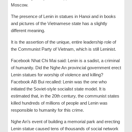
Moscow.
The presence of Lenin in statues in Hanoi and in books
and pictures of the Vietnamese state has a slightly
different meaning.
It is the assertion of the unique, entire leadership role of
the Communist Party of Vietnam, which is still Leninist.
Facebook Nhat Chi Mai said: Lenin is a sadist, a criminal
of humanity. Did the Nghe An provincial government erect
Lenin statues for worship of violence and killing?
Facebook AB Bui recalled: Lenin was the one who
initiated the Soviet-style socialist state model. It is
estimated that, in the 20th century, the communist states
killed hundreds of millions of people and Lenin was
responsible to humanity for this crime.
Nghe An’s event of building a memorial park and erecting
Lenin statue caused tens of thousands of social network