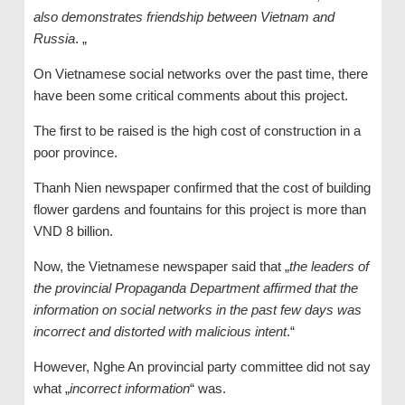
also demonstrates friendship between Vietnam and
Russia
. „
On Vietnamese social networks over the past time, there
have been some critical comments about this project.
The first to be raised is the high cost of construction in a
poor province.
Thanh Nien newspaper confirmed that the cost of building
flower gardens and fountains for this project is more than
VND 8 billion.
Now, the Vietnamese newspaper said that „
the leaders of
the provincial Propaganda Department affirmed that the
information on social networks in the past few days was
incorrect and distorted with malicious intent
.“
However, Nghe An provincial party committee did not say
what „
incorrect information
“ was.