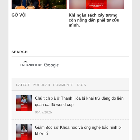
GỠ VỘI
Khi ngân sách xây tượng
còn nông dân phải tự cứu
mình.
SEARCH
LATEST
POPULAR
COMMENTS
TAGS
Chủ tịch xã ở Thanh Hóa bị khai trừ đảng do liên
quan cá độ world cup
06/08/2026
Giám đốc sở Khoa học và ông nghệ bắc ninh bị
khởi tố