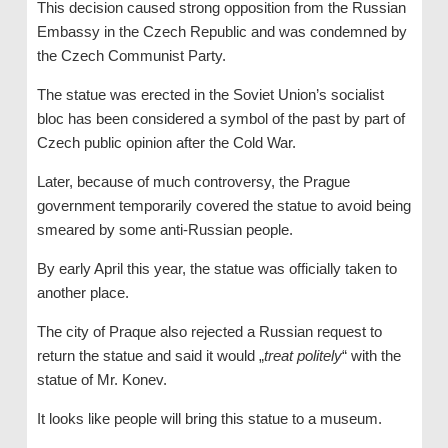
This decision caused strong opposition from the Russian
Embassy in the Czech Republic and was condemned by
the Czech Communist Party.
The statue was erected in the Soviet Union’s socialist
bloc has been considered a symbol of the past by part of
Czech public opinion after the Cold War.
Later, because of much controversy, the Prague
government temporarily covered the statue to avoid being
smeared by some anti-Russian people.
By early April this year, the statue was officially taken to
another place.
The city of Praque also rejected a Russian request to
return the statue and said it would „
treat politely
“ with the
statue of Mr. Konev.
It looks like people will bring this statue to a museum.