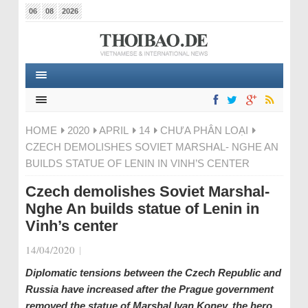
06
08
2026
HOME
2020
APRIL
14
CHƯA PHÂN LOẠI
CZECH DEMOLISHES SOVIET MARSHAL- NGHE AN
BUILDS STATUE OF LENIN IN VINH’S CENTER
Czech demolishes Soviet Marshal-
Nghe An builds statue of Lenin in
Vinh’s center
14/04/2020
|
Diplomatic tensions between the Czech Republic and
Russia have increased after the Prague government
removed the statue of Marshal Ivan Konev, the hero