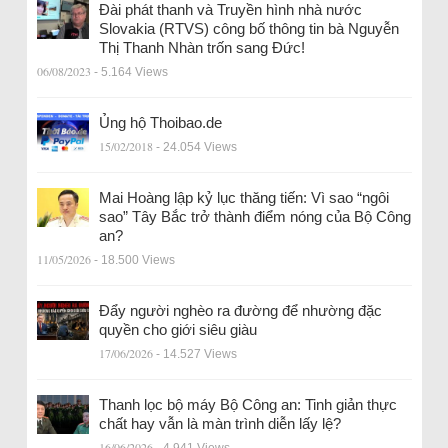
Đài phát thanh và Truyền hình nhà nước
Slovakia (RTVS) công bố thông tin bà Nguyễn
Thị Thanh Nhàn trốn sang Đức!
06/08/2023
- 5.164 Views
Ủng hộ Thoibao.de
15/02/2018
- 24.054 Views
Mai Hoàng lập kỷ lục thăng tiến: Vì sao “ngôi
sao” Tây Bắc trở thành điểm nóng của Bộ Công
an?
11/05/2026
- 18.500 Views
Đẩy người nghèo ra đường để nhường đặc
quyền cho giới siêu giàu
17/06/2026
- 14.527 Views
Thanh lọc bộ máy Bộ Công an: Tinh giản thực
chất hay vẫn là màn trình diễn lấy lệ?
16/06/2026
- 4.941 Views