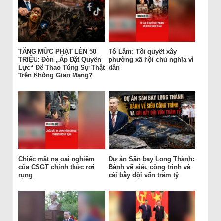
TĂNG MỨC PHẠT LÊN 50
Tô Lâm: Tôi quyết xây
TRIỆU: Đòn „Áp Đặt Quyền
phường xã hội chủ nghĩa vì
Lực“ Để Thao Túng Sự Thật
dân
Trên Không Gian Mạng?
Chiếc mặt nạ oai nghiêm
Dự án Sân bay Long Thành:
của CSGT chính thức rơi
Bánh vẽ siêu công trình và
rụng
cái bẫy đội vốn trăm tỷ