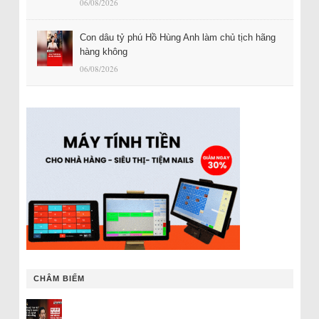
06/08/2026
Con dâu tỷ phú Hồ Hùng Anh làm chủ tịch hãng
hàng không
06/08/2026
CHÂM BIẾM