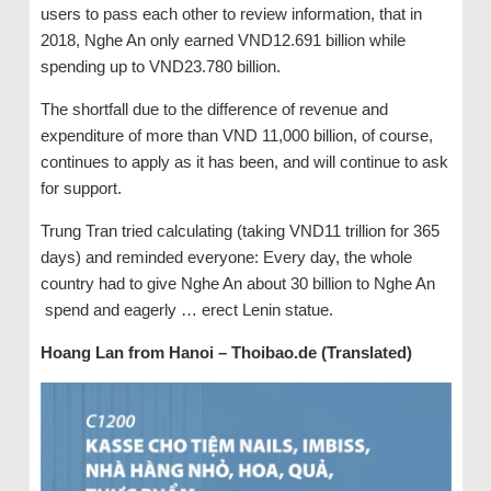
users to pass each other to review information, that in
2018, Nghe An only earned VND12.691 billion while
spending up to VND23.780 billion.
The shortfall due to the difference of revenue and
expenditure of more than VND 11,000 billion, of course,
continues to apply as it has been, and will continue to ask
for support.
Trung Tran tried calculating (taking VND11 trillion for 365
days) and reminded everyone: Every day, the whole
country had to give Nghe An about 30 billion to Nghe An
spend and eagerly … erect Lenin statue.
Hoang Lan from Hanoi – Thoibao.de (Translated)