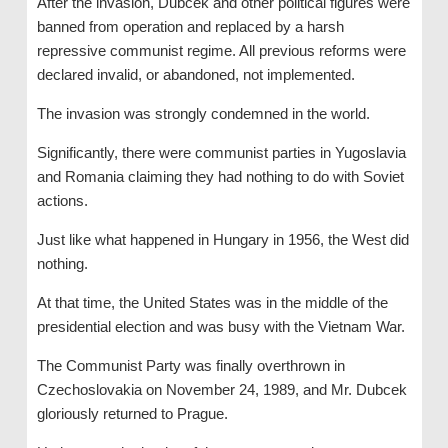
After the invasion, Dubcek and other political figures were
banned from operation and replaced by a harsh
repressive communist regime. All previous reforms were
declared invalid, or abandoned, not implemented.
The invasion was strongly condemned in the world.
Significantly, there were communist parties in Yugoslavia
and Romania claiming they had nothing to do with Soviet
actions.
Just like what happened in Hungary in 1956, the West did
nothing.
At that time, the United States was in the middle of the
presidential election and was busy with the Vietnam War.
The Communist Party was finally overthrown in
Czechoslovakia on November 24, 1989, and Mr. Dubcek
gloriously returned to Prague.