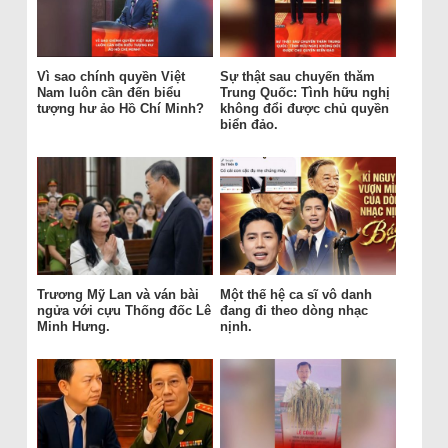
Vì sao chính quyền Việt
Sự thật sau chuyến thăm
Nam luôn cần đến biểu
Trung Quốc: Tình hữu nghị
tượng hư ảo Hồ Chí Minh?
không đổi được chủ quyền
biển đảo.
Trương Mỹ Lan và ván bài
Một thế hệ ca sĩ vô danh
ngửa với cựu Thống đốc Lê
đang đi theo dòng nhạc
Minh Hưng.
nịnh.