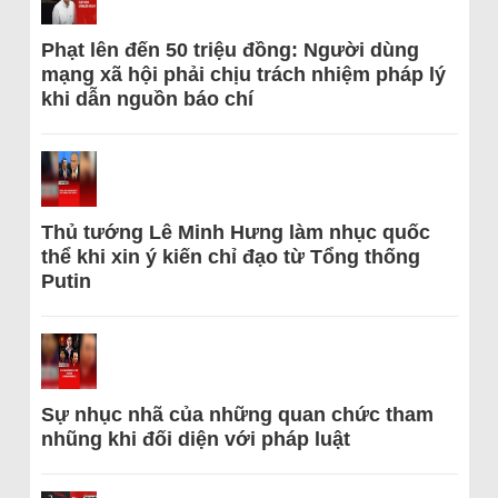
Phạt lên đến 50 triệu đồng: Người dùng
mạng xã hội phải chịu trách nhiệm pháp lý
khi dẫn nguồn báo chí
Thủ tướng Lê Minh Hưng làm nhục quốc
thể khi xin ý kiến chỉ đạo từ Tổng thống
Putin
Sự nhục nhã của những quan chức tham
nhũng khi đối diện với pháp luật