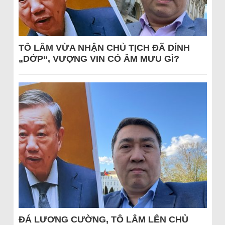
TÔ LÂM VỪA NHẬN CHỦ TỊCH ĐÃ DÍNH
„DỚP“, VƯỢNG VIN CÓ ÂM MƯU GÌ?
ĐÁ LƯƠNG CƯỜNG, TÔ LÂM LÊN CHỦ