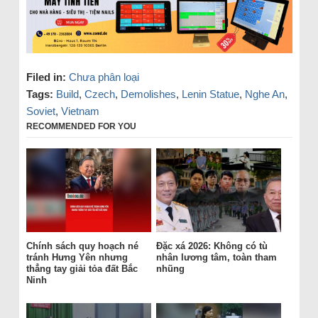
Filed in:
Chưa phân loại
Tags:
Build
,
Czech
,
Demolishes
,
Lenin Statue
,
Nghe An
,
Soviet
,
Vietnam
RECOMMENDED FOR YOU
Chính sách quy hoạch né
Đặc xá 2026: Không có tù
tránh Hưng Yên nhưng
nhân lương tâm, toàn tham
thẳng tay giải tỏa đất Bắc
nhũng
Ninh