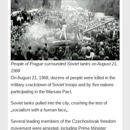
People of Prague surrounded Soviet tanks on August 21,
1968
On August 21, 1968, dozens of people were killed in the
military crackdown of Soviet troops and by five nations
participating in the Warsaw Pact.
Soviet tanks pulled into the city, crushing the test of
„
socialism with a human face
„.
Several leading members of the Czechoslovak freedom
movement were arrested, including Prime Minister