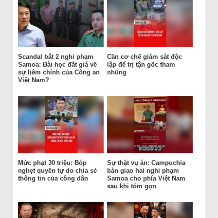
Scandal bắt 2 nghi phạm
Cần cơ chế giám sát độc
Samoa: Bài học đắt giá về
lập để trị tận gốc tham
sự liêm chính của Công an
nhũng
Việt Nam?
Mức phạt 30 triệu: Bóp
Sự thật vụ án: Campuchia
nghẹt quyền tự do chia sẻ
bàn giao hai nghi phạm
thông tin của công dân
Samoa cho phía Việt Nam
sau khi tóm gọn