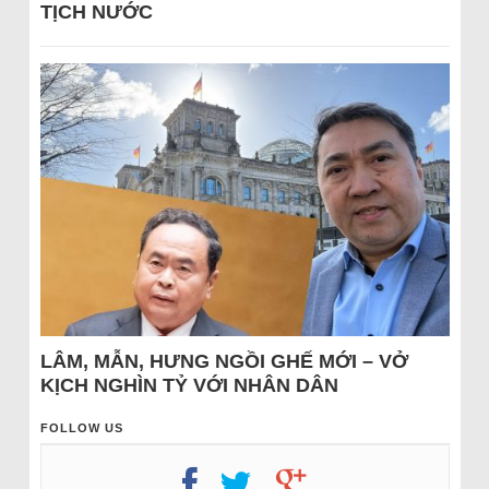
TỊCH NƯỚC
LÂM, MẪN, HƯNG NGỒI GHẾ MỚI – VỞ
KỊCH NGHÌN TỶ VỚI NHÂN DÂN
FOLLOW US