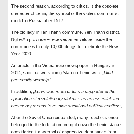
The second reason, according to critics, is the obsolete
character of Lenin, the symbol of the violent communist
model in Russia after 1917.
The old lady in Tan Thanh commune, Yen Thanh district,
Nghe An province – received an envelope inside the
commune with only 10,000 dongs to celebrate the New
Year 2020
An article in the Vietnamese newspaper in Hungary in
2014, said that worshiping Stalin or Lenin were „
blind
personality worship
.“
In addition, „
Lenin was more or less a supporter of the
application of revolutionary violence as an essential and
necessary means to resolve social and political conflicts
„.
After the Soviet Union disbanded, many republics once
belonged to the federation brought down the Lenin statue,
considering it a symbol of oppressive dominance from