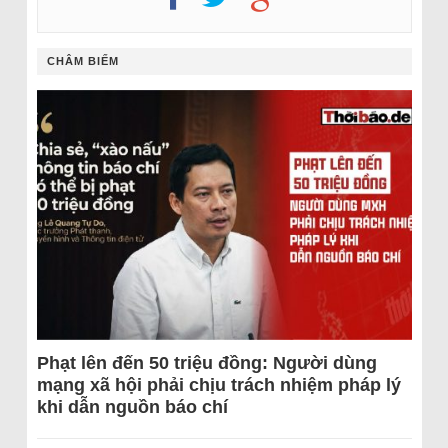
CHÂM BIẾM
Phạt lên đến 50 triệu đồng: Người dùng
mạng xã hội phải chịu trách nhiệm pháp lý
khi dẫn nguồn báo chí