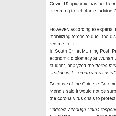
Covid-19 epidemic has not been c
according to scholars studying C
However, according to experts, t
mobilizing forces to quell the d
regime to fall.
In South China Morning Post, Pat
economic diplomacy at Wuhan Un
student, analyzed the “
three mi
dealing with corona virus crisis
.”
Because of the Chinese Communis
Mendis said it would not be surpr
the corona virus crisis to protec
“
Indeed, although China respon