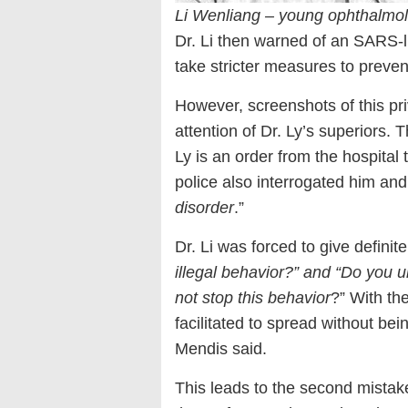
Li Wenliang – young ophthalmol
Dr. Li then warned of an SARS-l
take stricter measures to preven
However, screenshots of this pr
attention of Dr. Ly’s superiors. 
Ly is an order from the hospital t
police also interrogated him and
disorder
.”
Dr. Li was forced to give definit
illegal behavior?” and “Do you u
not stop this behavior
?” With th
facilitated to spread without be
Mendis said.
This leads to the second mistake