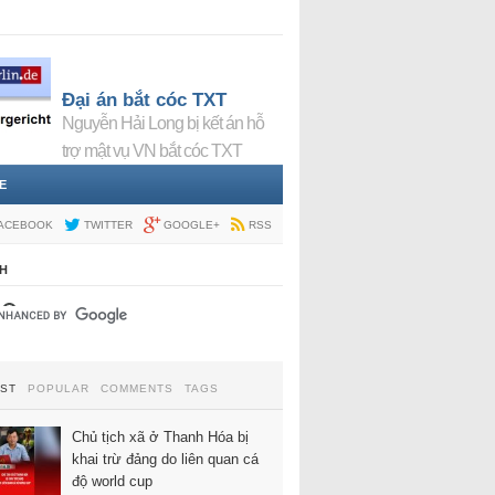
Đại án bắt cóc TXT
Nguyễn Hải Long bị kết án hỗ
trợ mật vụ VN bắt cóc TXT
E
ACEBOOK
TWITTER
GOOGLE+
RSS
H
EST
POPULAR
COMMENTS
TAGS
Chủ tịch xã ở Thanh Hóa bị
khai trừ đảng do liên quan cá
độ world cup