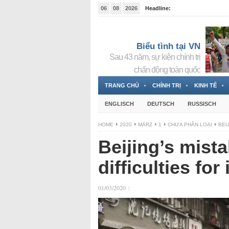
06
08
2026
Headline:
Tin bà Nguyễn Thị Thanh Nhàn đang ẩn náu tại Đức
Biểu tình tại VN
Sau 43 năm, sự kiện chính trị
chấn động toàn quốc
TRANG CHỦ
CHÍNH TRỊ
KINH TẾ
ENGLISCH
DEUTSCH
RUSSISCH
HOME
2020
MÄRZ
1
CHƯA PHÂN LOẠI
BEI
Beijing’s mist
difficulties for
01/03/2020
|