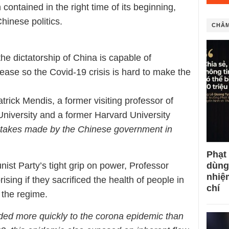
ontained in the right time of its beginning,
hinese politics.
CHÂM
he dictatorship of China is capable of
isease so the Covid-19 crisis is hard to make the
rick Mendis, a former visiting professor of
iversity and a former Harvard University
stakes made by the Chinese government in
Phạt
dùng
t Party’s tight grip on power, Professor
nhiệ
ising if they sacrificed the health of people in
chí
t the regime.
ded more quickly to the corona epidemic than