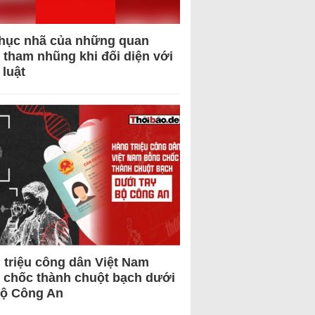
hục nhã của những quan
 tham nhũng khi đối diện với
 luật
 triệu công dân Việt Nam
 chốc thành chuột bạch dưới
Bộ Công An