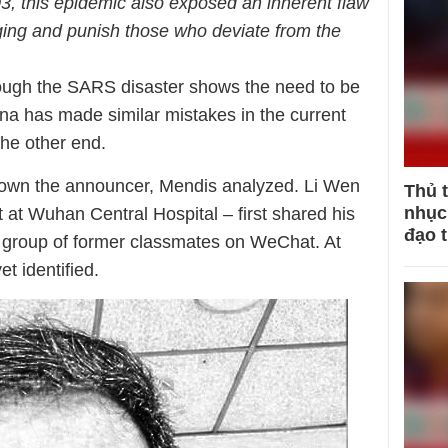
, this epidemic also exposed an inherent flaw
ging and punish those who deviate from the
hough the SARS disaster shows the need to be
a has made similar mistakes in the current
 the other end.
 down the announcer, Mendis analyzed. Li Wen
Thủ 
nhục 
 at Wuhan Central Hospital – first shared his
đạo 
 group of former classmates on WeChat. At
et identified.