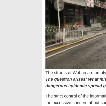
The streets of Wuhan are empty
The question arises: What mis
dangerous epidemic spread g
The strict control of the inform
the excessive concern about soci