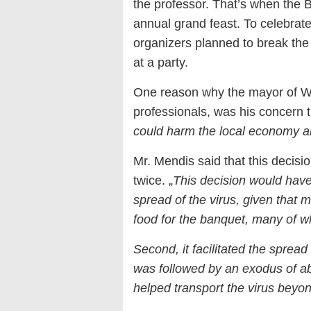
the professor. That’s when the B
annual grand feast. To celebrate 
organizers planned to break the
at a party.
One reason why the mayor of Wuh
professionals, was his concern t
could harm the local economy and
Mr. Mendis said that this decisio
twice. „
This decision would have 
spread of the virus, given that
food for the banquet, many of 
Second, it facilitated the sprea
was followed by an exodus of abo
helped transport the virus bey