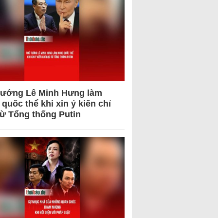
tướng Lê Minh Hưng làm
quốc thể khi xin ý kiến chỉ
từ Tổng thống Putin