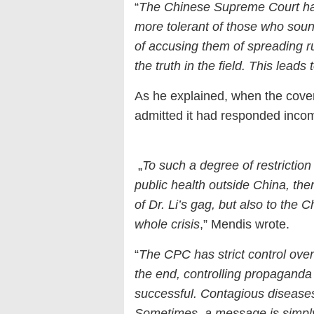
“
The Chinese Supreme Court has 
more tolerant of those who soun
of accusing them of spreading ru
the truth in the field. This leads 
As he explained, when the cover-
admitted it had responded incomp
„
To such a degree of restriction
public health outside China, t
of Dr. Li’s gag, but also to the
whole crisis
,” Mendis wrote.
“
The CPC has strict control ove
the end, controlling propaganda 
successful. Contagious diseases 
Sometimes, a message is simply t