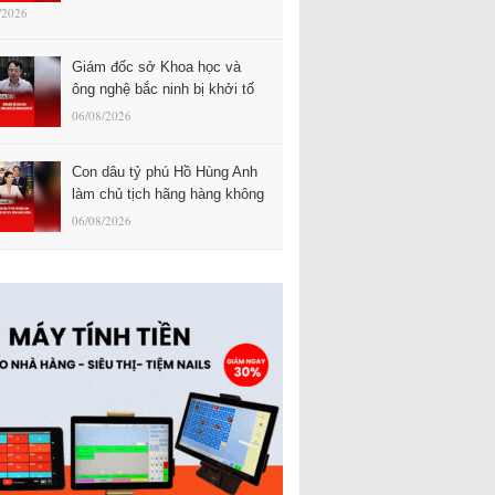
/2026
Giám đốc sở Khoa học và
ông nghệ bắc ninh bị khởi tố
06/08/2026
Con dâu tỷ phú Hồ Hùng Anh
làm chủ tịch hãng hàng không
06/08/2026