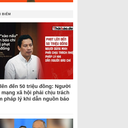
 BIẾM
 lên đến 50 triệu đồng: Người
 mạng xã hội phải chịu trách
m pháp lý khi dẫn nguồn báo