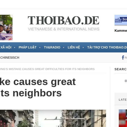
 đã được chính thức xác nhận
3 Jahren ago
XÃ HỘI
PHÁP LUẬT
TV&RADIO
LIÊN HỆ
TÀI TRỢ CHO THOIBAO.D
CHINESISCH
F
JING’S MISTAKE CAUSES GREAT DIFFICULTIES FOR ITS NEIGHBORS
SEARC
ake causes great
 its neighbors
LAT