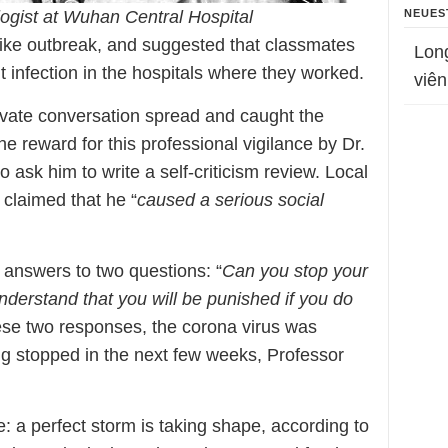
NEUES
ogist at Wuhan Central Hospital
ike outbreak, and suggested that classmates
Lon
t infection in the hospitals where they worked.
viên
ivate conversation spread and caught the
The reward for this professional vigilance by Dr.
o ask him to write a self-criticism review. Local
 claimed that he “
caused a serious social
e answers to two questions: “
Can you stop your
nderstand that you will be punished if you do
ese two responses, the corona virus was
ing stopped in the next few weeks, Professor
: a perfect storm is taking shape, according to