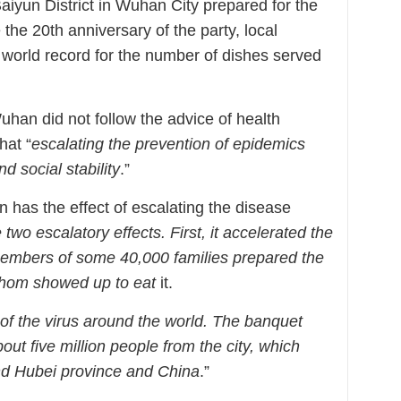
aiyun District in Wuhan City prepared for the
the 20th anniversary of the party, local
 world record for the number of dishes served
an did not follow the advice of health
hat “
escalating the prevention of epidemics
 social stability
.”
n has the effect of escalating the disease
two escalatory effects. First, it accelerated the
 members of some 40,000 families prepared the
whom showed up to eat
it.
d of the virus around the world. The banquet
ut five million people from the city, which
ond Hubei province and China
.”