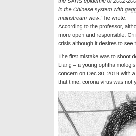
the SARS epidemic of 2002-2003
in the Chinese system with gag
mainstream view
,“ he wrote.
According to the professor, alt
more open and responsible, Chin
crisis although it desires to see
The first mistake was to shoot
Liang – a young ophthalmologist
concern on Dec 30, 2019 with a
that time, corona virus was not y