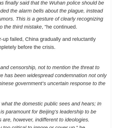
finally said that the Wuhan police should be
ded the alarm bells about the plague, instead
mors. This is a gesture of clearly recognizing
to the third mistake
, ”he continued.
up failed, China gradually and reluctantly
letely before the crisis.
 and censorship, not to mention the threat to
here has been widespread condemnation not only
 Chinese government’s uncertain response to the
r what the domestic public sees and hears; In
is paramount for Beijing’s leadership to be
are, however, indifferent to ideologies.
oo critical to ignore or cover up
,” he