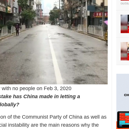
06/08
 with no people on Feb 3, 2020
take has China made in letting a
lobally?
ation of the Communist Party of China as well as
al instability are the main reasons why the