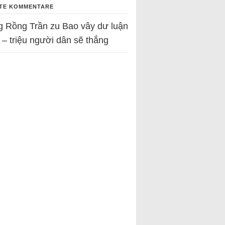
TE KOMMENTARE
g Rồng Trần
zu
Bao vây dư luận
 – triệu người dân sẽ thắng