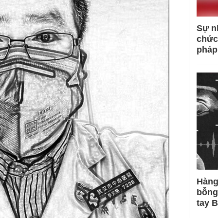
Sự n
chức
pháp
Hàng
bỗng
tay 