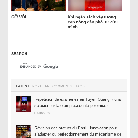
GỠ VỘI
Khi ngân sách xây tượng
còn nông dân phải tự cứu
mình.
SEARCH
LATEST
POPULAR
COMMENTS
TAGS
Repetición de exámenes en Tuyên Quang: ¿una
solución justa o un precedente polémico?
07/08/2026
Révision des statuts du Parti : innovation pour
s’adapter ou perfectionnement du mécanisme de