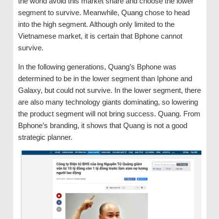
the world avoid this market share and choose the lower
segment to survive. Meanwhile, Quang chose to head
into the high segment. Although only limited to the
Vietnamese market, it is certain that Bphone cannot
survive.
In the following generations, Quang’s Bphone was
determined to be in the lower segment than Iphone and
Galaxy, but could not survive. In the lower segment, there
are also many technology giants dominating, so lowering
the product segment will not bring success. Quang. From
Bphone’s branding, it shows that Quang is not a good
strategic planner.