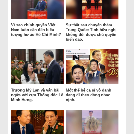
Vì sao chính quyền Việt
Sự thật sau chuyến thăm
Nam luôn cần đến biểu
Trung Quốc: Tình hữu nghị
tượng hư ảo Hồ Chí Minh?
không đổi được chủ quyền
biển đảo.
Trương Mỹ Lan và ván bài
Một thế hệ ca sĩ vô danh
ngửa với cựu Thống đốc Lê
đang đi theo dòng nhạc
Minh Hưng.
nịnh.