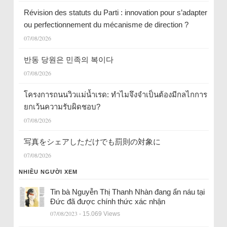
Révision des statuts du Parti : innovation pour s’adapter
ou perfectionnement du mécanisme de direction ?
07/08/2026
반동 당원은 민족의 복이다
07/08/2026
โครงการถนนวิวแม่น้ำเรด: ทำไมจึงจำเป็นต้องมีกลไกการ
ยกเว้นความรับผิดชอบ?
07/08/2026
写真をシェアしただけでも罰則の対象に
07/08/2026
NHIỀU NGƯỜI XEM
Tin bà Nguyễn Thị Thanh Nhàn đang ẩn náu tại
Đức đã được chính thức xác nhận
07/08/2023
- 15.069 Views