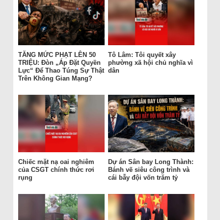
TĂNG MỨC PHẠT LÊN 50
Tô Lâm: Tôi quyết xây
TRIỆU: Đòn „Áp Đặt Quyền
phường xã hội chủ nghĩa vì
Lực“ Để Thao Túng Sự Thật
dân
Trên Không Gian Mạng?
Chiếc mặt nạ oai nghiêm
Dự án Sân bay Long Thành:
của CSGT chính thức rơi
Bánh vẽ siêu công trình và
rụng
cái bẫy đội vốn trăm tỷ