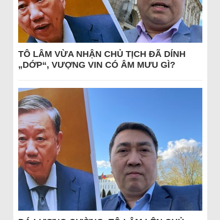
TÔ LÂM VỪA NHẬN CHỦ TỊCH ĐÃ DÍNH
„DỚP“, VƯỢNG VIN CÓ ÂM MƯU GÌ?