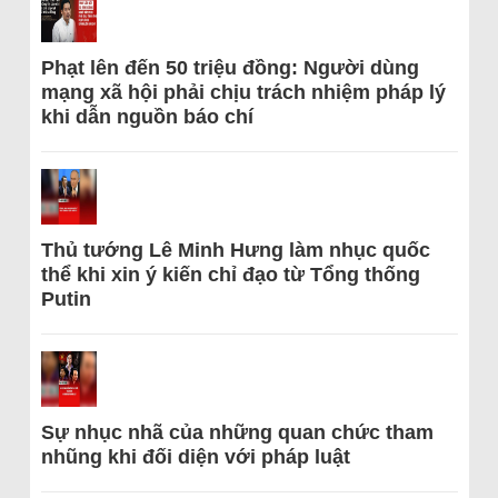
Phạt lên đến 50 triệu đồng: Người dùng
mạng xã hội phải chịu trách nhiệm pháp lý
khi dẫn nguồn báo chí
Thủ tướng Lê Minh Hưng làm nhục quốc
thể khi xin ý kiến chỉ đạo từ Tổng thống
Putin
Sự nhục nhã của những quan chức tham
nhũng khi đối diện với pháp luật