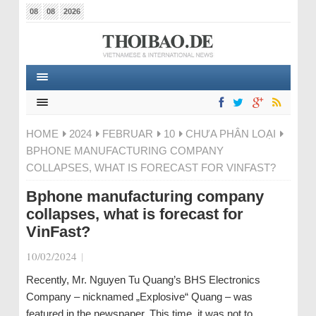
08
08
2026
HOME
2024
FEBRUAR
10
CHƯA PHÂN LOẠI
BPHONE MANUFACTURING COMPANY
COLLAPSES, WHAT IS FORECAST FOR VINFAST?
Bphone manufacturing company
collapses, what is forecast for
VinFast?
10/02/2024
|
Recently, Mr. Nguyen Tu Quang’s BHS Electronics
Company – nicknamed „Explosive“ Quang – was
featured in the newspaper. This time, it was not to