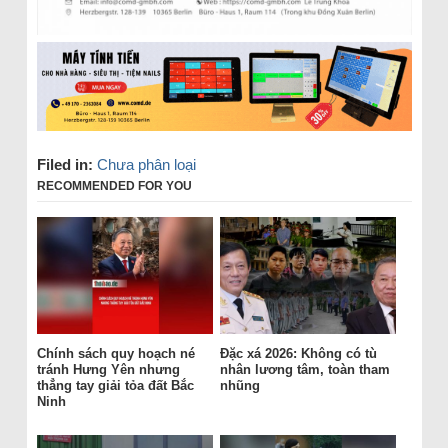
Filed in:
Chưa phân loại
RECOMMENDED FOR YOU
Chính sách quy hoạch né
Đặc xá 2026: Không có tù
tránh Hưng Yên nhưng
nhân lương tâm, toàn tham
thẳng tay giải tỏa đất Bắc
nhũng
Ninh