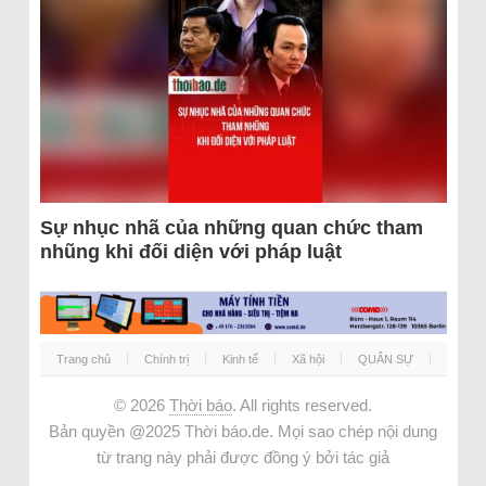
Sự nhục nhã của những quan chức tham
nhũng khi đối diện với pháp luật
Trang chủ
Chính trị
Kinh tế
Xã hội
QUÂN SỰ
© 2026
Thời báo
. All rights reserved.
Bản quyền @2025 Thời báo.de. Mọi sao chép nội dung
từ trang này phải được đồng ý bởi tác giả