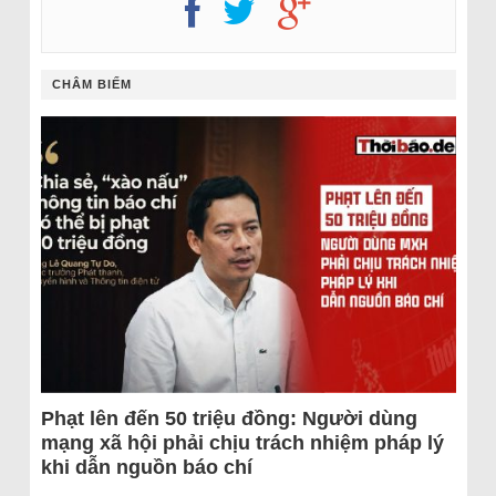
CHÂM BIẾM
Phạt lên đến 50 triệu đồng: Người dùng
mạng xã hội phải chịu trách nhiệm pháp lý
khi dẫn nguồn báo chí