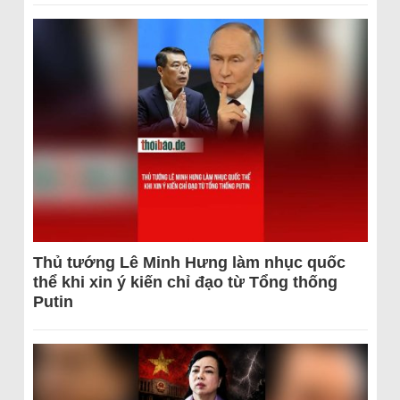
Thủ tướng Lê Minh Hưng làm nhục quốc
thể khi xin ý kiến chỉ đạo từ Tổng thống
Putin