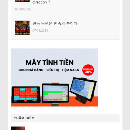
direction ?
07/08/2026
반동 당원은 민족의 복이다
07/08/2026
CHÂM BIẾM