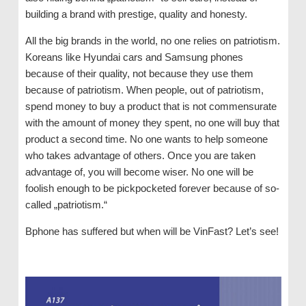
building a brand with prestige, quality and honesty.
All the big brands in the world, no one relies on patriotism.
Koreans like Hyundai cars and Samsung phones
because of their quality, not because they use them
because of patriotism. When people, out of patriotism,
spend money to buy a product that is not commensurate
with the amount of money they spent, no one will buy that
product a second time. No one wants to help someone
who takes advantage of others. Once you are taken
advantage of, you will become wiser. No one will be
foolish enough to be pickpocketed forever because of so-
called „patriotism.“
Bphone has suffered but when will be VinFast? Let’s see!