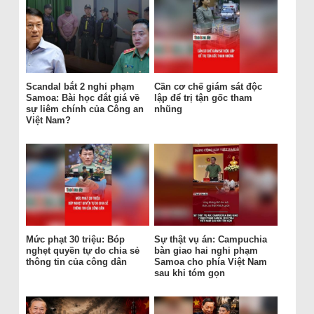
Scandal bắt 2 nghi phạm
Cần cơ chế giám sát độc
Samoa: Bài học đắt giá về
lập để trị tận gốc tham
sự liêm chính của Công an
nhũng
Việt Nam?
Mức phạt 30 triệu: Bóp
Sự thật vụ án: Campuchia
nghẹt quyền tự do chia sẻ
bàn giao hai nghi phạm
thông tin của công dân
Samoa cho phía Việt Nam
sau khi tóm gọn