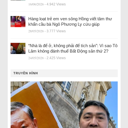
16/06/2026
- 4.942 Views
Hàng loạt trẻ em ven sông Hồng viết tâm thư
khẩn cầu bà Ngô Phương Ly cứu giúp
28/05/2026
- 3.777 Views
“Nhà là để ở, không phải để tích sản”: Vì sao Tô
Lâm không đánh thuế Bất Động sản thứ 2?
24/05/2026
- 2.425 Views
TRUYỀN HÌNH