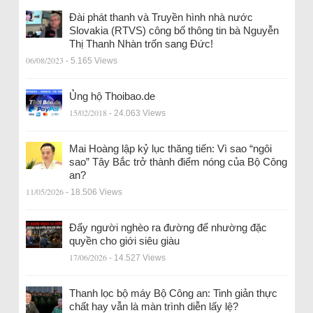
Đài phát thanh và Truyền hình nhà nước
Slovakia (RTVS) công bố thông tin bà Nguyễn
Thị Thanh Nhàn trốn sang Đức!
06/08/2023
- 5.165 Views
Ủng hộ Thoibao.de
15/02/2018
- 24.063 Views
Mai Hoàng lập kỷ lục thăng tiến: Vì sao “ngôi
sao” Tây Bắc trở thành điểm nóng của Bộ Công
an?
11/05/2026
- 18.506 Views
Đẩy người nghèo ra đường để nhường đặc
quyền cho giới siêu giàu
17/06/2026
- 14.527 Views
Thanh lọc bộ máy Bộ Công an: Tinh giản thực
chất hay vẫn là màn trình diễn lấy lệ?