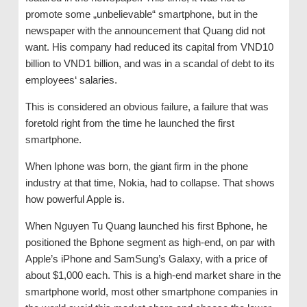
promote some „unbelievable“ smartphone, but in the
newspaper with the announcement that Quang did not
want. His company had reduced its capital from VND10
billion to VND1 billion, and was in a scandal of debt to its
employees‘ salaries.
This is considered an obvious failure, a failure that was
foretold right from the time he launched the first
smartphone.
When Iphone was born, the giant firm in the phone
industry at that time, Nokia, had to collapse. That shows
how powerful Apple is.
When Nguyen Tu Quang launched his first Bphone, he
positioned the Bphone segment as high-end, on par with
Apple’s iPhone and SamSung’s Galaxy, with a price of
about $1,000 each. This is a high-end market share in the
smartphone world, most other smartphone companies in