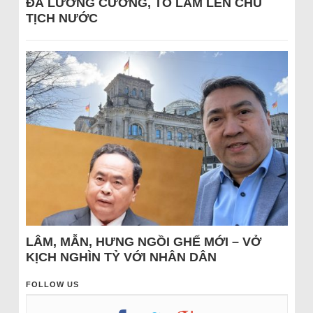
ĐÁ LƯƠNG CƯỜNG, TÔ LÂM LÊN CHỦ
TỊCH NƯỚC
LÂM, MẪN, HƯNG NGỒI GHẾ MỚI – VỞ
KỊCH NGHÌN TỶ VỚI NHÂN DÂN
FOLLOW US