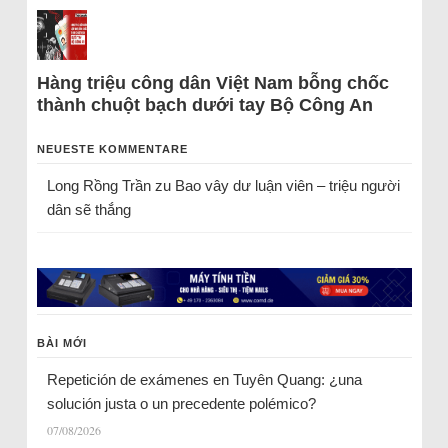
Hàng triệu công dân Việt Nam bỗng chốc
thành chuột bạch dưới tay Bộ Công An
NEUESTE KOMMENTARE
Long Rồng Trần
zu
Bao vây dư luận viên – triệu người
dân sẽ thắng
BÀI MỚI
Repetición de exámenes en Tuyên Quang: ¿una
solución justa o un precedente polémico?
07/08/2026