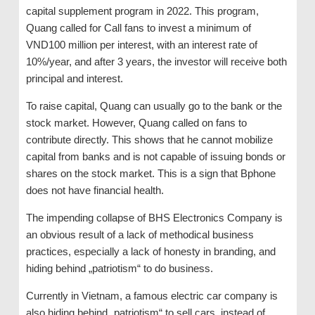
capital supplement program in 2022. This program,
Quang called for Call fans to invest a minimum of
VND100 million per interest, with an interest rate of
10%/year, and after 3 years, the investor will receive both
principal and interest.
To raise capital, Quang can usually go to the bank or the
stock market. However, Quang called on fans to
contribute directly. This shows that he cannot mobilize
capital from banks and is not capable of issuing bonds or
shares on the stock market. This is a sign that Bphone
does not have financial health.
The impending collapse of BHS Electronics Company is
an obvious result of a lack of methodical business
practices, especially a lack of honesty in branding, and
hiding behind „patriotism“ to do business.
Currently in Vietnam, a famous electric car company is
also hiding behind „patriotism“ to sell cars, instead of