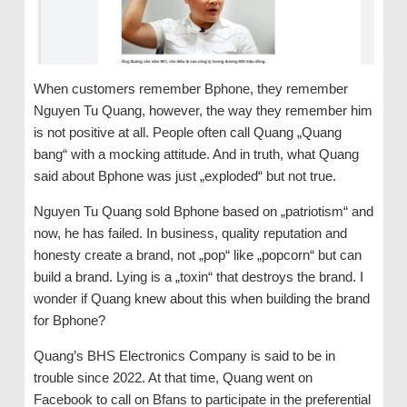
When customers remember Bphone, they remember
Nguyen Tu Quang, however, the way they remember him
is not positive at all. People often call Quang „Quang
bang“ with a mocking attitude. And in truth, what Quang
said about Bphone was just „exploded“ but not true.
Nguyen Tu Quang sold Bphone based on „patriotism“ and
now, he has failed. In business, quality reputation and
honesty create a brand, not „pop“ like „popcorn“ but can
build a brand. Lying is a „toxin“ that destroys the brand. I
wonder if Quang knew about this when building the brand
for Bphone?
Quang’s BHS Electronics Company is said to be in
trouble since 2022. At that time, Quang went on
Facebook to call on Bfans to participate in the preferential