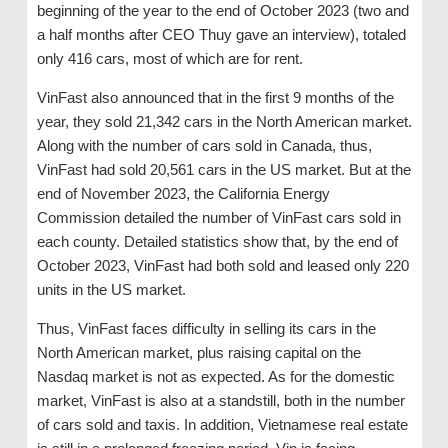
beginning of the year to the end of October 2023 (two and
a half months after CEO Thuy gave an interview), totaled
only 416 cars, most of which are for rent.
VinFast also announced that in the first 9 months of the
year, they sold 21,342 cars in the North American market.
Along with the number of cars sold in Canada, thus,
VinFast had sold 20,561 cars in the US market. But at the
end of November 2023, the California Energy
Commission detailed the number of VinFast cars sold in
each county. Detailed statistics show that, by the end of
October 2023, VinFast had both sold and leased only 220
units in the US market.
Thus, VinFast faces difficulty in selling its cars in the
North American market, plus raising capital on the
Nasdaq market is not as expected. As for the domestic
market, VinFast is also at a standstill, both in the number
of cars sold and taxis. In addition, Vietnamese real estate