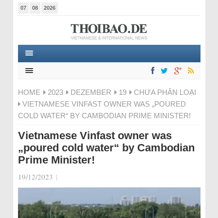
07
08
2026
HOME
2023
DEZEMBER
19
CHƯA PHÂN LOẠI
VIETNAMESE VINFAST OWNER WAS „POURED
COLD WATER“ BY CAMBODIAN PRIME MINISTER!
Vietnamese Vinfast owner was
„poured cold water“ by Cambodian
Prime Minister!
19/12/2023
|