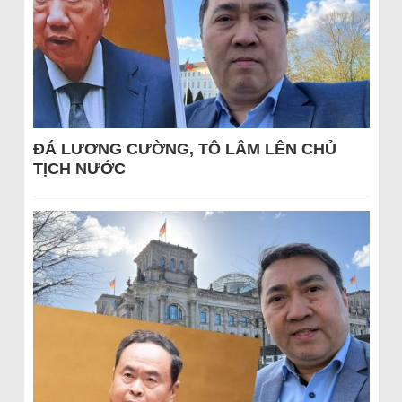
ĐÁ LƯƠNG CƯỜNG, TÔ LÂM LÊN CHỦ
TỊCH NƯỚC