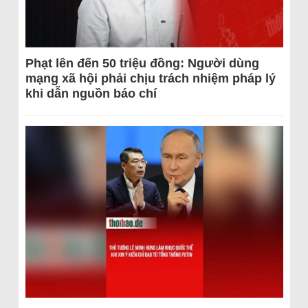
Phạt lên đến 50 triệu đồng: Người dùng
mạng xã hội phải chịu trách nhiệm pháp lý
khi dẫn nguồn báo chí