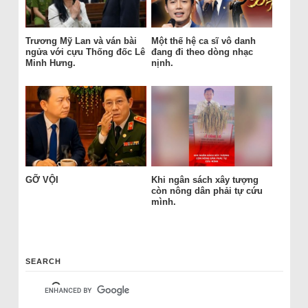
Trương Mỹ Lan và ván bài
Một thế hệ ca sĩ vô danh
ngửa với cựu Thống đốc Lê
đang đi theo dòng nhạc
Minh Hưng.
nịnh.
GỠ VỘI
Khi ngân sách xây tượng
còn nông dân phải tự cứu
mình.
SEARCH