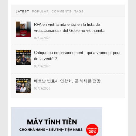
LATEST
POPULAR
COMMENTS
TAGS
RFA en vietnamita entra en la lista de
«reaccionarios» del Gobierno vietnamita
07/08/2026
Critique ou emprisonnement : qui a vraiment peur
de la vérité ?
07/08/2026
베트남 변호사 연합회, 곧 해체될 전망
07/08/2026