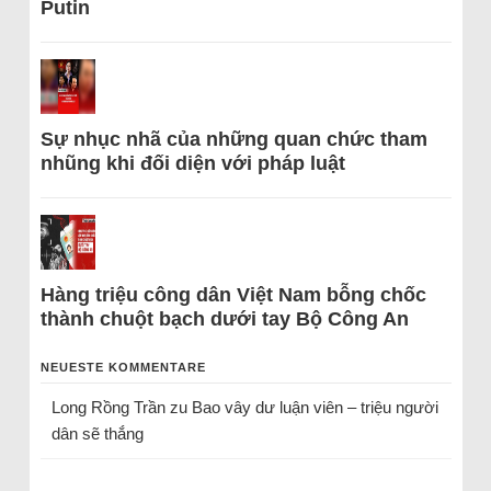
Putin
Sự nhục nhã của những quan chức tham
nhũng khi đối diện với pháp luật
Hàng triệu công dân Việt Nam bỗng chốc
thành chuột bạch dưới tay Bộ Công An
NEUESTE KOMMENTARE
Long Rồng Trần
zu
Bao vây dư luận viên – triệu người
dân sẽ thắng