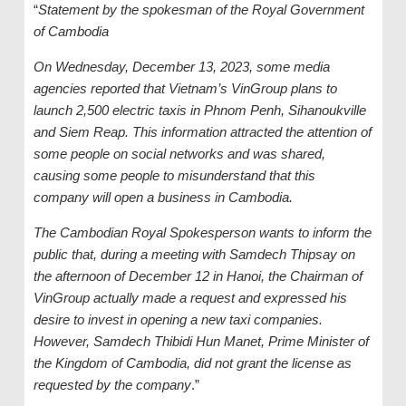
“
Statement by the spokesman of the Royal Government
of Cambodia
On Wednesday, December 13, 2023, some media
agencies reported that Vietnam’s VinGroup plans to
launch 2,500 electric taxis in Phnom Penh, Sihanoukville
and Siem Reap. This information attracted the attention of
some people on social networks and was shared,
causing some people to misunderstand that this
company will open a business in Cambodia.
The Cambodian Royal Spokesperson wants to inform the
public that, during a meeting with Samdech Thipsay on
the afternoon of December 12 in Hanoi, the Chairman of
VinGroup actually made a request and expressed his
desire to invest in opening a new
t
axi companies.
However, Samdech Thibidi Hun Manet, Prime Minister of
the Kingdom of Cambodia, did not grant the license as
requested by the
c
ompany
.”