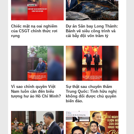
Chiếc mặt nạ oai nghiêm
Dự án Sân bay Long Thành:
của CSGT chính thức rơi
Bánh vẽ siêu công trình và
rụng
cái bẫy đội vốn trăm tỷ
Vì sao chính quyền Việt
Sự thật sau chuyến thăm
Nam luôn cần đến biểu
Trung Quốc: Tình hữu nghị
tượng hư ảo Hồ Chí Minh?
không đổi được chủ quyền
biển đảo.