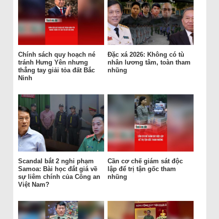
Chính sách quy hoạch né
Đặc xá 2026: Không có tù
tránh Hưng Yên nhưng
nhân lương tâm, toàn tham
thẳng tay giải tỏa đất Bắc
nhũng
Ninh
Scandal bắt 2 nghi phạm
Cần cơ chế giám sát độc
Samoa: Bài học đắt giá về
lập để trị tận gốc tham
sự liêm chính của Công an
nhũng
Việt Nam?