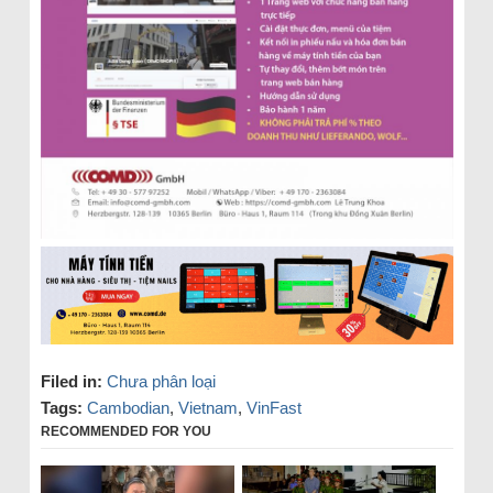
Filed in:
Chưa phân loại
Tags:
Cambodian
,
Vietnam
,
VinFast
RECOMMENDED FOR YOU