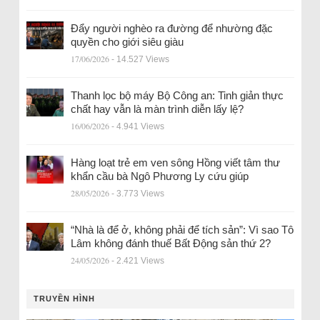
Đẩy người nghèo ra đường để nhường đặc
quyền cho giới siêu giàu
17/06/2026
- 14.527 Views
Thanh lọc bộ máy Bộ Công an: Tinh giản thực
chất hay vẫn là màn trình diễn lấy lệ?
16/06/2026
- 4.941 Views
Hàng loạt trẻ em ven sông Hồng viết tâm thư
khẩn cầu bà Ngô Phương Ly cứu giúp
28/05/2026
- 3.773 Views
“Nhà là để ở, không phải để tích sản”: Vì sao Tô
Lâm không đánh thuế Bất Động sản thứ 2?
24/05/2026
- 2.421 Views
TRUYỀN HÌNH