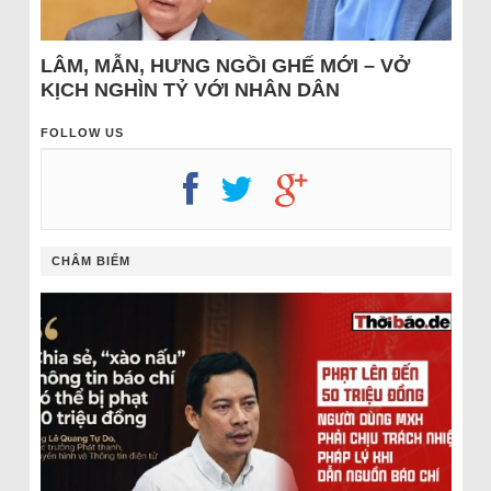
LÂM, MẪN, HƯNG NGỒI GHẾ MỚI – VỞ
KỊCH NGHÌN TỶ VỚI NHÂN DÂN
FOLLOW US
CHÂM BIẾM