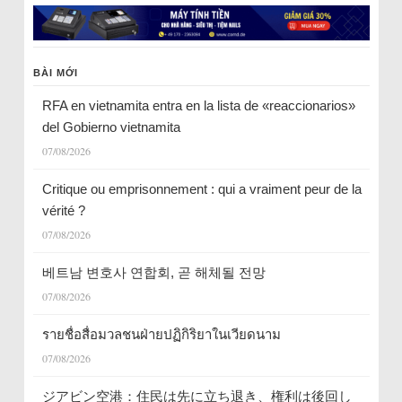
BÀI MỚI
RFA en vietnamita entra en la lista de «reaccionarios»
del Gobierno vietnamita
07/08/2026
Critique ou emprisonnement : qui a vraiment peur de la
vérité ?
07/08/2026
베트남 변호사 연합회, 곧 해체될 전망
07/08/2026
รายชื่อสื่อมวลชนฝ่ายปฏิกิริยาในเวียดนาม
07/08/2026
ジアビン空港：住民は先に立ち退き、権利は後回し