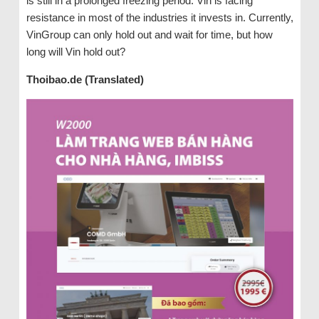
is still in a prolonged freezing period. Vin is facing
resistance in most of the industries it invests in. Currently,
VinGroup can only hold out and wait for time, but how
long will Vin hold out?
Thoibao.de (Translated)