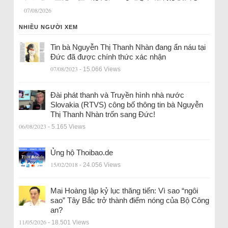
07/08/2026
NHIỀU NGƯỜI XEM
Tin bà Nguyễn Thị Thanh Nhàn đang ẩn náu tại
Đức đã được chính thức xác nhận
07/08/2023
- 15.066 Views
Đài phát thanh và Truyền hình nhà nước
Slovakia (RTVS) công bố thông tin bà Nguyễn
Thị Thanh Nhàn trốn sang Đức!
06/08/2023
- 5.165 Views
Ủng hộ Thoibao.de
15/02/2018
- 24.056 Views
Mai Hoàng lập kỷ lục thăng tiến: Vì sao “ngôi
sao” Tây Bắc trở thành điểm nóng của Bộ Công
an?
11/05/2026
- 18.501 Views