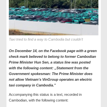
Taxi tried to find a way to Cambodia but couldn’t
On December 14, on the Facebook page with a green
check mark believed to belong to former Cambodian
Prime Minister Hun Sen, a status line was posted
with the following content: „Statement from the
Government spokesman: The Prime Minister does
not allow Vietnam
’s
VinGroup operates an electric
taxi company in Cambodia.
”
Accompanying this status is a text, recorded in
Cambodian, with the following content: