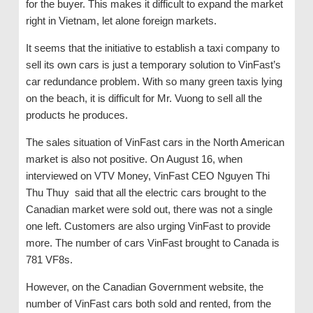
for the buyer. This makes it difficult to expand the market
right in Vietnam, let alone foreign markets.
It seems that the initiative to establish a taxi company to
sell its own cars is just a temporary solution to VinFast’s
car redundance problem. With so many green taxis lying
on the beach, it is difficult for Mr. Vuong to sell all the
products he produces.
The sales situation of VinFast cars in the North American
market is also not positive. On August 16, when
interviewed on VTV Money, VinFast CEO Nguyen Thi
Thu Thuy said that all the electric cars brought to the
Canadian market were sold out, there was not a single
one left. Customers are also urging VinFast to provide
more. The number of cars VinFast brought to Canada is
781 VF8s.
However, on the Canadian Government website, the
number of VinFast cars both sold and rented, from the