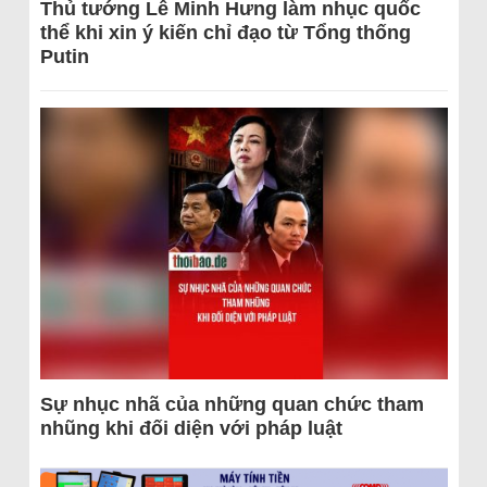
Thủ tướng Lê Minh Hưng làm nhục quốc
thể khi xin ý kiến chỉ đạo từ Tổng thống
Putin
Sự nhục nhã của những quan chức tham
nhũng khi đối diện với pháp luật