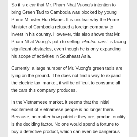
So it is clear that Mr. Pham Nhat Vuong’s intention to
bring Green Taxi to Cambodia was blocked by young
Prime Minister Hun Manet. It is unclear why the Prime
Minister of Cambodia refused a foreign company to
invest in his country. However, this also shows that Mr.
Pham Nhat Vuong’s path to selling „
electric cars
“ is facing
significant obstacles, even though he is only expanding
his scope of activities in Southeast Asia.
Currently, a large number of Mr. Vuong’s green taxis are
lying on the ground. If he does not find a way to expand
the electric taxi market, it will be difficult to consume all
the cars this company produces.
In the Vietnamese market, it seems that the initial
excitement of Vietnamese people is no longer there.
Because, no matter how patriotic they are, product quality
is the deciding factor. No one would spend a fortune to
buy a defective product, which can even be dangerous