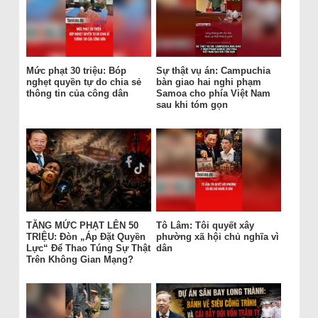
Mức phạt 30 triệu: Bóp
Sự thật vụ án: Campuchia
nghẹt quyền tự do chia sẻ
bàn giao hai nghi phạm
thông tin của công dân
Samoa cho phía Việt Nam
sau khi tóm gọn
TĂNG MỨC PHẠT LÊN 50
Tô Lâm: Tôi quyết xây
TRIỆU: Đòn „Áp Đặt Quyền
phường xã hội chủ nghĩa vì
Lực“ Để Thao Túng Sự Thật
dân
Trên Không Gian Mạng?