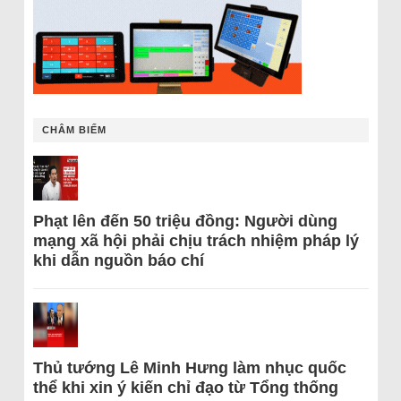
CHÂM BIẾM
Phạt lên đến 50 triệu đồng: Người dùng
mạng xã hội phải chịu trách nhiệm pháp lý
khi dẫn nguồn báo chí
Thủ tướng Lê Minh Hưng làm nhục quốc
thể khi xin ý kiến chỉ đạo từ Tổng thống