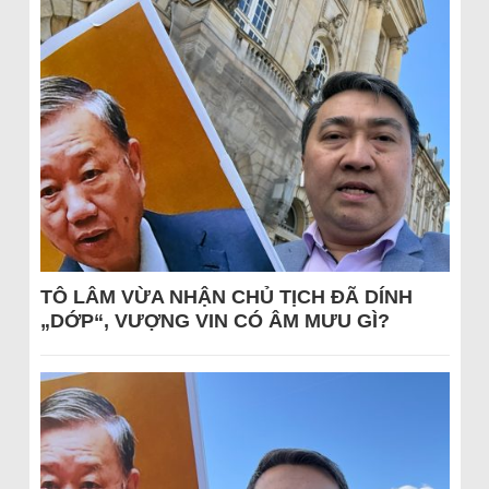
TÔ LÂM VỪA NHẬN CHỦ TỊCH ĐÃ DÍNH
„DỚP“, VƯỢNG VIN CÓ ÂM MƯU GÌ?