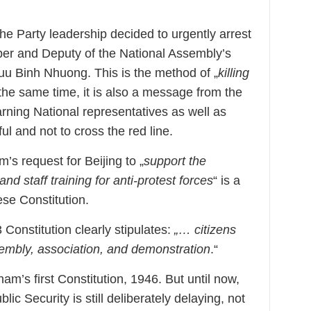
he Party leadership decided to urgently arrest
er and Deputy of the National Assembly’s
uu Binh Nhuong. This is the method of „
killing
 the same time, it is also a message from the
ning National representatives as well as
ul and not to cross the red line.
m’s request for Beijing to „
support the
nd staff training for anti-protest forces
“ is a
ese Constitution.
 Constitution clearly stipulates:
„… citizens
sembly, association, and demonstration
.“
am’s first Constitution, 1946. But until now,
blic Security is still deliberately delaying, not