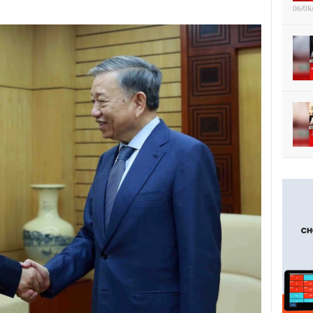
06/08