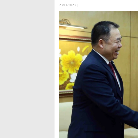
23/11/2023
|