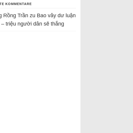
TE KOMMENTARE
g Rồng Trần
zu
Bao vây dư luận
 – triệu người dân sẽ thắng