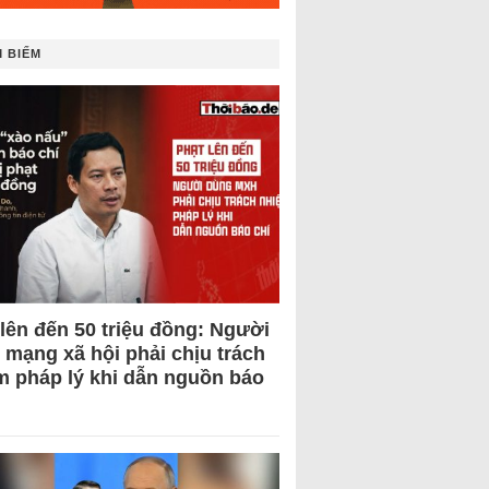
 BIẾM
 lên đến 50 triệu đồng: Người
 mạng xã hội phải chịu trách
m pháp lý khi dẫn nguồn báo