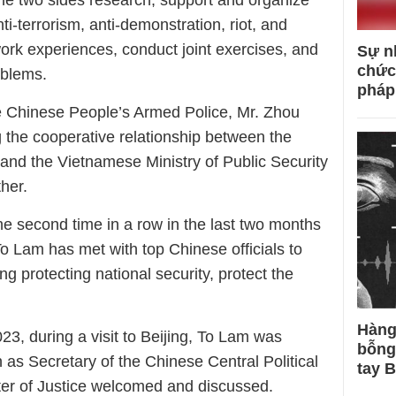
he two sides research, support and organize
nti-terrorism, anti-demonstration, riot, and
work experiences, conduct joint exercises, and
Sự n
chức
oblems.
pháp
the Chinese People’s Armed Police, Mr. Zhou
g the cooperative relationship between the
nd the Vietnamese Ministry of Public Security
ther.
the second time in a row in the last two months
 To Lam has met with top Chinese officials to
ing protecting national security, protect the
Hàng
3, during a visit to Beijing, To Lam was
bỗng
 as Secretary of the Chinese Central Political
tay 
er of Justice welcomed and discussed.