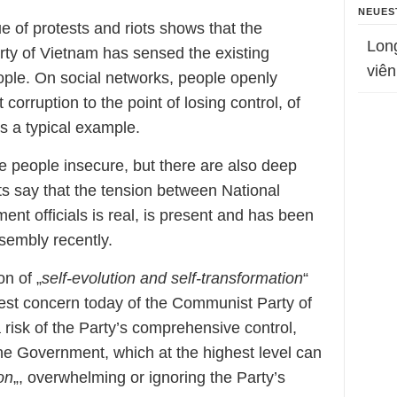
NEUES
 of protests and riots shows that the
Lon
ty of Vietnam has sensed the existing
viên
people. On social networks, people openly
corruption to the point of losing control, of
s a typical example.
e people insecure, but there are also deep
rts say that the tension between National
t officials is real, is present and has been
sembly recently.
on of „
self-evolution and self-transformation
“
ggest concern today of the Communist Party of
 risk of the Party’s comprehensive control,
he Government, which at the highest level can
on
„, overwhelming or ignoring the Party’s