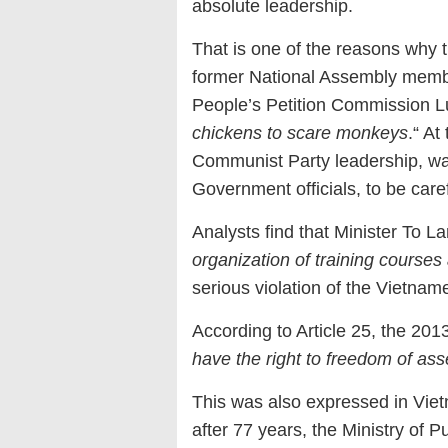
absolute leadership.
That is one of the reasons why t
former National Assembly memb
People’s Petition Commission L
chickens to scare monkeys
.“ At
Communist Party leadership, war
Government officials, to be caref
Analysts find that Minister To La
organization of training courses a
serious violation of the Vietnam
According to Article 25, the 2013
have the right to freedom of as
This was also expressed in Vietn
after 77 years, the Ministry of Pu