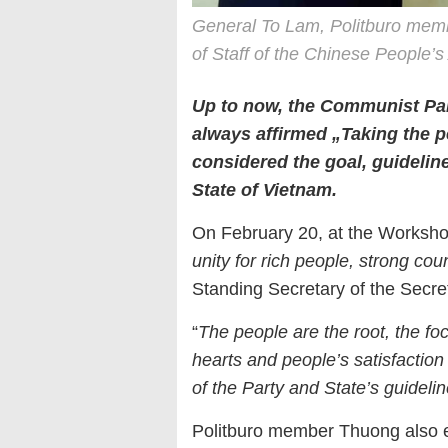
General To Lam, Politburo member
of Staff of the Chinese People’
Up to now, the Communist Par
always affirmed „Taking the p
considered the goal, guideline
State of Vietnam.
On February 20, at the Worksho
unity for rich people, strong coun
Standing Secretary of the Secre
“
The people are the root, the foc
hearts and people’s satisfaction
of the Party and State’s guideli
Politburo member Thuong also 