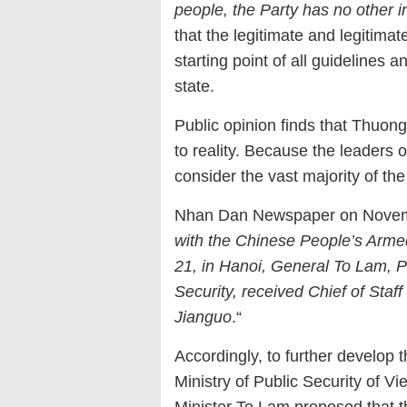
people, the Party has no other i
that the legitimate and legitimat
starting point of all guidelines a
state.
Public opinion finds that Thuon
to reality. Because the leaders
consider the vast majority of th
Nhan Dan Newspaper on Novembe
with the Chinese People’s Arme
21, in Hanoi, General To Lam, P
Security, received Chief of Sta
Jianguo
.“
Accordingly, to further develop 
Ministry of Public Security of V