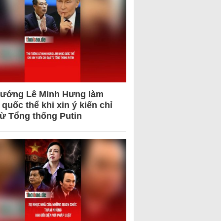
tướng Lê Minh Hưng làm
quốc thể khi xin ý kiến chỉ
từ Tổng thống Putin