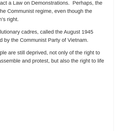
enact a Law on Demonstrations. Perhaps, the
 the Communist regime, even though the
’s right.
utionary cadres, called the August 1945
ed by the Communist Party of Vietnam.
e are still deprived, not only of the right to
ssemble and protest, but also the right to life