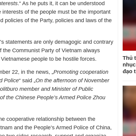
nterests
.“ As he puts it, it can be understood
e interests of the people must be the important
nd policies of the Party, policies and laws of the
g’s statements are only demagogic and contrary
 of the Communist Party of Vietnam always
Thủ 
e Vietnamese people to be hostile forces.
nhục 
đạo 
r 22, in the news, „
Promoting cooperation
d Police
“ said „
On the afternoon of November
olitburo
member and
Minister of Public
ff of the Chinese People’s Armed Police Zhou
the cooperative relationship between the
ietnam and the People’s Armed Police of China,