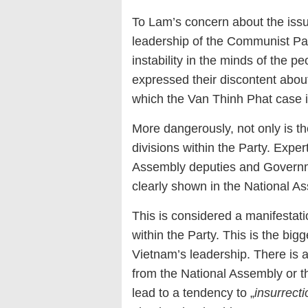
To Lam’s concern about the issue
leadership of the Communist Par
instability in the minds of the 
expressed their discontent about 
which the Van Thinh Phat case i
More dangerously, not only is th
divisions within the Party. Expe
Assembly deputies and Governmen
clearly shown in the National As
This is considered a manifestati
within the Party. This is the bi
Vietnam’s leadership. There is a
from the National Assembly or t
lead to a tendency to „
insurrecti