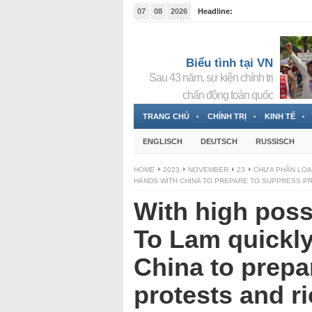
07
08
2026
Headline:
Tin bà Nguyễn Thị Thanh Nhàn đang ẩn náu tại Đức
Biểu tình tại VN
Sau 43 năm, sự kiện chính trị
chấn động toàn quốc
TRANG CHỦ
CHÍNH TRỊ
KINH TẾ
ENGLISCH
DEUTSCH
RUSSISCH
HOME
2023
NOVEMBER
23
CHƯA PHÂN LOẠ
HANDS WITH CHINA TO PREPARE TO SUPPRESS P
With high possib
To Lam quickly
China to prepa
protests and r