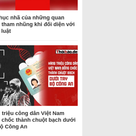
hục nhã của những quan
 tham nhũng khi đối diện với
 luật
 triệu công dân Việt Nam
 chốc thành chuột bạch dưới
Bộ Công An