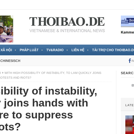
 đã được chính thức xác nhận
3 Jahren ago
XÃ HỘI
PHÁP LUẬT
TV&RADIO
LIÊN HỆ
TÀI TRỢ CHO THOIBAO.D
CHINESISCH
F
I
WITH HIGH POSSIBILITY OF INSTABILITY, TO LAM QUICKLY JOINS
SEARC
ROTESTS AND RIOTS?
ility of instability,
 joins hands with
LAT
re to suppress
iots?