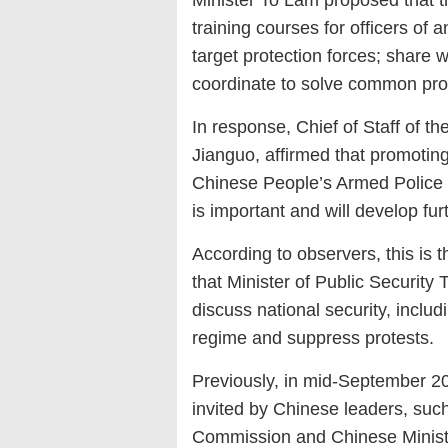
Minister To Lam proposed that t
training courses for officers of a
target protection forces; share 
coordinate to solve common pr
In response, Chief of Staff of 
Jianguo, affirmed that promotin
Chinese People’s Armed Police a
is important and will develop fur
According to observers, this is 
that Minister of Public Security
discuss national security, includ
regime and suppress protests.
Previously, in mid-September 202
invited by Chinese leaders, such
Commission and Chinese Minist