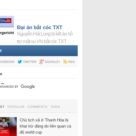
Đại án bắt cóc TXT
Nguyễn Hải Long bị kết án hỗ
trợ mật vụ VN bắt cóc TXT
E
ACEBOOK
TWITTER
GOOGLE+
RSS
H
EST
POPULAR
COMMENTS
TAGS
Chủ tịch xã ở Thanh Hóa bị
khai trừ đảng do liên quan cá
độ world cup