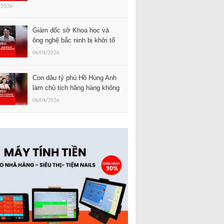
/2026
Giám đốc sở Khoa học và
ông nghệ bắc ninh bị khởi tố
06/08/2026
Con dâu tỷ phú Hồ Hùng Anh
làm chủ tịch hãng hàng không
06/08/2026