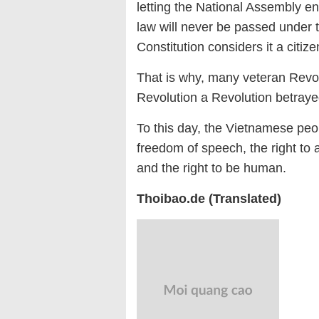
letting the National Assembly 
law will never be passed under
Constitution considers it a citizen
That is why, many veteran Revol
Revolution a Revolution betray
To this day, the Vietnamese peopl
freedom of speech, the right to a
and the right to be human.
Thoibao.de (Translated)