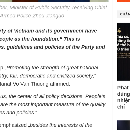
, Minister of Public Security, receiving Chief
CHÂM
s Armed Police Zhou Jianguo
ty of Vietnam and its government have
eople as the foundation.“ This is
s, guidelines and policies of the Party and
p „
Promoting the strength of great national
try, fair, democratic and civilized society
,“
tariat Vo Van Thuong affirmed:
Phạt
dùng
us, the center of all policy decisions. People’s
nhiệ
 are the most important measure of the quality
chí
nes and policies
.“
emphasized „
besides the interests of the