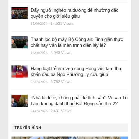
Đẩy người nghèo ra đường để nhường đặc
quyền cho giới siêu giàu
17/06/2026
- 14.531 Views
Thanh lọc bộ máy Bộ Công an: Tinh giản thực
chất hay vẫn là màn trình diễn lấy lệ?
16/06/2026
- 4.943 Views
Hàng loạt trẻ em ven sông Hồng viết tâm thư
khẩn cầu bà Ngô Phương Ly cứu giúp
28/05/2026
- 3.782 Views
“Nhà là để ở, không phải để tích sản”: Vì sao Tô
Lâm không đánh thuế Bất Động sản thứ 2?
24/05/2026
- 2.431 Views
TRUYỀN HÌNH