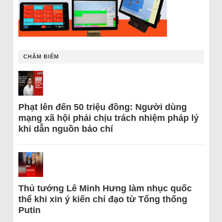
CHÂM BIẾM
Phạt lên đến 50 triệu đồng: Người dùng
mạng xã hội phải chịu trách nhiệm pháp lý
khi dẫn nguồn báo chí
Thủ tướng Lê Minh Hưng làm nhục quốc
thể khi xin ý kiến chỉ đạo từ Tổng thống
Putin