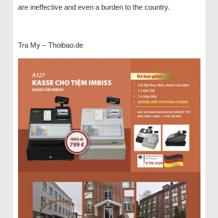
are ineffective and even a burden to the country.
Tra My – Thoibao.de