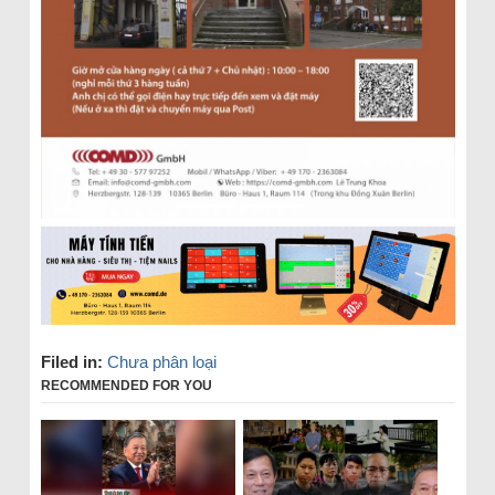
Filed in:
Chưa phân loại
RECOMMENDED FOR YOU