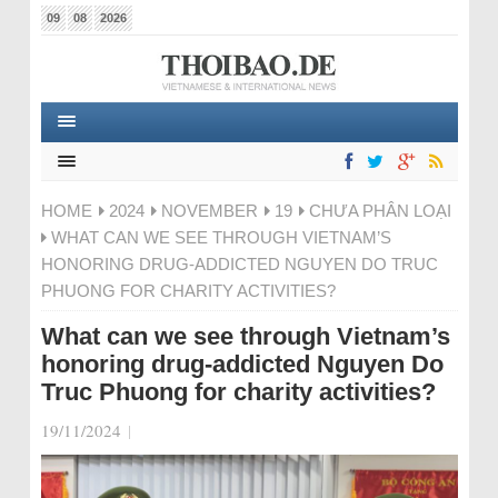
09
08
2026
HOME
2024
NOVEMBER
19
CHƯA PHÂN LOẠI
WHAT CAN WE SEE THROUGH VIETNAM’S
HONORING DRUG-ADDICTED NGUYEN DO TRUC
PHUONG FOR CHARITY ACTIVITIES?
What can we see through Vietnam’s
honoring drug-addicted Nguyen Do
Truc Phuong for charity activities?
19/11/2024
|