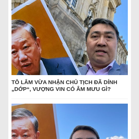
TÔ LÂM VỪA NHẬN CHỦ TỊCH ĐÃ DÍNH
„DỚP“, VƯỢNG VIN CÓ ÂM MƯU GÌ?