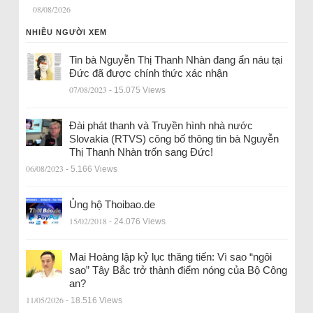
08/08/2026
NHIỀU NGƯỜI XEM
Tin bà Nguyễn Thị Thanh Nhàn đang ẩn náu tại
Đức đã được chính thức xác nhận
07/08/2023
- 15.075 Views
Đài phát thanh và Truyền hình nhà nước
Slovakia (RTVS) công bố thông tin bà Nguyễn
Thị Thanh Nhàn trốn sang Đức!
06/08/2023
- 5.166 Views
Ủng hộ Thoibao.de
15/02/2018
- 24.076 Views
Mai Hoàng lập kỷ lục thăng tiến: Vì sao “ngôi
sao” Tây Bắc trở thành điểm nóng của Bộ Công
an?
11/05/2026
- 18.516 Views