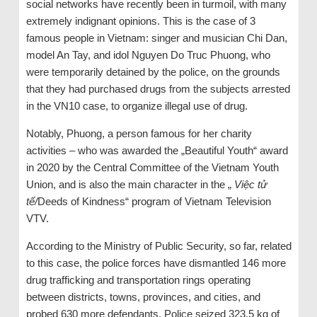
social networks have recently been in turmoil, with many
extremely indignant opinions. This is the case of 3
famous people in Vietnam: singer and musician Chi Dan,
model An Tay, and idol Nguyen Do Truc Phuong, who
were temporarily detained by the police, on the grounds
that they had purchased drugs from the subjects arrested
in the VN10 case, to organize illegal use of drug.
Notably, Phuong, a person famous for her charity
activities – who was awarded the „Beautiful Youth“ award
in 2020 by the Central Committee of the Vietnam Youth
Union, and is also the main character in the „
Việc tử
tế
/
Deeds of Kindness“ program of Vietnam Television
VTV.
According to the Ministry of Public Security, so far, related
to this case, the police forces have dismantled 146 more
drug trafficking and transportation rings operating
between districts, towns, provinces, and cities, and
probed 630 more defendants. Police seized 323.5 kg of