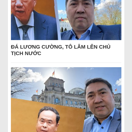
ĐÁ LƯƠNG CƯỜNG, TÔ LÂM LÊN CHỦ
TỊCH NƯỚC