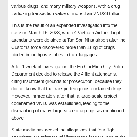
various drugs, and many military weapons, with a drug
trafficking transaction value of more than VND28 trillion.
This is the result of an expanded investigation into the
case on March 16, 2023, when 4 Vietnam Airlines flight
attendants were detained at Tan Son Nhat airport after the
Customs force discovered more than 11 kg of drugs
hidden in toothpaste tubes in their luggages.
After 1 week of investigation, the Ho Chi Minh City Police
Department decided to release the 4 flight attendants,
citing insufficient grounds for prosecution, because they
did not know that the transported goods contained drugs.
However, immediately after that, a large-scale project
codenamed VN10 was established, leading to the
dismantling of many large-scale drug rings as mentioned
above.
State media has denied the allegations that four flight