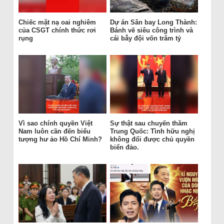
Chiếc mặt nạ oai nghiêm
Dự án Sân bay Long Thành:
của CSGT chính thức rơi
Bánh vẽ siêu công trình và
rụng
cái bẫy đội vốn trăm tỷ
Vì sao chính quyền Việt
Sự thật sau chuyến thăm
Nam luôn cần đến biểu
Trung Quốc: Tình hữu nghị
tượng hư ảo Hồ Chí Minh?
không đổi được chủ quyền
biển đảo.