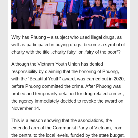
Why has Phuong – a subject who used illegal drugs, as
well as participated in buying drugs, become a symbol of
charity with the title „charity fairy“ or „fairy of the poor“?
Although the Vietnam Youth Union has denied
responsibility by claiming that the honoring of Phuong,
with the “Beautiful Youth” award, was carried out in 2020,
before Phuong committed the crime. After Phuong was
probed and temporarily detained for drug-related crimes,
the agency immediately decided to revoke the award on
November 14.
This is a lesson showing that the associations, the
extended arm of the Communist Party of Vietnam, from
the central to the local levels, funded by the state budget,