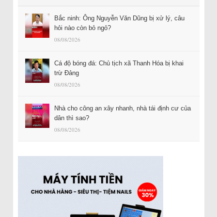
Bắc ninh: Ông Nguyễn Văn Dũng bị xử lý, câu
hỏi nào còn bỏ ngỏ?
08/08/2026
Cá độ bóng đá: Chủ tịch xã Thanh Hóa bị khai
trừ Đảng
08/08/2026
Nhà cho công an xây nhanh, nhà tái định cư của
dân thì sao?
08/08/2026