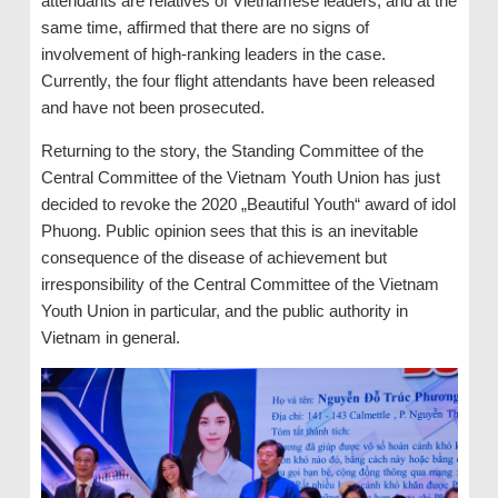
attendants are relatives of Vietnamese leaders, and at the
same time, affirmed that there are no signs of
involvement of high-ranking leaders in the case.
Currently, the four flight attendants have been released
and have not been prosecuted.
Returning to the story, the Standing Committee of the
Central Committee of the Vietnam Youth Union has just
decided to revoke the 2020 „Beautiful Youth“ award of idol
Phuong. Public opinion sees that this is an inevitable
consequence of the disease of achievement but
irresponsibility of the Central Committee of the Vietnam
Youth Union in particular, and the public authority in
Vietnam in general.