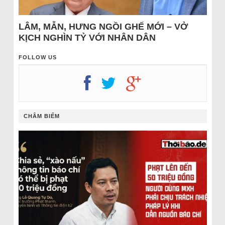
LÂM, MẪN, HƯNG NGỒI GHẾ MỚI – VỞ
KỊCH NGHÌN TỶ VỚI NHÂN DÂN
FOLLOW US
CHÂM BIẾM