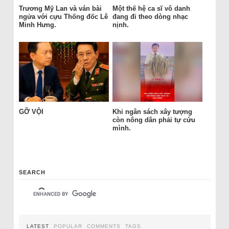
Trương Mỹ Lan và ván bài
Một thế hệ ca sĩ vô danh
ngửa với cựu Thống đốc Lê
đang đi theo dòng nhạc
Minh Hưng.
nịnh.
GỠ VỘI
Khi ngân sách xây tượng
còn nông dân phải tự cứu
mình.
SEARCH
LATEST
POPULAR
COMMENTS
TAGS