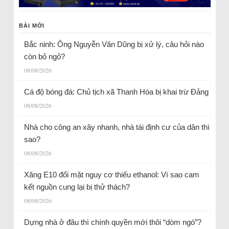
BÀI MỚI
Bắc ninh: Ông Nguyễn Văn Dũng bị xử lý, câu hỏi nào
còn bỏ ngỏ?
08/08/2026
Cá độ bóng đá: Chủ tịch xã Thanh Hóa bị khai trừ Đảng
08/08/2026
Nhà cho công an xây nhanh, nhà tái định cư của dân thì
sao?
08/08/2026
Xăng E10 đối mặt nguy cơ thiếu ethanol: Vì sao cam
kết nguồn cung lại bị thử thách?
08/08/2026
Dựng nhà ở đâu thì chính quyền mới thôi “dòm ngó”?