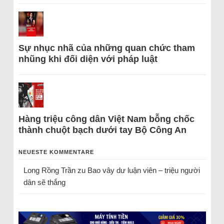
Sự nhục nhã của những quan chức tham
nhũng khi đối diện với pháp luật
Hàng triệu công dân Việt Nam bỗng chốc
thành chuột bạch dưới tay Bộ Công An
NEUESTE KOMMENTARE
Long Rồng Trần
zu
Bao vây dư luận viên – triệu người
dân sẽ thắng