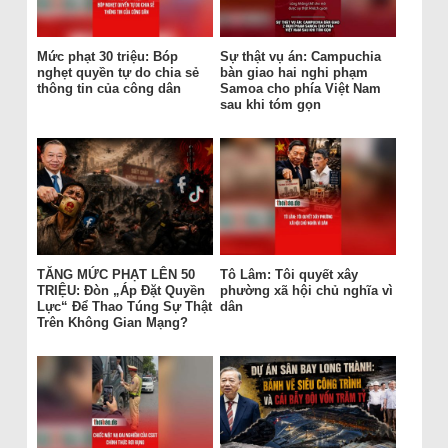
Mức phạt 30 triệu: Bóp
Sự thật vụ án: Campuchia
nghẹt quyền tự do chia sẻ
bàn giao hai nghi phạm
thông tin của công dân
Samoa cho phía Việt Nam
sau khi tóm gọn
TĂNG MỨC PHẠT LÊN 50
Tô Lâm: Tôi quyết xây
TRIỆU: Đòn „Áp Đặt Quyền
phường xã hội chủ nghĩa vì
Lực“ Để Thao Túng Sự Thật
dân
Trên Không Gian Mạng?