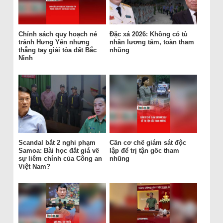
Chính sách quy hoạch né
Đặc xá 2026: Không có tù
tránh Hưng Yên nhưng
nhân lương tâm, toàn tham
thẳng tay giải tỏa đất Bắc
nhũng
Ninh
Scandal bắt 2 nghi phạm
Cần cơ chế giám sát độc
Samoa: Bài học đắt giá về
lập để trị tận gốc tham
sự liêm chính của Công an
nhũng
Việt Nam?