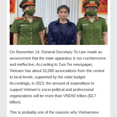
On November 14, General Secretary To Lam made an
assessment that the state apparatus is too cumbersome
and ineffective. According to Tuoi Tre newspaper,
Vietnam has about 52,000 associations from the central
to local levels, supported by the state budget.
Accordingly, in 2023, the amount of expenditure to
support Vietnam’s socio-political and professional
organizations will be more than VND92 trillion ($3.7
billion).
This is probably one of the reasons why Vietnamese