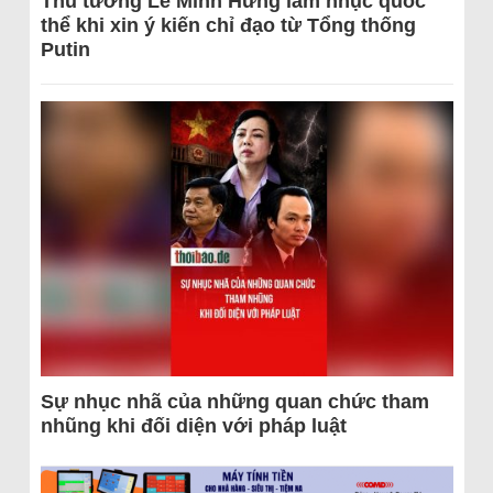
Thủ tướng Lê Minh Hưng làm nhục quốc
thể khi xin ý kiến chỉ đạo từ Tổng thống
Putin
Sự nhục nhã của những quan chức tham
nhũng khi đối diện với pháp luật