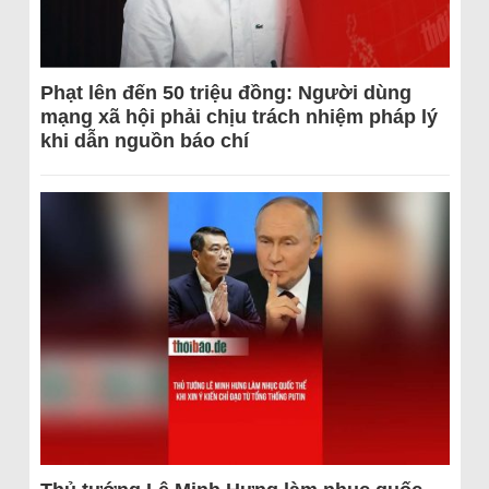
Phạt lên đến 50 triệu đồng: Người dùng
mạng xã hội phải chịu trách nhiệm pháp lý
khi dẫn nguồn báo chí