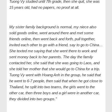
Tuong Vy studied until 7th grade, then she quit, she was
15 years old, had no papers, no proof at all.
My sister
family background is normal, my
niece
also
sold goods online, went around there and met some
friends online, then went back and forth, pull together,
invite
d
each other to go with a friend, say to go to China…
She texted me saying that
s
he went there to work and
sent money back to her parents. The day the
family
contacted her, she
said
that
s
he was going to Laos, and
s
he told her mother that
s
he would go to China for a trip.
Tuong Vy went with Hoang Anh in the group, he said that
he went to 6-7 people, then said that when he got close to
Thailand, he split into two teams, the girls went to the
other car, then three boys and
a
girl were
in another car
,
they
divided into two groups.”