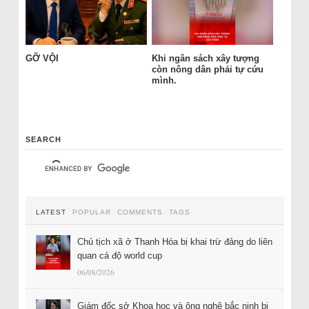
GỠ VỘI
Khi ngân sách xây tượng
còn nông dân phải tự cứu
mình.
SEARCH
LATEST
POPULAR
COMMENTS
TAGS
Chủ tịch xã ở Thanh Hóa bị khai trừ đảng do liên
quan cá độ world cup
06/08/2026
Giám đốc sở Khoa học và ông nghệ bắc ninh bị