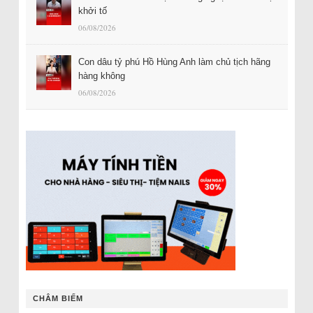
khởi tố
06/08/2026
Con dâu tỷ phú Hồ Hùng Anh làm chủ tịch hãng
hàng không
06/08/2026
CHÂM BIẾM