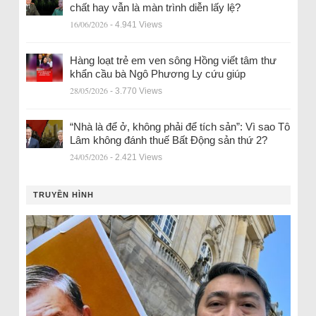
chất hay vẫn là màn trình diễn lấy lệ?
16/06/2026
- 4.941 Views
Hàng loạt trẻ em ven sông Hồng viết tâm thư
khẩn cầu bà Ngô Phương Ly cứu giúp
28/05/2026
- 3.770 Views
“Nhà là để ở, không phải để tích sản”: Vì sao Tô
Lâm không đánh thuế Bất Động sản thứ 2?
24/05/2026
- 2.421 Views
TRUYỀN HÌNH