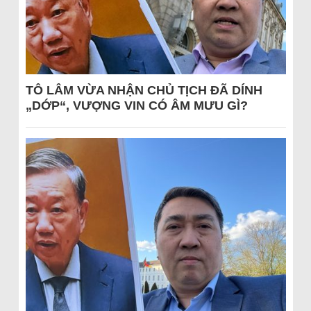
TÔ LÂM VỪA NHẬN CHỦ TỊCH ĐÃ DÍNH
„DỚP“, VƯỢNG VIN CÓ ÂM MƯU GÌ?