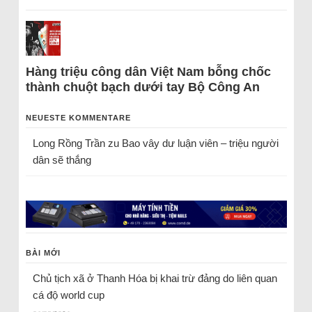
Hàng triệu công dân Việt Nam bỗng chốc
thành chuột bạch dưới tay Bộ Công An
NEUESTE KOMMENTARE
Long Rồng Trần
zu
Bao vây dư luận viên – triệu người
dân sẽ thắng
BÀI MỚI
Chủ tịch xã ở Thanh Hóa bị khai trừ đảng do liên quan
cá độ world cup