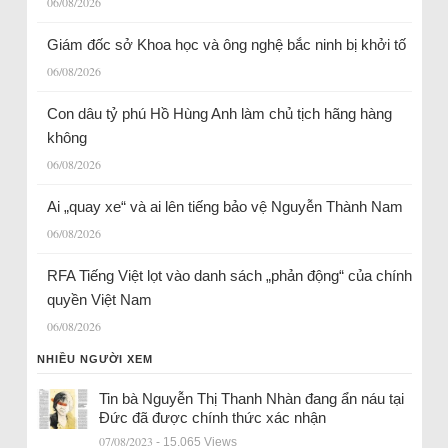
06/08/2026
Giám đốc sở Khoa học và ông nghệ bắc ninh bị khởi tố
06/08/2026
Con dâu tỷ phú Hồ Hùng Anh làm chủ tịch hãng hàng
không
06/08/2026
Ai „quay xe“ và ai lên tiếng bảo vệ Nguyễn Thành Nam
06/08/2026
RFA Tiếng Việt lọt vào danh sách „phản động“ của chính
quyền Việt Nam
06/08/2026
NHIỀU NGƯỜI XEM
Tin bà Nguyễn Thị Thanh Nhàn đang ẩn náu tại
Đức đã được chính thức xác nhận
07/08/2023
- 15.065 Views