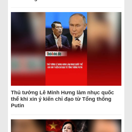
Thủ tướng Lê Minh Hưng làm nhục quốc
thể khi xin ý kiến chỉ đạo từ Tổng thống
Putin