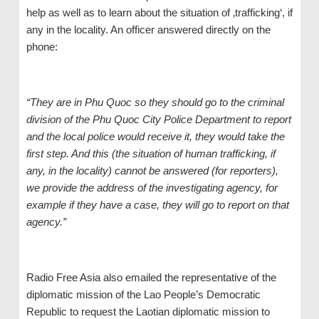
help as well as to learn about the situation of ‚trafficking‘, if
any in the locality. An officer answered directly on the
phone:
“They
a
re in Phu Quoc
so they should
go to the criminal
division of the Phu Quoc City Police Department to report
and
the
local police
would receive it, they would take the
first step. And this (the situation of human trafficking, if
any, in the locality) cannot be answered (for reporters),
we provide the address of the investigating agency, for
example if they have a case, they will go to report on that
agency.”
Radio Free Asia also emailed the representative of the
diplomatic mission of the Lao People’s Democratic
Republic to request the Laotian diplomatic mission to