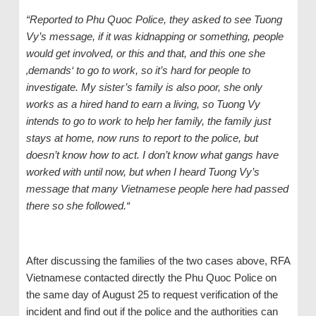
“Reported to Phu Quoc Police, they asked
to see
Tuong
Vy
’s
message, if it was kidnapping or something, people
would get involved, or this and that, and this one
s
he
‚demands‘ to go to work, so it’s hard for people to
investigate. My sister’s family is also poor, she only
works as a hired hand to earn a living, so Tuong Vy
intends to go to work to help her family, the family just
stays at home, now runs to report to the police, but
doesn’t know how
to act
. I don’t know what gangs have
worked with until now, but when I heard Tuong Vy’s
message that many Vietnamese people here had passed
there
so
sh
e
followed.“
After discussing the families of the two cases above, RFA
Vietnamese contacted directly the Phu Quoc Police on
the same day of August 25 to request verification of the
incident and find out if the police and the authorities can