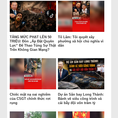
TĂNG MỨC PHẠT LÊN 50
Tô Lâm: Tôi quyết xây
TRIỆU: Đòn „Áp Đặt Quyền
phường xã hội chủ nghĩa vì
Lực“ Để Thao Túng Sự Thật
dân
Trên Không Gian Mạng?
Chiếc mặt nạ oai nghiêm
Dự án Sân bay Long Thành:
của CSGT chính thức rơi
Bánh vẽ siêu công trình và
rụng
cái bẫy đội vốn trăm tỷ