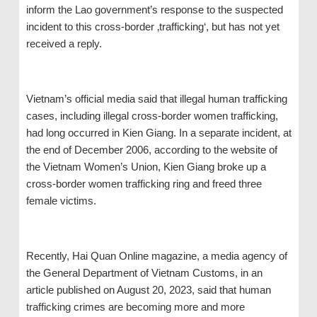
inform the Lao government’s response to the suspected
incident to this cross-border ‚trafficking‘, but has not yet
received a reply.
Vietnam’s official media said that illegal human trafficking
cases, including illegal cross-border women trafficking,
had long occurred in Kien Giang. In a separate incident, at
the end of December 2006, according to the website of
the Vietnam Women’s Union, Kien Giang broke up a
cross-border women trafficking ring and freed three
female victims.
Recently, Hai Quan Online magazine, a media agency of
the General Department of Vietnam Customs, in an
article published on August 20, 2023, said that human
trafficking crimes are becoming more and more