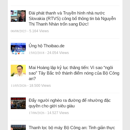
Đài phát thanh và Truyền hình nhà nước
Slovakia (RTVS) công bố thông tin bà Nguyễn
Thị Thanh Nhàn trốn sang Đức!
06/08/2023
- 5.164 Views
Ủng hộ Thoibao.de
15/02/2018
- 24.054 Views
Mai Hoàng lập kỷ lục thăng tiến: Vì sao “ngôi
sao” Tây Bắc trở thành điểm nóng của Bộ Công
an?
11/05/2026
- 18.500 Views
Đẩy người nghèo ra đường để nhường đặc
quyền cho giới siêu giàu
17/06/2026
- 14.527 Views
Thanh lọc bộ máy Bộ Công an: Tinh giản thực