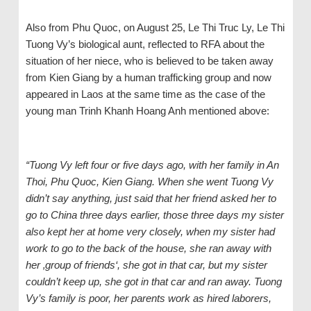
Also from Phu Quoc, on August 25, Le Thi Truc Ly, Le Thi
Tuong Vy’s biological aunt, reflected to RFA about the
situation of her niece, who is believed to be taken away
from Kien Giang by a human trafficking group and now
appeared in Laos at the same time as the case of the
young man Trinh Khanh Hoang Anh mentioned above:
“Tuong Vy left four or five days ago, with her family in An
Thoi, Phu Quoc, Kien Giang. When she went Tuong Vy
didn’t say anything, just said that her friend asked her to
go to China three days earlier, those three days my sister
also kept her at home very closely, when my sister had
work to go to the back of the house, she ran away with
her ‚group of friends‘, she got in that car, but my sister
couldn’t keep up, she got in that car and ran away. Tuong
Vy’s family is poor, her parents work as hired laborers,