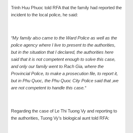
Trinh Huu Phuoc told RFA that the family had reported the
incident to the local police, he said:
“My family also came to the Ward Police as well as the
police agency where I live to present to the authorities,
but in the situation that I declared, the authorities here
said that it is not competent enough to solve this case,
and only our family went to Rach Gia, where the
Provincial Police, to make a prosecution file, to report it,
but in Phu Quoc, the Phu Quoc City Police said that ‚we
are not competent to handle this case.“
Regarding the case of Le Thi Tuong Vy and reporting to
the authorities, Tuong Vy’s biological aunt told RFA: