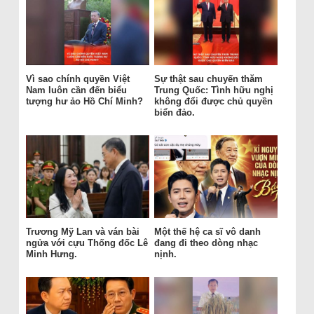
Vì sao chính quyền Việt
Sự thật sau chuyến thăm
Nam luôn cần đến biểu
Trung Quốc: Tình hữu nghị
tượng hư ảo Hồ Chí Minh?
không đổi được chủ quyền
biển đảo.
Trương Mỹ Lan và ván bài
Một thế hệ ca sĩ vô danh
ngửa với cựu Thống đốc Lê
đang đi theo dòng nhạc
Minh Hưng.
nịnh.