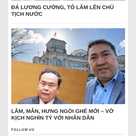
ĐÁ LƯƠNG CƯỜNG, TÔ LÂM LÊN CHỦ
TỊCH NƯỚC
LÂM, MẪN, HƯNG NGỒI GHẾ MỚI – VỞ
KỊCH NGHÌN TỶ VỚI NHÂN DÂN
FOLLOW US