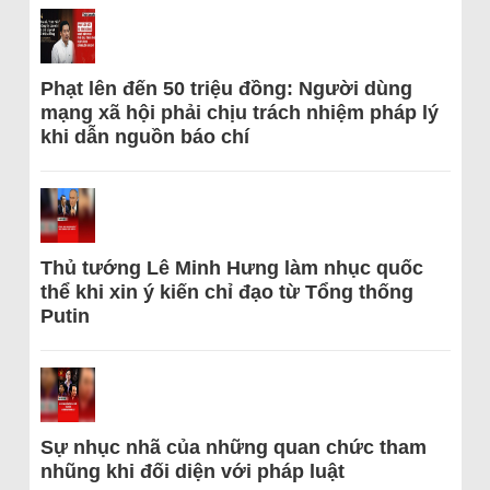
Phạt lên đến 50 triệu đồng: Người dùng
mạng xã hội phải chịu trách nhiệm pháp lý
khi dẫn nguồn báo chí
Thủ tướng Lê Minh Hưng làm nhục quốc
thể khi xin ý kiến chỉ đạo từ Tổng thống
Putin
Sự nhục nhã của những quan chức tham
nhũng khi đối diện với pháp luật