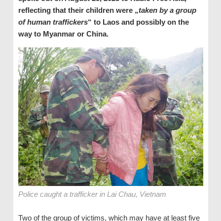
reflecting that their children were „
taken by a group
of human traffickers
“ to Laos and possibly on the
way to Myanmar or China.
Police caught a trafficker in Lai Chau, Vietnam
Two of the group of victims, which may have at least five