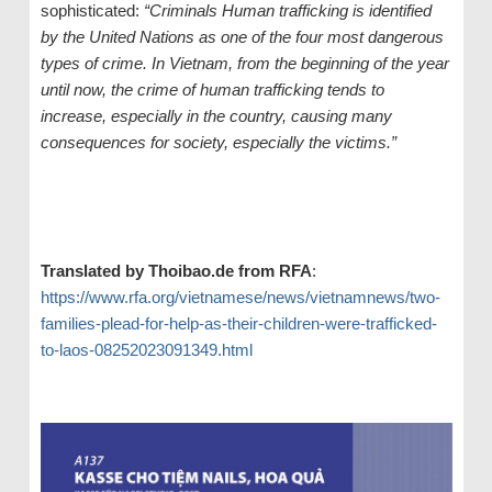
sophisticated:
“Criminals Human trafficking is identified
by the United Nations as one of the four most dangerous
types of crime. In Vietnam, from the beginning of the year
until now, the crime of human trafficking tends to
increase, especially in the country, causing many
consequences for society, especially the victims.”
Translated by Thoibao.de from RFA
:
https://www.rfa.org/vietnamese/news/vietnamnews/two-
families-plead-for-help-as-their-children-were-trafficked-
to-laos-08252023091349.html