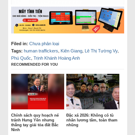
Filed in:
Chưa phân loại
Tags:
human traffickers
,
Kiên Giang
,
Lê Thị Tường Vy
,
Phú Quốc
,
Trịnh Khánh Hoàng Anh
RECOMMENDED FOR YOU
Chính sách quy hoạch né
Đặc xá 2026: Không có tù
tránh Hưng Yên nhưng
nhân lương tâm, toàn tham
thẳng tay giải tỏa đất Bắc
nhũng
Ninh