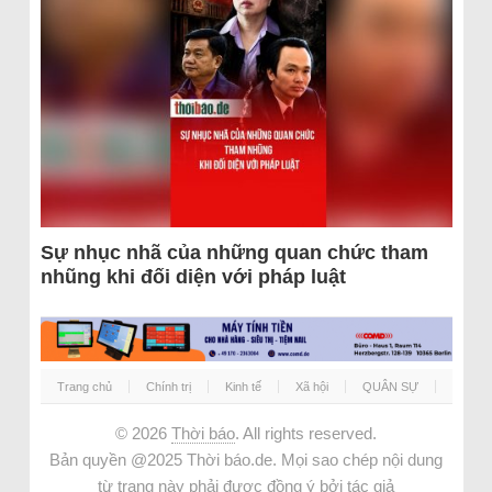
Sự nhục nhã của những quan chức tham
nhũng khi đối diện với pháp luật
Trang chủ
Chính trị
Kinh tế
Xã hội
QUÂN SỰ
© 2026
Thời báo
. All rights reserved.
Bản quyền @2025 Thời báo.de. Mọi sao chép nội dung
từ trang này phải được đồng ý bởi tác giả