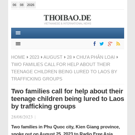
06
08
2026
HOME
2023
AUGUST
28
CHƯA PHÂN LOẠI
TWO FAMILIES CALL FOR HELP ABOUT THEIR
TEENAGE CHILDREN BEING LURED TO LAOS BY
TRAFFICKING GROUPS
Two families call for help about their
teenage children being lured to Laos
by trafficking groups
28/08/2023
|
Two families in Phu Quoc city, Kien Giang province,
spoke out on August 25, 2023 to Radio Free Asia,