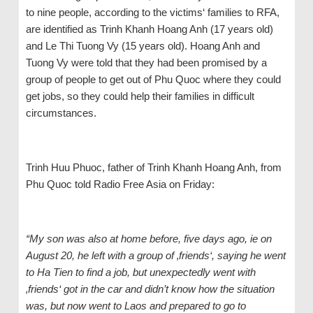
to nine people, according to the victims‘ families to RFA,
are identified as Trinh Khanh Hoang Anh (17 years old)
and Le Thi Tuong Vy (15 years old). Hoang Anh and
Tuong Vy were told that they had been promised by a
group of people to get out of Phu Quoc where they could
get jobs, so they could help their families in difficult
circumstances.
Trinh Huu Phuoc, father of Trinh Khanh Hoang Anh, from
Phu Quoc told Radio Free Asia on Friday:
“My son was also at home before, five days ago, ie on
August 20, he left with a group of ‚friends‘, saying he went
to Ha Tien to find a job, but unexpectedly went with
‚friends‘ got in the car and didn’t know how the situation
was, but now went to Laos and prepared to go to