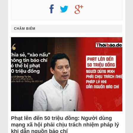
CHÂM BIẾM
Phạt lên đến 50 triệu đồng: Người dùng
mạng xã hội phải chịu trách nhiệm pháp lý
khi dẫn nguồn báo chí