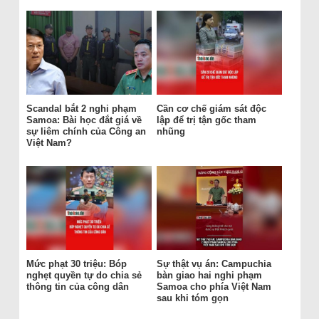
Scandal bắt 2 nghi phạm
Cần cơ chế giám sát độc
Samoa: Bài học đắt giá về
lập để trị tận gốc tham
sự liêm chính của Công an
nhũng
Việt Nam?
Mức phạt 30 triệu: Bóp
Sự thật vụ án: Campuchia
nghẹt quyền tự do chia sẻ
bàn giao hai nghi phạm
thông tin của công dân
Samoa cho phía Việt Nam
sau khi tóm gọn