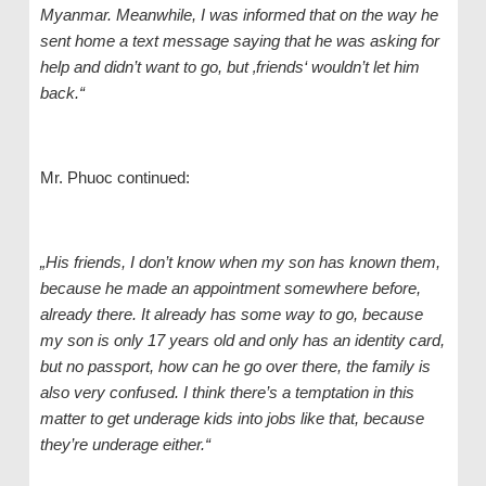
Myanmar. Meanwhile, I was
informed that
on the way he
sen
t home
a text message saying that he was asking for
help and didn’t want to go, but ‚friends‘ wouldn’t let him
back.“
Mr. Phuoc continued:
„His friends, I don’t know when my son has known them,
because he made an appointment somewhere before,
already there. It already has some way to go, because
my
son is
only 17 years old and only ha
s
an identity card,
but no passport, how can he go over there, the family is
also very confused. I think there’s a temptation in this
matter to get underage kids into jobs like that, because
they’re underage either.“