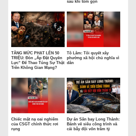
sau khi tóm gọn
TĂNG MỨC PHẠT LÊN 50
Tô Lâm: Tôi quyết xây
TRIỆU: Đòn „Áp Đặt Quyền
phường xã hội chủ nghĩa vì
Lực“ Để Thao Túng Sự Thật
dân
Trên Không Gian Mạng?
Chiếc mặt nạ oai nghiêm
Dự án Sân bay Long Thành:
của CSGT chính thức rơi
Bánh vẽ siêu công trình và
rụng
cái bẫy đội vốn trăm tỷ