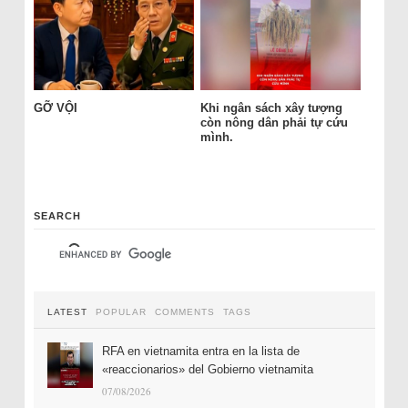
GỠ VỘI
Khi ngân sách xây tượng
còn nông dân phải tự cứu
mình.
SEARCH
LATEST
POPULAR
COMMENTS
TAGS
RFA en vietnamita entra en la lista de
«reaccionarios» del Gobierno vietnamita
07/08/2026