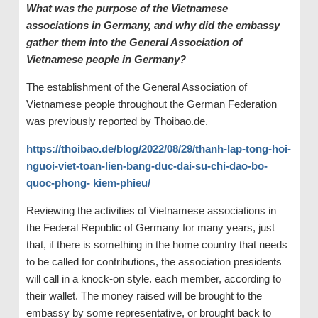
What was the purpose of the Vietnamese
associations in Germany, and why did the embassy
gather them into the General Association of
Vietnamese people in Germany?
The establishment of the General Association of
Vietnamese people throughout the German Federation
was previously reported by Thoibao.de.
https://thoibao.de/blog/2022/08/29/thanh-lap-tong-hoi-
nguoi-viet-toan-lien-bang-duc-dai-su-chi-dao-bo-
quoc-phong- kiem-phieu/
Reviewing the activities of Vietnamese associations in
the Federal Republic of Germany for many years, just
that, if there is something in the home country that needs
to be called for contributions, the association presidents
will call in a knock-on style. each member, according to
their wallet. The money raised will be brought to the
embassy by some representative, or brought back to