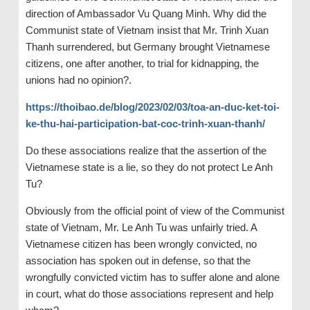
direction of Ambassador Vu Quang Minh. Why did the
Communist state of Vietnam insist that Mr. Trinh Xuan
Thanh surrendered, but Germany brought Vietnamese
citizens, one after another, to trial for kidnapping, the
unions had no opinion?.
https://thoibao.de/blog/2023/02/03/toa-an-duc-ket-toi-
ke-thu-hai-participation-bat-coc-trinh-xuan-thanh/
Do these associations realize that the assertion of the
Vietnamese state is a lie, so they do not protect Le Anh
Tu?
Obviously from the official point of view of the Communist
state of Vietnam, Mr. Le Anh Tu was unfairly tried. A
Vietnamese citizen has been wrongly convicted, no
association has spoken out in defense, so that the
wrongfully convicted victim has to suffer alone and alone
in court, what do those associations represent and help