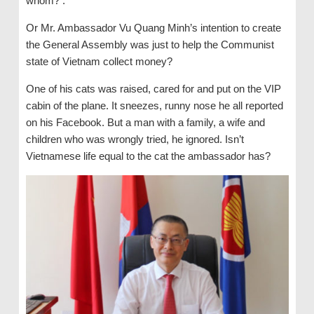
whom? .
Or Mr. Ambassador Vu Quang Minh’s intention to create
the General Assembly was just to help the Communist
state of Vietnam collect money?
One of his cats was raised, cared for and put on the VIP
cabin of the plane. It sneezes, runny nose he all reported
on his Facebook. But a man with a family, a wife and
children who was wrongly tried, he ignored. Isn’t
Vietnamese life equal to the cat the ambassador has?