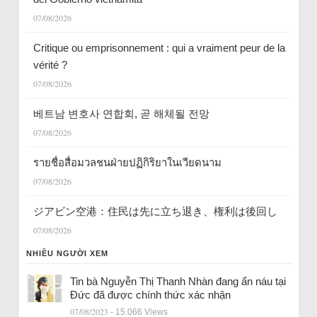
07/08/2026
Critique ou emprisonnement : qui a vraiment peur de la
vérité ?
07/08/2026
베트남 변호사 연합회, 곧 해체될 전망
07/08/2026
รายชื่อสื่อมวลชนฝ่ายปฏิกิริยาในเวียดนาม
07/08/2026
ジアビン空港：住民は先に立ち退き、権利は後回し
07/08/2026
NHIỀU NGƯỜI XEM
Tin bà Nguyễn Thị Thanh Nhàn đang ẩn náu tại
Đức đã được chính thức xác nhận
07/08/2023
- 15.066 Views