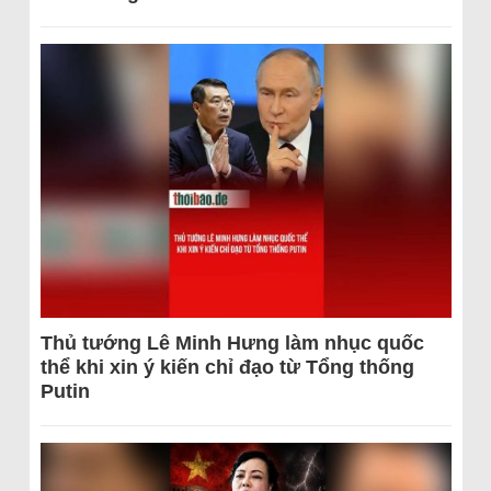
Thủ tướng Lê Minh Hưng làm nhục quốc
thể khi xin ý kiến chỉ đạo từ Tổng thống
Putin