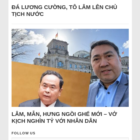
ĐÁ LƯƠNG CƯỜNG, TÔ LÂM LÊN CHỦ
TỊCH NƯỚC
LÂM, MẪN, HƯNG NGỒI GHẾ MỚI – VỞ
KỊCH NGHÌN TỶ VỚI NHÂN DÂN
FOLLOW US