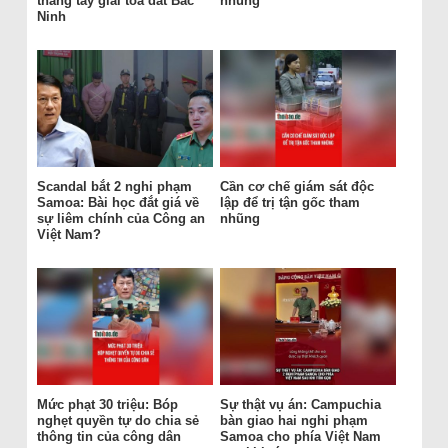
thẳng tay giải tỏa đất Bắc
nhũng
Ninh
Scandal bắt 2 nghi phạm
Cần cơ chế giám sát độc
Samoa: Bài học đắt giá về
lập để trị tận gốc tham
sự liêm chính của Công an
nhũng
Việt Nam?
Mức phạt 30 triệu: Bóp
Sự thật vụ án: Campuchia
nghẹt quyền tự do chia sẻ
bàn giao hai nghi phạm
thông tin của công dân
Samoa cho phía Việt Nam