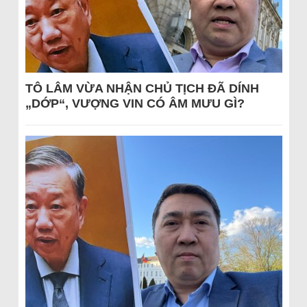
TÔ LÂM VỪA NHẬN CHỦ TỊCH ĐÃ DÍNH
„DỚP“, VƯỢNG VIN CÓ ÂM MƯU GÌ?