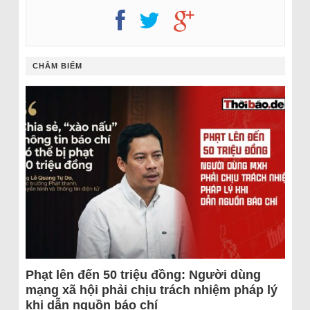
CHÂM BIẾM
Phạt lên đến 50 triệu đồng: Người dùng
mạng xã hội phải chịu trách nhiệm pháp lý
khi dẫn nguồn báo chí