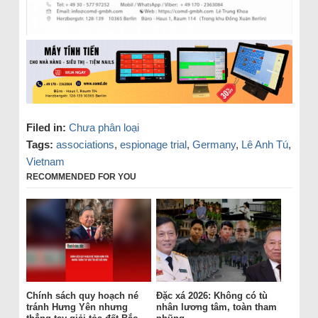
Filed in:
Chưa phân loại
Tags:
associations
,
espionage trial
,
Germany
,
Lê Anh Tú
,
Vietnam
RECOMMENDED FOR YOU
Chính sách quy hoạch né
Đặc xá 2026: Không có tù
tránh Hưng Yên nhưng
nhân lương tâm, toàn tham