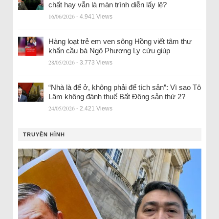
chất hay vẫn là màn trình diễn lấy lệ?
16/06/2026
- 4.941 Views
Hàng loạt trẻ em ven sông Hồng viết tâm thư
khẩn cầu bà Ngô Phương Ly cứu giúp
28/05/2026
- 3.773 Views
“Nhà là để ở, không phải để tích sản”: Vì sao Tô
Lâm không đánh thuế Bất Động sản thứ 2?
24/05/2026
- 2.421 Views
TRUYỀN HÌNH