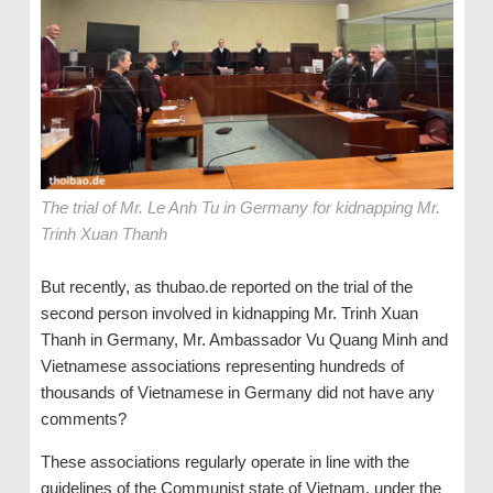
The trial of Mr. Le Anh Tu in Germany for kidnapping Mr.
Trinh Xuan Thanh
But recently, as thubao.de reported on the trial of the
second person involved in kidnapping Mr. Trinh Xuan
Thanh in Germany, Mr. Ambassador Vu Quang Minh and
Vietnamese associations representing hundreds of
thousands of Vietnamese in Germany did not have any
comments?
These associations regularly operate in line with the
guidelines of the Communist state of Vietnam, under the