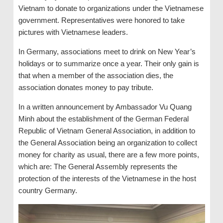
Vietnam to donate to organizations under the Vietnamese
government. Representatives were honored to take
pictures with Vietnamese leaders.
In Germany, associations meet to drink on New Year’s
holidays or to summarize once a year. Their only gain is
that when a member of the association dies, the
association donates money to pay tribute.
In a written announcement by Ambassador Vu Quang
Minh about the establishment of the German Federal
Republic of Vietnam General Association, in addition to
the General Association being an organization to collect
money for charity as usual, there are a few more points,
which are: The General Assembly represents the
protection of the interests of the Vietnamese in the host
country Germany.