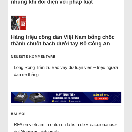
nhũng khi đối diện với pháp luật
Hàng triệu công dân Việt Nam bỗng chốc
thành chuột bạch dưới tay Bộ Công An
NEUESTE KOMMENTARE
Long Rồng Trần
zu
Bao vây dư luận viên – triệu người
dân sẽ thắng
BÀI MỚI
RFA en vietnamita entra en la lista de «reaccionarios»
del Gobierno vietnamita