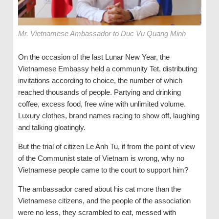
Mr. Vietnamese Ambassador to Duc Vu Quang Minh
On the occasion of the last Lunar New Year, the
Vietnamese Embassy held a community Tet, distributing
invitations according to choice, the number of which
reached thousands of people. Partying and drinking
coffee, excess food, free wine with unlimited volume.
Luxury clothes, brand names racing to show off, laughing
and talking gloatingly.
But the trial of citizen Le Anh Tu, if from the point of view
of the Communist state of Vietnam is wrong, why no
Vietnamese people came to the court to support him?
The ambassador cared about his cat more than the
Vietnamese citizens, and the people of the association
were no less, they scrambled to eat, messed with