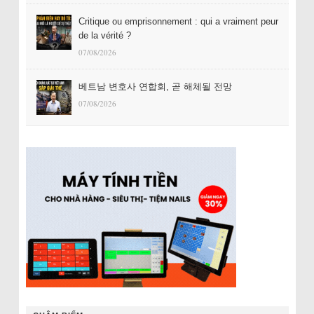
Critique ou emprisonnement : qui a vraiment peur
de la vérité ?
07/08/2026
베트남 변호사 연합회, 곧 해체될 전망
07/08/2026