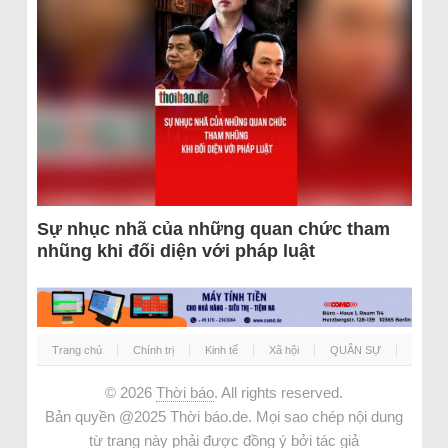
Sự nhục nhã của những quan chức tham
nhũng khi đối diện với pháp luật
Trang chủ
Chính trị
Kinh tế
Xã hội
QUÂN SỰ
© 2026
Thời báo
. All rights reserved.
Bản quyền @2025 Thời báo.de. Mọi sao chép nội dung
từ trang này phải được đồng ý bởi tác giả