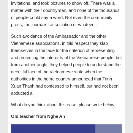
invitations, and took pictures to show off. There was a
matter with their countryman, and none of the thousands
of people could say a word. Not even the community
press, the journalist association or whatever.
Such avoidance of the Ambassador and the other
Vietnamese associations, in this respect they slap
themselves in the face for the criterion of representing
and protecting the interests of the Vietnamese people, but
from another angle, they helped people to understand the
deceitful face of the Vietnamese state when the
authorities in the home country announced that Trinh
Xuan Thanh had confessed to himself, but had not been
abducted a.
What do you think about this case, please write below.
Old
teacher from
Nghe An