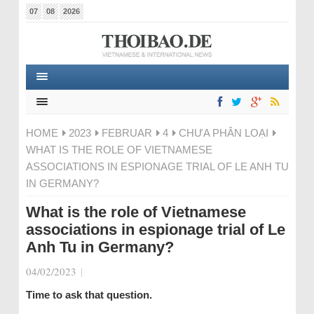
07
08
2026
HOME
2023
FEBRUAR
4
CHƯA PHÂN LOẠI
WHAT IS THE ROLE OF VIETNAMESE
ASSOCIATIONS IN ESPIONAGE TRIAL OF LE ANH TU
IN GERMANY?
What is the role of Vietnamese
associations in espionage trial of Le
Anh Tu in Germany?
04/02/2023
|
Time to ask that question.