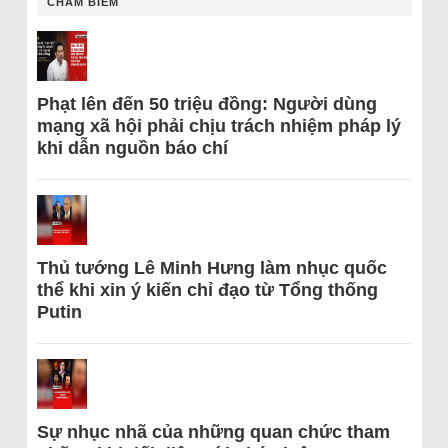
CHÂM BIẾM
Phạt lên đến 50 triệu đồng: Người dùng
mạng xã hội phải chịu trách nhiệm pháp lý
khi dẫn nguồn báo chí
Thủ tướng Lê Minh Hưng làm nhục quốc
thể khi xin ý kiến chỉ đạo từ Tổng thống
Putin
Sự nhục nhã của những quan chức tham