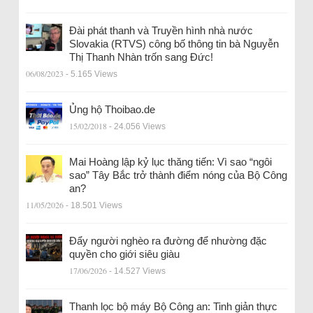
Đài phát thanh và Truyền hình nhà nước
Slovakia (RTVS) công bố thông tin bà Nguyễn
Thị Thanh Nhàn trốn sang Đức!
06/08/2023
- 5.165 Views
Ủng hộ Thoibao.de
15/02/2018
- 24.056 Views
Mai Hoàng lập kỷ lục thăng tiến: Vì sao “ngôi
sao” Tây Bắc trở thành điểm nóng của Bộ Công
an?
11/05/2026
- 18.501 Views
Đẩy người nghèo ra đường để nhường đặc
quyền cho giới siêu giàu
17/06/2026
- 14.527 Views
Thanh lọc bộ máy Bộ Công an: Tinh giản thực