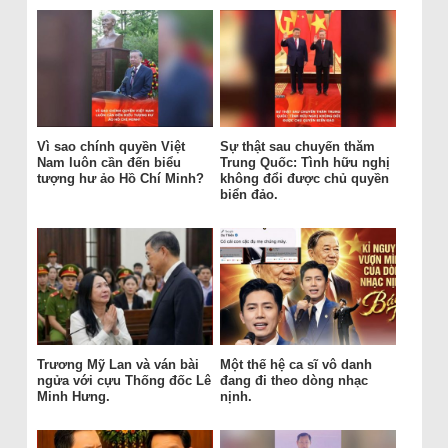
Vì sao chính quyền Việt
Sự thật sau chuyến thăm
Nam luôn cần đến biểu
Trung Quốc: Tình hữu nghị
tượng hư ảo Hồ Chí Minh?
không đổi được chủ quyền
biển đảo.
Trương Mỹ Lan và ván bài
Một thế hệ ca sĩ vô danh
ngửa với cựu Thống đốc Lê
đang đi theo dòng nhạc
Minh Hưng.
nịnh.