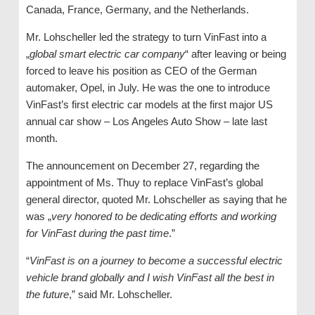
Canada, France, Germany, and the Netherlands.
Mr. Lohscheller led the strategy to turn VinFast into a
„
global smart electric car company
“ after leaving or being
forced to leave his position as CEO of the German
automaker, Opel, in July. He was the one to introduce
VinFast’s first electric car models at the first major US
annual car show – Los Angeles Auto Show – late last
month.
The announcement on December 27, regarding the
appointment of Ms. Thuy to replace VinFast’s global
general director, quoted Mr. Lohscheller as saying that he
was „
very honored to be dedicating efforts and working
for VinFast during the past time
.”
“
VinFast is on a journey to become a successful electric
vehicle brand globally and I wish VinFast all the best in
the future
,” said Mr. Lohscheller.