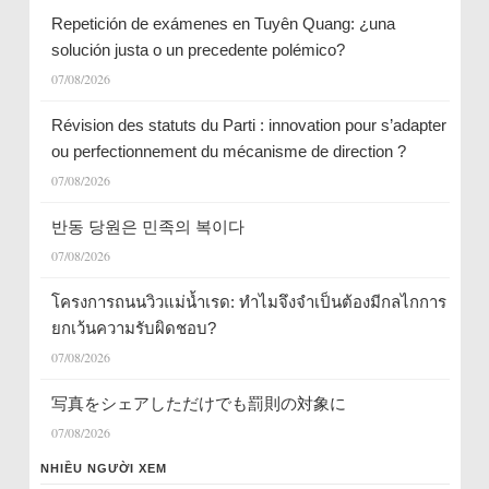
Repetición de exámenes en Tuyên Quang: ¿una
solución justa o un precedente polémico?
07/08/2026
Révision des statuts du Parti : innovation pour s’adapter
ou perfectionnement du mécanisme de direction ?
07/08/2026
반동 당원은 민족의 복이다
07/08/2026
โครงการถนนวิวแม่น้ำเรด: ทำไมจึงจำเป็นต้องมีกลไกการ
ยกเว้นความรับผิดชอบ?
07/08/2026
写真をシェアしただけでも罰則の対象に
07/08/2026
NHIỀU NGƯỜI XEM