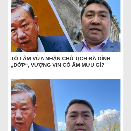
TÔ LÂM VỪA NHẬN CHỦ TỊCH ĐÃ DÍNH
„DỚP“, VƯỢNG VIN CÓ ÂM MƯU GÌ?