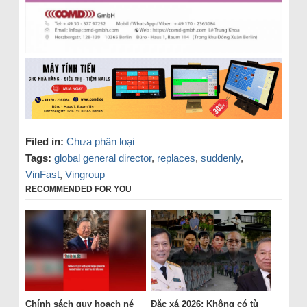
Filed in:
Chưa phân loại
Tags:
global general director
,
replaces
,
suddenly
,
VinFast
,
Vingroup
RECOMMENDED FOR YOU
Chính sách quy hoạch né
Đặc xá 2026: Không có tù