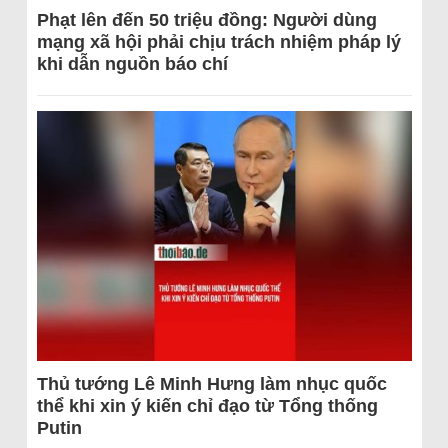
Phạt lên đến 50 triệu đồng: Người dùng
mạng xã hội phải chịu trách nhiệm pháp lý
khi dẫn nguồn báo chí
Thủ tướng Lê Minh Hưng làm nhục quốc
thể khi xin ý kiến chỉ đạo từ Tổng thống
Putin