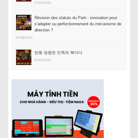
07/08/2026
Révision des statuts du Parti : innovation pour
s’adapter ou perfectionnement du mécanisme de
direction ?
07/08/2026
반동 당원은 민족의 복이다
07/08/2026