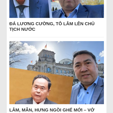
ĐÁ LƯƠNG CƯỜNG, TÔ LÂM LÊN CHỦ
TỊCH NƯỚC
LÂM, MẪN, HƯNG NGỒI GHẾ MỚI – VỞ