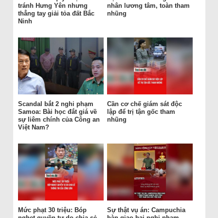
tránh Hưng Yên nhưng
nhân lương tâm, toàn tham
thẳng tay giải tỏa đất Bắc
nhũng
Ninh
Scandal bắt 2 nghi phạm
Cần cơ chế giám sát độc
Samoa: Bài học đắt giá về
lập để trị tận gốc tham
sự liêm chính của Công an
nhũng
Việt Nam?
Mức phạt 30 triệu: Bóp
Sự thật vụ án: Campuchia
nghẹt quyền tự do chia sẻ
bàn giao hai nghi phạm