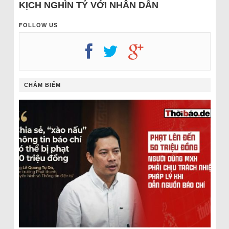
KỊCH NGHÌN TỶ VỚI NHÂN DÂN
FOLLOW US
CHÂM BIẾM