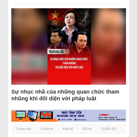
Sự nhục nhã của những quan chức tham
nhũng khi đối diện với pháp luật
Trang chủ
Chính trị
Kinh tế
Xã hội
QUÂN SỰ