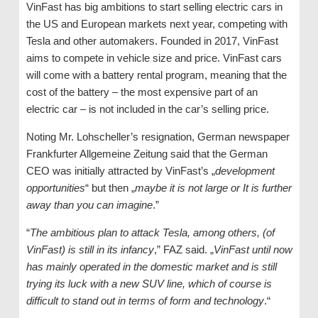
VinFast has big ambitions to start selling electric cars in
the US and European markets next year, competing with
Tesla and other automakers. Founded in 2017, VinFast
aims to compete in vehicle size and price. VinFast cars
will come with a battery rental program, meaning that the
cost of the battery – the most expensive part of an
electric car – is not included in the car’s selling price.
Noting Mr. Lohscheller’s resignation, German newspaper
Frankfurter Allgemeine Zeitung said that the German
CEO was initially attracted by VinFast’s „
development
opportunities
“ but then „
maybe it is not large or It is further
away than you can imagine
.”
“
The ambitious plan to attack Tesla, among others, (of
VinFast) is still in its infancy
,” FAZ said. „
VinFast until now
has mainly operated in the domestic market and is still
trying its luck with a new SUV line, which of course is
difficult to stand out in terms of form and technology
.“