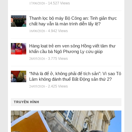
17/06/2026
- 14.527 Views
Thanh lọc bộ máy Bộ Công an: Tinh giản thực
chất hay vẫn là màn trình diễn lấy lệ?
16/06/2026
- 4.942 Views
Hàng loạt trẻ em ven sông Hồng viết tâm thư
khẩn cầu bà Ngô Phương Ly cứu giúp
28/05/2026
- 3.775 Views
“Nhà là để ở, không phải để tích sản”: Vì sao Tô
Lâm không đánh thuế Bất Động sản thứ 2?
24/05/2026
- 2.425 Views
TRUYỀN HÌNH