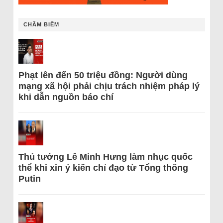
CHÂM BIẾM
Phạt lên đến 50 triệu đồng: Người dùng
mạng xã hội phải chịu trách nhiệm pháp lý
khi dẫn nguồn báo chí
Thủ tướng Lê Minh Hưng làm nhục quốc
thể khi xin ý kiến chỉ đạo từ Tổng thống
Putin