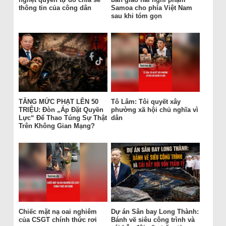
thông tin của công dân
Samoa cho phía Việt Nam
sau khi tóm gọn
TĂNG MỨC PHẠT LÊN 50
Tô Lâm: Tôi quyết xây
TRIỆU: Đòn „Áp Đặt Quyền
phường xã hội chủ nghĩa vì
Lực“ Để Thao Túng Sự Thật
dân
Trên Không Gian Mạng?
Chiếc mặt nạ oai nghiêm
Dự án Sân bay Long Thành:
của CSGT chính thức rơi
Bánh vẽ siêu công trình và