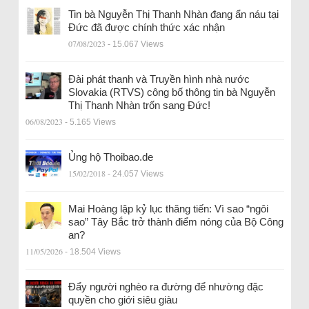
Tin bà Nguyễn Thị Thanh Nhàn đang ẩn náu tại
Đức đã được chính thức xác nhận
07/08/2023
- 15.067 Views
Đài phát thanh và Truyền hình nhà nước
Slovakia (RTVS) công bố thông tin bà Nguyễn
Thị Thanh Nhàn trốn sang Đức!
06/08/2023
- 5.165 Views
Ủng hộ Thoibao.de
15/02/2018
- 24.057 Views
Mai Hoàng lập kỷ lục thăng tiến: Vì sao “ngôi
sao” Tây Bắc trở thành điểm nóng của Bộ Công
an?
11/05/2026
- 18.504 Views
Đẩy người nghèo ra đường để nhường đặc
quyền cho giới siêu giàu