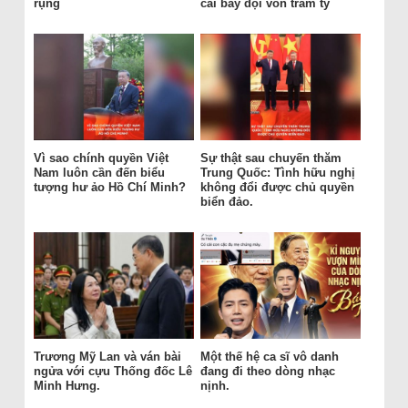
rụng
cái bẫy đội vốn trăm tỷ
Vì sao chính quyền Việt
Sự thật sau chuyến thăm
Nam luôn cần đến biểu
Trung Quốc: Tình hữu nghị
tượng hư ảo Hồ Chí Minh?
không đổi được chủ quyền
biển đảo.
Trương Mỹ Lan và ván bài
Một thế hệ ca sĩ vô danh
ngửa với cựu Thống đốc Lê
đang đi theo dòng nhạc
Minh Hưng.
nịnh.