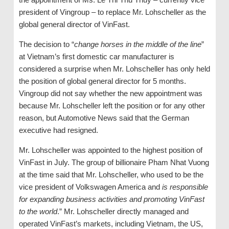
president of Vingroup – to replace Mr. Lohscheller as the
global general director of VinFast.
The decision to “
change horses in the middle of the line
”
at Vietnam’s first domestic car manufacturer is
considered a surprise when Mr. Lohscheller has only held
the position of global general director for 5 months.
Vingroup did not say whether the new appointment was
because Mr. Lohscheller left the position or for any other
reason, but Automotive News said that the German
executive had resigned.
Mr. Lohscheller was appointed to the highest position of
VinFast in July. The group of billionaire Pham Nhat Vuong
at the time said that Mr. Lohscheller, who used to be the
vice president of Volkswagen America and
is responsible
for expanding business activities and promoting VinFast
to the world
.” Mr. Lohscheller directly managed and
operated VinFast’s markets, including Vietnam, the US,