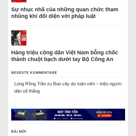
Sự nhục nhã của những quan chức tham
nhũng khi đối diện với pháp luật
Hàng triệu công dân Việt Nam bỗng chốc
thành chuột bạch dưới tay Bộ Công An
NEUESTE KOMMENTARE
Long Rồng Trần
zu
Bao vây dư luận viên – triệu người
dân sẽ thắng
BÀI MỚI