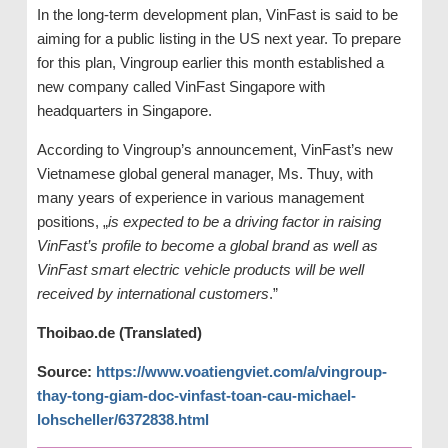
In the long-term development plan, VinFast is said to be
aiming for a public listing in the US next year. To prepare
for this plan, Vingroup earlier this month established a
new company called VinFast Singapore with
headquarters in Singapore.
According to Vingroup’s announcement, VinFast’s new
Vietnamese global general manager, Ms. Thuy, with
many years of experience in various management
positions, „
is expected to be a driving factor in raising
VinFast’s profile to become a global brand as well as
VinFast smart electric vehicle products will be well
received by international customers
.”
Thoibao.de (Translated)
Source:
https://www.voatiengviet.com/a/vingroup-
thay-tong-giam-doc-vinfast-toan-cau-michael-
lohscheller/6372838.html