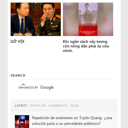
GỠ VỘI
Khi ngân sách xây tượng
còn nông dân phải tự cứu
mình.
SEARCH
LATEST
POPULAR
COMMENTS
TAGS
Repetición de exámenes en Tuyên Quang: ¿una
solución justa o un precedente polémico?