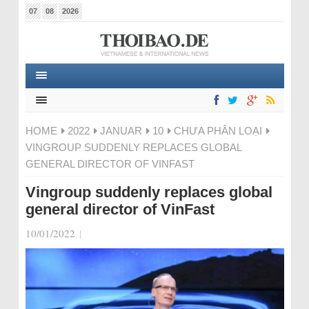
07
08
2026
HOME
2022
JANUAR
10
CHƯA PHÂN LOẠI
VINGROUP SUDDENLY REPLACES GLOBAL
GENERAL DIRECTOR OF VINFAST
Vingroup suddenly replaces global
general director of VinFast
10/01/2022
|