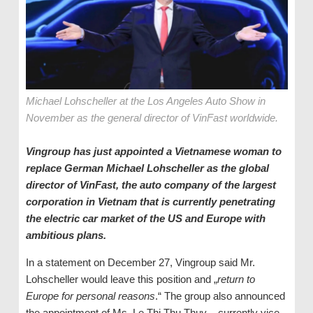
Michael Lohscheller at the Los Angeles Auto Show in
November as the general director of VinFast worldwide.
Vingroup has just appointed a Vietnamese woman to
replace German Michael Lohscheller as the global
director of VinFast, the auto company of the largest
corporation in Vietnam that is currently penetrating
the electric car market of the US and Europe with
ambitious plans.
In a statement on December 27, Vingroup said Mr.
Lohscheller would leave this position and „
return to
Europe for personal reasons
.“ The group also announced
the appointment of Ms. Le Thi Thu Thuy – currently vice