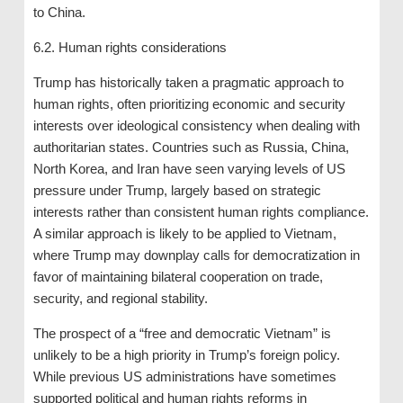
to China.
6.2. Human rights considerations
Trump has historically taken a pragmatic approach to
human rights, often prioritizing economic and security
interests over ideological consistency when dealing with
authoritarian states. Countries such as Russia, China,
North Korea, and Iran have seen varying levels of US
pressure under Trump, largely based on strategic
interests rather than consistent human rights compliance.
A similar approach is likely to be applied to Vietnam,
where Trump may downplay calls for democratization in
favor of maintaining bilateral cooperation on trade,
security, and regional stability.
The prospect of a “free and democratic Vietnam” is
unlikely to be a high priority in Trump’s foreign policy.
While previous US administrations have sometimes
supported political and human rights reforms in