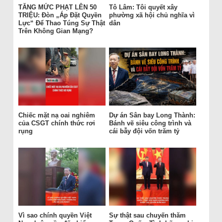
TĂNG MỨC PHẠT LÊN 50
Tô Lâm: Tôi quyết xây
TRIỆU: Đòn „Áp Đặt Quyền
phường xã hội chủ nghĩa vì
Lực“ Để Thao Túng Sự Thật
dân
Trên Không Gian Mạng?
Chiếc mặt nạ oai nghiêm
Dự án Sân bay Long Thành:
của CSGT chính thức rơi
Bánh vẽ siêu công trình và
rụng
cái bẫy đội vốn trăm tỷ
Vì sao chính quyền Việt
Sự thật sau chuyến thăm