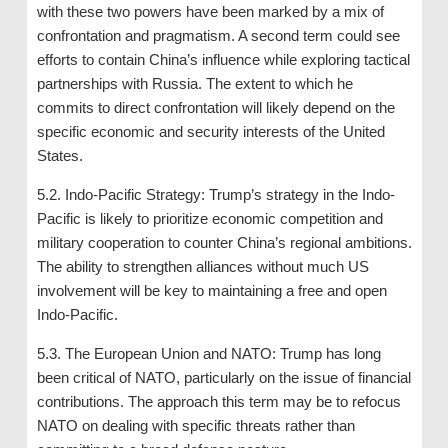
with these two powers have been marked by a mix of
confrontation and pragmatism. A second term could see
efforts to contain China’s influence while exploring tactical
partnerships with Russia. The extent to which he
commits to direct confrontation will likely depend on the
specific economic and security interests of the United
States.
5.2. Indo-Pacific Strategy: Trump’s strategy in the Indo-
Pacific is likely to prioritize economic competition and
military cooperation to counter China’s regional ambitions.
The ability to strengthen alliances without much US
involvement will be key to maintaining a free and open
Indo-Pacific.
5.3. The European Union and NATO: Trump has long
been critical of NATO, particularly on the issue of financial
contributions. The approach this term may be to refocus
NATO on dealing with specific threats rather than