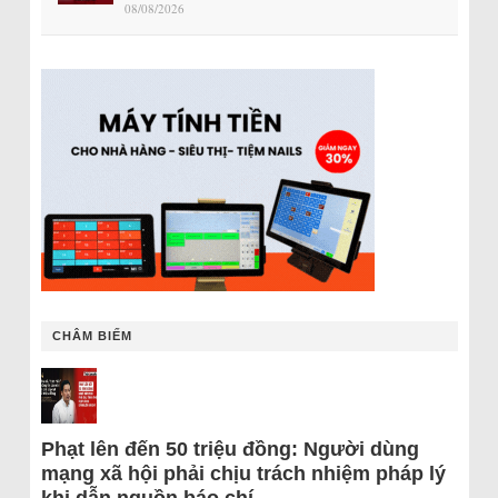
08/08/2026
CHÂM BIẾM
Phạt lên đến 50 triệu đồng: Người dùng
mạng xã hội phải chịu trách nhiệm pháp lý