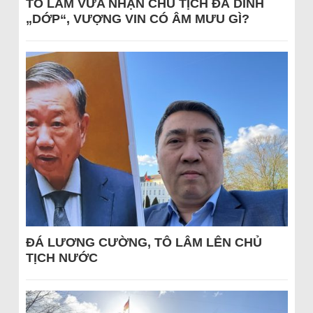
TÔ LÂM VỪA NHẬN CHỦ TỊCH ĐÃ DÍNH
„DỚP“, VƯỢNG VIN CÓ ÂM MƯU GÌ?
ĐÁ LƯƠNG CƯỜNG, TÔ LÂM LÊN CHỦ
TỊCH NƯỚC