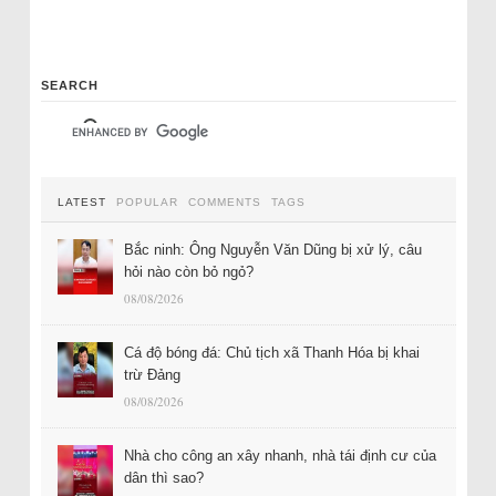
SEARCH
LATEST
POPULAR
COMMENTS
TAGS
Bắc ninh: Ông Nguyễn Văn Dũng bị xử lý, câu
hỏi nào còn bỏ ngỏ?
08/08/2026
Cá độ bóng đá: Chủ tịch xã Thanh Hóa bị khai
trừ Đảng
08/08/2026
Nhà cho công an xây nhanh, nhà tái định cư của
dân thì sao?