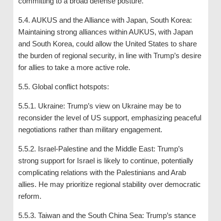
committing to a broad defense posture.
5.4. AUKUS and the Alliance with Japan, South Korea:
Maintaining strong alliances within AUKUS, with Japan
and South Korea, could allow the United States to share
the burden of regional security, in line with Trump’s desire
for allies to take a more active role.
5.5. Global conflict hotspots:
5.5.1. Ukraine: Trump’s view on Ukraine may be to
reconsider the level of US support, emphasizing peaceful
negotiations rather than military engagement.
5.5.2. Israel-Palestine and the Middle East: Trump’s
strong support for Israel is likely to continue, potentially
complicating relations with the Palestinians and Arab
allies. He may prioritize regional stability over democratic
reform.
5.5.3. Taiwan and the South China Sea: Trump’s stance