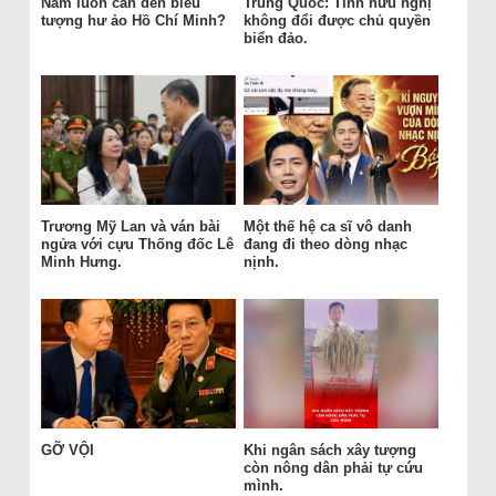
Nam luôn cần đến biểu
Trung Quốc: Tình hữu nghị
tượng hư ảo Hồ Chí Minh?
không đổi được chủ quyền
biển đảo.
Trương Mỹ Lan và ván bài
Một thế hệ ca sĩ vô danh
ngửa với cựu Thống đốc Lê
đang đi theo dòng nhạc
Minh Hưng.
nịnh.
GỠ VỘI
Khi ngân sách xây tượng
còn nông dân phải tự cứu
mình.