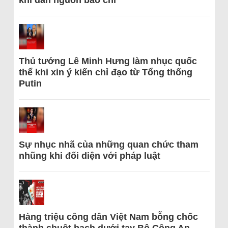
khi dẫn nguồn báo chí
Thủ tướng Lê Minh Hưng làm nhục quốc
thể khi xin ý kiến chỉ đạo từ Tổng thống
Putin
Sự nhục nhã của những quan chức tham
nhũng khi đối diện với pháp luật
Hàng triệu công dân Việt Nam bỗng chốc