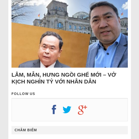
LÂM, MẪN, HƯNG NGỒI GHẾ MỚI – VỞ
KỊCH NGHÌN TỶ VỚI NHÂN DÂN
FOLLOW US
CHÂM BIẾM