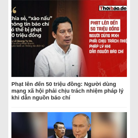
Phạt lên đến 50 triệu đồng: Người dùng
mạng xã hội phải chịu trách nhiệm pháp lý
khi dẫn nguồn báo chí