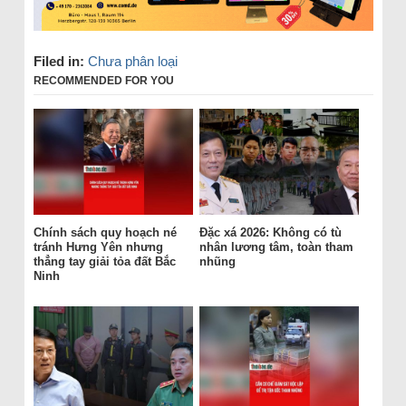
Filed in:
Chưa phân loại
RECOMMENDED FOR YOU
Chính sách quy hoạch né
Đặc xá 2026: Không có tù
tránh Hưng Yên nhưng
nhân lương tâm, toàn tham
thẳng tay giải tỏa đất Bắc
nhũng
Ninh