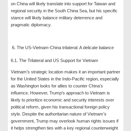
on China will likely translate into support for Taiwan and
regional security in the South China Sea, but his specific
stance will likely balance military deterrence and
pragmatic diplomacy.
The US-Vietnam-China trilateral: A delicate balance
6.1. The Trilateral and US Support for Vietnam
Vietnam’s strategic location makes it an important partner
for the United States in the Indo-Pacific region, especially
as Washington looks for allies to counter China’s
influence. However, Trump’s approach to Vietnam is
likely to prioritize economic and security interests over
political reform, given his transactional foreign policy
style. Despite the authoritarian nature of Vietnam’s
government, Trump may overlook human rights issues if
it helps strengthen ties with a key regional counterweight