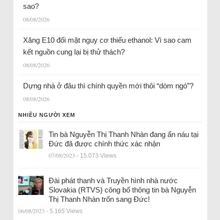
sao?
08/08/2026
Xăng E10 đối mặt nguy cơ thiếu ethanol: Vì sao cam
kết nguồn cung lại bị thử thách?
08/08/2026
Dựng nhà ở đâu thì chính quyền mới thôi “dòm ngó”?
08/08/2026
NHIỀU NGƯỜI XEM
Tin bà Nguyễn Thị Thanh Nhàn đang ẩn náu tại
Đức đã được chính thức xác nhận
07/08/2023
- 15.073 Views
Đài phát thanh và Truyền hình nhà nước
Slovakia (RTVS) công bố thông tin bà Nguyễn
Thị Thanh Nhàn trốn sang Đức!
06/08/2023
- 5.165 Views