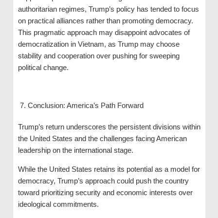
authoritarian regimes, Trump’s policy has tended to focus
on practical alliances rather than promoting democracy.
This pragmatic approach may disappoint advocates of
democratization in Vietnam, as Trump may choose
stability and cooperation over pushing for sweeping
political change.
Conclusion: America’s Path Forward
Trump’s return underscores the persistent divisions within
the United States and the challenges facing American
leadership on the international stage.
While the United States retains its potential as a model for
democracy, Trump’s approach could push the country
toward prioritizing security and economic interests over
ideological commitments.