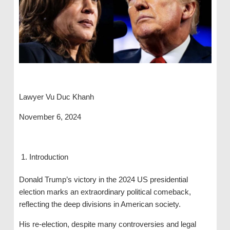
Lawyer Vu Duc Khanh
November 6, 2024
Introduction
Donald Trump’s victory in the 2024 US presidential
election marks an extraordinary political comeback,
reflecting the deep divisions in American society.
His re-election, despite many controversies and legal