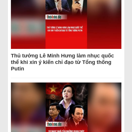
Thủ tướng Lê Minh Hưng làm nhục quốc
thể khi xin ý kiến chỉ đạo từ Tổng thống
Putin