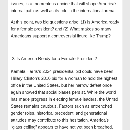
issues, is a momentous choice that will shape America’s
internal path as well as its role in the international arena.
At this point, two big questions arise: (1) Is America ready
for a female president? and (2) What makes so many
Americans support a controversial figure like Trump?
Is America Ready for a Female President?
Kamala Harris’s 2024 presidential bid could have been
Hillary Clinton’s 2016 bid for a woman to hold the highest
office in the United States, but her narrow defeat once
again showed that social biases persist. While the world
has made progress in electing female leaders, the United
States remains cautious. Factors such as entrenched
gender roles, historical precedent, and generational
attitudes may contribute to this hesitation. America’s
“glass ceiling” appears to have not yet been breached,