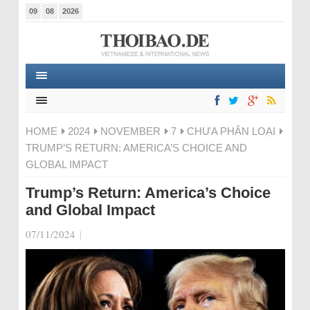
09
08
2026
HOME
2024
NOVEMBER
7
CHƯA PHÂN LOẠI
TRUMP’S RETURN: AMERICA’S CHOICE AND
GLOBAL IMPACT
Trump’s Return: America’s Choice
and Global Impact
07/11/2024
|