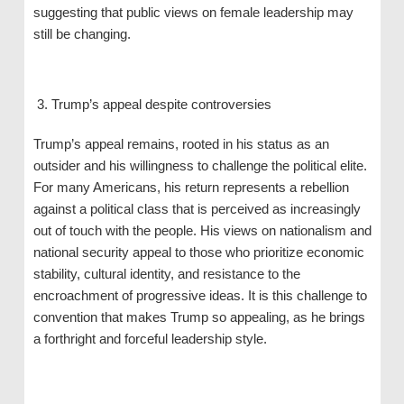
suggesting that public views on female leadership may
still be changing.
Trump’s appeal despite controversies
Trump’s appeal remains, rooted in his status as an
outsider and his willingness to challenge the political elite.
For many Americans, his return represents a rebellion
against a political class that is perceived as increasingly
out of touch with the people. His views on nationalism and
national security appeal to those who prioritize economic
stability, cultural identity, and resistance to the
encroachment of progressive ideas. It is this challenge to
convention that makes Trump so appealing, as he brings
a forthright and forceful leadership style.