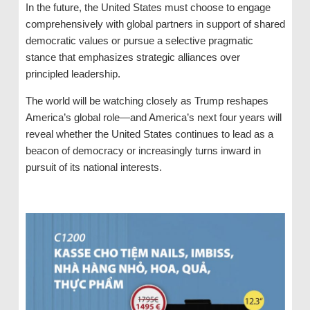
In the future, the United States must choose to engage
comprehensively with global partners in support of shared
democratic values ​​or pursue a selective pragmatic
stance that emphasizes strategic alliances over
principled leadership.
The world will be watching closely as Trump reshapes
America’s global role—and America’s next four years will
reveal whether the United States continues to lead as a
beacon of democracy or increasingly turns inward in
pursuit of its national interests.