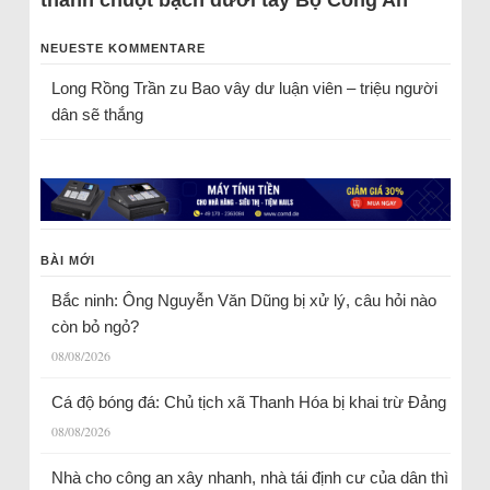
thành chuột bạch dưới tay Bộ Công An
NEUESTE KOMMENTARE
Long Rồng Trần
zu
Bao vây dư luận viên – triệu người
dân sẽ thắng
BÀI MỚI
Bắc ninh: Ông Nguyễn Văn Dũng bị xử lý, câu hỏi nào
còn bỏ ngỏ?
08/08/2026
Cá độ bóng đá: Chủ tịch xã Thanh Hóa bị khai trừ Đảng
08/08/2026
Nhà cho công an xây nhanh, nhà tái định cư của dân thì