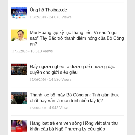
Ủng hộ Thoibao.de
15/02/2018
- 24.073 Views
Mai Hoàng lập kỷ lục thăng tiến: Vì sao “ngôi
sao” Tây Bắc trở thành điểm nóng của Bộ Công
an?
11/05/2026
- 18.513 Views
Đẩy người nghèo ra đường để nhường đặc
quyền cho giới siêu giàu
17/06/2026
- 14.530 Views
Thanh lọc bộ máy Bộ Công an: Tinh giản thực
chất hay vẫn là màn trình diễn lấy lệ?
16/06/2026
- 4.943 Views
Hàng loạt trẻ em ven sông Hồng viết tâm thư
khẩn cầu bà Ngô Phương Ly cứu giúp