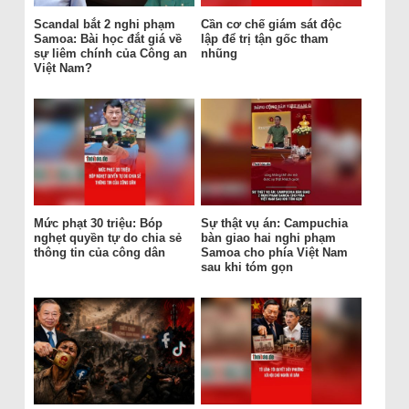
Scandal bắt 2 nghi phạm
Cần cơ chế giám sát độc
Samoa: Bài học đắt giá về
lập để trị tận gốc tham
sự liêm chính của Công an
nhũng
Việt Nam?
Mức phạt 30 triệu: Bóp
Sự thật vụ án: Campuchia
nghẹt quyền tự do chia sẻ
bàn giao hai nghi phạm
thông tin của công dân
Samoa cho phía Việt Nam
sau khi tóm gọn