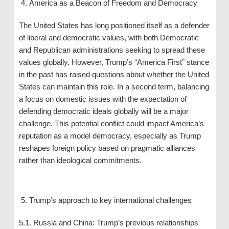
America as a Beacon of Freedom and Democracy
The United States has long positioned itself as a defender
of liberal and democratic values, with both Democratic
and Republican administrations seeking to spread these
values ​​globally. However, Trump’s “America First” stance
in the past has raised questions about whether the United
States can maintain this role. In a second term, balancing
a focus on domestic issues with the expectation of
defending democratic ideals globally will be a major
challenge. This potential conflict could impact America’s
reputation as a model democracy, especially as Trump
reshapes foreign policy based on pragmatic alliances
rather than ideological commitments.
Trump’s approach to key international challenges
5.1. Russia and China: Trump’s previous relationships