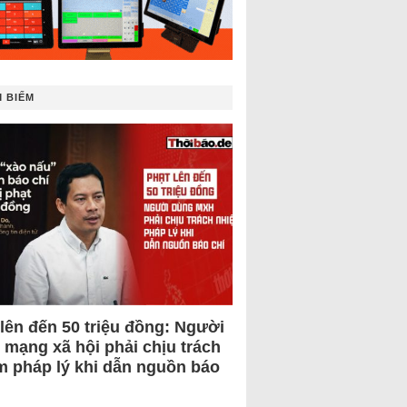
 BIẾM
 lên đến 50 triệu đồng: Người
 mạng xã hội phải chịu trách
m pháp lý khi dẫn nguồn báo