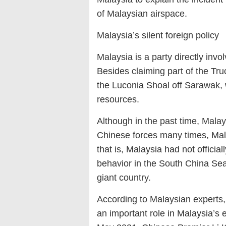
of Malaysian airspace.
Malaysia’s silent foreign policy
Malaysia is a party directly inv
Besides claiming part of the Tru
the Luconia Shoal off Sarawak, 
resources.
Although in the past time, Mal
Chinese forces many times, Malay
that is, Malaysia had not officia
behavior in the South China Sea,
giant country.
According to Malaysian experts, 
an important role in Malaysia’s