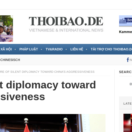
 đã được chính thức xác nhận
3 Jahren ago
XÃ HỘI
PHÁP LUẬT
TV&RADIO
LIÊN HỆ
TÀI TRỢ CHO THOIBAO.D
CHINESISCH
F
URE OF SILENT DIPLOMACY TOWARD CHINA’S AGGRESSIVENESS
SEARC
ent diplomacy toward
ssiveness
LAT