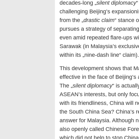
decades-long „
silent diplomacy
“
challenging Beijing’s expansion
from the „
drastic claim
“ stance 
pursues a strategy of separatin
even amid repeated flare-ups wit
Sarawak (in Malaysia’s exclusiv
within its „nine-dash line“ claim).
This development shows that Ma
effective in the face of Beijing’
The „
silent diplomacy
“ is actual
ASEAN’s interests, but only focu
with its friendliness, China will
the South China Sea? China’s re
answer for Malaysia. Although n
also openly called Chinese Forei
which did not help to stop Chin