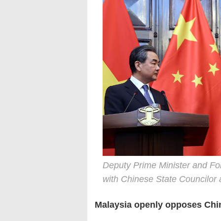
Deputy Prime Minister and Fo
with Chinese State Councilor
Malaysia openly opposes Chi