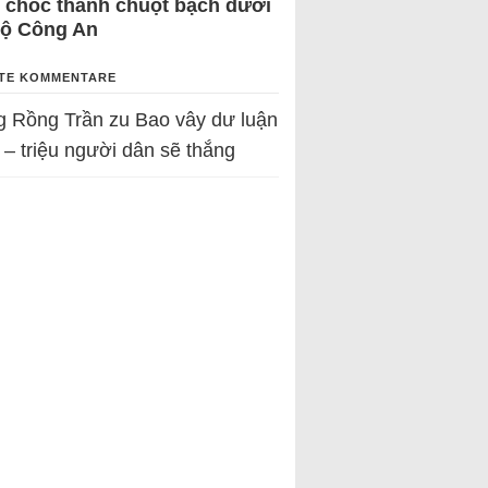
 chốc thành chuột bạch dưới
Bộ Công An
TE KOMMENTARE
g Rồng Trần
zu
Bao vây dư luận
 – triệu người dân sẽ thắng