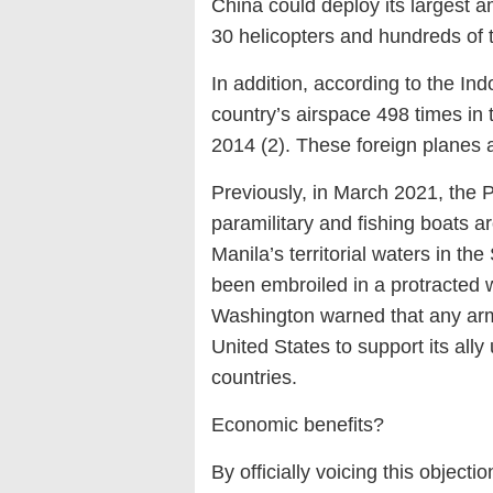
China could deploy its largest a
30 helicopters and hundreds of 
In addition, according to the Indo
country’s airspace 498 times in 
2014 (2). These foreign planes 
Previously, in March 2021, the 
paramilitary and fishing boats a
Manila’s territorial waters in t
been embroiled in a protracted w
Washington warned that any arme
United States to support its all
countries.
Economic benefits?
By officially voicing this object