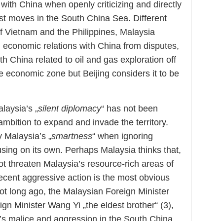
 with China when openly criticizing and directly
ist moves in the South China Sea. Different
of Vietnam and the Philippines, Malaysia
g economic relations with China from disputes,
h China related to oil and gas exploration off
e economic zone but Beijing considers it to be
laysia’s „
silent diplomacy
“ has not been
s ambition to expand and invade the territory.
ly Malaysia’s „
smartness
“ when ignoring
sing on its own. Perhaps Malaysia thinks that,
 not threaten Malaysia’s resource-rich areas of
cent aggressive action is the most obvious
ot long ago, the Malaysian Foreign Minister
gn Minister Wang Yi „the eldest brother“ (3),
a’s malice and aggression in the South China