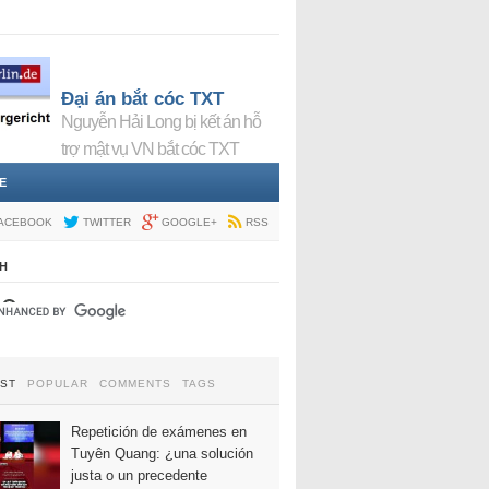
Đại án bắt cóc TXT
Nguyễn Hải Long bị kết án hỗ
trợ mật vụ VN bắt cóc TXT
E
ACEBOOK
TWITTER
GOOGLE+
RSS
H
EST
POPULAR
COMMENTS
TAGS
Repetición de exámenes en
Tuyên Quang: ¿una solución
justa o un precedente