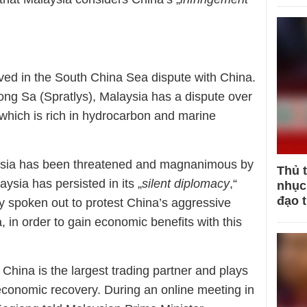
olved in the South China Sea dispute with China.
ong Sa (Spratlys), Malaysia has a dispute over
which is rich in hydrocarbon and marine
aysia has been threatened and magnanimous by
Thủ 
sia has persisted in its „
silent diplomacy
,“
nhục 
đạo 
lly spoken out to protest China’s aggressive
 in order to gain economic benefits with this
China is the largest trading partner and plays
 economic recovery. During an online meeting in