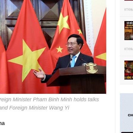
07/08
07/08
reign Minister Pham Binh Minh holds talks
 and Foreign Minister Wang Yi
na