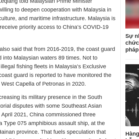
eqiang told Malaysian Prime Minister
illing to deepen cooperation with Malaysia in
ulture, and maritime infrastructure. Malaysia is
to receive priority access to China’s COVID-19
Sự n
chức
 also said that from 2016-2019, the coast guard
pháp
 into Malaysian waters 89 times. Not to
illegal fishing fleets in Malaysia’s Exclusive
oast guard is reported to have monitored the
sel West Capella of Petronas in 2020.
creasing its military presence in the South
itorial disputes with some Southeast Asian
n April 2021, China commissioned three
a Type 075 amphibious assault ship, at the
Hainan province. That fuels speculation that
Hàng