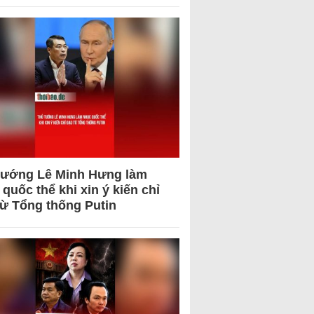
tướng Lê Minh Hưng làm
quốc thể khi xin ý kiến chỉ
từ Tổng thống Putin