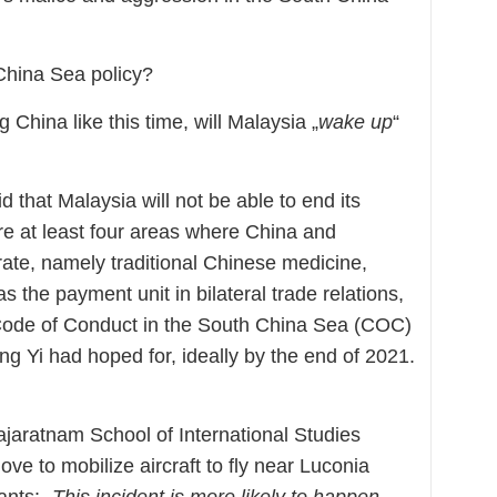
China Sea policy?
 China like this time, will Malaysia „
wake up
“
 that Malaysia will not be able to end its
re at least four areas where China and
ate, namely traditional Chinese medicine,
s the payment unit in bilateral trade relations,
a Code of Conduct in the South China Sea (COC)
g Yi had hoped for, ideally by the end of 2021.
ajaratnam School of International Studies
ve to mobilize aircraft to fly near Luconia