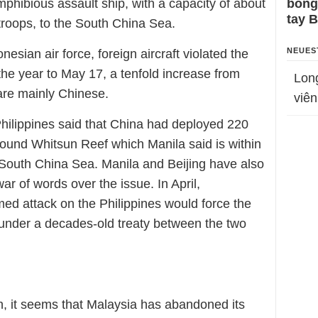
mphibious assault ship, with a capacity of about
bỗng
tay 
troops, to the South China Sea.
NEUES
nesian air force, foreign aircraft violated the
the year to May 17, a tenfold increase from
Lon
are mainly Chinese.
viên
Philippines said that China had deployed 220
round Whitsun Reef which Manila said is within
he South China Sea. Manila and Beijing have also
ar of words over the issue. In April,
d attack on the Philippines would force the
y under a decades-old treaty between the two
ion, it seems that Malaysia has abandoned its