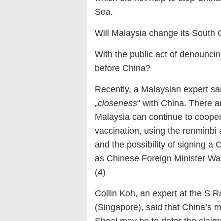
Sea.
Will Malaysia change its South 
With the public act of denouncing
before China?
Recently, a Malaysian expert said
„
closeness
“ with China. There a
Malaysia can continue to cooper
vaccination, using the renminbi a
and the possibility of signing 
as Chinese Foreign Minister Wan
(4)
Collin Koh, an expert at the S R
(Singapore), said that China’s mo