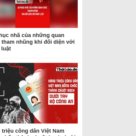
hục nhã của những quan
 tham nhũng khi đối diện với
 luật
 triệu công dân Việt Nam