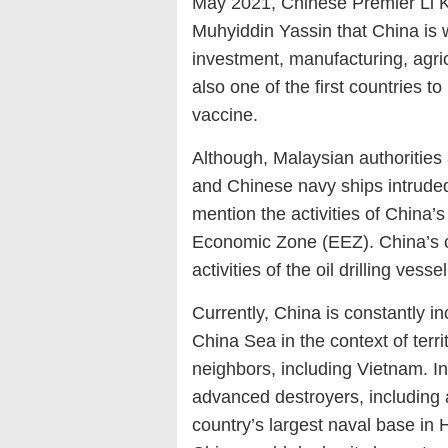
May 2021, Chinese Premier Li K
Muhyiddin Yassin that China is w
investment, manufacturing, agric
also one of the first countries 
vaccine.
Although, Malaysian authorities
and Chinese navy ships intruded
mention the activities of China’s 
Economic Zone (EEZ). China’s c
activities of the oil drilling ves
Currently, China is constantly in
China Sea in the context of terr
neighbors, including Vietnam. I
advanced destroyers, including 
country’s largest naval base in 