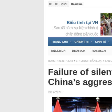
08
08
2026
Headline:
Tin bà Nguyễn Thị Thanh Nhàn đang ẩn náu tại Đức
Biểu tình tại VN
Sau 43 năm, sự kiện chính trị
chấn động toàn quốc
TRANG CHỦ
CHÍNH TRỊ
KINH TẾ
ENGLISCH
DEUTSCH
RUSSISCH
HOME
2021
JUNI
9
CHƯA PHÂN LOẠI
FAIL
Failure of sil
China’s aggre
09/06/2021
|