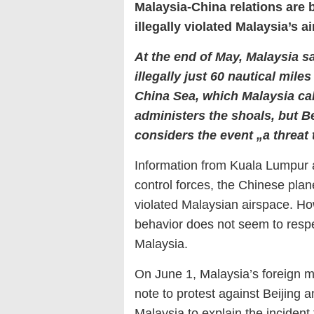
Malaysia-China relations are 
illegally violated Malaysia’s a
At the end of May, Malaysia s
illegally just 60 nautical mil
China Sea, which Malaysia cal
administers the shoals, but B
considers the event „a threat 
Information from Kuala Lumpur 
control forces, the Chinese pla
violated Malaysian airspace. Ho
behavior does not seem to respec
Malaysia.
On June 1, Malaysia’s foreign mi
note to protest against Beijin
Malaysia to explain the incident