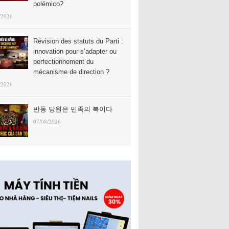
polémico?
/2026
Révision des statuts du Parti :
innovation pour s’adapter ou
perfectionnement du
mécanisme de direction ?
/2026
반동 당원은 민족의 복이다
07/08/2026