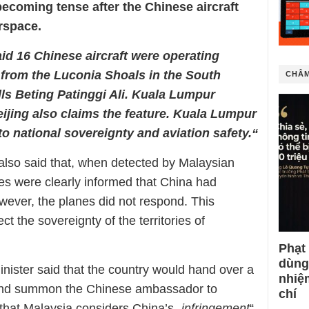
becoming tense after the Chinese aircraft
irspace.
aid 16 Chinese aircraft were operating
es from the Luconia Shoals in the South
CHÂM
ls Beting Patinggi Ali. Kuala Lumpur
eijing also claims the feature. Kuala Lumpur
to national sovereignty and aviation safety.“
also said that, when detected by Malaysian
nes were clearly informed that China had
wever, the planes did not respond. This
t the sovereignty of the territories of
Phạt
dùng
nister said that the country would hand over a
nhiệ
g and summon the Chinese ambassador to
chí
 that Malaysia considers China’s „
infringement
“