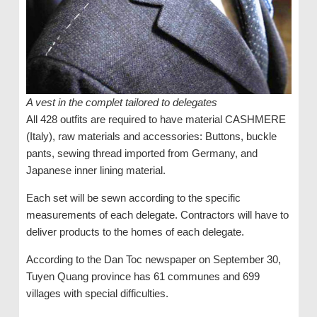
A vest in the complet tailored to delegates
All 428 outfits are required to have material CASHMERE
(Italy), raw materials and accessories: Buttons, buckle
pants, sewing thread imported from Germany, and
Japanese inner lining material.
Each set will be sewn according to the specific
measurements of each delegate. Contractors will have to
deliver products to the homes of each delegate.
According to the Dan Toc newspaper on September 30,
Tuyen Quang province has 61 communes and 699
villages with special difficulties.