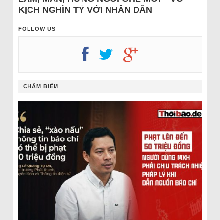
KỊCH NGHÌN TỶ VỚI NHÂN DÂN
FOLLOW US
CHÂM BIẾM