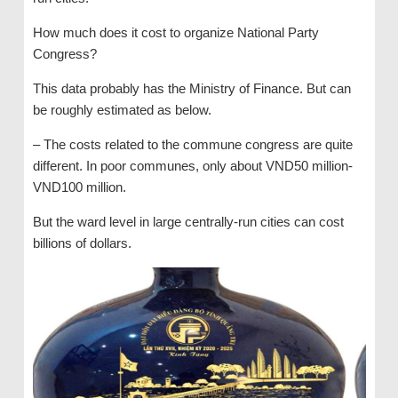
How much does it cost to organize National Party
Congress?
This data probably has the Ministry of Finance. But can
be roughly estimated as below.
– The costs related to the commune congress are quite
different. In poor communes, only about VND50 million-
VND100 million.
But the ward level in large centrally-run cities can cost
billions of dollars.