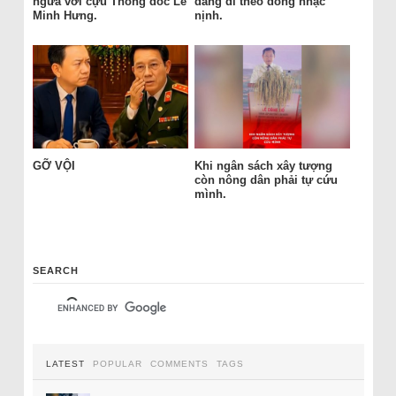
ngửa với cựu Thống đốc Lê
đang đi theo dòng nhạc
Minh Hưng.
nịnh.
GỠ VỘI
Khi ngân sách xây tượng
còn nông dân phải tự cứu
mình.
SEARCH
LATEST
POPULAR
COMMENTS
TAGS