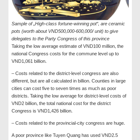
Sample of „High-class fortune-winning pot“, are ceramic
pots (worth about VND500,000-600,000/ unit) to give
delegates to the Party Congress of this province
Taking the low average estimate of VND100 million, the
national Congress costs for the commune level up to
VND1,061 billion.
– Costs related to the district-level congress are also
different, but are all calculated in billion. Counties in large
cities can cost five to seven times as much as poor
districts. Taking the low average for district-level costs of
VND2 billion, the total national cost for the district
Congress is VND1,426 billion.
– Costs related to the provincial-city congress are huge.
A poor province like Tuyen Quang has used VND2.5