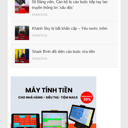
56 Đảng viên, Cán bộ bị cáo buộc tiếp tay lan
truyền thông tin ‘xấu độc’
05/08/2026
Khánh Sky bị bắt khẩn cấp – Yêu nước mõm
05/08/2026
Shark Bình đối diện cáo buộc rửa tiền
05/08/2026