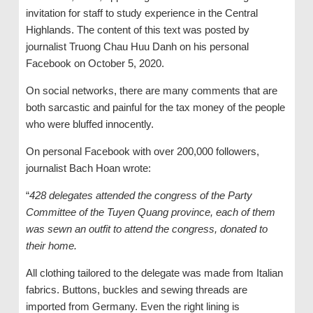
invitation for staff to study experience in the Central
Highlands. The content of this text was posted by
journalist Truong Chau Huu Danh on his personal
Facebook on October 5, 2020.
On social networks, there are many comments that are
both sarcastic and painful for the tax money of the people
who were bluffed innocently.
On personal Facebook with over 200,000 followers,
journalist Bach Hoan wrote:
“
428 delegates attended the congress of the Party
Committee of the Tuyen Quang province, each of them
was sewn an outfit to attend the congress, donated to
their home.
All clothing tailored to the delegate was made from Italian
fabrics. Buttons, buckles and sewing threads are
imported from Germany. Even the right lining is