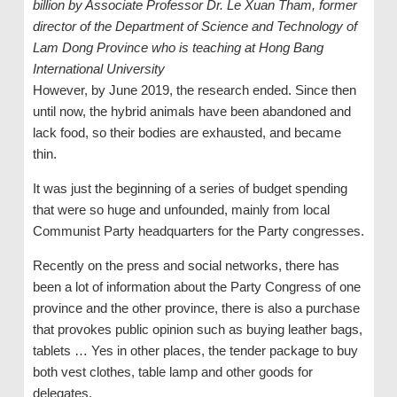
billion by Associate Professor Dr. Le Xuan Tham, former
director of the Department of Science and Technology of
Lam Dong Province who is teaching at Hong Bang
International University
However, by June 2019, the research ended. Since then
until now, the hybrid animals have been abandoned and
lack food, so their bodies are exhausted, and became
thin.
It was just the beginning of a series of budget spending
that were so huge and unfounded, mainly from local
Communist Party headquarters for the Party congresses.
Recently on the press and social networks, there has
been a lot of information about the Party Congress of one
province and the other province, there is also a purchase
that provokes public opinion such as buying leather bags,
tablets … Yes in other places, the tender package to buy
both vest clothes, table lamp and other goods for
delegates.