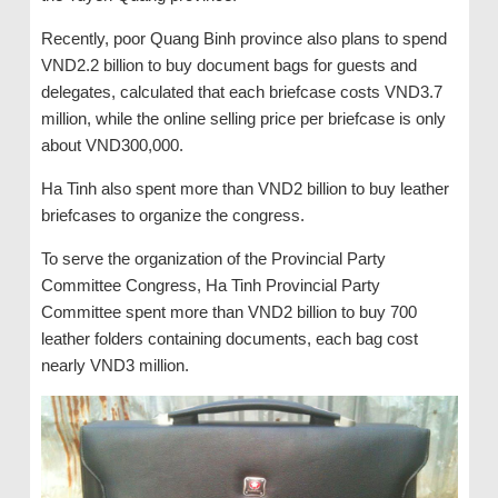
Recently, poor Quang Binh province also plans to spend
VND2.2 billion to buy document bags for guests and
delegates, calculated that each briefcase costs VND3.7
million, while the online selling price per briefcase is only
about VND300,000.
Ha Tinh also spent more than VND2 billion to buy leather
briefcases to organize the congress.
To serve the organization of the Provincial Party
Committee Congress, Ha Tinh Provincial Party
Committee spent more than VND2 billion to buy 700
leather folders containing documents, each bag cost
nearly VND3 million.