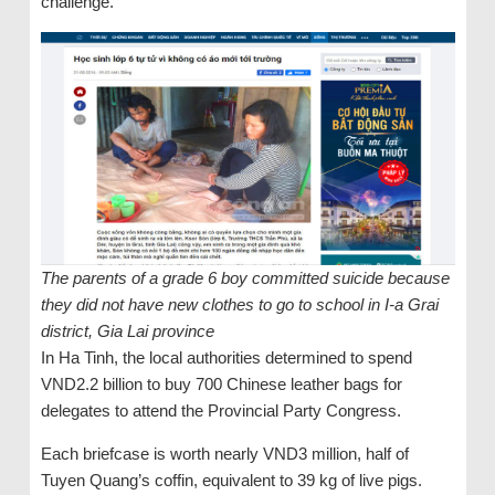
challenge.
The parents of a grade 6 boy committed suicide because
they did not have new clothes to go to school in I-a Grai
district, Gia Lai province
In Ha Tinh, the local authorities determined to spend
VND2.2 billion to buy 700 Chinese leather bags for
delegates to attend the Provincial Party Congress.
Each briefcase is worth nearly VND3 million, half of
Tuyen Quang’s coffin, equivalent to 39 kg of live pigs.