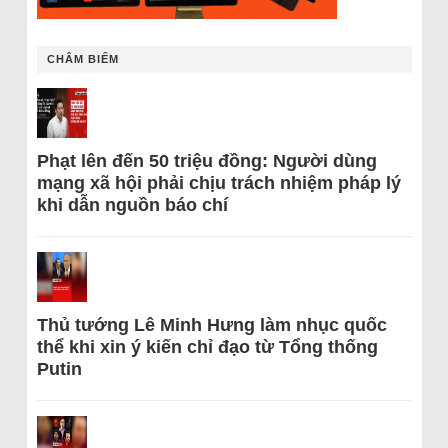
CHÂM BIẾM
Phạt lên đến 50 triệu đồng: Người dùng
mạng xã hội phải chịu trách nhiệm pháp lý
khi dẫn nguồn báo chí
Thủ tướng Lê Minh Hưng làm nhục quốc
thể khi xin ý kiến chỉ đạo từ Tổng thống
Putin