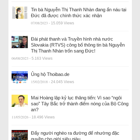
Tin bà Nguyễn Thị Thanh Nhàn đang ẩn náu tại
Đức đã được chính thức xác nhận
07/08/2023
- 15.059 Views
Đài phát thanh và Truyền hình nhà nước
Slovakia (RTVS) công bố thông tin bà Nguyễn
Thị Thanh Nhàn trốn sang Đức!
06/08/2023
- 5.163 Views
Ủng hộ Thoibao.de
15/02/2018
- 24.045 Views
Mai Hoàng lập kỷ lục thăng tiến: Vì sao “ngôi
sao” Tây Bắc trở thành điểm nóng của Bộ Công
an?
11/05/2026
- 18.496 Views
Đẩy người nghèo ra đường để nhường đặc
quyền cho giới siêu giàu