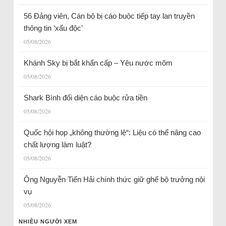
56 Đảng viên, Cán bộ bị cáo buộc tiếp tay lan truyền
thông tin ‘xấu độc’
05/08/2026
Khánh Sky bị bắt khẩn cấp – Yêu nước mõm
05/08/2026
Shark Bình đối diện cáo buộc rửa tiền
05/08/2026
Quốc hội họp „không thường lệ“: Liệu có thể nâng cao
chất lượng làm luật?
05/08/2026
Ông Nguyễn Tiến Hải chính thức giữ ghế bộ trưởng nội
vụ
05/08/2026
NHIỀU NGƯỜI XEM