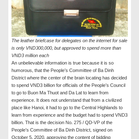
The leather briefcase for delegates on the internet for sale
is only VND300,000, but approved to spend more than
VND3 million each
An unbelievable information is true because it is so
humorous, that the People’s Committee of Ba Dinh
District where the center of the brain locating has decided
to spend VND3 billion for officials of the People’s Council
to go to Buon Ma Thuot and Da Lat to learn from
experience. It does not understand that from a civilized
place like Hanoi, it had to go to the Central Highlands to
learn from experience and the budget had to spend VND3
billion. That is the decision No. 275 / QD-VP of the
People’s Committee of Ba Dinh District, signed on
October 5, 2020, approving the content of bidding