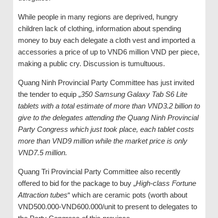
While people in many regions are deprived, hungry
children lack of clothing, information about spending
money to buy each delegate a cloth vest and imported a
accessories a price of up to VND6 million VND per piece,
making a public cry. Discussion is tumultuous.
Quang Ninh Provincial Party Committee has just invited
the tender to equip „
350 Samsung Galaxy Tab S6 Lite
tablets with a total estimate of more than VND3.2 billion to
give to the delegates attending the Quang Ninh Provincial
Party Congress which just took place, each tablet costs
more than VND9 million while the market price is only
VND7.5 million.
Quang Tri Provincial Party Committee also recently
offered to bid for the package to buy „
High-class Fortune
Attraction tubes
“ which are ceramic pots (worth about
VND500.000-VND600.000/unit to present to delegates to