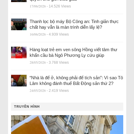
17/06/2026
- 14.526 Views
Thanh lọc bộ máy Bộ Công an: Tinh giản thực
chất hay vẫn là màn trình diễn lấy lệ?
16/06/2026
- 4.939 Views
Hàng loạt trẻ em ven sông Hồng viết tâm thư
khẩn cầu bà Ngô Phương Ly cứu giúp
28/05/2026
- 3.768 Views
“Nhà là để ở, không phải để tích sản”: Vì sao Tô
Lâm không đánh thuế Bất Động sản thứ 2?
24/05/2026
- 2.419 Views
TRUYỀN HÌNH