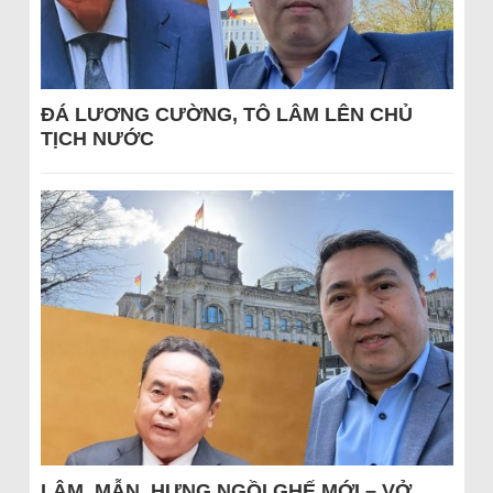
ĐÁ LƯƠNG CƯỜNG, TÔ LÂM LÊN CHỦ
TỊCH NƯỚC
LÂM, MẪN, HƯNG NGỒI GHẾ MỚI – VỞ