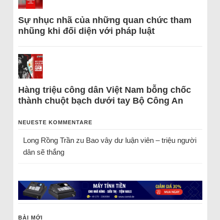
Sự nhục nhã của những quan chức tham
nhũng khi đối diện với pháp luật
Hàng triệu công dân Việt Nam bỗng chốc
thành chuột bạch dưới tay Bộ Công An
NEUESTE KOMMENTARE
Long Rồng Trần
zu
Bao vây dư luận viên – triệu người
dân sẽ thắng
BÀI MỚI