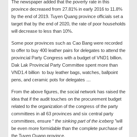
The newspaper added that the poverty rate in this
province decreased from 27.81% in early 2016 to 11.8%
by the end of 2019. Tuyen Quang province officials set a
target that by the end of 2020, the rate of poor households
will decrease to less than 10%.
Some poor provinces such as Cao Bang were recorded
to offer to buy 400 leather pairs for delegates to attend the
provincial Party Congress with a budget of VND1 billion.
Dak Lak Provincial Party Committee spent more than
VND1.4 billion to buy leather bags, watches, ballpoint
pens, and ceramic pots for delegates …
From the above figures, the social network has raised the
idea that if the audit touches on the procurement budget
related to the organization of the congress of the party
committees in all 63 provinces and six central party
committees, ensure “
the sinking part of the iceberg ”
will
be even more formidable than the complete purchase of
the Tuyen Quang province.