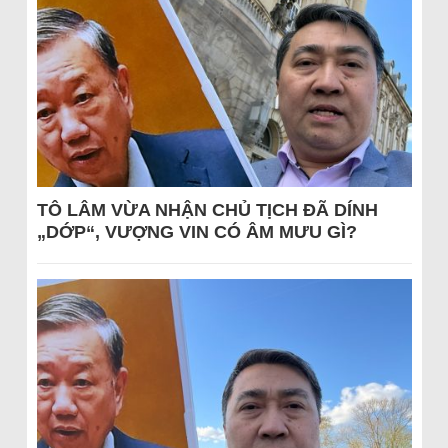
TÔ LÂM VỪA NHẬN CHỦ TỊCH ĐÃ DÍNH
„DỚP“, VƯỢNG VIN CÓ ÂM MƯU GÌ?