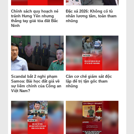
Chính sách quy hoạch né
Đặc xá 2026: Không có tù
tránh Hưng Yên nhưng
nhân lương tâm, toàn tham
thẳng tay giải tỏa đất Bắc
nhũng
Ninh
Scandal bắt 2 nghi phạm
Cần cơ chế giám sát độc
Samoa: Bài học đắt giá về
lập để trị tận gốc tham
sự liêm chính của Công an
nhũng
Việt Nam?