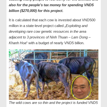
also for the people’s tax money for spending VND5
billion ($270,000) for this project.
It is calculated that each cow is invested about VND500
million in a state-level project called „
Exploiting and
developing rare cow genetic resources in the area
adjacent to 3 provinces of Ninh Thuan – Lam Dong –
Khanh Hoa
“ with a budget of nearly VND5 billion.
The wild cows are so thin and the project is funded VND5