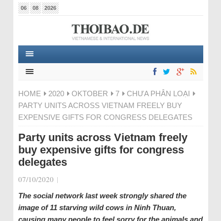
06
08
2026
HOME
2020
OKTOBER
7
CHƯA PHÂN LOẠI
PARTY UNITS ACROSS VIETNAM FREELY BUY
EXPENSIVE GIFTS FOR CONGRESS DELEGATES
Party units across Vietnam freely
buy expensive gifts for congress
delegates
07/10/2020
|
The social network last week strongly shared the
image of 11 starving wild cows in Ninh Thuan,
causing many people to feel sorry for the animals and