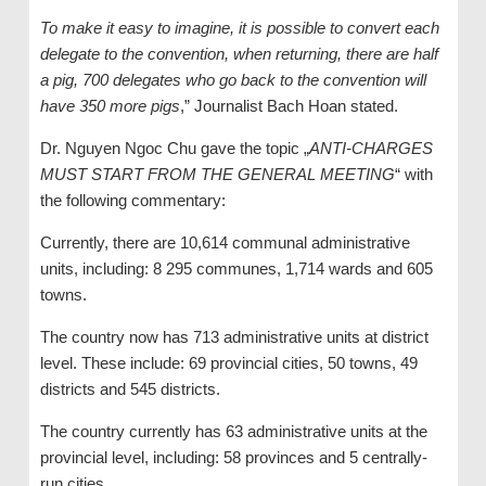
To make it easy to imagine, it is possible to convert each
delegate to the convention, when returning, there are half
a pig, 700 delegates who go back to the convention will
have 350 more pigs
,” Journalist Bach Hoan stated.
Dr. Nguyen Ngoc Chu gave the topic „
ANTI-CHARGES
MUST START FROM THE GENERAL MEETING
“ with
the following commentary:
Currently, there are 10,614 communal administrative
units, including: 8 295 communes, 1,714 wards and 605
towns.
The country now has 713 administrative units at district
level. These include: 69 provincial cities, 50 towns, 49
districts and 545 districts.
The country currently has 63 administrative units at the
provincial level, including: 58 provinces and 5 centrally-
run cities.