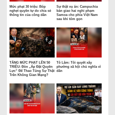
Mức phạt 30 triệu: Bóp
Sự thật vụ án: Campuchia
nghẹt quyền tự do chia sẻ
bàn giao hai nghi phạm
thông tin của công dân
Samoa cho phía Việt Nam
sau khi tóm gọn
TĂNG MỨC PHẠT LÊN 50
Tô Lâm: Tôi quyết xây
TRIỆU: Đòn „Áp Đặt Quyền
phường xã hội chủ nghĩa vì
Lực“ Để Thao Túng Sự Thật
dân
Trên Không Gian Mạng?