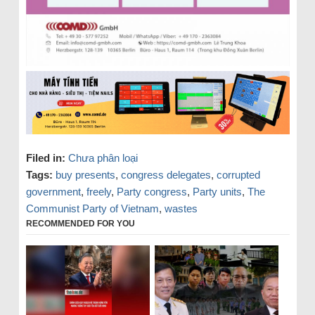
Filed in:
Chưa phân loại
Tags:
buy presents
,
congress delegates
,
corrupted
government
,
freely
,
Party congress
,
Party units
,
The
Communist Party of Vietnam
,
wastes
RECOMMENDED FOR YOU