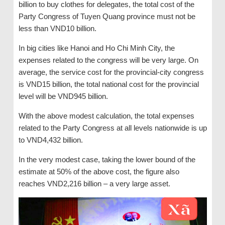
billion to buy clothes for delegates, the total cost of the
Party Congress of Tuyen Quang province must not be
less than VND10 billion.
In big cities like Hanoi and Ho Chi Minh City, the
expenses related to the congress will be very large. On
average, the service cost for the provincial-city congress
is VND15 billion, the total national cost for the provincial
level will be VND945 billion.
With the above modest calculation, the total expenses
related to the Party Congress at all levels nationwide is up
to VND4,432 billion.
In the very modest case, taking the lower bound of the
estimate at 50% of the above cost, the figure also
reaches VND2,216 billion – a very large asset.