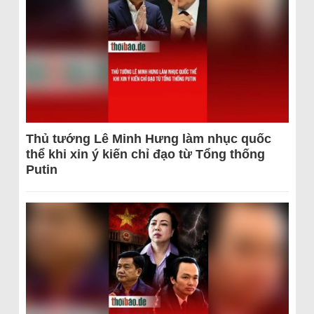
Thủ tướng Lê Minh Hưng làm nhục quốc
thể khi xin ý kiến chỉ đạo từ Tổng thống
Putin