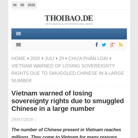
06
08
2026
HOME
2020
JULI
29
CHƯA PHÂN LOẠI
VIETNAM WARNED OF LOSING SOVEREIGNTY
RIGHTS DUE TO SMUGGLED CHINESE IN A LARGE
NUMBER
Vietnam warned of losing
sovereignty rights due to smuggled
Chinese in a large number
29/07/2020
|
The number of Chinese present in Vietnam reaches
millions. They come to Vietnam for many reasons