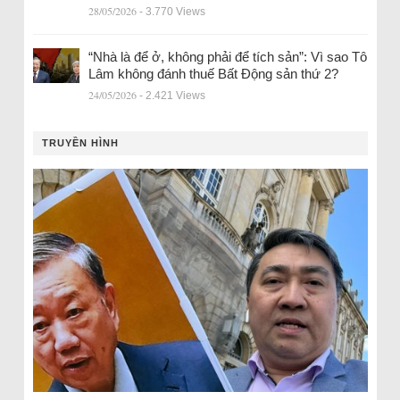
28/05/2026
- 3.770 Views
“Nhà là để ở, không phải để tích sản”: Vì sao Tô
Lâm không đánh thuế Bất Động sản thứ 2?
24/05/2026
- 2.421 Views
TRUYỀN HÌNH