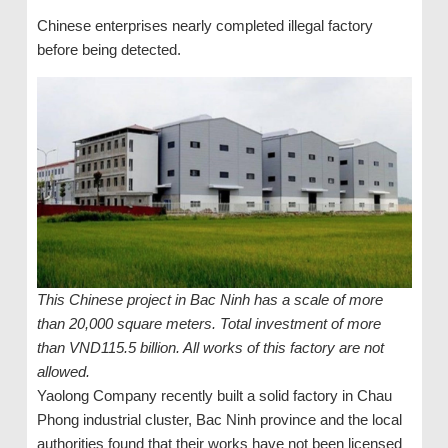
Chinese enterprises nearly completed illegal factory
before being detected.
This Chinese project in Bac Ninh has a scale of more
than 20,000 square meters. Total investment of more
than VND115.5 billion. All works of this factory are not
allowed.
Yaolong Company recently built a solid factory in Chau
Phong industrial cluster, Bac Ninh province and the local
authorities found that their works have not been licensed