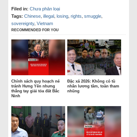
Filed in:
Chưa phân loại
Tags:
Chinese
,
illegal
,
losing
,
rights
,
smuggle
,
sovereignty
,
Vietnam
RECOMMENDED FOR YOU
Chính sách quy hoạch né
Đặc xá 2026: Không có tù
tránh Hưng Yên nhưng
nhân lương tâm, toàn tham
thẳng tay giải tỏa đất Bắc
nhũng
Ninh