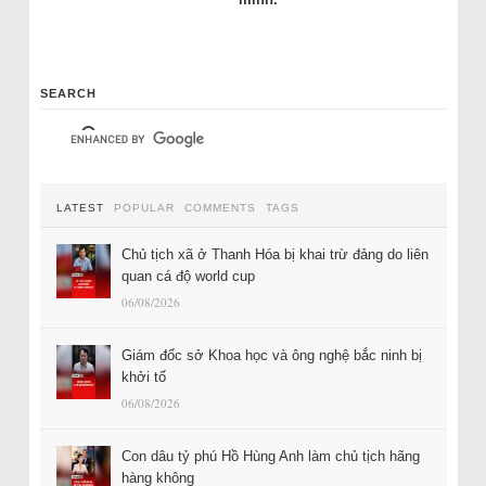
SEARCH
LATEST
POPULAR
COMMENTS
TAGS
Chủ tịch xã ở Thanh Hóa bị khai trừ đảng do liên
quan cá độ world cup
06/08/2026
Giám đốc sở Khoa học và ông nghệ bắc ninh bị
khởi tố
06/08/2026
Con dâu tỷ phú Hồ Hùng Anh làm chủ tịch hãng
hàng không