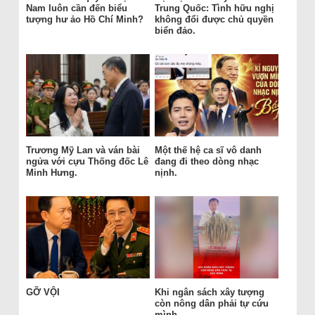
Nam luôn cần đến biểu
Trung Quốc: Tình hữu nghị
tượng hư ảo Hồ Chí Minh?
không đổi được chủ quyền
biển đảo.
Trương Mỹ Lan và ván bài
Một thế hệ ca sĩ vô danh
ngửa với cựu Thống đốc Lê
đang đi theo dòng nhạc
Minh Hưng.
nịnh.
GỠ VỘI
Khi ngân sách xây tượng
còn nông dân phải tự cứu
mình.