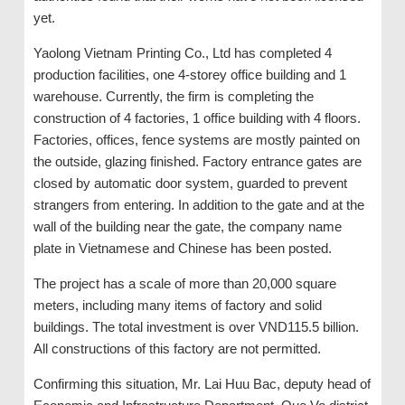
yet.
Yaolong Vietnam Printing Co., Ltd has completed 4
production facilities, one 4-storey office building and 1
warehouse. Currently, the firm is completing the
construction of 4 factories, 1 office building with 4 floors.
Factories, offices, fence systems are mostly painted on
the outside, glazing finished. Factory entrance gates are
closed by automatic door system, guarded to prevent
strangers from entering. In addition to the gate and at the
wall of the building near the gate, the company name
plate in Vietnamese and Chinese has been posted.
The project has a scale of more than 20,000 square
meters, including many items of factory and solid
buildings. The total investment is over VND115.5 billion.
All constructions of this factory are not permitted.
Confirming this situation, Mr. Lai Huu Bac, deputy head of