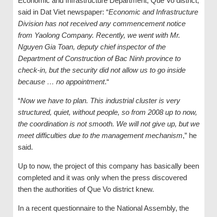
Economic and Infrastructure Department, Que Vo district,
said in Dat Viet newspaper: “
Economic and Infrastructure
Division has not received any commencement notice
from Yaolong Company. Recently, we went with Mr.
Nguyen Gia Toan, deputy chief inspector of the
Department of Construction of Bac Ninh province to
check-in, but the security did not allow us to go inside
because … no appointment
.“
“
Now we have to plan. This industrial cluster is very
structured, quiet, without people, so from 2008 up to now,
the coordination is not smooth. We will not give up, but we
meet difficulties due to the management mechanism
,” he
said.
Up to now, the project of this company has basically been
completed and it was only when the press discovered
then the authorities of Que Vo district knew.
In a recent questionnaire to the National Assembly, the