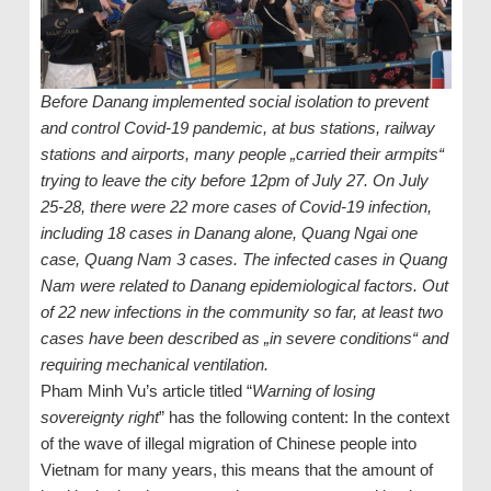
Before Danang implemented social isolation to prevent
and control Covid-19 pandemic, at bus stations, railway
stations and airports, many people „carried their armpits“
trying to leave the city before 12pm of July 27. On July
25-28, there were 22 more cases of Covid-19 infection,
including 18 cases in Danang alone, Quang Ngai one
case, Quang Nam 3 cases. The infected cases in Quang
Nam were related to Danang epidemiological factors. Out
of 22 new infections in the community so far, at least two
cases have been described as „in severe conditions“ and
requiring mechanical ventilation.
Pham Minh Vu’s article titled “
Warning of losing
sovereignty right
” has the following content: In the context
of the wave of illegal migration of Chinese people into
Vietnam for many years, this means that the amount of