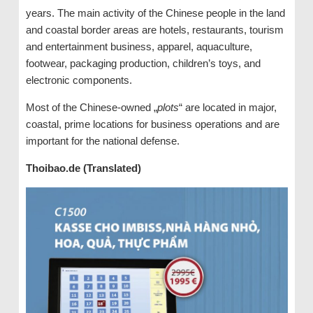
years. The main activity of the Chinese people in the land
and coastal border areas are hotels, restaurants, tourism
and entertainment business, apparel, aquaculture,
footwear, packaging production, children’s toys, and
electronic components.
Most of the Chinese-owned „
plots
“ are located in major,
coastal, prime locations for business operations and are
important for the national defense.
Thoibao.de (Translated)