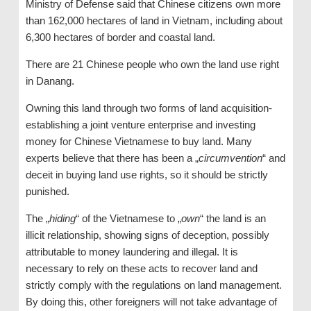
Ministry of Defense said that Chinese citizens own more
than 162,000 hectares of land in Vietnam, including about
6,300 hectares of border and coastal land.
There are 21 Chinese people who own the land use right
in Danang.
Owning this land through two forms of land acquisition-
establishing a joint venture enterprise and investing
money for Chinese Vietnamese to buy land. Many
experts believe that there has been a „
circumvention
“ and
deceit in buying land use rights, so it should be strictly
punished.
The „
hiding
“ of the Vietnamese to „
own
“ the land is an
illicit relationship, showing signs of deception, possibly
attributable to money laundering and illegal. It is
necessary to rely on these acts to recover land and
strictly comply with the regulations on land management.
By doing this, other foreigners will not take advantage of