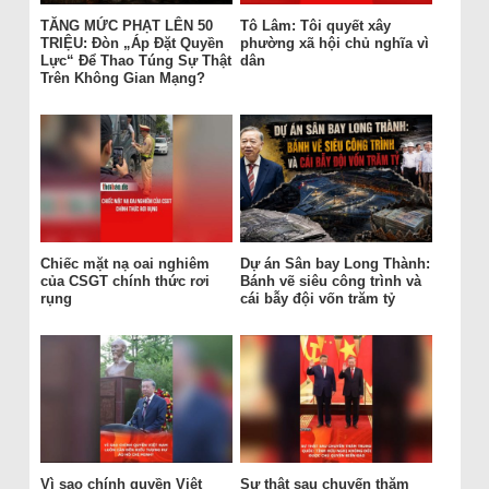
TĂNG MỨC PHẠT LÊN 50
Tô Lâm: Tôi quyết xây
TRIỆU: Đòn „Áp Đặt Quyền
phường xã hội chủ nghĩa vì
Lực“ Để Thao Túng Sự Thật
dân
Trên Không Gian Mạng?
Chiếc mặt nạ oai nghiêm
Dự án Sân bay Long Thành:
của CSGT chính thức rơi
Bánh vẽ siêu công trình và
rụng
cái bẫy đội vốn trăm tỷ
Vì sao chính quyền Việt
Sự thật sau chuyến thăm