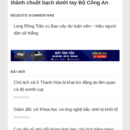
thành chuột bạch dưới tay Bộ Công An
NEUESTE KOMMENTARE
Long Rồng Trần
zu
Bao vây dư luận viên – triệu người
dân sẽ thắng
BÀI MỚI
Chủ tịch xã ở Thanh Hóa bị khai trừ đảng do liên quan
cá độ world cup
06/08/2026
Giám đốc sở Khoa học và ông nghệ bắc ninh bị khởi tố
06/08/2026
Con dâu tỷ phú Hồ Hùng Anh làm chủ tịch hãng hàng