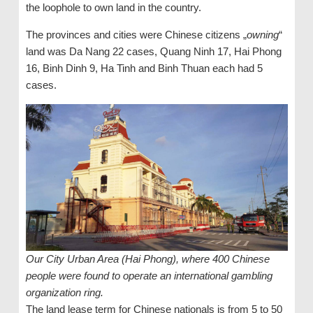
the loophole to own land in the country.
The provinces and cities were Chinese citizens „
owning
“
land was Da Nang 22 cases, Quang Ninh 17, Hai Phong
16, Binh Dinh 9, Ha Tinh and Binh Thuan each had 5
cases.
Our City Urban Area (Hai Phong), where 400 Chinese
people were found to operate an international gambling
organization ring.
The land lease term for Chinese nationals is from 5 to 50