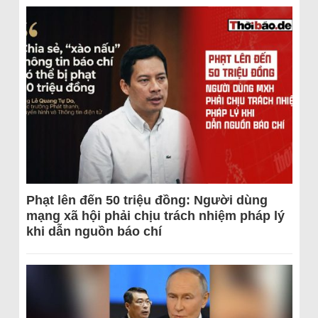
Phạt lên đến 50 triệu đồng: Người dùng
mạng xã hội phải chịu trách nhiệm pháp lý
khi dẫn nguồn báo chí