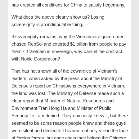
has created all conditions for China to satisfy hegemony.
What does the above clearly show us? Losing
sovereignty is an indisputable thing.
If sovereignty remains, why the Vietnamese government
chased RepSol and extorted $1 billion from people to pay
them? If Vietnam is sovereign, why cancel the contract
with Noble Corporation?
That has not shown all of the cowardice of Vietnam’s
leaders, when asked by the press about the Ministry of
Defense’s report on Chinatowns everywhere in Vietnam,
the land was lost. The Ministry of Defense made such a
clear report that Minister of Natural Resources and
Environment Tran Hong Ha and Minister of Public
Security To Lam denied. They obviously knew it, but there
seemed to be some reason people knew and these guys
were silent and denied it. This was not only vile in the face
of foreign forces, but once again they helped the Chinese