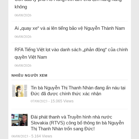
không
06/08/2026
Ai „quay xe“ và ai lên tiếng bảo vệ Nguyễn Thành Nam
06/08/2026
RFA Tiếng Việt lọt vào danh sách „phản động“ của chính
quyền Việt Nam
06/08/2026
NHIỀU NGƯỜI XEM
Tin bà Nguyễn Thị Thanh Nhàn đang ẩn náu tại
Đức đã được chính thức xác nhận
07/08/2023
- 15.065 Views
Đài phát thanh và Truyền hình nhà nước
Slovakia (RTVS) công bố thông tin bà Nguyễn
Thị Thanh Nhàn trốn sang Đức!
06/08/2023
- 5.164 Views