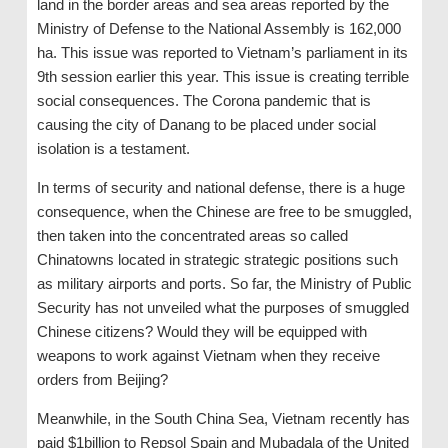
land in the border areas and sea areas reported by the
Ministry of Defense to the National Assembly is 162,000
ha. This issue was reported to Vietnam’s parliament in its
9th session earlier this year. This issue is creating terrible
social consequences. The Corona pandemic that is
causing the city of Danang to be placed under social
isolation is a testament.
In terms of security and national defense, there is a huge
consequence, when the Chinese are free to be smuggled,
then taken into the concentrated areas so called
Chinatowns located in strategic strategic positions such
as military airports and ports. So far, the Ministry of Public
Security has not unveiled what the purposes of smuggled
Chinese citizens? Would they will be equipped with
weapons to work against Vietnam when they receive
orders from Beijing?
Meanwhile, in the South China Sea, Vietnam recently has
paid $1billion to Repsol Spain and Mubadala of the United