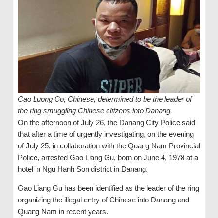
Cao Luong Co, Chinese, determined to be the leader of
the ring smuggling Chinese citizens into Danang.
On the afternoon of July 26, the Danang City Police said
that after a time of urgently investigating, on the evening
of July 25, in collaboration with the Quang Nam Provincial
Police, arrested Gao Liang Gu, born on June 4, 1978 at a
hotel in Ngu Hanh Son district in Danang.
Gao Liang Gu has been identified as the leader of the ring
organizing the illegal entry of Chinese into Danang and
Quang Nam in recent years.