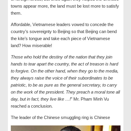
towns appear more, the land must be lost more to satisfy
them.
Affordable, Vietnamese leaders vowed to concede the
country’s sovereignty to Beijing so that Beijing can bend
the kite’s tongue and take each piece of Vietnamese
land? How miserable!
Those who hold the destiny of the nation that they join
hands to tear apart the country, the act of treason is hard
to forgive. On the other hand, when they go to the media,
they always raise the voice of their subordinates to be
patriotic, to be as pure as the general secretary, to carry
on the work of the president. They preach a moral tone all
day, but in fact, they live like …!
” Mr. Pham Minh Vu
reached a conclusion.
The leader of the Chinese smuggling ring is Chinese