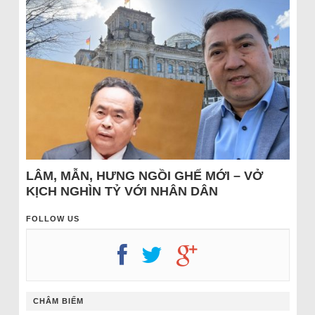
LÂM, MẪN, HƯNG NGỒI GHẾ MỚI – VỞ
KỊCH NGHÌN TỶ VỚI NHÂN DÂN
FOLLOW US
CHÂM BIẾM