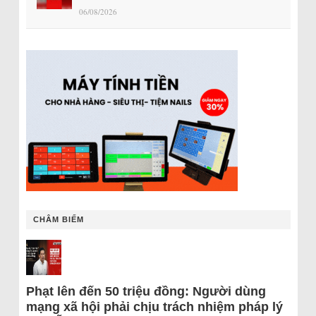
06/08/2026
CHÂM BIẾM
Phạt lên đến 50 triệu đồng: Người dùng
mạng xã hội phải chịu trách nhiệm pháp lý