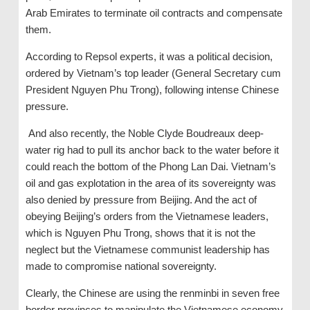
Arab Emirates to terminate oil contracts and compensate
them.
According to Repsol experts, it was a political decision,
ordered by Vietnam’s top leader (General Secretary cum
President Nguyen Phu Trong), following intense Chinese
pressure.
And also recently, the Noble Clyde Boudreaux deep-
water rig had to pull its anchor back to the water before it
could reach the bottom of the Phong Lan Dai. Vietnam’s
oil and gas explotation in the area of ​​its sovereignty was
also denied by pressure from Beijing. And the act of
obeying Beijing’s orders from the Vietnamese leaders,
which is Nguyen Phu Trong, shows that it is not the
neglect but the Vietnamese communist leadership has
made to compromise national sovereignty.
Clearly, the Chinese are using the renminbi in seven free
border provinces to manipulate the Vietnamese economy,