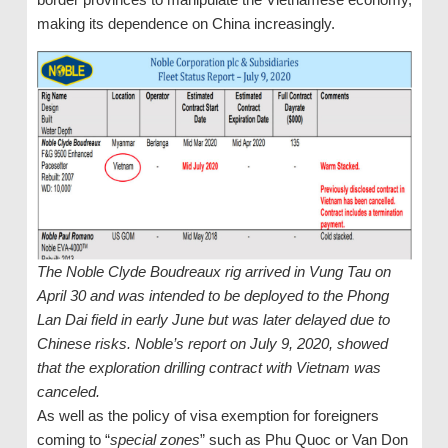
making its dependence on China increasingly.
The Noble Clyde Boudreaux rig arrived in Vung Tau on
April 30 and was intended to be deployed to the Phong
Lan Dai field in early June but was later delayed due to
Chinese risks. Noble’s report on July 9, 2020, showed
that the exploration drilling contract with Vietnam was
canceled.
As well as the policy of visa exemption for foreigners
coming to “
special zones
” such as Phu Quoc or Van Don