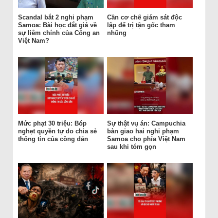
Scandal bắt 2 nghi phạm
Cần cơ chế giám sát độc
Samoa: Bài học đắt giá về
lập để trị tận gốc tham
sự liêm chính của Công an
nhũng
Việt Nam?
Mức phạt 30 triệu: Bóp
Sự thật vụ án: Campuchia
nghẹt quyền tự do chia sẻ
bàn giao hai nghi phạm
thông tin của công dân
Samoa cho phía Việt Nam
sau khi tóm gọn