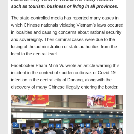
such as tourism, business or living in all provinces.
The state-controlled media has reported many cases in
which Chinese nationals violating Vietnam’s laws occured
in localities and causing concerns about national security
and sovereignty. Their criminal cases were due to the
losing of the administration of state authorities from the
local to the central level.
Facebooker Pham Minh Vu wrote an article warning this
incident in the context of sudden outbreak of Covid-19
infection in the central city of Danang, along with the
discovery of many Chinese illegally entering the border.