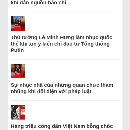
khi dẫn nguồn báo chí
Thủ tướng Lê Minh Hưng làm nhục quốc
thể khi xin ý kiến chỉ đạo từ Tổng thống
Putin
Sự nhục nhã của những quan chức tham
nhũng khi đối diện với pháp luật
Hàng triệu công dân Việt Nam bỗng chốc