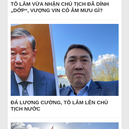
TÔ LÂM VỪA NHẬN CHỦ TỊCH ĐÃ DÍNH
„DỚP“, VƯỢNG VIN CÓ ÂM MƯU GÌ?
ĐÁ LƯƠNG CƯỜNG, TÔ LÂM LÊN CHỦ
TỊCH NƯỚC