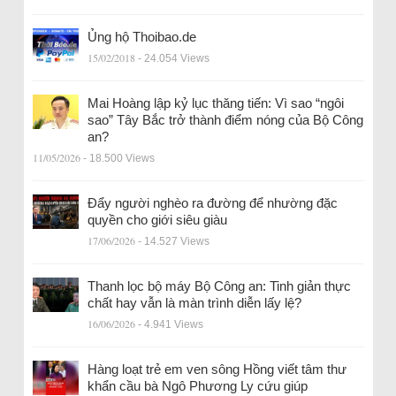
Ủng hộ Thoibao.de
15/02/2018
- 24.054 Views
Mai Hoàng lập kỷ lục thăng tiến: Vì sao “ngôi
sao” Tây Bắc trở thành điểm nóng của Bộ Công
an?
11/05/2026
- 18.500 Views
Đẩy người nghèo ra đường để nhường đặc
quyền cho giới siêu giàu
17/06/2026
- 14.527 Views
Thanh lọc bộ máy Bộ Công an: Tinh giản thực
chất hay vẫn là màn trình diễn lấy lệ?
16/06/2026
- 4.941 Views
Hàng loạt trẻ em ven sông Hồng viết tâm thư
khẩn cầu bà Ngô Phương Ly cứu giúp