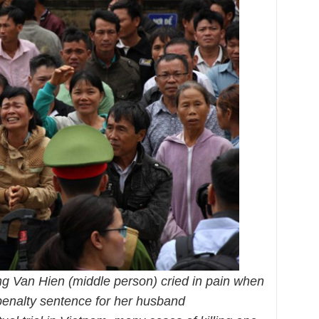
g Van Hien (middle person) cried in pain when
penalty sentence for her husband