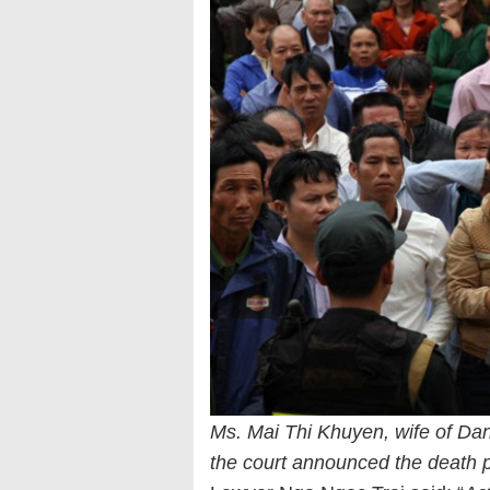
Ms. Mai Thi Khuyen, wife of Dan
the court announced the death 