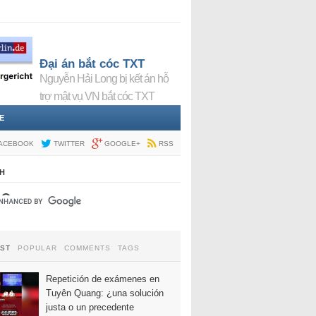
Đại án bắt cóc TXT
Nguyễn Hải Long bị kết án hỗ
trợ mật vụ VN bắt cóc TXT
E
ACEBOOK
TWITTER
GOOGLE+
RSS
H
EST
POPULAR
COMMENTS
TAGS
Repetición de exámenes en
Tuyên Quang: ¿una solución
justa o un precedente