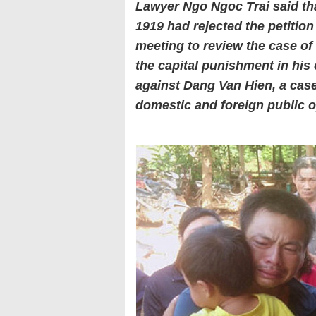
Lawyer Ngo Ngoc Trai said th
1919 had rejected the petitio
meeting to review the case of
the capital punishment in his
against Dang Van Hien, a case
domestic and foreign public o