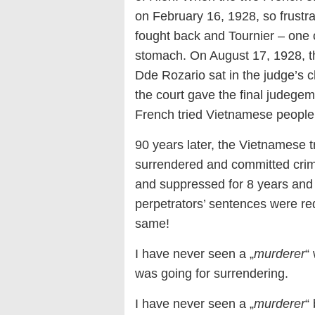
on February 16, 1928, so frustra
fought back and Tournier – one o
stomach. On August 17, 1928, th
Dde Rozario sat in the judge’s c
the court gave the final judegem
French tried Vietnamese people
90 years later, the Vietnamese 
surrendered and committed crimes
and suppressed for 8 years and p
perpetrators’ sentences were re
same!
I have never seen a „
murderer
“
was going for surrendering.
I have never seen a „
murderer
“