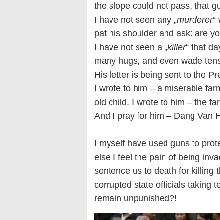
the slope could not pass, that g
I have not seen any „
murderer
“
pat his shoulder and ask: are y
I have not seen a „
killer
“ that d
many hugs, and even wade tens o
His letter is being sent to the P
I wrote to him – a miserable farm
old child. I wrote to him – the f
And I pray for him – Dang Van 
I myself have used guns to prot
else I feel the pain of being inv
sentence us to death for killing
corrupted state officials taking t
remain unpunished?!