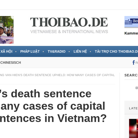
 đã được chính thức xác nhận
3 Jahren ago
XÃ HỘI
PHÁP LUẬT
TV&RADIO
LIÊN HỆ
TÀI TRỢ CHO THOIBAO.D
CHINESISCH
F
NG VAN HIEN’S DEATH SENTENCE UPHELD: HOW MANY CASES OF CAPITAL
SEARC
’s death sentence
ny cases of capital
LAT
ntences in Vietnam?