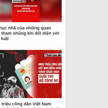
hục nhã của những quan
 tham nhũng khi đối diện với
 luật
 triệu công dân Việt Nam