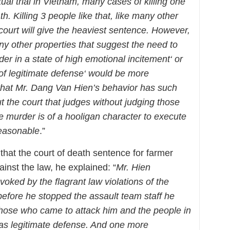
ual trial in Vietnam, many cases of killing one
. Killing 3 people like that, like many other
e court will give the heaviest sentence. However,
ny other properties that suggest the need to
er in a state of high emotional incitement‘ or
 of legitimate defense‘ would be more
r that Mr. Dang Van Hien’s behavior has such
 the court that judges without judging those
e murder is of a hooligan character to execute
reasonable
.”
that the court of death sentence for farmer
inst the law, he explained: “
Mr. Hien
voked by the flagrant law violations of the
efore he stopped the assault team staff he
those who came to attack him and the people in
was legitimate defense. And one more