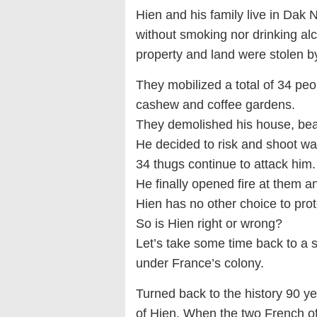
Hien and his family live in Dak
without smoking nor drinking a
property and land were stolen 
They mobilized a total of 34 peo
cashew and coffee gardens.
They demolished his house, beat
He decided to risk and shoot wa
34 thugs continue to attack him.
He finally opened fire at them an
Hien has no other choice to prot
So is Hien right or wrong?
Let’s take some time back to a 
under France’s colony.
Turned back to the history 90 ye
of Hien. When the two French off