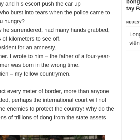
bỗng
uy and his escort push the car up
tay 
 who burst into tears when the police came to
ou hungry?
NEUES
ay he surrendered, had many hands grabbed,
Lon
f kilometers to see off.
viên
resident for an amnesty.
er. I wrote to him – the father of a four-year-
armer was born in the wrong time.
Hien – my fellow countrymen.
ect every meter of border, more than anyone
aded, perhaps the international court will not
 the enemies to protect the country! Why do the
ens of trillions of dong from the state assets