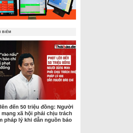
 BIẾM
 lên đến 50 triệu đồng: Người
 mạng xã hội phải chịu trách
m pháp lý khi dẫn nguồn báo