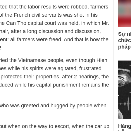
ted that the labor results were robbed, farmers
f the French civil servants was shot in his
e Can Tho capital court was held, in which Mr.
hair, after a long discussion and discussion,
Sự n
ent: all farmers were freed. And that is how the
chức
pháp
!
tried the Vietnamese people, even though Hien
 while his spirits were agitated, frustrated
rotected their properties, after 2 hearings, the
duced while his capital punishment remains the
 who was greeted and hugged by people when
Hàng
 but when on the way to escort, when the car up