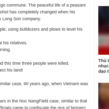
 Ngo commune. The peaceful life of a peasant
lcohol has completely changed when his
by Long Son company.
ple, using bulldozers and plows to level his
 his relatives.
rning.
Thủ 
d this time three people were killed.
nhục 
ect his land!
đạo 
similar case, 90 years ago, when Vietnam was
ars in the Noc NangField case, similar to that
icials came to confiscate the rice of farmers