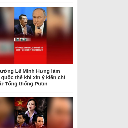
tướng Lê Minh Hưng làm
quốc thể khi xin ý kiến chỉ
từ Tổng thống Putin