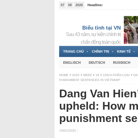
07
08
2026
Headline:
Tin bà Nguyễn Thị Thanh Nhàn đang ẩn náu tại Đức
Biểu tình tại VN
Sau 43 năm, sự kiện chính trị
chấn động toàn quốc
TRANG CHỦ
CHÍNH TRỊ
KINH TẾ
ENGLISCH
DEUTSCH
RUSSISCH
HOME
2020
MÄRZ
19
CHƯA PHÂN LOẠI
DA
PUNISHMENT SENTENCES IN VIETNAM?
Dang Van Hien
upheld: How ma
punishment se
19/03/2020
|