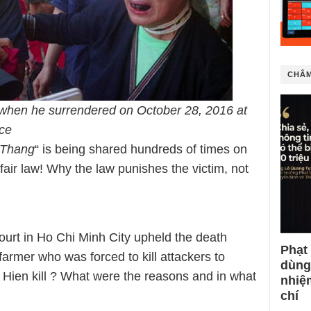
CHÂM
when he surrendered on October 28, 2016 at
ce
 Thang
“ is being shared hundreds of times on
nfair law! Why the law punishes the victim, not
ourt in Ho Chi Minh City upheld the death
Phạt
armer who was forced to kill attackers to
dùng
. Hien kill ? What were the reasons and in what
nhiệ
chí