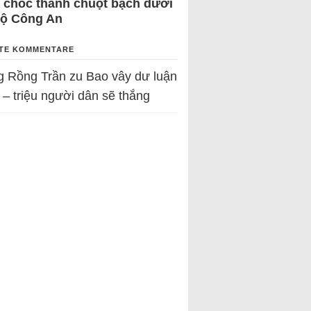
 chốc thành chuột bạch dưới
Bộ Công An
TE KOMMENTARE
g Rồng Trần
zu
Bao vây dư luận
 – triệu người dân sẽ thắng