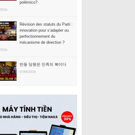
polémico?
/2026
Révision des statuts du Parti :
innovation pour s’adapter ou
perfectionnement du
mécanisme de direction ?
/2026
반동 당원은 민족의 복이다
07/08/2026