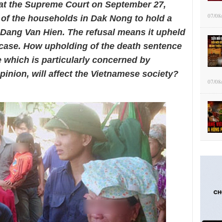
at the Supreme Court on September 27,
07/08
n of the households in Dak Nong to hold a
 Dang Van Hien. The refusal means it upheld
 case. How upholding of the death sentence
 which is particularly concerned by
pinion, will affect the Vietnamese society?
07/08