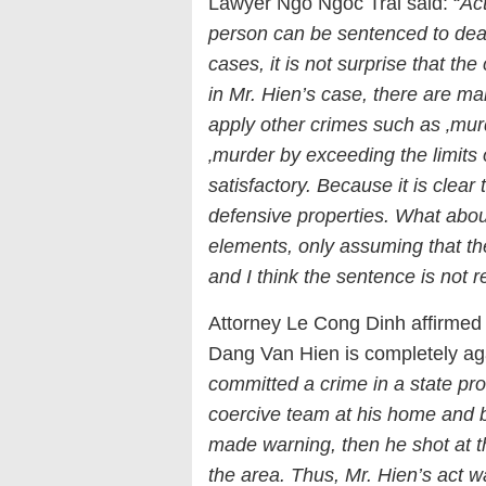
Lawyer Ngo Ngoc Trai said: “
Act
person can be sentenced to death
cases, it is not surprise that th
in Mr. Hien’s case, there are ma
apply other crimes such as ‚murd
‚murder by exceeding the limits
satisfactory. Because it is clea
defensive properties. What about
elements, only assuming that th
and I think the sentence is not 
Attorney Le Cong Dinh affirmed 
Dang Van Hien is completely aga
committed a crime in a state pro
coercive team at his home and b
made warning, then he shot at 
the area. Thus, Mr. Hien’s act 