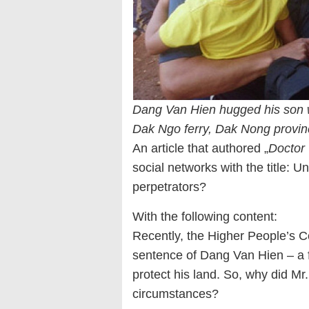
Dang Van Hien hugged his son 
Dak Ngo ferry, Dak Nong provin
An article that authored „
Doctor
social networks with the title: U
perpetrators?
With the following content:
Recently, the Higher People’s C
sentence of Dang Van Hien – a f
protect his land. So, why did Mr
circumstances?