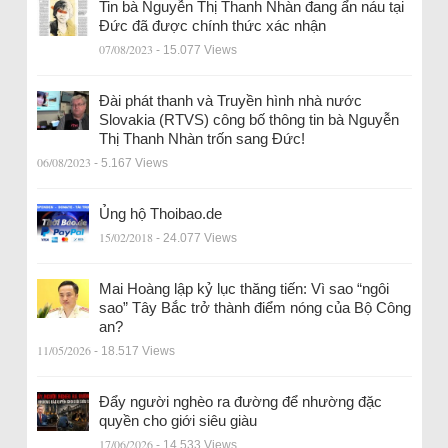
Tin bà Nguyễn Thị Thanh Nhàn đang ẩn náu tại
Đức đã được chính thức xác nhận
07/08/2023
- 15.077 Views
Đài phát thanh và Truyền hình nhà nước
Slovakia (RTVS) công bố thông tin bà Nguyễn
Thị Thanh Nhàn trốn sang Đức!
06/08/2023
- 5.167 Views
Ủng hộ Thoibao.de
15/02/2018
- 24.077 Views
Mai Hoàng lập kỷ lục thăng tiến: Vì sao “ngôi
sao” Tây Bắc trở thành điểm nóng của Bộ Công
an?
11/05/2026
- 18.517 Views
Đẩy người nghèo ra đường để nhường đặc
quyền cho giới siêu giàu
17/06/2026
- 14.533 Views