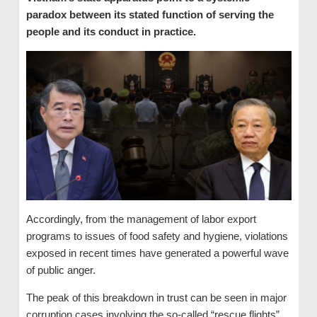
paradox between its stated function of serving the
people and its conduct in practice.
Accordingly, from the management of labor export
programs to issues of food safety and hygiene, violations
exposed in recent times have generated a powerful wave
of public anger.
The peak of this breakdown in trust can be seen in major
corruption cases involving the so-called “rescue flights”