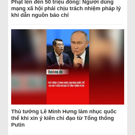
Phạt lên đến 50 triệu đồng: Người dùng
mạng xã hội phải chịu trách nhiệm pháp lý
khi dẫn nguồn báo chí
Thủ tướng Lê Minh Hưng làm nhục quốc
thể khi xin ý kiến chỉ đạo từ Tổng thống
Putin