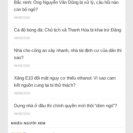
Bắc ninh: Ông Nguyễn Văn Dũng bị xử lý, câu hỏi nào
còn bỏ ngỏ?
08/08/2026
Cá độ bóng đá: Chủ tịch xã Thanh Hóa bị khai trừ Đảng
08/08/2026
Nhà cho công an xây nhanh, nhà tái định cư của dân thì
sao?
08/08/2026
Xăng E10 đối mặt nguy cơ thiếu ethanol: Vì sao cam
kết nguồn cung lại bị thử thách?
08/08/2026
Dựng nhà ở đâu thì chính quyền mới thôi “dòm ngó”?
08/08/2026
NHIỀU NGƯỜI XEM