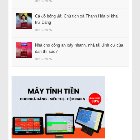
08/08/2026
Cá độ bóng đá: Chủ tịch xã Thanh Hóa bị khai
trừ Đảng
08/08/2026
Nhà cho công an xây nhanh, nhà tái định cư của
dân thì sao?
08/08/2026