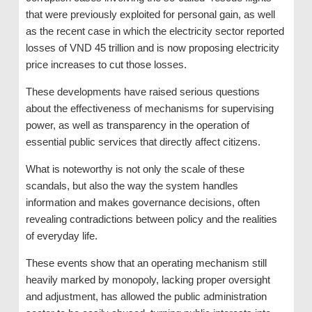
that were previously exploited for personal gain, as well
as the recent case in which the electricity sector reported
losses of VND 45 trillion and is now proposing electricity
price increases to cut those losses.
These developments have raised serious questions
about the effectiveness of mechanisms for supervising
power, as well as transparency in the operation of
essential public services that directly affect citizens.
What is noteworthy is not only the scale of these
scandals, but also the way the system handles
information and makes governance decisions, often
revealing contradictions between policy and the realities
of everyday life.
These events show that an operating mechanism still
heavily marked by monopoly, lacking proper oversight
and adjustment, has allowed the public administration