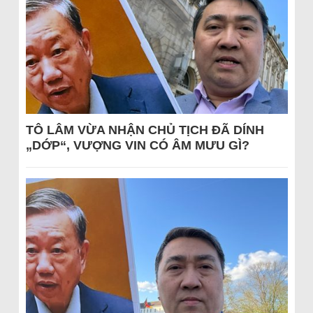
TÔ LÂM VỪA NHẬN CHỦ TỊCH ĐÃ DÍNH
„DỚP“, VƯỢNG VIN CÓ ÂM MƯU GÌ?