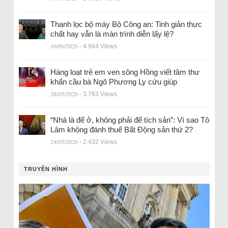
Thanh lọc bộ máy Bộ Công an: Tinh giản thực
chất hay vẫn là màn trình diễn lấy lệ?
16/06/2026
- 4.944 Views
Hàng loạt trẻ em ven sông Hồng viết tâm thư
khẩn cầu bà Ngô Phương Ly cứu giúp
28/05/2026
- 3.783 Views
“Nhà là để ở, không phải để tích sản”: Vì sao Tô
Lâm không đánh thuế Bất Động sản thứ 2?
24/05/2026
- 2.432 Views
TRUYỀN HÌNH