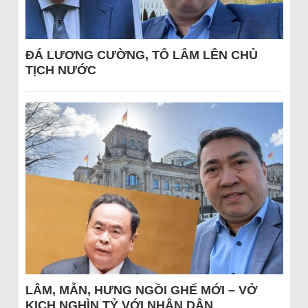
ĐÁ LƯƠNG CƯỜNG, TÔ LÂM LÊN CHỦ
TỊCH NƯỚC
LÂM, MẪN, HƯNG NGỒI GHẾ MỚI – VỞ
KỊCH NGHÌN TỶ VỚI NHÂN DÂN