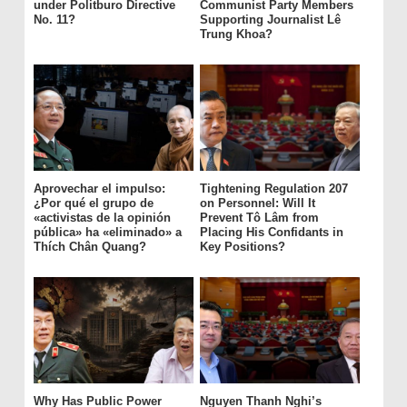
under Politburo Directive
Communist Party Members
No. 11?
Supporting Journalist Lê
Trung Khoa?
Aprovechar el impulso:
Tightening Regulation 207
¿Por qué el grupo de
on Personnel: Will It
«activistas de la opinión
Prevent Tô Lâm from
pública» ha «eliminado» a
Placing His Confidants in
Thích Chân Quang?
Key Positions?
Why Has Public Power
Nguyen Thanh Nghi’s