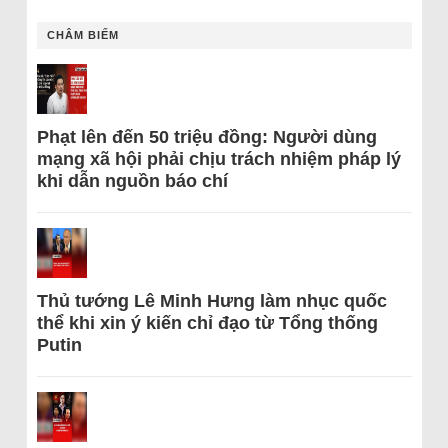
CHÂM BIẾM
Phạt lên đến 50 triệu đồng: Người dùng
mạng xã hội phải chịu trách nhiệm pháp lý
khi dẫn nguồn báo chí
Thủ tướng Lê Minh Hưng làm nhục quốc
thể khi xin ý kiến chỉ đạo từ Tổng thống
Putin