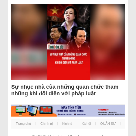
Sự nhục nhã của những quan chức tham
nhũng khi đối diện với pháp luật
Trang chủ
Chính trị
Kinh tế
Xã hội
QUÂN SỰ