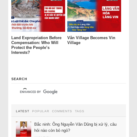
Land Expropriation Before
Vân Village Becomes Vin
Compensation: Who Will
Village
Protect the People’s
Interests?
SEARCH
LATEST
POPULAR
COMMENTS
TAGS
Bắc ninh: Ông Nguyễn Văn Dũng bị xử lý, câu
hỏi nào còn bỏ ngỏ?