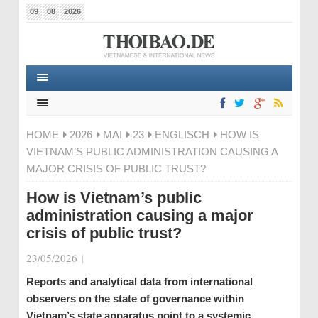
09
08
2026
HOME
2026
MAI
23
ENGLISCH
HOW IS
VIETNAM’S PUBLIC ADMINISTRATION CAUSING A
MAJOR CRISIS OF PUBLIC TRUST?
How is Vietnam’s public
administration causing a major
crisis of public trust?
23/05/2026
|
Reports and analytical data from international
observers on the state of governance within
Vietnam’s state apparatus point to a systemic