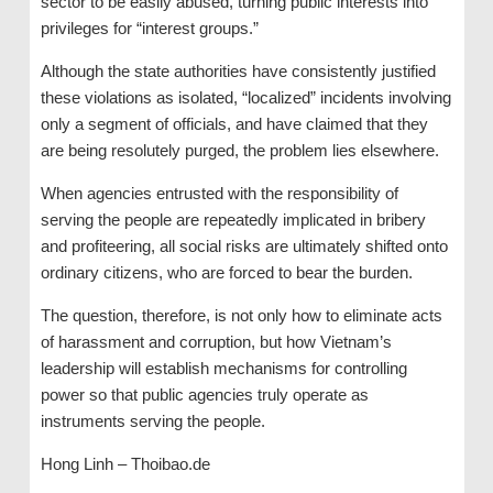
sector to be easily abused, turning public interests into
privileges for “interest groups.”
Although the state authorities have consistently justified
these violations as isolated, “localized” incidents involving
only a segment of officials, and have claimed that they
are being resolutely purged, the problem lies elsewhere.
When agencies entrusted with the responsibility of
serving the people are repeatedly implicated in bribery
and profiteering, all social risks are ultimately shifted onto
ordinary citizens, who are forced to bear the burden.
The question, therefore, is not only how to eliminate acts
of harassment and corruption, but how Vietnam’s
leadership will establish mechanisms for controlling
power so that public agencies truly operate as
instruments serving the people.
Hong Linh – Thoibao.de