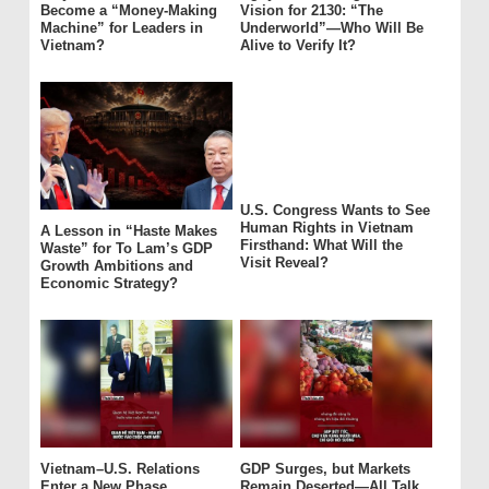
Become a “Money-Making
Vision for 2130: “The
Machine” for Leaders in
Underworld”—Who Will Be
Vietnam?
Alive to Verify It?
U.S. Congress Wants to See
Human Rights in Vietnam
A Lesson in “Haste Makes
Firsthand: What Will the
Waste” for To Lam’s GDP
Visit Reveal?
Growth Ambitions and
Economic Strategy?
Vietnam–U.S. Relations
GDP Surges, but Markets
Enter a New Phase
Remain Deserted—All Talk