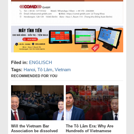
Filed in:
ENGLISCH
Tags:
Hanoi
,
Tô Lâm
,
Vietnam
RECOMMENDED FOR YOU
Will the Vietnam Bar
The Tô Lâm Era: Why Are
Association be dissolved
Hundreds of Vietnamese