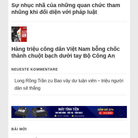
Sự nhục nhã của những quan chức tham
nhũng khi đối diện với pháp luật
Hàng triệu công dân Việt Nam bỗng chốc
thành chuột bạch dưới tay Bộ Công An
NEUESTE KOMMENTARE
Long Rồng Trần
zu
Bao vây dư luận viên – triệu người
dân sẽ thắng
BÀI MỚI