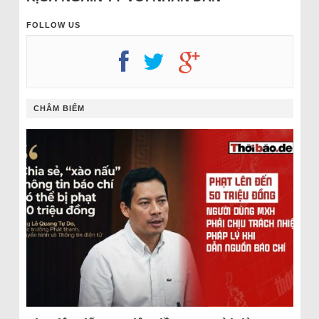
FOLLOW US
CHÂM BIẾM