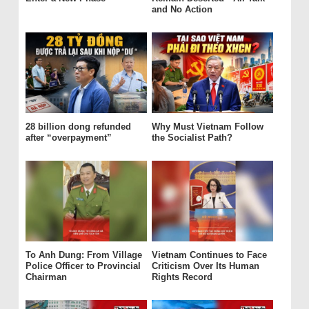
and No Action
28 billion dong refunded
Why Must Vietnam Follow
after “overpayment”
the Socialist Path?
To Anh Dung: From Village
Vietnam Continues to Face
Police Officer to Provincial
Criticism Over Its Human
Chairman
Rights Record