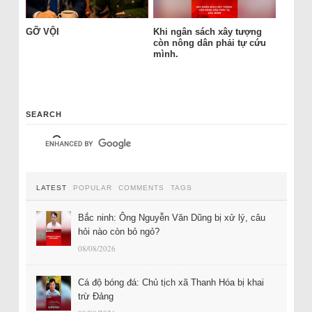
GỠ VỘI
Khi ngân sách xây tượng
còn nông dân phải tự cứu
mình.
SEARCH
LATEST
POPULAR
COMMENTS
TAGS
Bắc ninh: Ông Nguyễn Văn Dũng bị xử lý, câu
hỏi nào còn bỏ ngỏ?
08/08/2026
Cá độ bóng đá: Chủ tịch xã Thanh Hóa bị khai
trừ Đảng