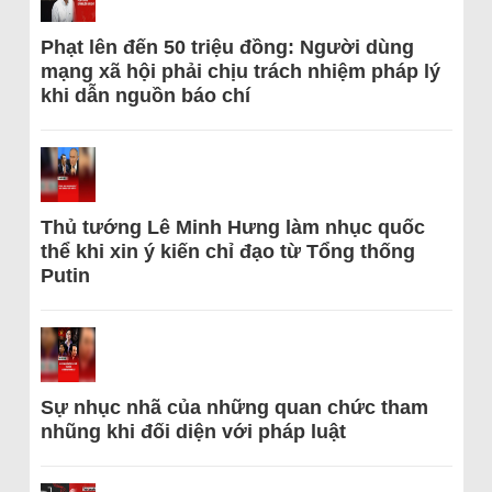
Phạt lên đến 50 triệu đồng: Người dùng
mạng xã hội phải chịu trách nhiệm pháp lý
khi dẫn nguồn báo chí
Thủ tướng Lê Minh Hưng làm nhục quốc
thể khi xin ý kiến chỉ đạo từ Tổng thống
Putin
Sự nhục nhã của những quan chức tham
nhũng khi đối diện với pháp luật