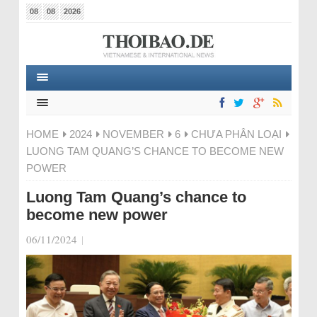
08
08
2026
HOME
2024
NOVEMBER
6
CHƯA PHÂN LOẠI
LUONG TAM QUANG’S CHANCE TO BECOME NEW
POWER
Luong Tam Quang’s chance to
become new power
06/11/2024
|