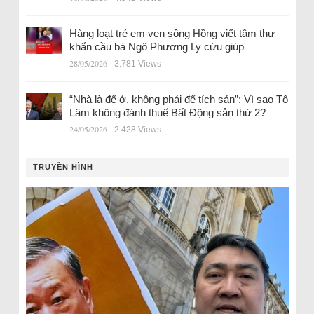
Hàng loạt trẻ em ven sông Hồng viết tâm thư
khẩn cầu bà Ngô Phương Ly cứu giúp
28/05/2026
- 3.781 Views
“Nhà là để ở, không phải để tích sản”: Vì sao Tô
Lâm không đánh thuế Bất Động sản thứ 2?
24/05/2026
- 2.428 Views
TRUYỀN HÌNH