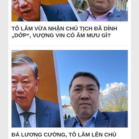
TÔ LÂM VỪA NHẬN CHỦ TỊCH ĐÃ DÍNH
„DỚP“, VƯỢNG VIN CÓ ÂM MƯU GÌ?
ĐÁ LƯƠNG CƯỜNG, TÔ LÂM LÊN CHỦ