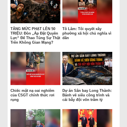
TĂNG MỨC PHẠT LÊN 50
Tô Lâm: Tôi quyết xây
TRIỆU: Đòn „Áp Đặt Quyền
phường xã hội chủ nghĩa vì
Lực“ Để Thao Túng Sự Thật
dân
Trên Không Gian Mạng?
Chiếc mặt nạ oai nghiêm
Dự án Sân bay Long Thành:
của CSGT chính thức rơi
Bánh vẽ siêu công trình và
rụng
cái bẫy đội vốn trăm tỷ