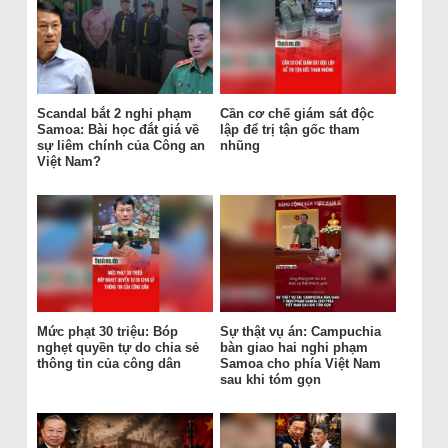
Scandal bắt 2 nghi phạm
Cần cơ chế giám sát độc
Samoa: Bài học đắt giá về
lập để trị tận gốc tham
sự liêm chính của Công an
nhũng
Việt Nam?
Mức phạt 30 triệu: Bóp
Sự thật vụ án: Campuchia
nghẹt quyền tự do chia sẻ
bàn giao hai nghi phạm
thông tin của công dân
Samoa cho phía Việt Nam
sau khi tóm gọn