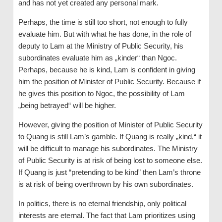
and has not yet created any personal mark.
Perhaps, the time is still too short, not enough to fully
evaluate him. But with what he has done, in the role of
deputy to Lam at the Ministry of Public Security, his
subordinates evaluate him as „kinder“ than Ngoc.
Perhaps, because he is kind, Lam is confident in giving
him the position of Minister of Public Security. Because if
he gives this position to Ngoc, the possibility of Lam
„being betrayed“ will be higher.
However, giving the position of Minister of Public Security
to Quang is still Lam’s gamble. If Quang is really „kind,“ it
will be difficult to manage his subordinates. The Ministry
of Public Security is at risk of being lost to someone else.
If Quang is just “pretending to be kind” then Lam’s throne
is at risk of being overthrown by his own subordinates.
In politics, there is no eternal friendship, only political
interests are eternal. The fact that Lam prioritizes using