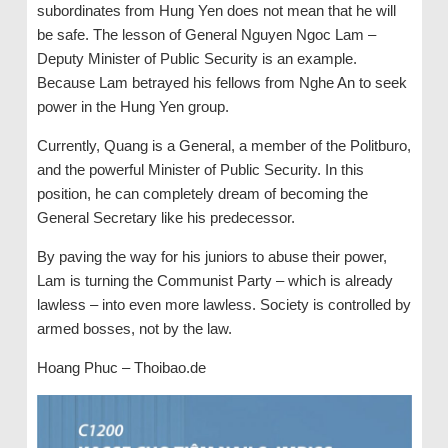
subordinates from Hung Yen does not mean that he will
be safe. The lesson of General Nguyen Ngoc Lam –
Deputy Minister of Public Security is an example.
Because Lam betrayed his fellows from Nghe An to seek
power in the Hung Yen group.
Currently, Quang is a General, a member of the Politburo,
and the powerful Minister of Public Security. In this
position, he can completely dream of becoming the
General Secretary like his predecessor.
By paving the way for his juniors to abuse their power,
Lam is turning the Communist Party – which is already
lawless – into even more lawless. Society is controlled by
armed bosses, not by the law.
Hoang Phuc – Thoibao.de