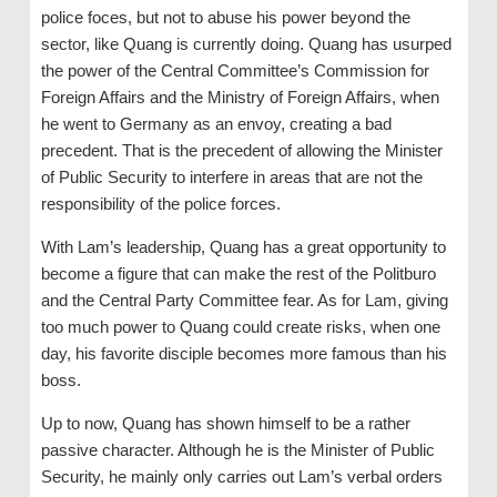
police foces, but not to abuse his power beyond the
sector, like Quang is currently doing. Quang has usurped
the power of the Central Committee’s Commission for
Foreign Affairs and the Ministry of Foreign Affairs, when
he went to Germany as an envoy, creating a bad
precedent. That is the precedent of allowing the Minister
of Public Security to interfere in areas that are not the
responsibility of the police forces.
With Lam’s leadership, Quang has a great opportunity to
become a figure that can make the rest of the Politburo
and the Central Party Committee fear. As for Lam, giving
too much power to Quang could create risks, when one
day, his favorite disciple becomes more famous than his
boss.
Up to now, Quang has shown himself to be a rather
passive character. Although he is the Minister of Public
Security, he mainly only carries out Lam’s verbal orders