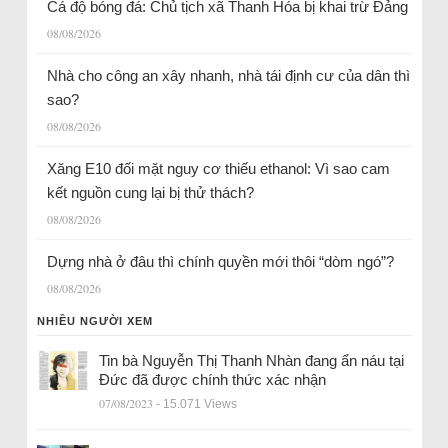
Cá độ bóng đá: Chủ tịch xã Thanh Hóa bị khai trừ Đảng
08/08/2026
Nhà cho công an xây nhanh, nhà tái định cư của dân thì
sao?
08/08/2026
Xăng E10 đối mặt nguy cơ thiếu ethanol: Vì sao cam
kết nguồn cung lại bị thử thách?
08/08/2026
Dựng nhà ở đâu thì chính quyền mới thôi “dòm ngó”?
08/08/2026
NHIỀU NGƯỜI XEM
Tin bà Nguyễn Thị Thanh Nhàn đang ẩn náu tại
Đức đã được chính thức xác nhận
07/08/2023
- 15.071 Views