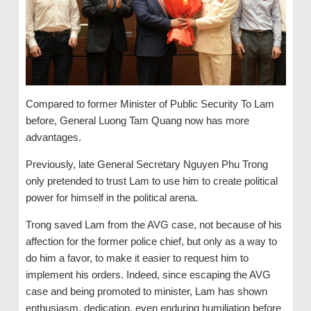
Compared to former Minister of Public Security To Lam
before, General Luong Tam Quang now has more
advantages.
Previously, late General Secretary Nguyen Phu Trong
only pretended to trust Lam to use him to create political
power for himself in the political arena.
Trong saved Lam from the AVG case, not because of his
affection for the former police chief, but only as a way to
do him a favor, to make it easier to request him to
implement his orders. Indeed, since escaping the AVG
case and being promoted to minister, Lam has shown
enthusiasm, dedication, even enduring humiliation before