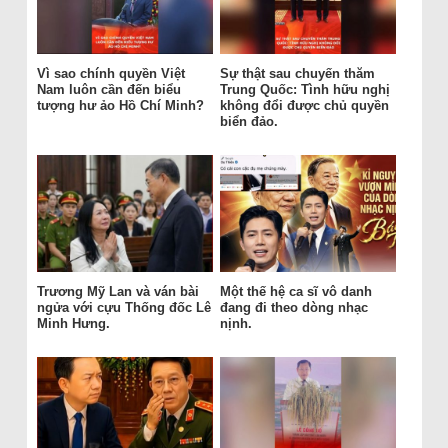
Vì sao chính quyền Việt
Sự thật sau chuyến thăm
Nam luôn cần đến biểu
Trung Quốc: Tình hữu nghị
tượng hư ảo Hồ Chí Minh?
không đổi được chủ quyền
biển đảo.
Trương Mỹ Lan và ván bài
Một thế hệ ca sĩ vô danh
ngửa với cựu Thống đốc Lê
đang đi theo dòng nhạc
Minh Hưng.
nịnh.