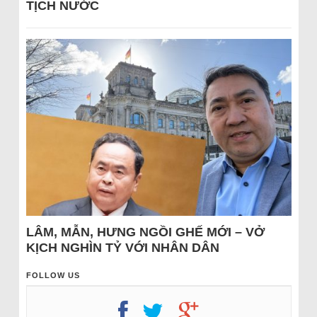
TỊCH NƯỚC
LÂM, MẪN, HƯNG NGỒI GHẾ MỚI – VỞ
KỊCH NGHÌN TỶ VỚI NHÂN DÂN
FOLLOW US