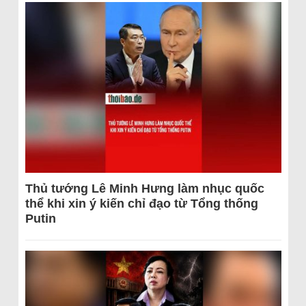
Thủ tướng Lê Minh Hưng làm nhục quốc
thể khi xin ý kiến chỉ đạo từ Tổng thống
Putin