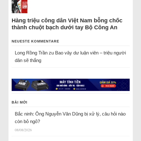
Hàng triệu công dân Việt Nam bỗng chốc
thành chuột bạch dưới tay Bộ Công An
NEUESTE KOMMENTARE
Long Rồng Trần
zu
Bao vây dư luận viên – triệu người
dân sẽ thắng
BÀI MỚI
Bắc ninh: Ông Nguyễn Văn Dũng bị xử lý, câu hỏi nào
còn bỏ ngỏ?
08/08/2026