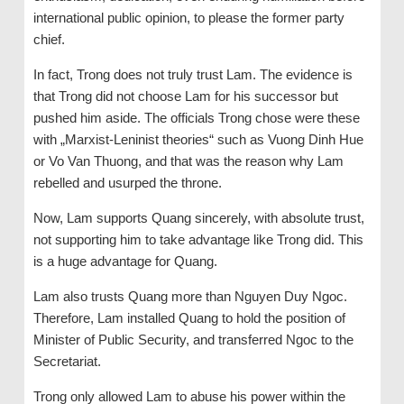
international public opinion, to please the former party
chief.
In fact, Trong does not truly trust Lam. The evidence is
that Trong did not choose Lam for his successor but
pushed him aside. The officials Trong chose were these
with „Marxist-Leninist theories“ such as Vuong Dinh Hue
or Vo Van Thuong, and that was the reason why Lam
rebelled and usurped the throne.
Now, Lam supports Quang sincerely, with absolute trust,
not supporting him to take advantage like Trong did. This
is a huge advantage for Quang.
Lam also trusts Quang more than Nguyen Duy Ngoc.
Therefore, Lam installed Quang to hold the position of
Minister of Public Security, and transferred Ngoc to the
Secretariat.
Trong only allowed Lam to abuse his power within the