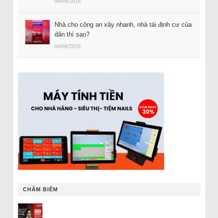
08/08/2026
Nhà cho công an xây nhanh, nhà tái định cư của
dân thì sao?
08/08/2026
CHÂM BIẾM