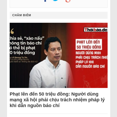
CHÂM BIẾM
Phạt lên đến 50 triệu đồng: Người dùng
mạng xã hội phải chịu trách nhiệm pháp lý
khi dẫn nguồn báo chí