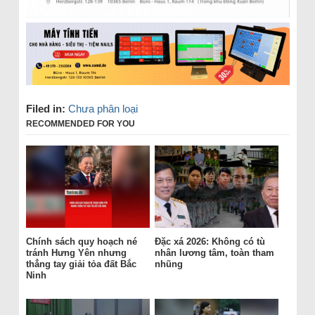
Filed in:
Chưa phân loại
RECOMMENDED FOR YOU
Chính sách quy hoạch né
Đặc xá 2026: Không có tù
tránh Hưng Yên nhưng
nhân lương tâm, toàn tham
thẳng tay giải tỏa đất Bắc
nhũng
Ninh