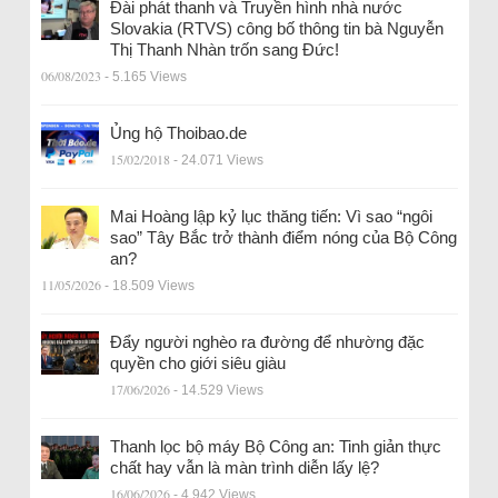
Đài phát thanh và Truyền hình nhà nước
Slovakia (RTVS) công bố thông tin bà Nguyễn
Thị Thanh Nhàn trốn sang Đức!
06/08/2023
- 5.165 Views
Ủng hộ Thoibao.de
15/02/2018
- 24.071 Views
Mai Hoàng lập kỷ lục thăng tiến: Vì sao “ngôi
sao” Tây Bắc trở thành điểm nóng của Bộ Công
an?
11/05/2026
- 18.509 Views
Đẩy người nghèo ra đường để nhường đặc
quyền cho giới siêu giàu
17/06/2026
- 14.529 Views
Thanh lọc bộ máy Bộ Công an: Tinh giản thực
chất hay vẫn là màn trình diễn lấy lệ?
16/06/2026
- 4.942 Views