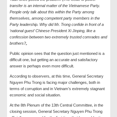
transfer is an internal matter of the Vietnamese Party.
People only talk about this within the Party among
themselves, among competent party members in the
Party leadership. Why did Mr. Trong confide in front of a
‘
national guest
’
Chinese President Xi Jinping, like a
confession between two extremely trusted comrades and
brothers
?
„
Public opinion sees that the question just mentioned is a
difficult one, but getting an accurate and satisfactory
answer is perhaps even more difficult.
According to observers, at this time, General Secretary
Nguyen Phu Trong is facing major challenges, both in
terms of corruption and in Vietnam’s extremely stagnant
economic and social situation.
At the 8th Plenum of the 13th Central Committee, in the
closing session, General Secretary Nguyen Phu Trong