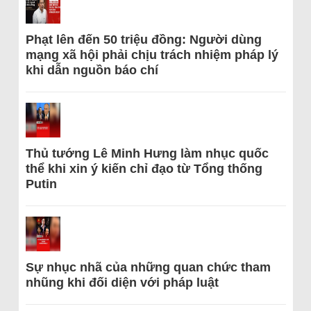
Phạt lên đến 50 triệu đồng: Người dùng
mạng xã hội phải chịu trách nhiệm pháp lý
khi dẫn nguồn báo chí
Thủ tướng Lê Minh Hưng làm nhục quốc
thể khi xin ý kiến chỉ đạo từ Tổng thống
Putin
Sự nhục nhã của những quan chức tham
nhũng khi đối diện với pháp luật