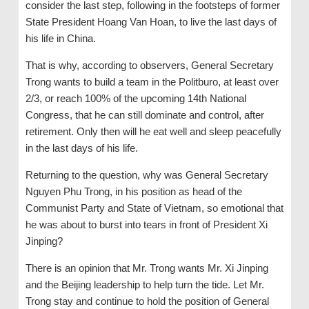
consider the last step, following in the footsteps of former
State President Hoang Van Hoan, to live the last days of
his life in China.
That is why, according to observers, General Secretary
Trong wants to build a team in the Politburo, at least over
2/3, or reach 100% of the upcoming 14th National
Congress, that he can still dominate and control, after
retirement. Only then will he eat well and sleep peacefully
in the last days of his life.
Returning to the question, why was General Secretary
Nguyen Phu Trong, in his position as head of the
Communist Party and State of Vietnam, so emotional that
he was about to burst into tears in front of President Xi
Jinping?
There is an opinion that Mr. Trong wants Mr. Xi Jinping
and the Beijing leadership to help turn the tide. Let Mr.
Trong stay and continue to hold the position of General