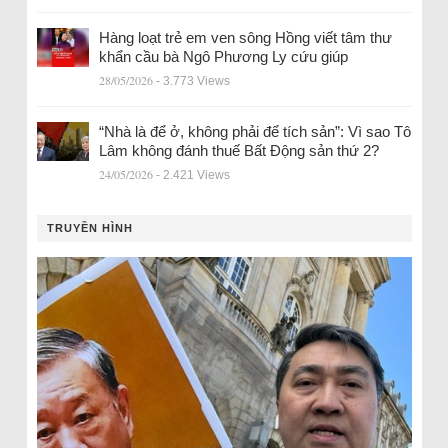
Hàng loạt trẻ em ven sông Hồng viết tâm thư
khẩn cầu bà Ngô Phương Ly cứu giúp
28/05/2026
- 3.773 Views
“Nhà là để ở, không phải để tích sản”: Vì sao Tô
Lâm không đánh thuế Bất Động sản thứ 2?
24/05/2026
- 2.421 Views
TRUYỀN HÌNH