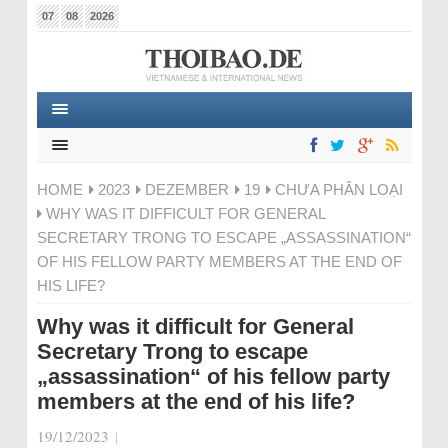
07
08
2026
HOME
2023
DEZEMBER
19
CHƯA PHÂN LOẠI
WHY WAS IT DIFFICULT FOR GENERAL
SECRETARY TRONG TO ESCAPE „ASSASSINATION“
OF HIS FELLOW PARTY MEMBERS AT THE END OF
HIS LIFE?
Why was it difficult for General
Secretary Trong to escape
„assassination“ of his fellow party
members at the end of his life?
19/12/2023
|