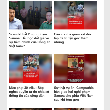
Scandal bắt 2 nghi phạm
Cần cơ chế giám sát độc
Samoa: Bài học đắt giá về
lập để trị tận gốc tham
sự liêm chính của Công an
nhũng
Việt Nam?
Mức phạt 30 triệu: Bóp
Sự thật vụ án: Campuchia
nghẹt quyền tự do chia sẻ
bàn giao hai nghi phạm
thông tin của công dân
Samoa cho phía Việt Nam
sau khi tóm gọn