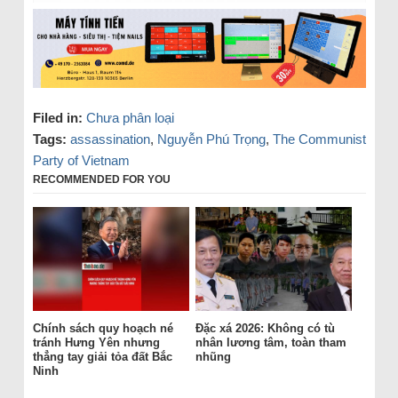
Filed in:
Chưa phân loại
Tags:
assassination
,
Nguyễn Phú Trọng
,
The Communist
Party of Vietnam
RECOMMENDED FOR YOU
Chính sách quy hoạch né
Đặc xá 2026: Không có tù
tránh Hưng Yên nhưng
nhân lương tâm, toàn tham
thẳng tay giải tỏa đất Bắc
nhũng
Ninh