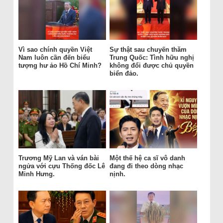
Vì sao chính quyền Việt
Sự thật sau chuyến thăm
Nam luôn cần đến biểu
Trung Quốc: Tình hữu nghị
tượng hư ảo Hồ Chí Minh?
không đổi được chủ quyền
biển đảo.
Trương Mỹ Lan và ván bài
Một thế hệ ca sĩ vô danh
ngửa với cựu Thống đốc Lê
đang đi theo dòng nhạc
Minh Hưng.
nịnh.