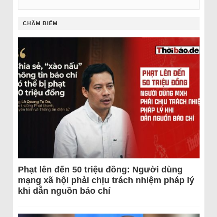
CHÂM BIẾM
Phạt lên đến 50 triệu đồng: Người dùng
mạng xã hội phải chịu trách nhiệm pháp lý
khi dẫn nguồn báo chí