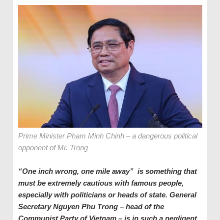
Prime Minister Pham Minh Chinh – a dangerous political
opponent of Mr. Trong
“One inch wrong, one mile away” is something that
must be extremely cautious with famous people,
especially with politicians or heads of state. General
Secretary Nguyen Phu Trong – head of the
Communist Party of Vietnam – is in such a negligent