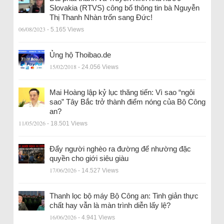
Slovakia (RTVS) công bố thông tin bà Nguyễn
Thị Thanh Nhàn trốn sang Đức!
06/08/2023
- 5.165 Views
Ủng hộ Thoibao.de
15/02/2018
- 24.056 Views
Mai Hoàng lập kỷ lục thăng tiến: Vì sao “ngôi
sao” Tây Bắc trở thành điểm nóng của Bộ Công
an?
11/05/2026
- 18.501 Views
Đẩy người nghèo ra đường để nhường đặc
quyền cho giới siêu giàu
17/06/2026
- 14.527 Views
Thanh lọc bộ máy Bộ Công an: Tinh giản thực
chất hay vẫn là màn trình diễn lấy lệ?
16/06/2026
- 4.941 Views