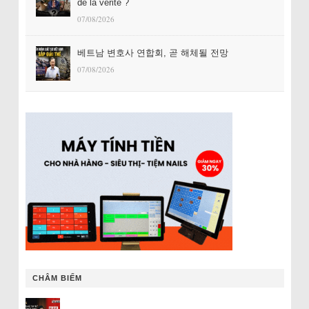
de la vérité ?
07/08/2026
베트남 변호사 연합회, 곧 해체될 전망
07/08/2026
CHÂM BIẾM