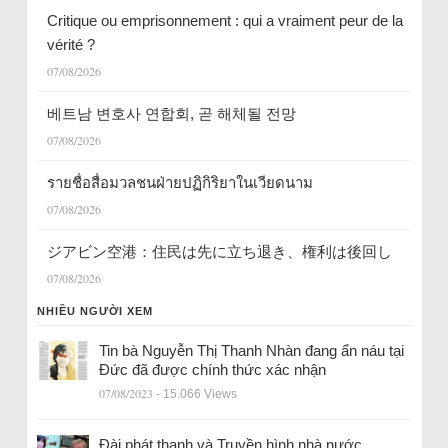
Critique ou emprisonnement : qui a vraiment peur de la
vérité ?
07/08/2026
베트남 변호사 연합회, 곧 해체될 전망
07/08/2026
รายชื่อสื่อมวลชนฝ่ายปฏิกิริยาในเวียดนาม
07/08/2026
ジアビン空港：住民は先に立ち退き、権利は後回し
07/08/2026
NHIỀU NGƯỜI XEM
Tin bà Nguyễn Thị Thanh Nhàn đang ẩn náu tại
Đức đã được chính thức xác nhận
07/08/2023
- 15.066 Views
Đài phát thanh và Truyền hình nhà nước