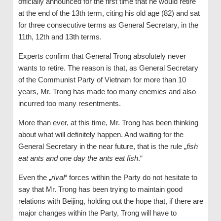
officially announced for the first time that he would retire
at the end of the 13th term, citing his old age (82) and sat
for three consecutive terms as General Secretary, in the
11th, 12th and 13th terms.
Experts confirm that General Trong absolutely never
wants to retire. The reason is that, as General Secretary
of the Communist Party of Vietnam for more than 10
years, Mr. Trong has made too many enemies and also
incurred too many resentments.
More than ever, at this time, Mr. Trong has been thinking
about what will definitely happen. And waiting for the
General Secretary in the near future, that is the rule „
fish
eat ants and one day the ants eat fish
.“
Even the „
rival
“ forces within the Party do not hesitate to
say that Mr. Trong has been trying to maintain good
relations with Beijing, holding out the hope that, if there are
major changes within the Party, Trong will have to