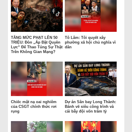
TĂNG MỨC PHẠT LÊN 50
Tô Lâm: Tôi quyết xây
TRIỆU: Đòn „Áp Đặt Quyền
phường xã hội chủ nghĩa vì
Lực“ Để Thao Túng Sự Thật
dân
Trên Không Gian Mạng?
Chiếc mặt nạ oai nghiêm
Dự án Sân bay Long Thành:
của CSGT chính thức rơi
Bánh vẽ siêu công trình và
rụng
cái bẫy đội vốn trăm tỷ