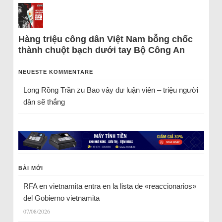
Hàng triệu công dân Việt Nam bỗng chốc
thành chuột bạch dưới tay Bộ Công An
NEUESTE KOMMENTARE
Long Rồng Trần
zu
Bao vây dư luận viên – triệu người
dân sẽ thắng
BÀI MỚI
RFA en vietnamita entra en la lista de «reaccionarios»
del Gobierno vietnamita
07/08/2026