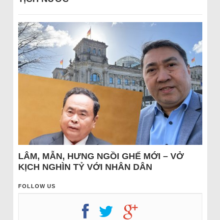
LÂM, MẪN, HƯNG NGỒI GHẾ MỚI – VỞ
KỊCH NGHÌN TỶ VỚI NHÂN DÂN
FOLLOW US