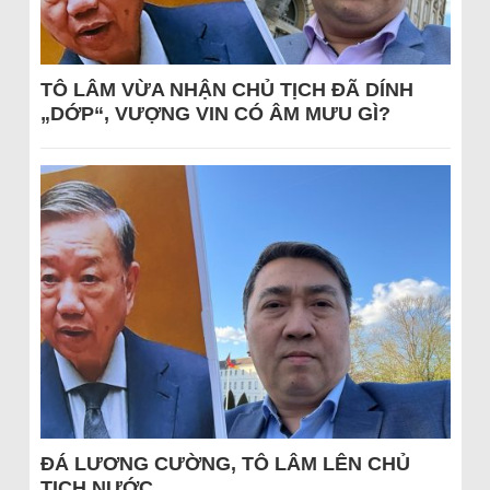
TÔ LÂM VỪA NHẬN CHỦ TỊCH ĐÃ DÍNH
„DỚP“, VƯỢNG VIN CÓ ÂM MƯU GÌ?
ĐÁ LƯƠNG CƯỜNG, TÔ LÂM LÊN CHỦ
TỊCH NƯỚC