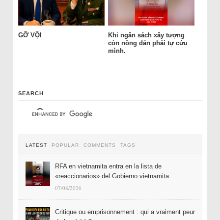
GỠ VỘI
Khi ngân sách xây tượng
còn nông dân phải tự cứu
mình.
SEARCH
LATEST
POPULAR
COMMENTS
TAGS
RFA en vietnamita entra en la lista de
«reaccionarios» del Gobierno vietnamita
07/08/2026
Critique ou emprisonnement : qui a vraiment peur