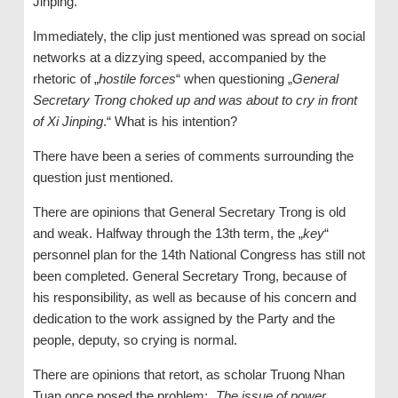
Jinping.
Immediately, the clip just mentioned was spread on social
networks at a dizzying speed, accompanied by the
rhetoric of „
hostile forces
“ when questioning „
General
Secretary
Trong choked up and was about to cry in front
of Xi Jinping
.“ What is his intention?
There have been a series of comments surrounding the
question just mentioned.
There are opinions that General Secretary Trong is old
and weak. Halfway through the 13th term, the „
key
“
personnel plan for the 14th National Congress has still not
been completed. General Secretary Trong, because of
his responsibility, as well as because of his concern and
dedication to the work assigned by the Party and the
people, deputy, so crying is normal.
There are opinions that retort, as scholar Truong Nhan
Tuan once posed the problem: „
The issue of power