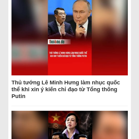
Thủ tướng Lê Minh Hưng làm nhục quốc
thể khi xin ý kiến chỉ đạo từ Tổng thống
Putin