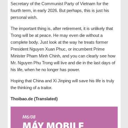
Secretary of the Communist Party of Vietnam for the
fourth term, in early 2026. But perhaps, this is just his
personal wish.
The important thing is, after retirement, it is unlikely that
Trong will be at peace. He may even die without a
complete body. Just look at the way he treats former
President Nguyen Xuan Phuc, or incumbent Prime
Minister Pham Minh Chinh, and you can clearly see how
Mr. Nguyen Phu Trong will live and die in the last days of
his life, when he no longer has power.
Hoping that China and Xi Jinping will save his life is truly
the thinking of a traitor.
Thoibao.de (Translated)