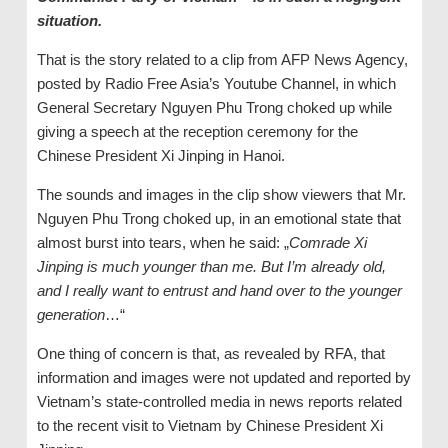
situation.
That is the story related to a clip from AFP News Agency,
posted by Radio Free Asia’s Youtube Channel, in which
General Secretary Nguyen Phu Trong choked up while
giving a speech at the reception ceremony for the
Chinese President Xi Jinping in Hanoi.
The sounds and images in the clip show viewers that Mr.
Nguyen Phu Trong choked up, in an emotional state that
almost burst into tears, when he said: „
Comrade Xi
Jinping is much younger than me. But I’m already old,
and I really want to entrust and hand
over
to the younger
generation
…“
One thing of concern is that, as revealed by RFA, that
information and images were not updated and reported by
Vietnam’s state-controlled media in news reports related
to the recent visit to Vietnam by Chinese President Xi