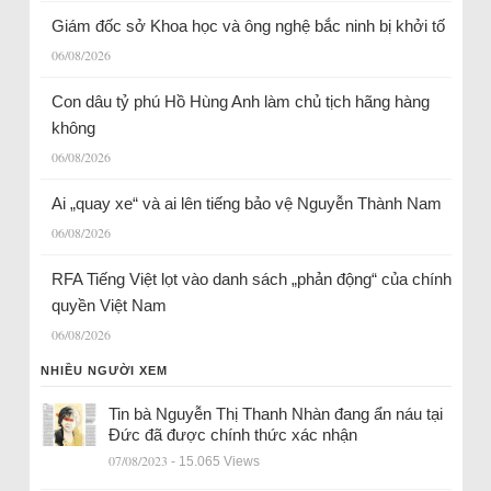
Giám đốc sở Khoa học và ông nghệ bắc ninh bị khởi tố
06/08/2026
Con dâu tỷ phú Hồ Hùng Anh làm chủ tịch hãng hàng
không
06/08/2026
Ai „quay xe“ và ai lên tiếng bảo vệ Nguyễn Thành Nam
06/08/2026
RFA Tiếng Việt lọt vào danh sách „phản động“ của chính
quyền Việt Nam
06/08/2026
NHIỀU NGƯỜI XEM
Tin bà Nguyễn Thị Thanh Nhàn đang ẩn náu tại
Đức đã được chính thức xác nhận
07/08/2023
- 15.065 Views