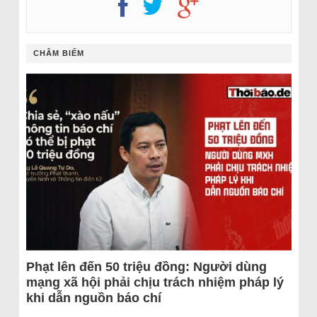
CHÂM BIẾM
Phạt lên đến 50 triệu đồng: Người dùng
mạng xã hội phải chịu trách nhiệm pháp lý
khi dẫn nguồn báo chí