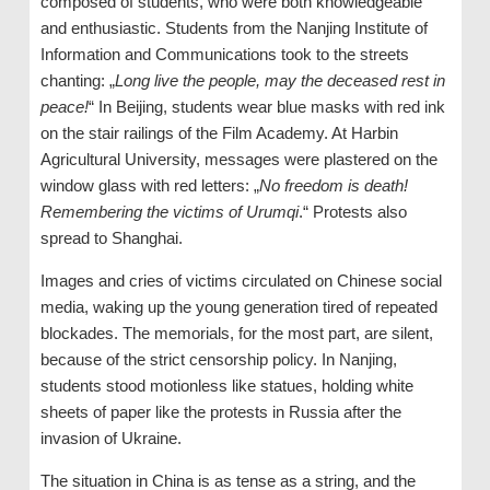
composed of students, who were both knowledgeable
and enthusiastic. Students from the Nanjing Institute of
Information and Communications took to the streets
chanting: „
Long live the people, may the deceased rest in
peace!
“ In Beijing, students wear blue masks with red ink
on the stair railings of the Film Academy. At Harbin
Agricultural University, messages were plastered on the
window glass with red letters: „
No freedom is death!
Remembering the victims of Urumqi
.“ Protests also
spread to Shanghai.
Images and cries of victims circulated on Chinese social
media, waking up the young generation tired of repeated
blockades. The memorials, for the most part, are silent,
because of the strict censorship policy. In Nanjing,
students stood motionless like statues, holding white
sheets of paper like the protests in Russia after the
invasion of Ukraine.
The situation in China is as tense as a string, and the