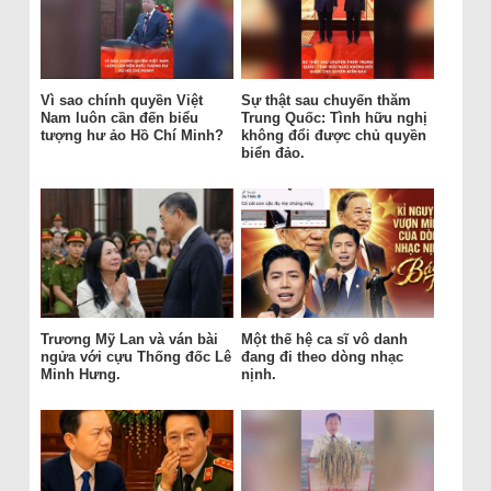
Vì sao chính quyền Việt
Sự thật sau chuyến thăm
Nam luôn cần đến biểu
Trung Quốc: Tình hữu nghị
tượng hư ảo Hồ Chí Minh?
không đổi được chủ quyền
biển đảo.
Trương Mỹ Lan và ván bài
Một thế hệ ca sĩ vô danh
ngửa với cựu Thống đốc Lê
đang đi theo dòng nhạc
Minh Hưng.
nịnh.