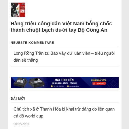
Hàng triệu công dân Việt Nam bỗng chốc
thành chuột bạch dưới tay Bộ Công An
NEUESTE KOMMENTARE
Long Rồng Trần
zu
Bao vây dư luận viên – triệu người
dân sẽ thắng
BÀI MỚI
Chủ tịch xã ở Thanh Hóa bị khai trừ đảng do liên quan
cá độ world cup
06/08/2026