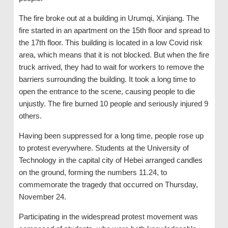
The fire broke out at a building in Urumqi, Xinjiang. The
fire started in an apartment on the 15th floor and spread to
the 17th floor. This building is located in a low Covid risk
area, which means that it is not blocked. But when the fire
truck arrived, they had to wait for workers to remove the
barriers surrounding the building. It took a long time to
open the entrance to the scene, causing people to die
unjustly. The fire burned 10 people and seriously injured 9
others.
Having been suppressed for a long time, people rose up
to protest everywhere. Students at the University of
Technology in the capital city of Hebei arranged candles
on the ground, forming the numbers 11.24, to
commemorate the tragedy that occurred on Thursday,
November 24.
Participating in the widespread protest movement was