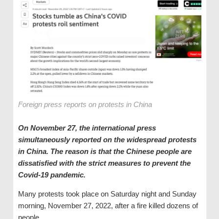
Foreign press reports on protests in China
On November 27, the international press
simultaneously reported on the widespread protests
in China. The reason is that the Chinese people are
dissatisfied with the strict measures to prevent the
Covid-19 pandemic.
Many protests took place on Saturday night and Sunday
morning, November 27, 2022, after a fire killed dozens of
people.