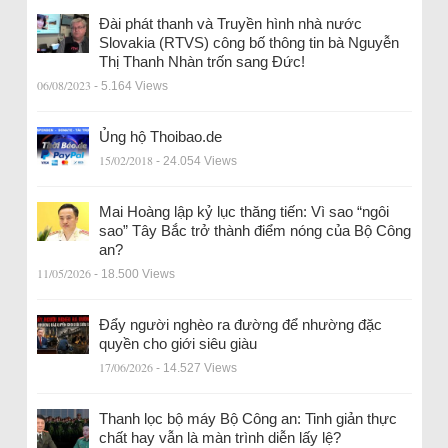
Đài phát thanh và Truyền hình nhà nước
Slovakia (RTVS) công bố thông tin bà Nguyễn
Thị Thanh Nhàn trốn sang Đức!
06/08/2023
- 5.164 Views
Ủng hộ Thoibao.de
15/02/2018
- 24.054 Views
Mai Hoàng lập kỷ lục thăng tiến: Vì sao “ngôi
sao” Tây Bắc trở thành điểm nóng của Bộ Công
an?
11/05/2026
- 18.500 Views
Đẩy người nghèo ra đường để nhường đặc
quyền cho giới siêu giàu
17/06/2026
- 14.527 Views
Thanh lọc bộ máy Bộ Công an: Tinh giản thực
chất hay vẫn là màn trình diễn lấy lệ?