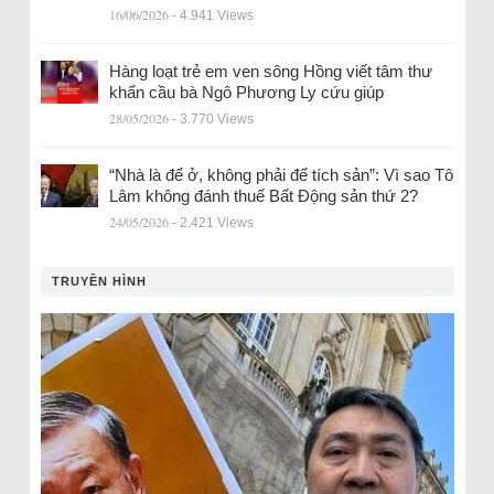
16/06/2026
- 4.941 Views
Hàng loạt trẻ em ven sông Hồng viết tâm thư
khẩn cầu bà Ngô Phương Ly cứu giúp
28/05/2026
- 3.770 Views
“Nhà là để ở, không phải để tích sản”: Vì sao Tô
Lâm không đánh thuế Bất Động sản thứ 2?
24/05/2026
- 2.421 Views
TRUYỀN HÌNH