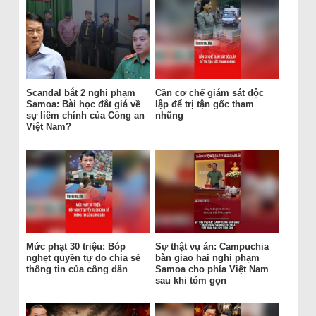
Scandal bắt 2 nghi phạm
Cần cơ chế giám sát độc
Samoa: Bài học đắt giá về
lập để trị tận gốc tham
sự liêm chính của Công an
nhũng
Việt Nam?
Mức phạt 30 triệu: Bóp
Sự thật vụ án: Campuchia
nghẹt quyền tự do chia sẻ
bàn giao hai nghi phạm
thông tin của công dân
Samoa cho phía Việt Nam
sau khi tóm gọn