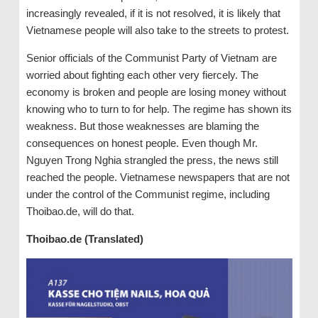
increasingly revealed, if it is not resolved, it is likely that
Vietnamese people will also take to the streets to protest.
Senior officials of the Communist Party of Vietnam are
worried about fighting each other very fiercely. The
economy is broken and people are losing money without
knowing who to turn to for help. The regime has shown its
weakness. But those weaknesses are blaming the
consequences on honest people. Even though Mr.
Nguyen Trong Nghia strangled the press, the news still
reached the people. Vietnamese newspapers that are not
under the control of the Communist regime, including
Thoibao.de, will do that.
Thoibao.de (Translated)