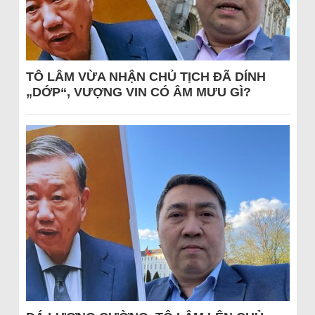
TÔ LÂM VỪA NHẬN CHỦ TỊCH ĐÃ DÍNH
„DỚP“, VƯỢNG VIN CÓ ÂM MƯU GÌ?