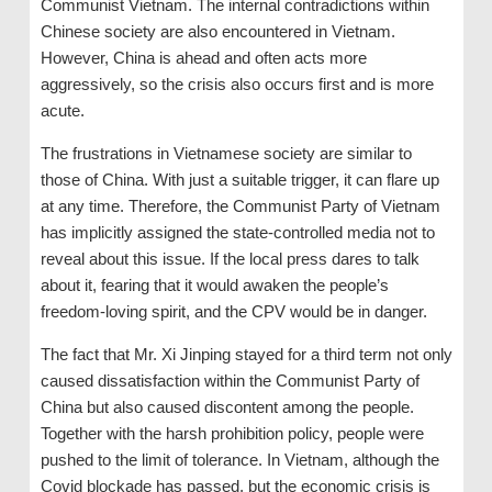
Communist Vietnam. The internal contradictions within
Chinese society are also encountered in Vietnam.
However, China is ahead and often acts more
aggressively, so the crisis also occurs first and is more
acute.
The frustrations in Vietnamese society are similar to
those of China. With just a suitable trigger, it can flare up
at any time. Therefore, the Communist Party of Vietnam
has implicitly assigned the state-controlled media not to
reveal about this issue. If the local press dares to talk
about it, fearing that it would awaken the people’s
freedom-loving spirit, and the CPV would be in danger.
The fact that Mr. Xi Jinping stayed for a third term not only
caused dissatisfaction within the Communist Party of
China but also caused discontent among the people.
Together with the harsh prohibition policy, people were
pushed to the limit of tolerance. In Vietnam, although the
Covid blockade has passed, but the economic crisis is