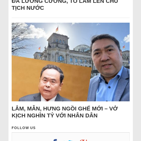
ĐÁ LƯƠNG CƯỜNG, TÔ LÂM LÊN CHỦ
TỊCH NƯỚC
LÂM, MẪN, HƯNG NGỒI GHẾ MỚI – VỞ
KỊCH NGHÌN TỶ VỚI NHÂN DÂN
FOLLOW US