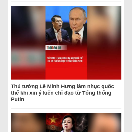
Thủ tướng Lê Minh Hưng làm nhục quốc
thể khi xin ý kiến chỉ đạo từ Tổng thống
Putin