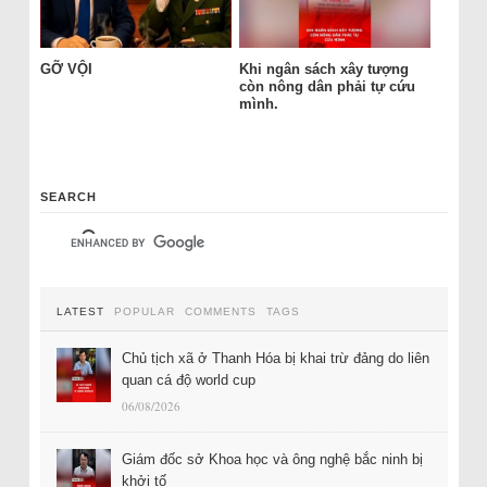
GỠ VỘI
Khi ngân sách xây tượng
còn nông dân phải tự cứu
mình.
SEARCH
LATEST
POPULAR
COMMENTS
TAGS
Chủ tịch xã ở Thanh Hóa bị khai trừ đảng do liên
quan cá độ world cup
06/08/2026
Giám đốc sở Khoa học và ông nghệ bắc ninh bị
khởi tố