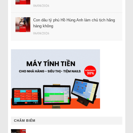
06/08/2026
Con dâu tỷ phú Hồ Hùng Anh làm chủ tịch hãng
hàng không
06/08/2026
CHÂM BIẾM