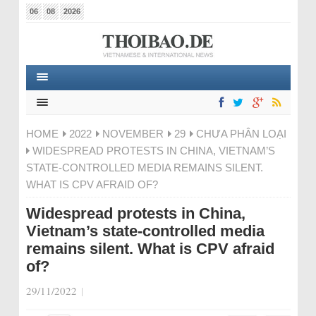
06
08
2026
HOME
2022
NOVEMBER
29
CHƯA PHÂN LOẠI
WIDESPREAD PROTESTS IN CHINA, VIETNAM’S
STATE-CONTROLLED MEDIA REMAINS SILENT.
WHAT IS CPV AFRAID OF?
Widespread protests in China,
Vietnam’s state-controlled media
remains silent. What is CPV afraid
of?
29/11/2022
|