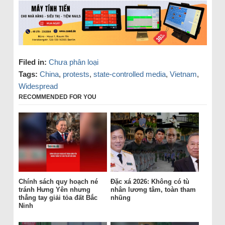
Filed in:
Chưa phân loại
Tags:
China
,
protests
,
state-controlled media
,
Vietnam
,
Widespread
RECOMMENDED FOR YOU
Chính sách quy hoạch né
Đặc xá 2026: Không có tù
tránh Hưng Yên nhưng
nhân lương tâm, toàn tham
thẳng tay giải tỏa đất Bắc
nhũng
Ninh