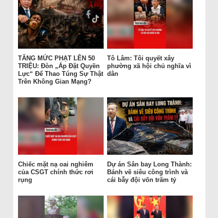
TĂNG MỨC PHẠT LÊN 50
Tô Lâm: Tôi quyết xây
TRIỆU: Đòn „Áp Đặt Quyền
phường xã hội chủ nghĩa vì
Lực“ Để Thao Túng Sự Thật
dân
Trên Không Gian Mạng?
Chiếc mặt nạ oai nghiêm
Dự án Sân bay Long Thành:
của CSGT chính thức rơi
Bánh vẽ siêu công trình và
rụng
cái bẫy đội vốn trăm tỷ