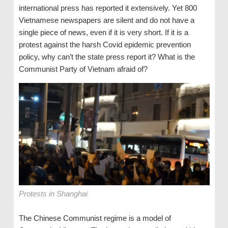
international press has reported it extensively. Yet 800
Vietnamese newspapers are silent and do not have a
single piece of news, even if it is very short. If it is a
protest against the harsh Covid epidemic prevention
policy, why can’t the state press report it? What is the
Communist Party of Vietnam afraid of?
Protests in Shanghai
The Chinese Communist regime is a model of