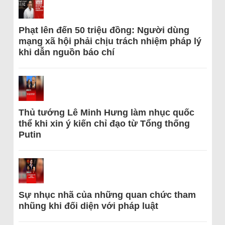
Phạt lên đến 50 triệu đồng: Người dùng
mạng xã hội phải chịu trách nhiệm pháp lý
khi dẫn nguồn báo chí
Thủ tướng Lê Minh Hưng làm nhục quốc
thể khi xin ý kiến chỉ đạo từ Tổng thống
Putin
Sự nhục nhã của những quan chức tham
nhũng khi đối diện với pháp luật