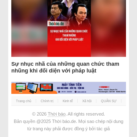
Sự nhục nhã của những quan chức tham
nhũng khi đối diện với pháp luật
Trang chủ
Chính trị
Kinh tế
Xã hội
QUÂN SỰ
© 2026
Thời báo
. All rights reserved.
Bản quyền @2025 Thời báo.de. Mọi sao chép nội dung
từ trang này phải được đồng ý bởi tác giả