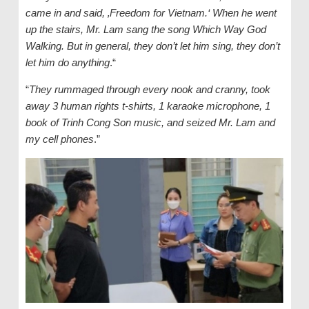
came in and said, ‚Freedom for Vietnam.‘ When he went
up the stairs, Mr. Lam sang the song Which Way God
Walking. But in general, they don’t let him sing, they don’t
let him do anything
.“
“
They rummaged through every nook and cranny, took
away 3 human rights t-shirts, 1 karaoke microphone, 1
book of Trinh Cong Son music, and seized Mr. Lam and
my cell phones
.”