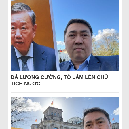
ĐÁ LƯƠNG CƯỜNG, TÔ LÂM LÊN CHỦ
TỊCH NƯỚC