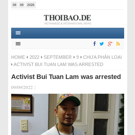
08
08
2026
HOME
2022
SEPTEMBER
9
CHƯA PHÂN LOẠI
ACTIVIST BUI TUAN LAM WAS ARRESTED
Activist Bui Tuan Lam was arrested
09/09/2022
|