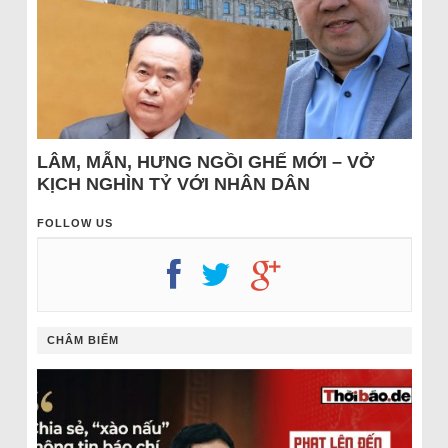
LÂM, MẪN, HƯNG NGỒI GHẾ MỚI – VỞ
KỊCH NGHÌN TỶ VỚI NHÂN DÂN
FOLLOW US
CHÂM BIẾM