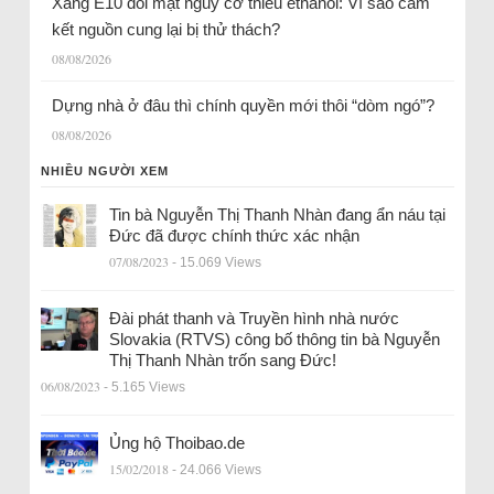
Xăng E10 đối mặt nguy cơ thiếu ethanol: Vì sao cam
kết nguồn cung lại bị thử thách?
08/08/2026
Dựng nhà ở đâu thì chính quyền mới thôi “dòm ngó”?
08/08/2026
NHIỀU NGƯỜI XEM
Tin bà Nguyễn Thị Thanh Nhàn đang ẩn náu tại
Đức đã được chính thức xác nhận
07/08/2023
- 15.069 Views
Đài phát thanh và Truyền hình nhà nước
Slovakia (RTVS) công bố thông tin bà Nguyễn
Thị Thanh Nhàn trốn sang Đức!
06/08/2023
- 5.165 Views
Ủng hộ Thoibao.de
15/02/2018
- 24.066 Views