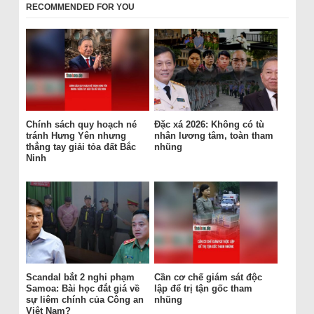
RECOMMENDED FOR YOU
Chính sách quy hoạch né
Đặc xá 2026: Không có tù
tránh Hưng Yên nhưng
nhân lương tâm, toàn tham
thẳng tay giải tỏa đất Bắc
nhũng
Ninh
Scandal bắt 2 nghi phạm
Cần cơ chế giám sát độc
Samoa: Bài học đắt giá về
lập để trị tận gốc tham
sự liêm chính của Công an
nhũng
Việt Nam?