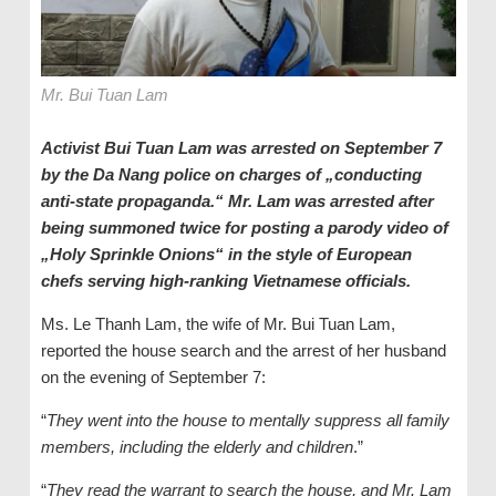
Mr. Bui Tuan Lam
Activist Bui Tuan Lam was arrested on September 7
by the Da Nang police on charges of „conducting
anti-state propaganda.“ Mr. Lam was arrested after
being summoned twice for posting a parody video of
„Holy Sprinkle Onions“ in the style of European
chefs serving high-ranking Vietnamese officials.
Ms. Le Thanh Lam, the wife of Mr. Bui Tuan Lam,
reported the house search and the arrest of her husband
on the evening of September 7:
“
They went into the house to mentally suppress all family
members, including the elderly and children
.”
“
They read the warrant to search the house, and Mr. Lam