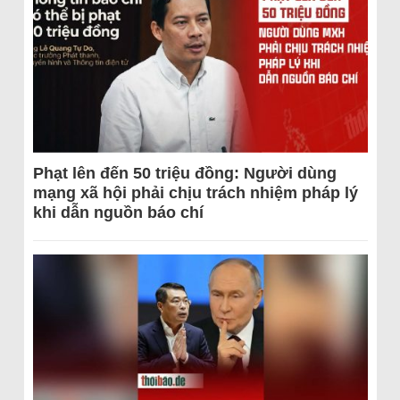
Phạt lên đến 50 triệu đồng: Người dùng
mạng xã hội phải chịu trách nhiệm pháp lý
khi dẫn nguồn báo chí