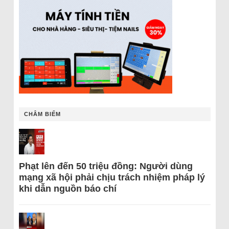
CHÂM BIẾM
Phạt lên đến 50 triệu đồng: Người dùng
mạng xã hội phải chịu trách nhiệm pháp lý
khi dẫn nguồn báo chí