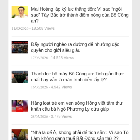
Mai Hoàng lập kỷ lục thăng tiến: Vì sao “ngôi
sao” Tây Bắc trở thành điểm nóng của Bộ Công
an?
11/05/2026
- 18.508 Views
Đẩy người nghèo ra đường để nhường đặc
quyền cho giới siêu giàu
17/06/2026
- 14.528 Views
Thanh lọc bộ máy Bộ Công an: Tinh giản thực
chất hay vẫn là màn trình diễn lấy lệ?
16/06/2026
- 4.942 Views
Hàng loạt trẻ em ven sông Hồng viết tâm thư
khẩn cầu bà Ngô Phương Ly cứu giúp
28/05/2026
- 3.779 Views
“Nhà là để ở, không phải để tích sản”: Vì sao Tô
Lâm không đánh thuế Bất Động sản thứ 2?