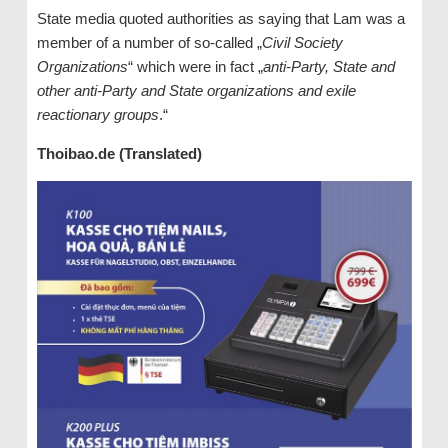
State media quoted authorities as saying that Lam was a
member of a number of so-called „
Civil Society
Organizations
“ which were in fact „
anti-Party, State and
other anti-Party and State organizations and exile
reactionary groups
.“
Thoibao.de (Translated)