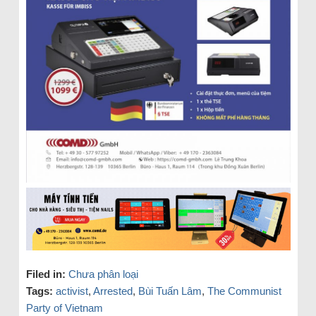
Filed in:
Chưa phân loại
Tags:
activist
,
Arrested
,
Bùi Tuấn Lâm
,
The Communist
Party of Vietnam