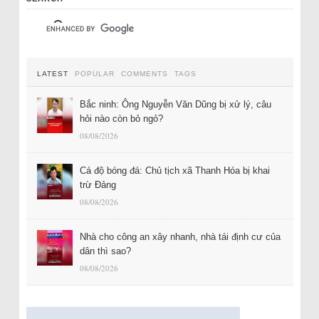
LATEST
POPULAR
COMMENTS
TAGS
Bắc ninh: Ông Nguyễn Văn Dũng bị xử lý, câu
hỏi nào còn bỏ ngỏ?
08/08/2026
Cá độ bóng đá: Chủ tịch xã Thanh Hóa bị khai
trừ Đảng
08/08/2026
Nhà cho công an xây nhanh, nhà tái định cư của
dân thì sao?
08/08/2026