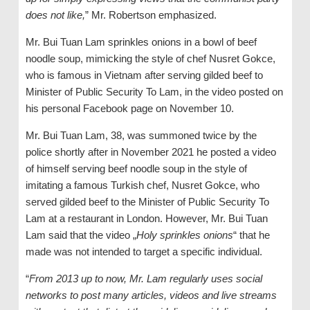
does not like,
” Mr. Robertson emphasized.
Mr. Bui Tuan Lam sprinkles onions in a bowl of beef
noodle soup, mimicking the style of chef Nusret Gokce,
who is famous in Vietnam after serving gilded beef to
Minister of Public Security To Lam, in the video posted on
his personal Facebook page on November 10.
Mr. Bui Tuan Lam, 38, was summoned twice by the
police shortly after in November 2021 he posted a video
of himself serving beef noodle soup in the style of
imitating a famous Turkish chef, Nusret Gokce, who
served gilded beef to the Minister of Public Security To
Lam at a restaurant in London. However, Mr. Bui Tuan
Lam said that the video „
Holy sprinkles onions
“ that he
made was not intended to target a specific individual.
“
From 2013 up to now, Mr. Lam regularly uses social
networks to post many articles, videos and live streams