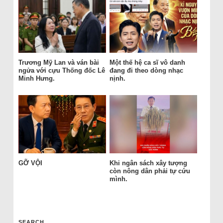
Trương Mỹ Lan và ván bài
Một thế hệ ca sĩ vô danh
ngửa với cựu Thống đốc Lê
đang đi theo dòng nhạc
Minh Hưng.
nịnh.
GỠ VỘI
Khi ngân sách xây tượng
còn nông dân phải tự cứu
mình.
SEARCH