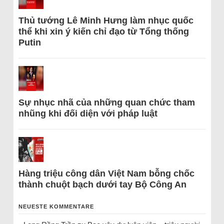
Thủ tướng Lê Minh Hưng làm nhục quốc
thể khi xin ý kiến chỉ đạo từ Tổng thống
Putin
Sự nhục nhã của những quan chức tham
nhũng khi đối diện với pháp luật
Hàng triệu công dân Việt Nam bỗng chốc
thành chuột bạch dưới tay Bộ Công An
NEUESTE KOMMENTARE