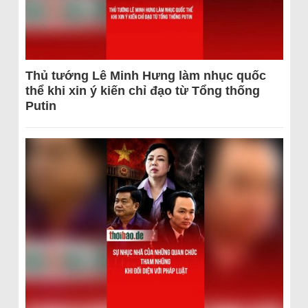
Thủ tướng Lê Minh Hưng làm nhục quốc
thể khi xin ý kiến chỉ đạo từ Tổng thống
Putin