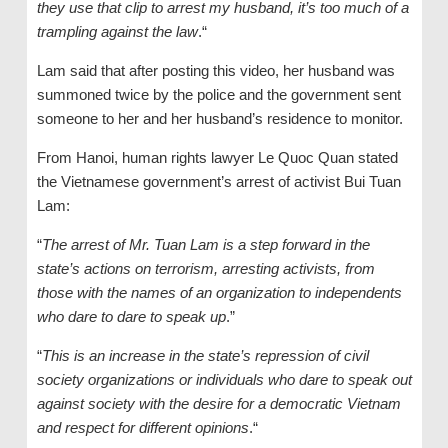
they use that clip to arrest my husband, it’s too much of a
trampling against the law
.“
Lam said that after posting this video, her husband was
summoned twice by the police and the government sent
someone to her and her husband’s residence to monitor.
From Hanoi, human rights lawyer Le Quoc Quan stated
the Vietnamese government’s arrest of activist Bui Tuan
Lam:
“
The arrest of Mr. Tuan Lam is a step forward in the
state’s actions on terrorism, arresting activists, from
those with the names of an organization to independents
who dare to dare to speak up
.”
“
This is an increase in the state’s repression of civil
society organizations or individuals who dare to speak out
against society with the desire for a democratic Vietnam
and respect for different opinions
.“