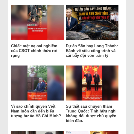
Chiếc mặt nạ oai nghiêm
Dự án Sân bay Long Thành:
của CSGT chính thức rơi
Bánh vẽ siêu công trình và
rụng
cái bẫy đội vốn trăm tỷ
Vì sao chính quyền Việt
Sự thật sau chuyến thăm
Nam luôn cần đến biểu
Trung Quốc: Tình hữu nghị
tượng hư ảo Hồ Chí Minh?
không đổi được chủ quyền
biển đảo.