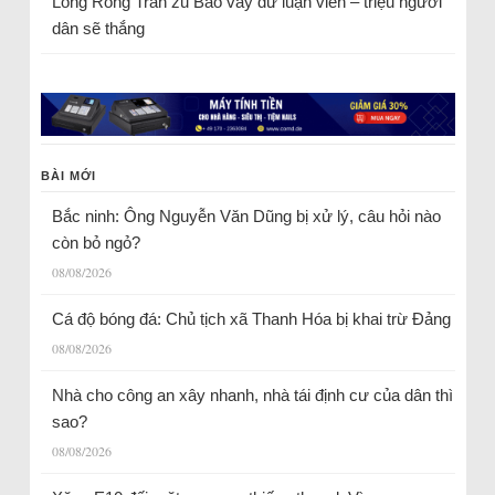
Long Rồng Trần
zu
Bao vây dư luận viên – triệu người
dân sẽ thắng
BÀI MỚI
Bắc ninh: Ông Nguyễn Văn Dũng bị xử lý, câu hỏi nào
còn bỏ ngỏ?
08/08/2026
Cá độ bóng đá: Chủ tịch xã Thanh Hóa bị khai trừ Đảng
08/08/2026
Nhà cho công an xây nhanh, nhà tái định cư của dân thì
sao?
08/08/2026