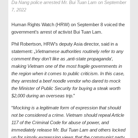
Da Nang police arrested Mr. Bui Tuan Lam on September
7, 2022
Human Rights Watch (HRW) on September 8 voiced the
government’s arrest of activist Bui Tuan Lam.
Phil Robertson, HRW’s deputy Asia director, said in a
statement: „
Vietnamese authorities routinely refer to any
comment they don’t like as ‚anti-state propaganda‘,
making Vietnam one of the most fragile governments in
the region when it comes to public criticism. In this case,
they arrested a beef noodle vendor who dared to mock
the Minister of Public Security for buying a steak worth
$2,000 during an overseas trip
.”
“
Mocking is a legitimate form of expression that should
not be considered a crime. Vietnam should repeal Article
117 of the Criminal Code for abuse of power, and
immediately release Mr. Bui Tuan Lam and others locked
up for simply expressing views that the communist party