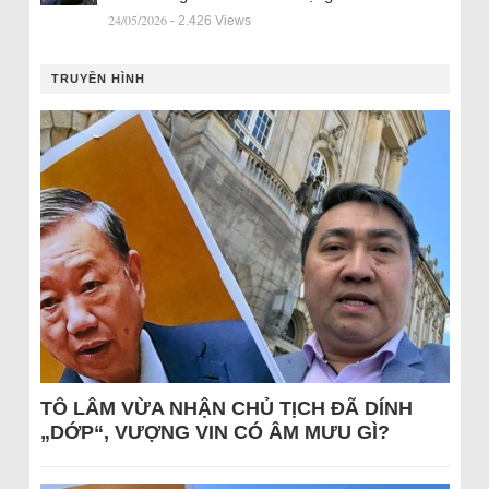
24/05/2026
- 2.426 Views
TRUYỀN HÌNH
TÔ LÂM VỪA NHẬN CHỦ TỊCH ĐÃ DÍNH
„DỚP“, VƯỢNG VIN CÓ ÂM MƯU GÌ?