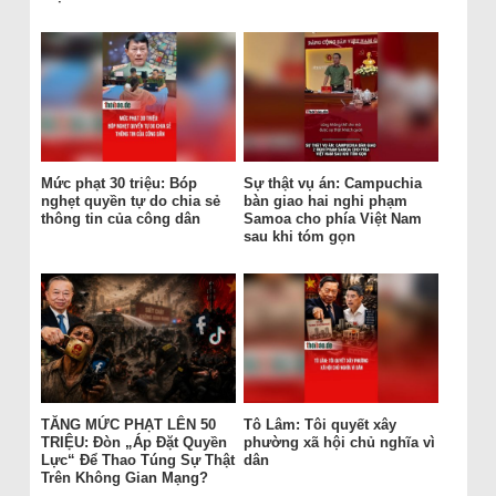
Mức phạt 30 triệu: Bóp
Sự thật vụ án: Campuchia
nghẹt quyền tự do chia sẻ
bàn giao hai nghi phạm
thông tin của công dân
Samoa cho phía Việt Nam
sau khi tóm gọn
TĂNG MỨC PHẠT LÊN 50
Tô Lâm: Tôi quyết xây
TRIỆU: Đòn „Áp Đặt Quyền
phường xã hội chủ nghĩa vì
Lực“ Để Thao Túng Sự Thật
dân
Trên Không Gian Mạng?