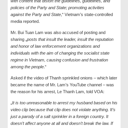
with content that distort the guidelines, guidelines, and
policies of the Party and State; promoting activities
against the Party and State
,“ Vietnam’s state-controlled
media reported.
Mr. Bui Tuan Lam was also accused of posting and
sharing „
posts that insult the leader, insult the reputation
and honor of law enforcement organizations and
individuals with the aim of changing the socialist state
regime in Vietnam, causing confusion and frustration
among the people
.“
Asked if the video of Thanh sprinkled onions – which later
became the name of Mr. Lam’s YouTube channel – was
the reason for his arrest, Le Thanh Lam, told VOA:
„
It is too unreasonable to arrest my husband based on his
video clip because that clip does not violate anything. It’s
just a parody of a salt sprinkler in a foreign country. It
doesn’t affect anyone at all and doesn’t break the law. If