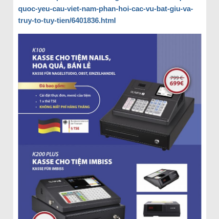
quoc-yeu-cau-viet-nam-phan-hoi-cac-vu-bat-giu-va-
truy-to-tuy-tien/6401836.html