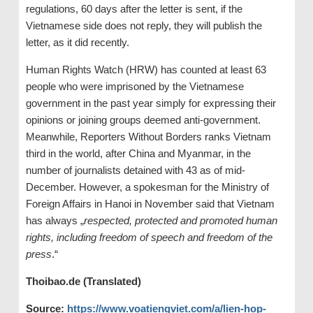
regulations, 60 days after the letter is sent, if the
Vietnamese side does not reply, they will publish the
letter, as it did recently.
Human Rights Watch (HRW) has counted at least 63
people who were imprisoned by the Vietnamese
government in the past year simply for expressing their
opinions or joining groups deemed anti-government.
Meanwhile, Reporters Without Borders ranks Vietnam
third in the world, after China and Myanmar, in the
number of journalists detained with 43 as of mid-
December. However, a spokesman for the Ministry of
Foreign Affairs in Hanoi in November said that Vietnam
has always „
respected, protected and promoted human
rights, including freedom of speech and freedom of the
press
.“
Thoibao.de (Translated)
Source:
https://www.voatiengviet.com/a/lien-hop-