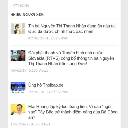
07/08/2026
NHIỀU NGƯỜI XEM
Tin bà Nguyễn Thị Thanh Nhàn đang ẩn náu tại
Đức đã được chính thức xác nhận
07/08/2023
- 15.069 Views
Đài phát thanh và Truyền hình nhà nước
Slovakia (RTVS) công bố thông tin bà Nguyễn
Thị Thanh Nhàn trốn sang Đức!
06/08/2023
- 5.165 Views
Ủng hộ Thoibao.de
15/02/2018
- 24.062 Views
Mai Hoàng lập kỷ lục thăng tiến: Vì sao “ngôi
sao” Tây Bắc trở thành điểm nóng của Bộ Công
an?
11/05/2026
- 18.505 Views