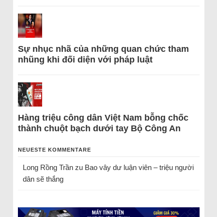
Sự nhục nhã của những quan chức tham
nhũng khi đối diện với pháp luật
Hàng triệu công dân Việt Nam bỗng chốc
thành chuột bạch dưới tay Bộ Công An
NEUESTE KOMMENTARE
Long Rồng Trần
zu
Bao vây dư luận viên – triệu người
dân sẽ thắng