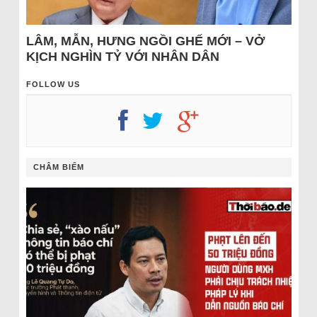
LÂM, MẪN, HƯNG NGỒI GHẾ MỚI – VỞ
KỊCH NGHÌN TỶ VỚI NHÂN DÂN
FOLLOW US
CHÂM BIẾM