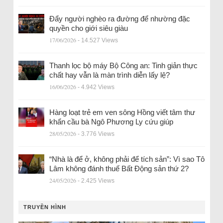
Đẩy người nghèo ra đường để nhường đặc
quyền cho giới siêu giàu
17/06/2026
- 14.527 Views
Thanh lọc bộ máy Bộ Công an: Tinh giản thực
chất hay vẫn là màn trình diễn lấy lệ?
16/06/2026
- 4.942 Views
Hàng loạt trẻ em ven sông Hồng viết tâm thư
khẩn cầu bà Ngô Phương Ly cứu giúp
28/05/2026
- 3.776 Views
“Nhà là để ở, không phải để tích sản”: Vì sao Tô
Lâm không đánh thuế Bất Động sản thứ 2?
24/05/2026
- 2.425 Views
TRUYỀN HÌNH