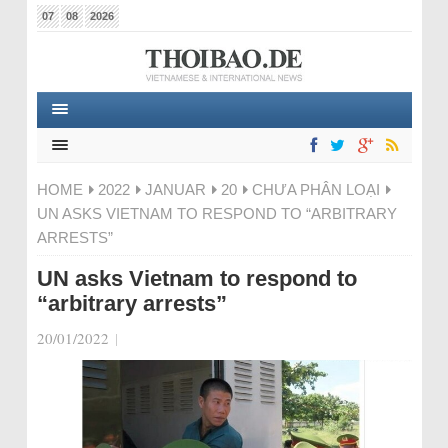
07
08
2026
HOME
2022
JANUAR
20
CHƯA PHÂN LOẠI
UN ASKS VIETNAM TO RESPOND TO “ARBITRARY
ARRESTS”
UN asks Vietnam to respond to
“arbitrary arrests”
20/01/2022
|