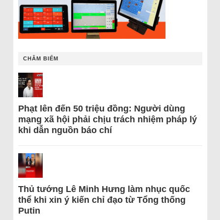
CHÂM BIẾM
Phạt lên đến 50 triệu đồng: Người dùng
mạng xã hội phải chịu trách nhiệm pháp lý
khi dẫn nguồn báo chí
Thủ tướng Lê Minh Hưng làm nhục quốc
thể khi xin ý kiến chỉ đạo từ Tổng thống
Putin