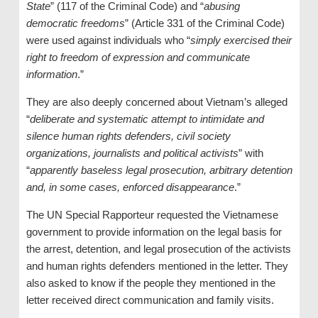
State
” (117 of the Criminal Code) and “
abusing
democratic freedoms
” (Article 331 of the Criminal Code)
were used against individuals who “
simply exercised their
right to freedom of expression and communicate
information
.”
They are also deeply concerned about Vietnam’s alleged
“
deliberate and systematic attempt to intimidate and
silence human rights defenders, civil society
organizations, journalists and political activists
” with
“
apparently baseless legal prosecution, arbitrary detention
and, in some cases, enforced disappearance
.”
The UN Special Rapporteur requested the Vietnamese
government to provide information on the legal basis for
the arrest, detention, and legal prosecution of the activists
and human rights defenders mentioned in the letter. They
also asked to know if the people they mentioned in the
letter received direct communication and family visits.