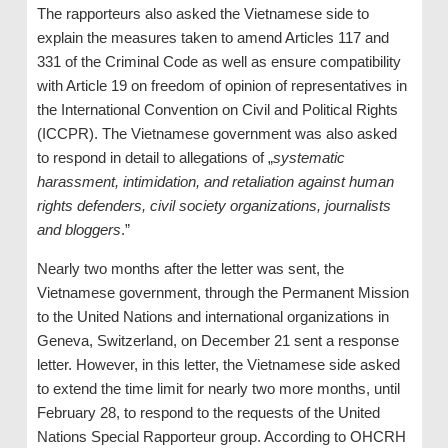
The rapporteurs also asked the Vietnamese side to
explain the measures taken to amend Articles 117 and
331 of the Criminal Code as well as ensure compatibility
with Article 19 on freedom of opinion of representatives in
the International Convention on Civil and Political Rights
(ICCPR). The Vietnamese government was also asked
to respond in detail to allegations of „
systematic
harassment, intimidation, and retaliation against human
rights defenders, civil society organizations, journalists
and bloggers
.”
Nearly two months after the letter was sent, the
Vietnamese government, through the Permanent Mission
to the United Nations and international organizations in
Geneva, Switzerland, on December 21 sent a response
letter. However, in this letter, the Vietnamese side asked
to extend the time limit for nearly two more months, until
February 28, to respond to the requests of the United
Nations Special Rapporteur group. According to OHCRH