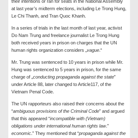
their intentions or ran for seats in the National Assembly
at last year’s midterm elections, including Le Trong Hung,
Le Chi Thanh, and Tran Quoc Khanh.
In a series of trials in the last month of last year, activist
Do Nam Trung and freelance journalist Le Trong Hung
both received years in prison on charges that the UN
human rights organization considers „
vague
.“
Mr. Trung was sentenced to 10 years in prison while Mr.
Hung was sentenced to 5 years in prison, for the same
charge of „
conducting propaganda against the state
”
under Article 88, later changed to Article117, of the
Vietnam Penal Code.
The UN rapporteurs also raised their concerns about the
“
ambiguous provisions of the Criminal Code
” and argued
that this appeared “
incompatible with (Vietnam)
obligations under international human rights law
.”
economic
.” They mentioned that “
propaganda against the