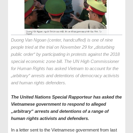
Duong Van Ngoan (center, handcuffed) is one of nine
people tried at the trial on November 29 for „disturbing
public order“ by participating in protests against the 2018
special economic zone bill. The UN High Commissioner
for Human Rights has asked Vietnam to account for the
„arbitrary“ arrests and detentions of democracy activists
and human rights defenders.
The United Nations Special Rapporteur has asked the
Vietnamese government to respond to alleged
„arbitrary“ arrests and detentions of a range of
human rights activists and defenders.
In a letter sent to the Vietnamese government from last