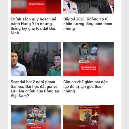
Chính sách quy hoạch né
Đặc xá 2026: Không có tù
tránh Hưng Yên nhưng
nhân lương tâm, toàn tham
thẳng tay giải tỏa đất Bắc
nhũng
Ninh
Scandal bắt 2 nghi phạm
Cần cơ chế giám sát độc
Samoa: Bài học đắt giá về
lập để trị tận gốc tham
sự liêm chính của Công an
nhũng
Việt Nam?