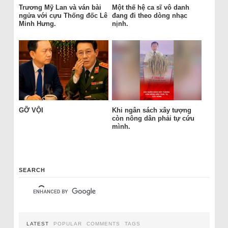
Trương Mỹ Lan và ván bài
Một thế hệ ca sĩ vô danh
ngửa với cựu Thống đốc Lê
đang đi theo dòng nhạc
Minh Hưng.
nịnh.
GỠ VỘI
Khi ngân sách xây tượng
còn nông dân phải tự cứu
mình.
SEARCH
LATEST
POPULAR
COMMENTS
TAGS