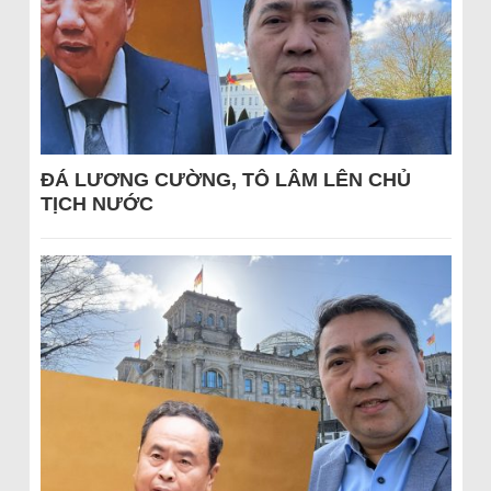
ĐÁ LƯƠNG CƯỜNG, TÔ LÂM LÊN CHỦ
TỊCH NƯỚC