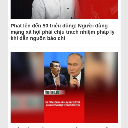
Phạt lên đến 50 triệu đồng: Người dùng
mạng xã hội phải chịu trách nhiệm pháp lý
khi dẫn nguồn báo chí