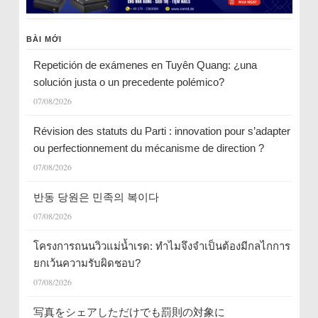
BÀI MỚI
Repetición de exámenes en Tuyên Quang: ¿una
solución justa o un precedente polémico?
07/08/2026
Révision des statuts du Parti : innovation pour s’adapter
ou perfectionnement du mécanisme de direction ?
07/08/2026
반동 당원은 민족의 복이다
07/08/2026
โครงการถนนวิวแม่น้ำเรด: ทำไมจึงจำเป็นต้องมีกลไกการ
ยกเว้นความรับผิดชอบ?
07/08/2026
写真をシェアしただけでも罰則の対象に