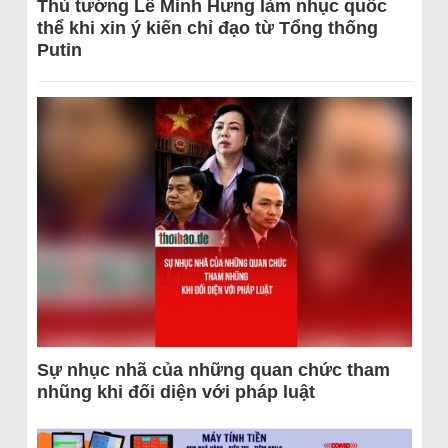
Thủ tướng Lê Minh Hưng làm nhục quốc
thể khi xin ý kiến chỉ đạo từ Tổng thống
Putin
Sự nhục nhã của những quan chức tham
nhũng khi đối diện với pháp luật