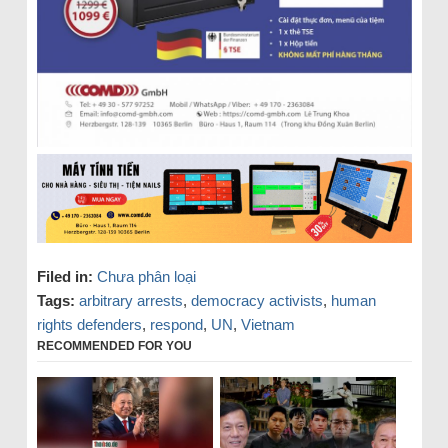
Filed in:
Chưa phân loại
Tags:
arbitrary arrests
,
democracy activists
,
human
rights defenders
,
respond
,
UN
,
Vietnam
RECOMMENDED FOR YOU