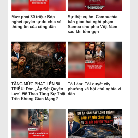
Mức phạt 30 triệu: Bóp
Sự thật vụ án: Campuchia
nghẹt quyền tự do chia sẻ
bàn giao hai nghi phạm
thông tin của công dân
Samoa cho phía Việt Nam
sau khi tóm gọn
TĂNG MỨC PHẠT LÊN 50
Tô Lâm: Tôi quyết xây
TRIỆU: Đòn „Áp Đặt Quyền
phường xã hội chủ nghĩa vì
Lực“ Để Thao Túng Sự Thật
dân
Trên Không Gian Mạng?