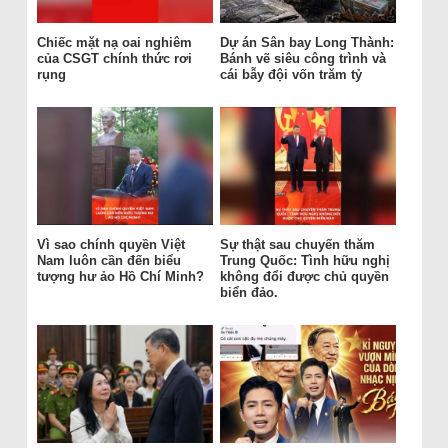
Chiếc mặt nạ oai nghiêm
Dự án Sân bay Long Thành:
của CSGT chính thức rơi
Bánh vẽ siêu công trình và
rụng
cái bẫy đội vốn trăm tỷ
Vì sao chính quyền Việt
Sự thật sau chuyến thăm
Nam luôn cần đến biểu
Trung Quốc: Tình hữu nghị
tượng hư ảo Hồ Chí Minh?
không đổi được chủ quyền
biển đảo.