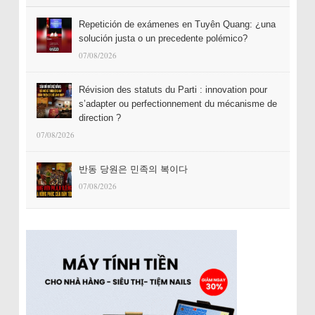
Repetición de exámenes en Tuyên Quang: ¿una
solución justa o un precedente polémico?
07/08/2026
Révision des statuts du Parti : innovation pour
s’adapter ou perfectionnement du mécanisme de
direction ?
07/08/2026
반동 당원은 민족의 복이다
07/08/2026