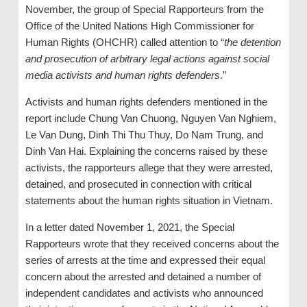
November, the group of Special Rapporteurs from the
Office of the United Nations High Commissioner for
Human Rights (OHCHR) called attention to “
the detention
and prosecution of arbitrary legal actions against social
media activists and human rights defenders
.”
Activists and human rights defenders mentioned in the
report include Chung Van Chuong, Nguyen Van Nghiem,
Le Van Dung, Dinh Thi Thu Thuy, Do Nam Trung, and
Dinh Van Hai. Explaining the concerns raised by these
activists, the rapporteurs allege that they were arrested,
detained, and prosecuted in connection with critical
statements about the human rights situation in Vietnam.
In a letter dated November 1, 2021, the Special
Rapporteurs wrote that they received concerns about the
series of arrests at the time and expressed their equal
concern about the arrested and detained a number of
independent candidates and activists who announced