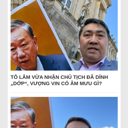
TÔ LÂM VỪA NHẬN CHỦ TỊCH ĐÃ DÍNH
„DỚP“, VƯỢNG VIN CÓ ÂM MƯU GÌ?