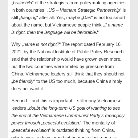
„
brainchild
“ of the strategists from policymaking agencies
in both countries. „
US – Vietnam Strategic Partnership
“ is
still „
hanging
“ after all. Yes, maybe „
Dan
“ is not too smart
about the name, but Vietnamese people think „
if a name
is right, then the language will be favorable
.“
Why „
name is not right
?“ The report dated February 16,
2021, by the National Institute of Public Policy Research
said that the relationship would have grown even more,
but the two countries were limited by pressure from
China. Vietnamese leaders still think that they should not
„
be friendly
“ to the US too much, because China simply
does not want it.
Second – and this is important – still many Vietnamese
leaders „
doubt the long-term US goal of wanting to see
the end of the Vietnamese Communist Party’s monopoly
power through „peaceful evolution
.“ The mentality of
„
peaceful evolution
“ is outdated thinking from China,
which aims to deny important human values ​​such as