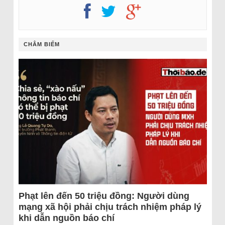
CHÂM BIẾM
Phạt lên đến 50 triệu đồng: Người dùng
mạng xã hội phải chịu trách nhiệm pháp lý
khi dẫn nguồn báo chí