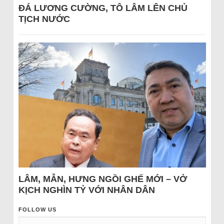
ĐÁ LƯƠNG CƯỜNG, TÔ LÂM LÊN CHỦ
TỊCH NƯỚC
LÂM, MẪN, HƯNG NGỒI GHẾ MỚI – VỞ
KỊCH NGHÌN TỶ VỚI NHÂN DÂN
FOLLOW US