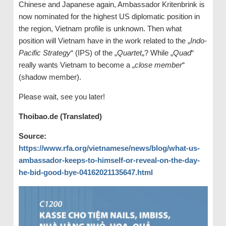
Chinese and Japanese again, Ambassador Kritenbrink is
now nominated for the highest US diplomatic position in
the region, Vietnam profile is unknown. Then what
position will Vietnam have in the work related to the „
Indo-
Pacific Strategy
“ (IPS) of the „
Quartet
„? While „
Quad
“
really wants Vietnam to become a „
close member
“
(shadow member).
Please wait, see you later!
Thoibao.de (Translated)
Source:
https://www.rfa.org/vietnamese/news/blog/what-us-
ambassador-keeps-to-himself-or-reveal-on-the-day-
he-bid-good-bye-04162021135647.html