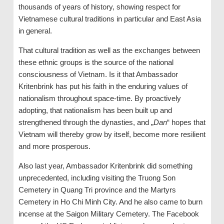
thousands of years of history, showing respect for
Vietnamese cultural traditions in particular and East Asia
in general.
That cultural tradition as well as the exchanges between
these ethnic groups is the source of the national
consciousness of Vietnam. Is it that Ambassador
Kritenbrink has put his faith in the enduring values ​​of
nationalism throughout space-time. By proactively
adopting, that nationalism has been built up and
strengthened through the dynasties, and „
Dan
“ hopes that
Vietnam will thereby grow by itself, become more resilient
and more prosperous.
Also last year, Ambassador Kritenbrink did something
unprecedented, including visiting the Truong Son
Cemetery in Quang Tri province and the Martyrs
Cemetery in Ho Chi Minh City. And he also came to burn
incense at the Saigon Military Cemetery. The Facebook