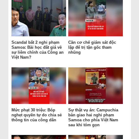
Scandal bắt 2 nghi phạm
Cần cơ chế giám sát độc
Samoa: Bài học đắt giá về
lập để trị tận gốc tham
sự liêm chính của Công an
nhũng
Việt Nam?
Mức phạt 30 triệu: Bóp
Sự thật vụ án: Campuchia
nghẹt quyền tự do chia sẻ
bàn giao hai nghi phạm
thông tin của công dân
Samoa cho phía Việt Nam
sau khi tóm gọn