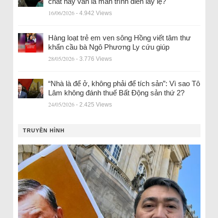
chất hay vẫn là màn trình diễn lấy lệ?
16/06/2026
- 4.942 Views
Hàng loạt trẻ em ven sông Hồng viết tâm thư
khẩn cầu bà Ngô Phương Ly cứu giúp
28/05/2026
- 3.776 Views
“Nhà là để ở, không phải để tích sản”: Vì sao Tô
Lâm không đánh thuế Bất Động sản thứ 2?
24/05/2026
- 2.425 Views
TRUYỀN HÌNH