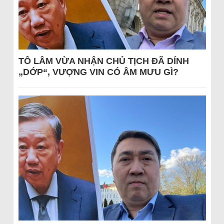
TÔ LÂM VỪA NHẬN CHỦ TỊCH ĐÃ DÍNH
„DỚP“, VƯỢNG VIN CÓ ÂM MƯU GÌ?