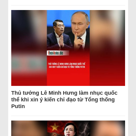
Thủ tướng Lê Minh Hưng làm nhục quốc
thể khi xin ý kiến chỉ đạo từ Tổng thống
Putin