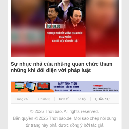
Sự nhục nhã của những quan chức tham
nhũng khi đối diện với pháp luật
Trang chủ
Chính trị
Kinh tế
Xã hội
QUÂN SỰ
© 2026
Thời báo
. All rights reserved.
Bản quyền @2025 Thời báo.de. Mọi sao chép nội dung
từ trang này phải được đồng ý bởi tác giả