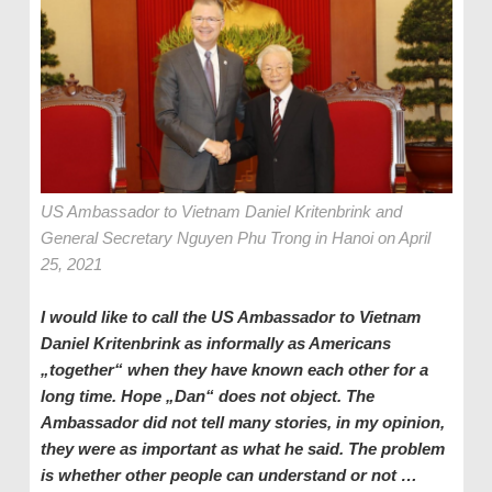
US Ambassador to Vietnam Daniel Kritenbrink and
General Secretary Nguyen Phu Trong in Hanoi on April
25, 2021
I would like to call the US Ambassador to Vietnam
Daniel Kritenbrink as informally as Americans
„together“ when they have known each other for a
long time. Hope „Dan“ does not object. The
Ambassador did not tell many stories, in my opinion,
they were as important as what he said. The problem
is whether other people can understand or not …