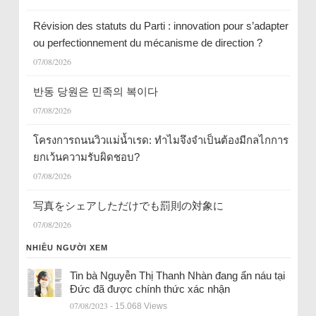
Révision des statuts du Parti : innovation pour s’adapter
ou perfectionnement du mécanisme de direction ?
07/08/2026
반동 당원은 민족의 복이다
07/08/2026
โครงการถนนวิวแม่น้ำเรด: ทำไมจึงจำเป็นต้องมีกลไกการ
ยกเว้นความรับผิดชอบ?
07/08/2026
写真をシェアしただけでも罰則の対象に
07/08/2026
NHIỀU NGƯỜI XEM
Tin bà Nguyễn Thị Thanh Nhàn đang ẩn náu tại
Đức đã được chính thức xác nhận
07/08/2023
- 15.068 Views