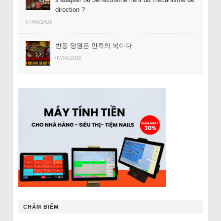
direction ?
07/08/2026
반동 당원은 민족의 복이다
07/08/2026
CHÂM BIẾM