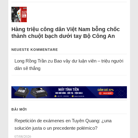
Hàng triệu công dân Việt Nam bỗng chốc
thành chuột bạch dưới tay Bộ Công An
NEUESTE KOMMENTARE
Long Rồng Trần
zu
Bao vây dư luận viên – triệu người
dân sẽ thắng
BÀI MỚI
Repetición de exámenes en Tuyên Quang: ¿una
solución justa o un precedente polémico?
07/08/2026