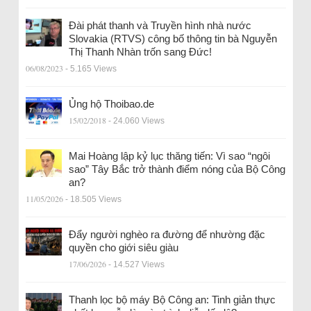
Đài phát thanh và Truyền hình nhà nước
Slovakia (RTVS) công bố thông tin bà Nguyễn
Thị Thanh Nhàn trốn sang Đức!
06/08/2023
- 5.165 Views
Ủng hộ Thoibao.de
15/02/2018
- 24.060 Views
Mai Hoàng lập kỷ lục thăng tiến: Vì sao “ngôi
sao” Tây Bắc trở thành điểm nóng của Bộ Công
an?
11/05/2026
- 18.505 Views
Đẩy người nghèo ra đường để nhường đặc
quyền cho giới siêu giàu
17/06/2026
- 14.527 Views
Thanh lọc bộ máy Bộ Công an: Tinh giản thực