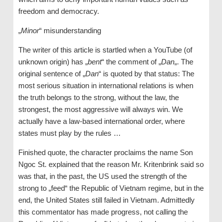
freedom and democracy.
„
Minor
“ misunderstanding
The writer of this article is startled when a YouTube (of
unknown origin) has „
bent
“ the comment of „
Dan
„. The
original sentence of „
Dan
“ is quoted by that status: The
most serious situation in international relations is when
the truth belongs to the strong, without the law, the
strongest, the most aggressive will always win. We
actually have a law-based international order, where
states must play by the rules …
Finished quote, the character proclaims the name Son
Ngoc St. explained that the reason Mr. Kritenbrink said so
was that, in the past, the US used the strength of the
strong to „feed“ the Republic of Vietnam regime, but in the
end, the United States still failed in Vietnam. Admittedly
this commentator has made progress, not calling the