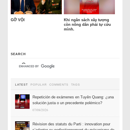
GỠ VỘI
Khi ngân sách xây tượng
còn nông dân phải tự cứu
mình.
SEARCH
LATEST
POPULAR
COMMENTS
TAGS
Repetición de exámenes en Tuyên Quang: ¿una
solución justa o un precedente polémico?
07/08/2026
Révision des statuts du Parti : innovation pour
s’adapter ou perfectionnement du mécanisme de