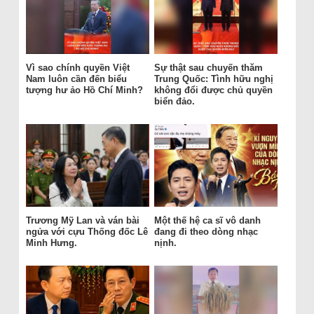
Vì sao chính quyền Việt
Sự thật sau chuyến thăm
Nam luôn cần đến biểu
Trung Quốc: Tình hữu nghị
tượng hư ảo Hồ Chí Minh?
không đổi được chủ quyền
biển đảo.
Trương Mỹ Lan và ván bài
Một thế hệ ca sĩ vô danh
ngửa với cựu Thống đốc Lê
đang đi theo dòng nhạc
Minh Hưng.
nịnh.