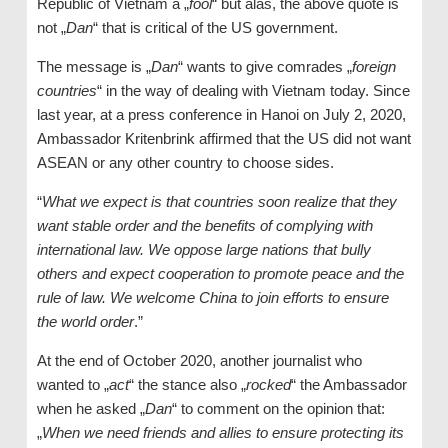
Republic of Vietnam a „
fool
“ but alas, the above quote is
not „
Dan
“ that is critical of the US government.
The message is „
Dan
“ wants to give comrades „
foreign
countries
“ in the way of dealing with Vietnam today. Since
last year, at a press conference in Hanoi on July 2, 2020,
Ambassador Kritenbrink affirmed that the US did not want
ASEAN or any other country to choose sides.
“
What we expect is that countries soon realize that they
want stable order and the benefits of complying with
international law. We oppose large nations that bully
others and expect cooperation to promote peace and the
rule of law. We welcome China to join efforts to ensure
the world order
.”
At the end of October 2020, another journalist who
wanted to „
act
“ the stance also „
rocked
“ the Ambassador
when he asked „
Dan
“ to comment on the opinion that:
„
When we need friends and allies to ensure protecting its