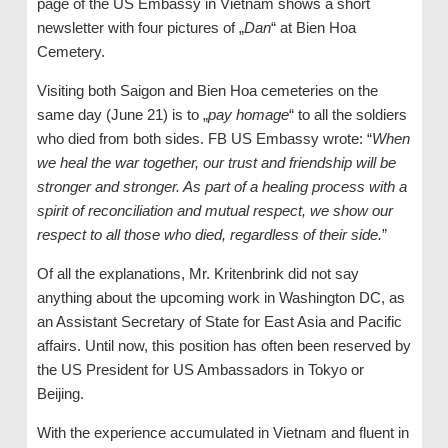
page of the US Embassy in Vietnam shows a short
newsletter with four pictures of „
Dan
“ at Bien Hoa
Cemetery.
Visiting both Saigon and Bien Hoa cemeteries on the
same day (June 21) is to „
pay homage
“ to all the soldiers
who died from both sides. FB US Embassy wrote: “
When
we heal the war together, our trust and friendship will be
stronger and stronger. As part of a healing process with a
spirit of reconciliation and mutual respect, we show our
respect to all those who died, regardless of their side.
”
Of all the explanations, Mr. Kritenbrink did not say
anything about the upcoming work in Washington DC, as
an Assistant Secretary of State for East Asia and Pacific
affairs. Until now, this position has often been reserved by
the US President for US Ambassadors in Tokyo or
Beijing.
With the experience accumulated in Vietnam and fluent in