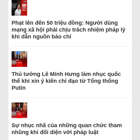
Phạt lên đến 50 triệu đồng: Người dùng
mạng xã hội phải chịu trách nhiệm pháp lý
khi dẫn nguồn báo chí
Thủ tướng Lê Minh Hưng làm nhục quốc
thể khi xin ý kiến chỉ đạo từ Tổng thống
Putin
Sự nhục nhã của những quan chức tham
nhũng khi đối diện với pháp luật