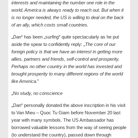
interests and maintaining the number one role in the
world, America is always ready to reach out. But when it
is no longer needed, the US is willing to deal on the back
of an ally, which costs small countries.
„
Dan
“ has been „
surfing
“ quite spectacularly as he put
aside the spear to confidently reply: „
The core of our
foreign policy is that we have an interest in getting more
allies, partners and friends, self-control and prosperity.
Perhaps no other country in the world has invested and
brought prosperity to many different regions of the world
like America
.”
„
No study, no conscience
„
Dan
“ personally donated the above inscription in his visit
to Van Mieu – Quoc Tu Giam before November 20 last
year with many symbols. The US Ambassador has
borrowed valuable lessons from the way of seeing people
(to understand the country), passed down through