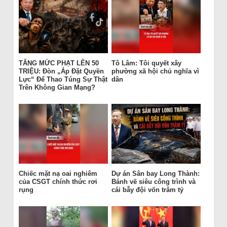
TĂNG MỨC PHẠT LÊN 50
Tô Lâm: Tôi quyết xây
TRIỆU: Đòn „Áp Đặt Quyền
phường xã hội chủ nghĩa vì
Lực“ Để Thao Túng Sự Thật
dân
Trên Không Gian Mạng?
Chiếc mặt nạ oai nghiêm
Dự án Sân bay Long Thành:
của CSGT chính thức rơi
Bánh vẽ siêu công trình và
rụng
cái bẫy đội vốn trăm tỷ