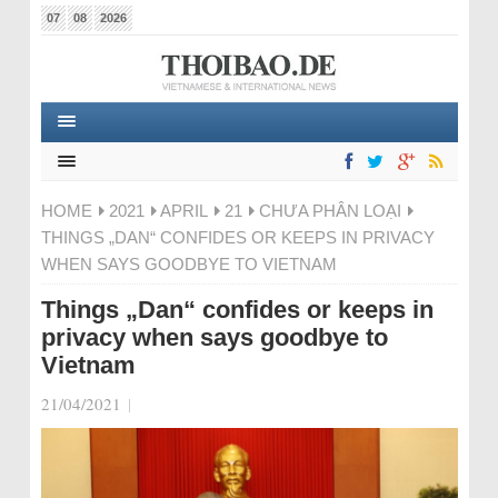
07
08
2026
HOME
2021
APRIL
21
CHƯA PHÂN LOẠI
THINGS „DAN“ CONFIDES OR KEEPS IN PRIVACY
WHEN SAYS GOODBYE TO VIETNAM
Things „Dan“ confides or keeps in
privacy when says goodbye to
Vietnam
21/04/2021
|