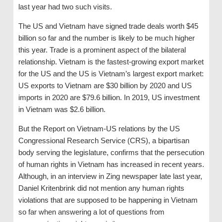
last year had two such visits.
The US and Vietnam have signed trade deals worth $45
billion so far and the number is likely to be much higher
this year. Trade is a prominent aspect of the bilateral
relationship. Vietnam is the fastest-growing export market
for the US and the US is Vietnam’s largest export market:
US exports to Vietnam are $30 billion by 2020 and US
imports in 2020 are $79.6 billion. In 2019, US investment
in Vietnam was $2.6 billion.
But the Report on Vietnam-US relations by the US
Congressional Research Service (CRS), a bipartisan
body serving the legislature, confirms that the persecution
of human rights in Vietnam has increased in recent years.
Although, in an interview in Zing newspaper late last year,
Daniel Kritenbrink did not mention any human rights
violations that are supposed to be happening in Vietnam
so far when answering a lot of questions from