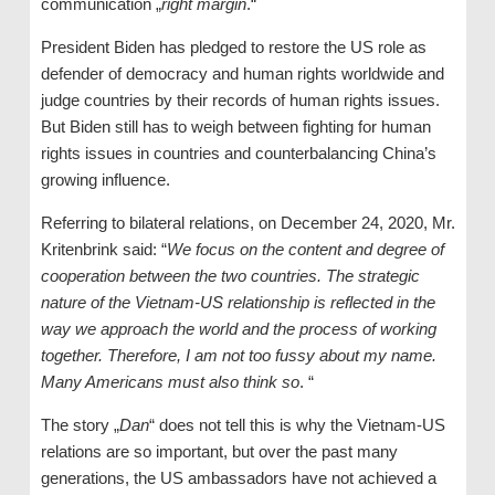
communication „
right margin
.“
President Biden has pledged to restore the US role as
defender of democracy and human rights worldwide and
judge countries by their records of human rights issues.
But Biden still has to weigh between fighting for human
rights issues in countries and counterbalancing China’s
growing influence.
Referring to bilateral relations, on December 24, 2020, Mr.
Kritenbrink said: “
We focus on the content and degree of
cooperation between the two countries. The strategic
nature of the Vietnam-US relationship is reflected in the
way we approach the world and the process of working
together. Therefore, I am not too fussy about my name.
Many Americans must also think
so
. “
The story „
Dan
“ does not tell this is why the Vietnam-US
relations are so important, but over the past many
generations, the US ambassadors have not achieved a