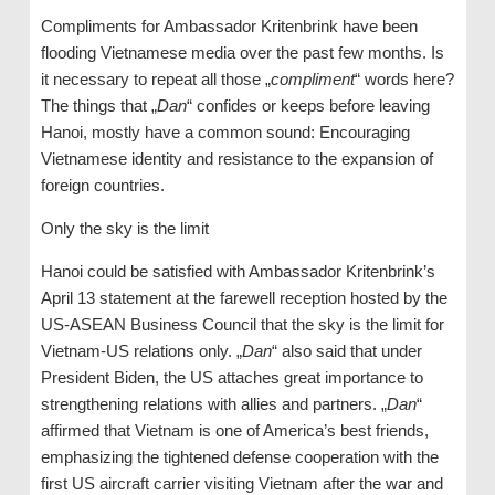
Compliments for Ambassador Kritenbrink have been
flooding Vietnamese media over the past few months. Is
it necessary to repeat all those „
compliment
“ words here?
The things that „
Dan
“ confides or keeps before leaving
Hanoi, mostly have a common sound: Encouraging
Vietnamese identity and resistance to the expansion of
foreign countries.
Only the sky is the limit
Hanoi could be satisfied with Ambassador Kritenbrink’s
April 13 statement at the farewell reception hosted by the
US-ASEAN Business Council that the sky is the limit for
Vietnam-US relations only. „
Dan
“ also said that under
President Biden, the US attaches great importance to
strengthening relations with allies and partners. „
Dan
“
affirmed that Vietnam is one of America’s best friends,
emphasizing the tightened defense cooperation with the
first US aircraft carrier visiting Vietnam after the war and