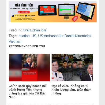
Filed in:
Chưa phân loại
Tags:
relation
,
US
,
US Ambassador Daniel Kirtenbrink
,
Vietnam
RECOMMENDED FOR YOU
Chính sách quy hoạch né
Đặc xá 2026: Không có tù
tránh Hưng Yên nhưng
nhân lương tâm, toàn tham
thẳng tay giải tỏa đất Bắc
nhũng
Ninh