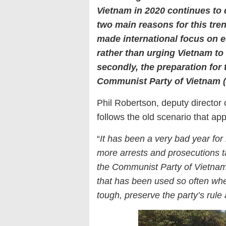
Vietnam in 2020 continues to 
two main reasons for this tre
made international focus on e
rather than urging Vietnam to
secondly, the preparation for
Communist Party of Vietnam (C
Phil Robertson, deputy director 
follows the old scenario that appl
“
It has been a very bad year for
more arrests and prosecutions t
the Communist Party of Vietnam.
that has been used so often when
tough, preserve the party’s rule 