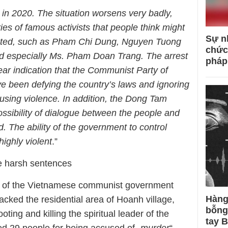
 in 2020. The situation worsens very badly,
ies of famous activists that people think might
Sự n
ested, such as Pham Chi Dung, Nguyen Tuong
chức
d especially Ms. Pham Doan Trang. The arrest
pháp
ear indication that the Communist Party of
e been defying the country’s laws and ignoring
using violence. In addition, the Dong Tam
possibility of dialogue between the people and
 The ability of the government to control
highly violent
.”
ce harsh sentences
ce of the Vietnamese communist government
Hàng
cked the residential area of ​​Hoanh village,
bỗng
ng and killing the spiritual leader of the
tay 