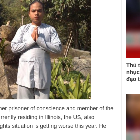
Thủ 
nhục 
đạo 
mer prisoner of conscience and member of the
tly residing in Illinois, the US, also
ts situation is getting worse this year. He