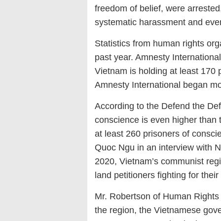
freedom of belief, were arreste
systematic harassment and even
Statistics from human rights org
past year. Amnesty International
Vietnam is holding at least 170
Amnesty International began moni
According to the Defend the Def
conscience is even higher than t
at least 260 prisoners of conscie
Quoc Ngu in an interview with N
2020, Vietnam’s communist regim
land petitioners fighting for th
Mr. Robertson of Human Rights W
the region, the Vietnamese gov