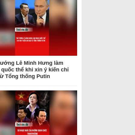
tướng Lê Minh Hưng làm
quốc thể khi xin ý kiến chỉ
từ Tổng thống Putin