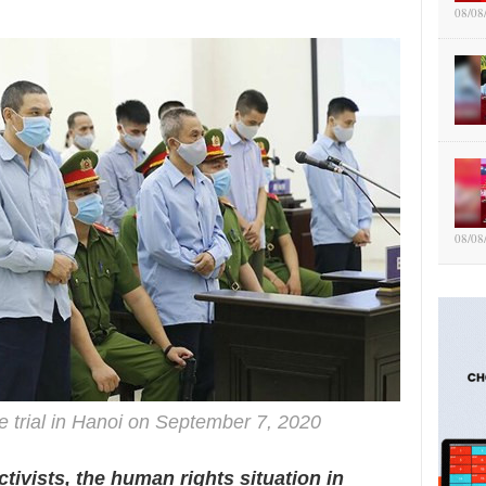
08/08
08/08
e trial in Hanoi on September 7, 2020
tivists, the human rights situation in