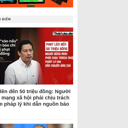
 BIẾM
 lên đến 50 triệu đồng: Người
 mạng xã hội phải chịu trách
m pháp lý khi dẫn nguồn báo