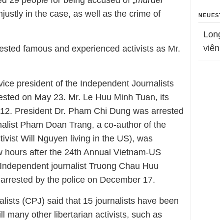
ted 29 people for being accused of „
murder
“
justly in the case, as well as the crime of
NEUES
Lon
viên
rested famous and experienced activists as Mr.
ice president of the Independent Journalists
ested on May 23. Mr. Le Huu Minh Tuan, its
 12. President Dr. Pham Chi Dung was arrested
alist Pham Doan Trang, a co-author of the
vist Will Nguyen living in the US), was
ew hours after the 24th Annual Vietnam-US
Independent journalist Truong Chau Huu
 arrested by the police on December 17.
lists (CPJ) said that 15 journalists have been
ll many other libertarian activists, such as