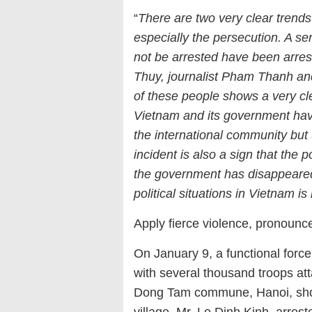
“
There are two very clear trends
especially the persecution. A ser
not be arrested have been arr
Thuy, journalist Pham Thanh an
of these people shows a very cl
Vietnam and its government hav
the international community but 
incident is also a sign that the 
the government has disappeared.
political situations in Vietnam is 
Apply fierce violence, pronoun
On January 9, a functional for
with several thousand troops atta
Dong Tam commune, Hanoi, shooti