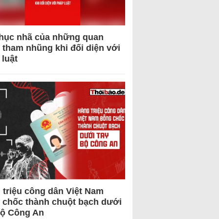
hục nhã của những quan
 tham nhũng khi đối diện với
 luật
 triệu công dân Việt Nam
 chốc thành chuột bạch dưới
Bộ Công An