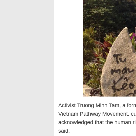
Activist Truong Minh Tam, a for
Vietnam Pathway Movement, curren
acknowledged that the human righ
said: