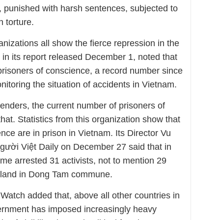
d, punished with harsh sentences, subjected to
 torture.
anizations all show the fierce repression in the
 in its report released December 1, noted that
 prisoners of conscience, a record number since
toring the situation of accidents in Vietnam.
enders, the current number of prisoners of
hat. Statistics from this organization show that
nce are in prison in Vietnam. Its Director Vu
gười Việt Daily on December 27 said that in
e arrested 31 activists, not to mention 29
eir land in Dong Tam commune.
atch added that, above all other countries in
ernment has imposed increasingly heavy