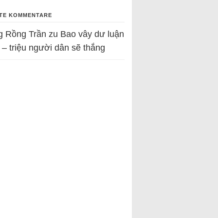
TE KOMMENTARE
g Rồng Trần
zu
Bao vây dư luận
 – triệu người dân sẽ thắng