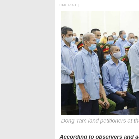
01/01/2021
|
Dong Tam land petitioners at th
According to observers and ac