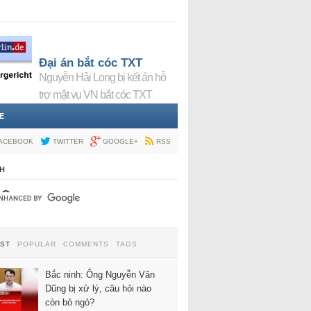
Đại án bắt cóc TXT
Nguyễn Hải Long bị kết án hỗ
trợ mật vụ VN bắt cóc TXT
E
ACEBOOK
TWITTER
GOOGLE+
RSS
H
EST
POPULAR
COMMENTS
TAGS
Bắc ninh: Ông Nguyễn Văn
Dũng bị xử lý, câu hỏi nào
còn bỏ ngỏ?