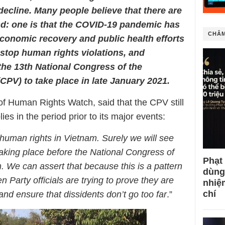
decline. Many people believe that there are
nd: one is that the COVID-19 pandemic has
CHÂM
conomic recovery and public health efforts
 stop human rights violations, and
 the 13th National Congress of the
PV) to take place in late January 2021.
of Human Rights Watch, said that the CPV still
ies in the period prior to its major events:
 human rights in Vietnam. Surely we will see
aking place before the National Congress of
Phạt
 We can assert that because this is a pattern
dùng
 Party officials are trying to prove they are
nhiệ
chí
and ensure that dissidents don’t go too far
.”