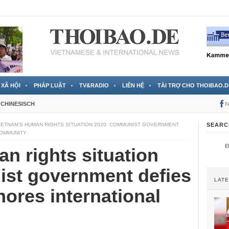
 đã được chính thức xác nhận
3 Jahren ago
XÃ HỘI
PHÁP LUẬT
TV&RADIO
LIÊN HỆ
TÀI TRỢ CHO THOIBAO.D
CHINESISCH
F
IETNAM’S HUMAN RIGHTS SITUATION 2020: COMMUNIST GOVERNMENT
SEARC
COMMUNITY
n rights situation
st government defies
LAT
nores international