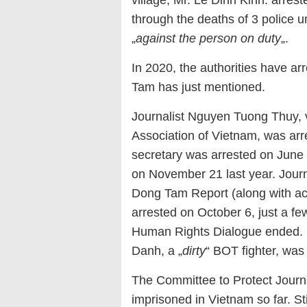
village, Mr. Le Dinh Kinh. arres
through the deaths of 3 police un
„
against the person on duty
„.
In 2020, the authorities have ar
Tam has just mentioned.
Journalist Nguyen Tuong Thuy, v
Association of Vietnam, was arr
secretary was arrested on June
on November 21 last year. Journ
Dong Tam Report (along with acti
arrested on October 6, just a f
Human Rights Dialogue ended. 
Danh, a „
dirty
“ BOT fighter, was
The Committee to Protect Journa
imprisoned in Vietnam so far. Sti