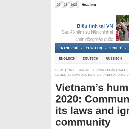
09
08
2026
Headline:
Tin bà Nguyễn Thị Thanh Nhàn đang ẩn náu tại Đức
Biểu tình tại VN
Sau 43 năm, sự kiện chính trị
chấn động toàn quốc
TRANG CHỦ
CHÍNH TRỊ
KINH TẾ
ENGLISCH
DEUTSCH
RUSSISCH
HOME
2021
JANUAR
1
CHƯA PHÂN LOẠI
V
DEFIES ITS LAWS AND IGNORES INTERNATIONAL 
Vietnam’s huma
2020: Communi
its laws and ig
community