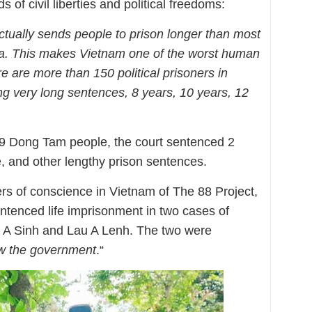
of civil liberties and political freedoms:
ctually sends people to prison longer than most
sia. This makes Vietnam one of the worst human
re are more than 150 political prisoners in
g very long sentences, 8 years, 10 years, 12
f 29 Dong Tam people, the court sentenced 2
e, and other lengthy prison sentences.
ers of conscience in Vietnam of The 88 Project,
ntenced life imprisonment in two cases of
 A Sinh and Lau A Lenh. The two were
ow the government
.“