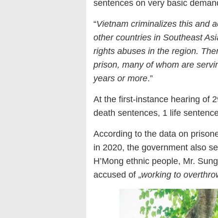
sentences on very basic demands 
“
Vietnam criminalizes this and a
other countries in Southeast A
rights abuses in the region. The
prison, many of whom are servin
years or more
.”
At the first-instance hearing o
death sentences, 1 life sentenc
According to the data on prison
in 2020, the government also se
H’Mong ethnic people, Mr. Sung
accused of „
working to overthr