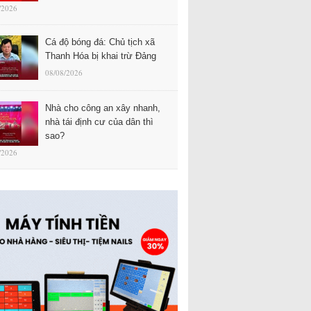
/2026
Cá độ bóng đá: Chủ tịch xã
Thanh Hóa bị khai trừ Đảng
08/08/2026
Nhà cho công an xây nhanh,
nhà tái định cư của dân thì
sao?
/2026