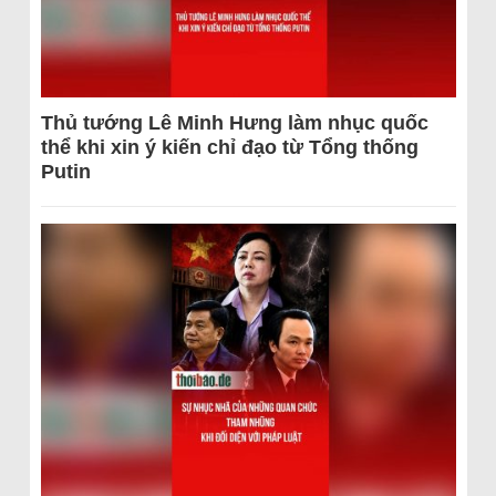
Thủ tướng Lê Minh Hưng làm nhục quốc
thể khi xin ý kiến chỉ đạo từ Tổng thống
Putin