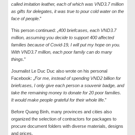
called imitation leather, each of which was VND3.7 million
as gifts for delegates, it was true to pour cold water on the
face of people
.”
This person continued: „
400 briefcases, each VND3.7
million, assuming you decide to support 400 affected
families because of Covid-19, I will put my hope on you.
With VND3.7 million, each poor family can do many
things
.”
Journalist Le Duc Duc also wrote on his personal
Facebook: „
For me, instead of spending VND2 billion for
briefcases, I only give each person a souvenir badge, and
take the remaining money to donate for 20 poor families.
It would make people grateful for their whole life
.”
Before Quang Binh, many provinces and cities also
organized the selection of contractors for packages to
procure document folders with diverse materials, designs
and prices.