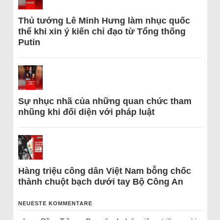
Thủ tướng Lê Minh Hưng làm nhục quốc
thể khi xin ý kiến chỉ đạo từ Tổng thống
Putin
Sự nhục nhã của những quan chức tham
nhũng khi đối diện với pháp luật
Hàng triệu công dân Việt Nam bỗng chốc
thành chuột bạch dưới tay Bộ Công An
NEUESTE KOMMENTARE