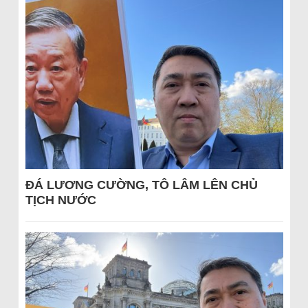
ĐÁ LƯƠNG CƯỜNG, TÔ LÂM LÊN CHỦ
TỊCH NƯỚC