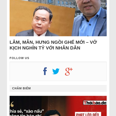
LÂM, MẪN, HƯNG NGỒI GHẾ MỚI – VỞ
KỊCH NGHÌN TỶ VỚI NHÂN DÂN
FOLLOW US
CHÂM BIẾM