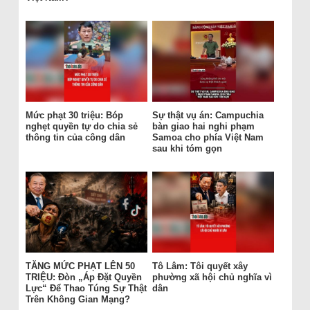
Mức phạt 30 triệu: Bóp
Sự thật vụ án: Campuchia
nghẹt quyền tự do chia sẻ
bàn giao hai nghi phạm
thông tin của công dân
Samoa cho phía Việt Nam
sau khi tóm gọn
TĂNG MỨC PHẠT LÊN 50
Tô Lâm: Tôi quyết xây
TRIỆU: Đòn „Áp Đặt Quyền
phường xã hội chủ nghĩa vì
Lực“ Để Thao Túng Sự Thật
dân
Trên Không Gian Mạng?