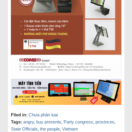
Filed in:
Chưa phân loại
Tags:
angry
,
buy presents
,
Party congress
,
provinces
,
State Officials
,
the people
,
Vietnam