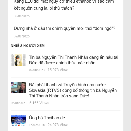
Xăng E10 đối mặt nguy cơ thiếu ethanol: Vì sao cam
kết nguồn cung lại bị thử thách?
08/08/2026
Dựng nhà ở đâu thì chính quyền mới thôi “dòm ngó”?
08/08/2026
NHIỀU NGƯỜI XEM
Tin bà Nguyễn Thị Thanh Nhàn đang ẩn náu tại
Đức đã được chính thức xác nhận
07/08/2023
- 15.073 Views
Đài phát thanh và Truyền hình nhà nước
Slovakia (RTVS) công bố thông tin bà Nguyễn
Thị Thanh Nhàn trốn sang Đức!
06/08/2023
- 5.165 Views
Ủng hộ Thoibao.de
15/02/2018
- 24.073 Views