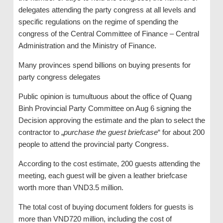
delegates attending the party congress at all levels and
specific regulations on the regime of spending the
congress of the Central Committee of Finance – Central
Administration and the Ministry of Finance.
Many provinces spend billions on buying presents for
party congress delegates
Public opinion is tumultuous about the office of Quang
Binh Provincial Party Committee on Aug 6 signing the
Decision approving the estimate and the plan to select the
contractor to „
purchase the guest briefcase
“ for about 200
people to attend the provincial party Congress.
According to the cost estimate, 200 guests attending the
meeting, each guest will be given a leather briefcase
worth more than VND3.5 million.
The total cost of buying document folders for guests is
more than VND720 million, including the cost of