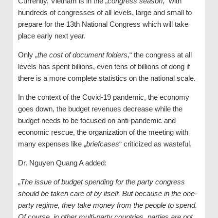
Currently, Vietnam is in the „
congress season
,“ with
hundreds of congresses of all levels, large and small to
prepare for the 13th National Congress which will take
place early next year.
Only „
the cost of document folders
,“ the congress at all
levels has spent billions, even tens of billions of dong if
there is a more complete statistics on the national scale.
In the context of the Covid-19 pandemic, the economy
goes down, the budget revenues decrease while the
budget needs to be focused on anti-pandemic and
economic rescue, the organization of the meeting with
many expenses like „
briefcases
“ criticized as wasteful.
Dr. Nguyen Quang A added:
„
The issue of budget spending for the party congress
should be taken care of by itself. But because in the one-
party regime, they take money from the people to spend.
Of course, in other multi-party countries, parties are not