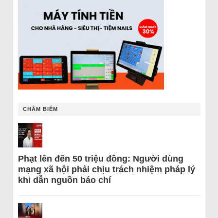
CHÂM BIẾM
Phạt lên đến 50 triệu đồng: Người dùng
mạng xã hội phải chịu trách nhiệm pháp lý
khi dẫn nguồn báo chí