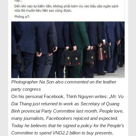
Photographer Na Son also commented on the leather
party congress
On his personal Facebook, Thinh Nguyen writes: „
Mr. Vu
Dai Thang just returned to work as Secretary of Quang
Binh provincial Party Committee last month. People love,
many journalists, Facebookers rejoiced and expected.
Today he believes that he signed a policy for the People’s
Committee to spend VND2.2 billion to buy presents,