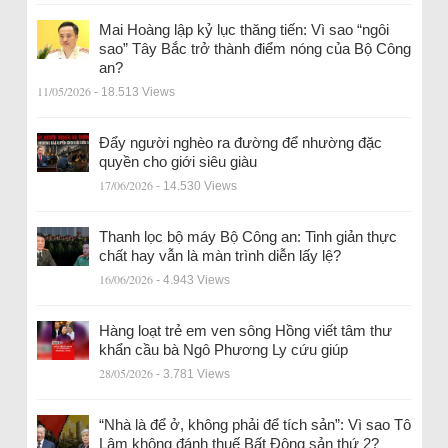
Mai Hoàng lập kỷ lục thăng tiến: Vì sao “ngôi
sao” Tây Bắc trở thành điểm nóng của Bộ Công
an?
11/05/2026
- 18.513 Views
Đẩy người nghèo ra đường để nhường đặc
quyền cho giới siêu giàu
17/06/2026
- 14.530 Views
Thanh lọc bộ máy Bộ Công an: Tinh giản thực
chất hay vẫn là màn trình diễn lấy lệ?
16/06/2026
- 4.943 Views
Hàng loạt trẻ em ven sông Hồng viết tâm thư
khẩn cầu bà Ngô Phương Ly cứu giúp
28/05/2026
- 3.781 Views
“Nhà là để ở, không phải để tích sản”: Vì sao Tô
Lâm không đánh thuế Bất Động sản thứ 2?