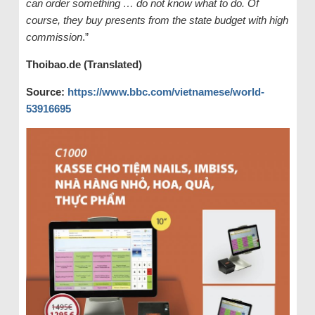
can order something … do not know what to do. Of
course, they buy presents from the state budget with high
commission
.”
Thoibao.de (Translated)
Source:
https://www.bbc.com/vietnamese/world-
53916695