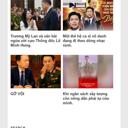
Trương Mỹ Lan và ván bài
Một thế hệ ca sĩ vô danh
ngửa với cựu Thống đốc Lê
đang đi theo dòng nhạc
Minh Hưng.
nịnh.
GỠ VỘI
Khi ngân sách xây tượng
còn nông dân phải tự cứu
mình.
SEARCH