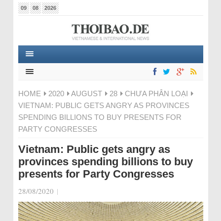
09
08
2026
HOME
2020
AUGUST
28
CHƯA PHÂN LOẠI
VIETNAM: PUBLIC GETS ANGRY AS PROVINCES
SPENDING BILLIONS TO BUY PRESENTS FOR
PARTY CONGRESSES
Vietnam: Public gets angry as
provinces spending billions to buy
presents for Party Congresses
28/08/2020
|