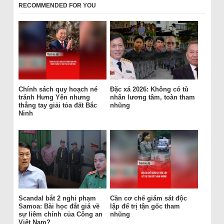
RECOMMENDED FOR YOU
Chính sách quy hoạch né
Đặc xá 2026: Không có tù
tránh Hưng Yên nhưng
nhân lương tâm, toàn tham
thẳng tay giải tỏa đất Bắc
nhũng
Ninh
Scandal bắt 2 nghi phạm
Cần cơ chế giám sát độc
Samoa: Bài học đắt giá về
lập để trị tận gốc tham
sự liêm chính của Công an
nhũng
Việt Nam?