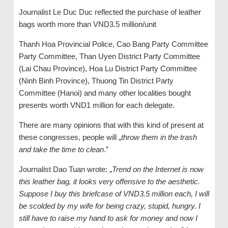
Journalist Le Duc Duc reflected the purchase of leather
bags worth more than VND3.5 million/unit
Thanh Hoa Provincial Police, Cao Bang Party Committee
Party Committee, Than Uyen District Party Committee
(Lai Chau Province), Hoa Lu District Party Committee
(Ninh Binh Province), Thuong Tin District Party
Committee (Hanoi) and many other localities bought
presents worth VND1 million for each delegate.
There are many opinions that with this kind of present at
these congresses, people will „
throw them in the trash
and take the time to clean
.”
Journalist Dao Tuan wrote: „
Trend on the Internet is now
this leather bag, it looks very offensive to the aesthetic.
Suppose I buy this briefcase of VND3.5 million each, I will
be scolded by my wife for being crazy, stupid, hungry. I
still have to raise my hand to ask for money and now I