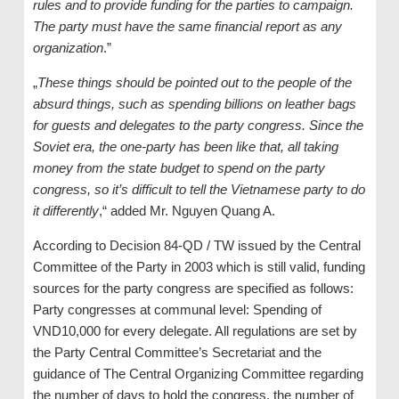
rules and to provide funding for the parties to campaign.
The party must have the same financial report as any
organization
.”
„
These things should be pointed out to the people of the
absurd things, such as spending billions on leather bags
for guests and delegates to the party congress. Since the
Soviet era, the one-party has been like that, all taking
money from the state budget to spend on the party
congress, so it’s difficult to tell the Vietnamese party to do
it differently
,“ added Mr. Nguyen Quang A.
According to Decision 84-QD / TW issued by the Central
Committee of the Party in 2003 which is still valid, funding
sources for the party congress are specified as follows:
Party congresses at communal level: Spending of
VND10,000 for every delegate. All regulations are set by
the Party Central Committee’s Secretariat and the
guidance of The Central Organizing Committee regarding
the number of days to hold the congress, the number of