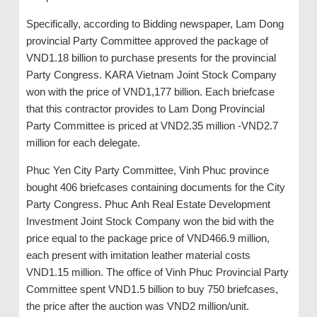
Specifically, according to Bidding newspaper, Lam Dong
provincial Party Committee approved the package of
VND1.18 billion to purchase presents for the provincial
Party Congress. KARA Vietnam Joint Stock Company
won with the price of VND1,177 billion. Each briefcase
that this contractor provides to Lam Dong Provincial
Party Committee is priced at VND2.35 million -VND2.7
million for each delegate.
Phuc Yen City Party Committee, Vinh Phuc province
bought 406 briefcases containing documents for the City
Party Congress. Phuc Anh Real Estate Development
Investment Joint Stock Company won the bid with the
price equal to the package price of VND466.9 million,
each present with imitation leather material costs
VND1.15 million. The office of Vinh Phuc Provincial Party
Committee spent VND1.5 billion to buy 750 briefcases,
the price after the auction was VND2 million/unit.