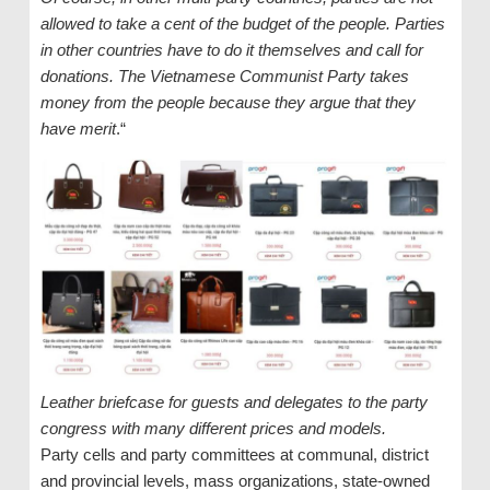
allowed to take a cent of the budget of the people. Parties
in other countries have to do it themselves and call for
donations. The Vietnamese Communist Party takes
money from the people because they argue that they
have merit
.“
Leather briefcase for guests and delegates to the party
congress with many different prices and models.
Party cells and party committees at communal, district
and provincial levels, mass organizations, state-owned