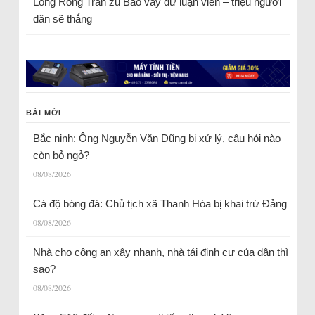
Long Rồng Trần
zu
Bao vây dư luận viên – triệu người
dân sẽ thắng
BÀI MỚI
Bắc ninh: Ông Nguyễn Văn Dũng bị xử lý, câu hỏi nào
còn bỏ ngỏ?
08/08/2026
Cá độ bóng đá: Chủ tịch xã Thanh Hóa bị khai trừ Đảng
08/08/2026
Nhà cho công an xây nhanh, nhà tái định cư của dân thì
sao?
08/08/2026