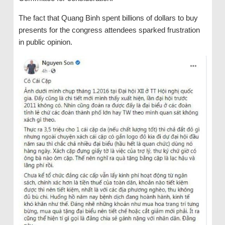
The fact that Quang Binh spent billions of dollars to buy
presents for the congress attendees sparked frustration
in public opinion.