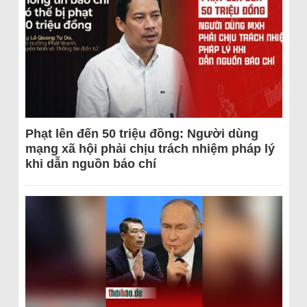
Phạt lên đến 50 triệu đồng: Người dùng
mạng xã hội phải chịu trách nhiệm pháp lý
khi dẫn nguồn báo chí