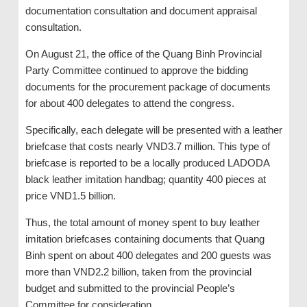
documentation consultation and document appraisal
consultation.
On August 21, the office of the Quang Binh Provincial
Party Committee continued to approve the bidding
documents for the procurement package of documents
for about 400 delegates to attend the congress.
Specifically, each delegate will be presented with a leather
briefcase that costs nearly VND3.7 million. This type of
briefcase is reported to be a locally produced LADODA
black leather imitation handbag; quantity 400 pieces at
price VND1.5 billion.
Thus, the total amount of money spent to buy leather
imitation briefcases containing documents that Quang
Binh spent on about 400 delegates and 200 guests was
more than VND2.2 billion, taken from the provincial
budget and submitted to the provincial People’s
Committee for consideration.