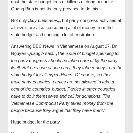
cost the state budget tens of billions of dong because
Quang Binh is not the only province to do this.
Not only „
buy briefcases
„, but party congress activities at
all levels are also consuming a lot of money from the
state budget and causing a lot of frustration.
Answering BBC News in Vietnamese on August 27, Dr.
Nguyen Quang A said: „
The issue of budget spending for
the party congress should be taken care of by the party
itself. But because of one party, they take money from the
state budget for all expenditures. Of course, in other
multi-party countries, parties are not allowed to take a
cent of the countries’ budget. Parties in other countries
have to do it themselves and call for donations. The
Vietnamese Communist Party takes money from the
people because they argue that they have merit
.“
Huge budget for the party