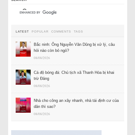
LATEST
POPULAR
COMMENTS
TAGS
Bắc ninh: Ông Nguyễn Văn Dũng bị xử lý, câu
hỏi nào còn bỏ ngỏ?
08/08/2026
Cá độ bóng đá: Chủ tịch xã Thanh Hóa bị khai
trừ Đảng
08/08/2026
Nhà cho công an xây nhanh, nhà tái định cư của
dân thì sao?
08/08/2026