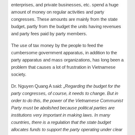
enterprises, and private businesses, etc. spend a huge
amount of money on regular activities and party
congresses. These amounts are mainly from the state
budget, partly from the budget the units having revenues
and party fees paid by party members.
The use of tax money by the people to feed the
cumbersome government apparatus, in addition to the
party apparatus and mass organizations, has long been a
problem that causes a lot of frustration in Vietnamese
society.
Dr. Nguyen Quang A said: „
Regarding the budget for the
party congresses, of course, it needs to change. But in
order to do this, the power of the Vietnamese Communist
Party must be abolished because political parties are
institutions very important in making laws. In many
countries, there is a regulation that the state budget
allocates funds to support the party operating under clear