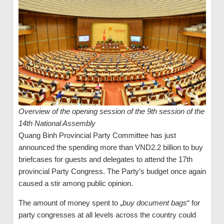
Overview of the opening session of the 9th session of the
14th National Assembly
Quang Binh Provincial Party Committee has just
announced the spending more than VND2.2 billion to buy
briefcases for guests and delegates to attend the 17th
provincial Party Congress. The Party’s budget once again
caused a stir among public opinion.
The amount of money spent to „
buy document bags
“ for
party congresses at all levels across the country could