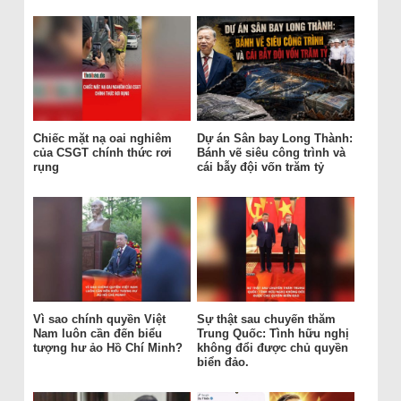
Chiếc mặt nạ oai nghiêm
Dự án Sân bay Long Thành:
của CSGT chính thức rơi
Bánh vẽ siêu công trình và
rụng
cái bẫy đội vốn trăm tỷ
Vì sao chính quyền Việt
Sự thật sau chuyến thăm
Nam luôn cần đến biểu
Trung Quốc: Tình hữu nghị
tượng hư ảo Hồ Chí Minh?
không đổi được chủ quyền
biển đảo.