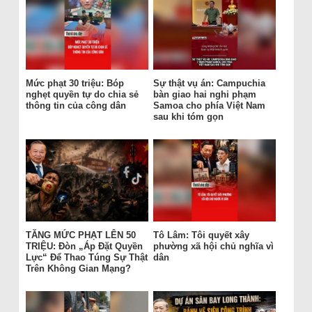
Mức phạt 30 triệu: Bóp
Sự thật vụ án: Campuchia
nghẹt quyền tự do chia sẻ
bàn giao hai nghi phạm
thông tin của công dân
Samoa cho phía Việt Nam
sau khi tóm gọn
TĂNG MỨC PHẠT LÊN 50
Tô Lâm: Tôi quyết xây
TRIỆU: Đòn „Áp Đặt Quyền
phường xã hội chủ nghĩa vì
Lực“ Để Thao Túng Sự Thật
dân
Trên Không Gian Mạng?