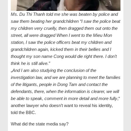
Ms. Du Thi Thanh told me she was beaten by police and
saw them beating her grandchildren “I saw the police beat
my children very cruelly, then dragged them out onto the
street, all were dragged When I went to the Mieu Mon
station, I saw the police officers beat my children and
grandchildren again, kicked them in their bellies and I
thought my son name Cong would die right there. I don’t
think he is still alive.”
„
And I am also studying the conclusion of the
investigation law, and we are planning to meet the families
of the litigants, people in Dong Tam and contact the
defendants, there, when the information is clearer, we will
be able to speak, comment in more detail and more fully
,“
another lawyer who doesn’t want to reveal his identity,
told the BBC.
What did the state media say?