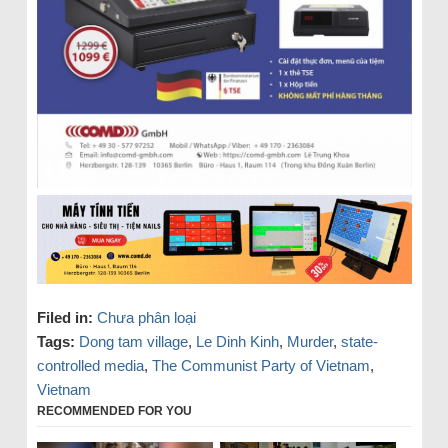
Filed in:
Chưa phân loại
Tags:
Dong tam village
,
Le Dinh Kinh
,
Murder
,
state-
controlled media
,
The Communist Party of Vietnam
,
Vietnam
RECOMMENDED FOR YOU