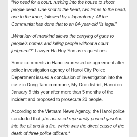
“
No need for a court, rushing into the house to shoot
people dead. One shot to the heart, two times to the head,
one to the knee, followed by a laparotomy. All the
Communist has done that to an 84-year-old “is legal
.”
„
What law of mankind allows the carrying of guns to
people’s homes and killing people without a court
judgment
?“ Lawyer Ha Huy Son asks questions.
Some comments in Hanoi expressed disagreement after
police investigation agency of Hanoi City Police
Department issued a conclusion of investigation into the
case in Dong Tam commune, My Duc district, Hanoi on
January 9 this year after more than 5 months of the
incident and proposed to prosecute 29 people.
According to the Vietnam News Agency, the Hanoi police
concluded that „
the accused repeatedly poured gasoline
into the pit and lit a fire, which was the direct cause of the
death of three police officers
.“