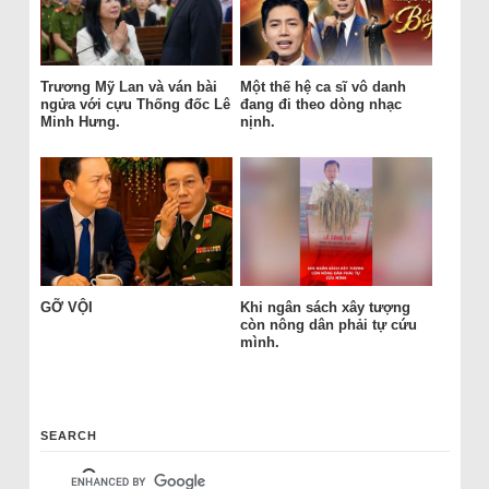
Trương Mỹ Lan và ván bài
Một thế hệ ca sĩ vô danh
ngửa với cựu Thống đốc Lê
đang đi theo dòng nhạc
Minh Hưng.
nịnh.
GỠ VỘI
Khi ngân sách xây tượng
còn nông dân phải tự cứu
mình.
SEARCH