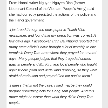
From Hanoi, writer Nguyen Nguyen Binh (former
Lieutenant Colonel of the Vietnam People’s Army) said
she had correctly predicted the actions of the police and
the Hanoi government:
„
I just read through the newspaper in Thanh Nien
newspaper, and found that my prediction was correct. A
few days ago, Facebooker Trinh Ba Phuong reported that
many state officials have brought a lot of worship to one
temple in Dong Tam area where they prayed for several
days. Many people judged that they trageded crimes
against people and Mr. Kinh and local people who fought
against corruption and illegal land grabbing, so they were
afraid of retribution and prayed God not punish them
.”
„
I guess that is not the case. I said maybe they could
prepare something new for Dong Tam people. And this
move might be worse than what they did to Dong Tam
people
.