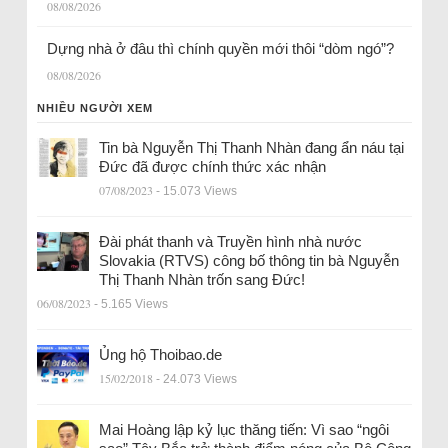
08/08/2026
Dựng nhà ở đâu thì chính quyền mới thôi “dòm ngó”?
08/08/2026
NHIỀU NGƯỜI XEM
Tin bà Nguyễn Thị Thanh Nhàn đang ẩn náu tại
Đức đã được chính thức xác nhận
07/08/2023
- 15.073 Views
Đài phát thanh và Truyền hình nhà nước
Slovakia (RTVS) công bố thông tin bà Nguyễn
Thị Thanh Nhàn trốn sang Đức!
06/08/2023
- 5.165 Views
Ủng hộ Thoibao.de
15/02/2018
- 24.073 Views
Mai Hoàng lập kỷ lục thăng tiến: Vì sao “ngôi