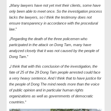
„
Many lawyers have not yet met their clients, some have
only been able to meet once. So the investigation process
lacks the lawyers, so I think the testimony does not
ensure transparency in accordance with the procedural
law
.”
„
Regarding the death of the three policemen who
participated in the attack on Dong Tam, many have
analyzed closely that it was not caused by the people of
Dong Tam
.”
„
I think that with this conclusion of the investigation, the
fate of 25 of the 29 Dong Tam people arrested could face
a very heavy sentence. And I think that to have justice for
the people of Dong The mind needs more than the voice
of public opinion and in particular human rights
organizations as well as governments of democratic
countries
.“