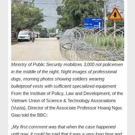
Ministry of Public Security mobilizes 3,000 riot policemen
in the middle of the night. Night images of professional
dogs, morning photos showing soldiers wearing
bulletproof vests with sufficient specialized equipment
From the Institute of Policy, Law and Development, of the
Vietnam Union of Science & Technology Associations
(Vusta), Director of the Associate Professor Hoang Ngoc
Giao told the BBC:
„
My first comment was that when the case happened
until now, it could be said that it was a very long time and