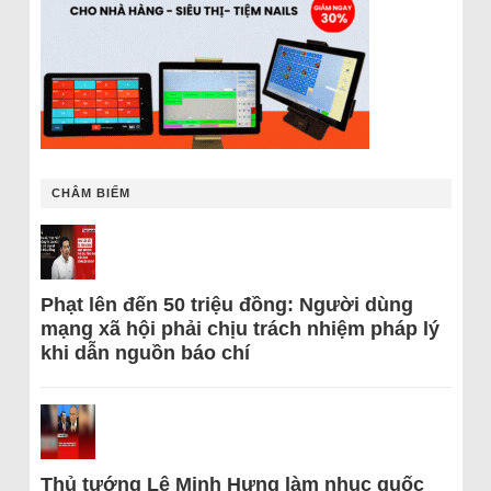
CHÂM BIẾM
Phạt lên đến 50 triệu đồng: Người dùng
mạng xã hội phải chịu trách nhiệm pháp lý
khi dẫn nguồn báo chí
Thủ tướng Lê Minh Hưng làm nhục quốc