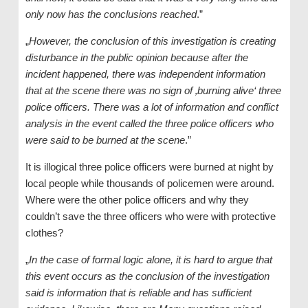
only now has the conclusions reached
.”
„
However, the conclusion of this investigation is creating
disturbance in the public opinion because after the
incident happened, there was independent information
that at the scene there was no sign of ‚burning alive‘ three
police officers. There was a lot of information and conflict
analysis in the event called the three police officers who
were said to be burned at the scene
.”
It is illogical three police officers were burned at night by
local people while thousands of policemen were around.
Where were the other police officers and why they
couldn’t save the three officers who were with protective
clothes?
„
In the case of formal logic alone, it is hard to argue that
this event occurs as the conclusion of the investigation
said is information that is reliable and has sufficient