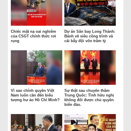
Chiếc mặt nạ oai nghiêm
Dự án Sân bay Long Thành:
của CSGT chính thức rơi
Bánh vẽ siêu công trình và
rụng
cái bẫy đội vốn trăm tỷ
Vì sao chính quyền Việt
Sự thật sau chuyến thăm
Nam luôn cần đến biểu
Trung Quốc: Tình hữu nghị
tượng hư ảo Hồ Chí Minh?
không đổi được chủ quyền
biển đảo.