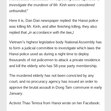
investigate the murderer of Mr. Kinh were considered
unfounded
.”
Here it is, Dan Dan newspaper replied: the Hanoi police
was killing Mr. Kinh, and after finishing killing, they also
replied that „
in accordance with the law
„!
Vietnam’s highest legislative body National Assembly has
to form a judicial committee to investigate which laws the
Hanoi police used as during a night time to deploy
thousands of riot policemen to attack a private residence
and kill the elderly who has 58-year party membership.
The murdered elderly has not been convicted by any
court, and no procuracy agency has issued an order to
approve the brutal assault in Dong Tam commune in early
January.
Activist Thao Teresa from Hanoi wrote on her Facebook: