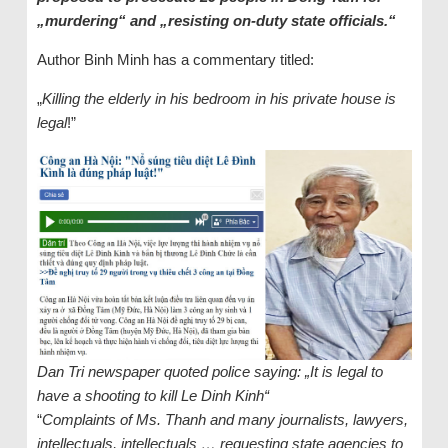
„murdering“ and „resisting on-duty state officials.“
Author Binh Minh has a commentary titled:
„
Killing the elderly in his bedroom in his private house is
legal
!”
Dan Tri newspaper quoted police saying: „It is legal to
have a shooting to kill Le Dinh Kinh“
“
Complaints of Ms. Thanh and many journalists, lawyers,
intellectuals, intellectuals … requesting state agencies to