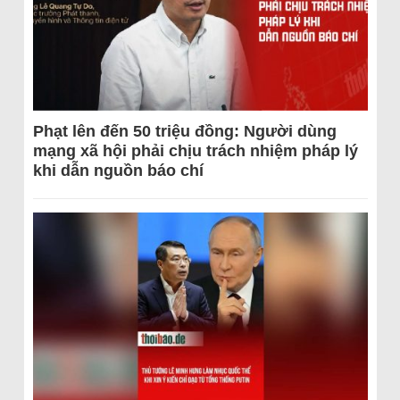
Phạt lên đến 50 triệu đồng: Người dùng
mạng xã hội phải chịu trách nhiệm pháp lý
khi dẫn nguồn báo chí