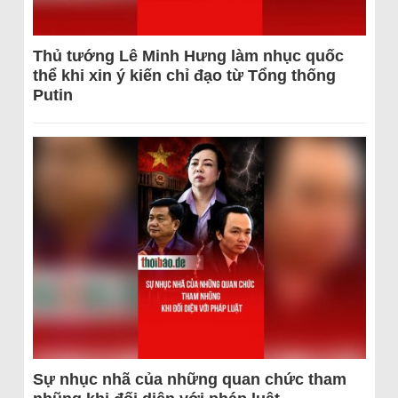
Thủ tướng Lê Minh Hưng làm nhục quốc
thể khi xin ý kiến chỉ đạo từ Tổng thống
Putin
Sự nhục nhã của những quan chức tham