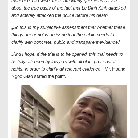
evidence. Likewise, there are Many questions raised
about the true basis of the fact that Le Dinh Kinh attacked
and actively attacked the police before his death
.
„
So this is my subjective assessment that whether these
things are or not is an issue that the public needs to
clarify with concrete, public and transparent evidence
.”
„
And I hope, if the trial is to be opened, this trial needs to
be fully attended by lawyers with all of its procedural
rights, in order to clarify all relevant evidence
,“ Mr. Hoang
Ngoc Giao stated the point.