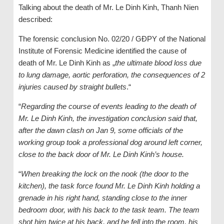
Talking about the death of Mr. Le Dinh Kinh, Thanh Nien
described:
The forensic conclusion No. 02/20 / GĐPY of the National
Institute of Forensic Medicine identified the cause of
death of Mr. Le Dinh Kinh as „
the ultimate blood loss due
to lung damage, aortic perforation, the consequences of 2
injuries caused by straight bullets
.“
“
Regarding the course of events leading to the death of
Mr. Le Dinh Kinh, the investigation conclusion said that,
after the dawn clash on Jan 9, some officials of the
working group took a professional dog around left corner,
close to the back door of Mr. Le Dinh Kinh’s house.
“
When breaking the lock on the nook (the door to the
kitchen), the task force found Mr. Le Dinh Kinh holding a
grenade in his right hand, standing close to the inner
bedroom door, with his back to the task team. The team
shot him twice at his back, and he fell into the room, his