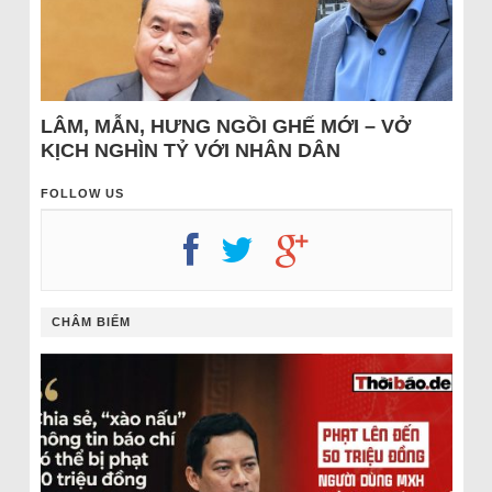
LÂM, MẪN, HƯNG NGỒI GHẾ MỚI – VỞ
KỊCH NGHÌN TỶ VỚI NHÂN DÂN
FOLLOW US
CHÂM BIẾM