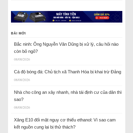
BÀI MỚI
Bắc ninh: Ông Nguyễn Văn Dũng bị xử lý, câu hỏi nào
còn bỏ ngỏ?
08/08/2026
Cá độ bóng đá: Chủ tịch xã Thanh Hóa bị khai trừ Đảng
08/08/2026
Nhà cho công an xây nhanh, nhà tái định cư của dân thì
sao?
08/08/2026
Xăng E10 đối mặt nguy cơ thiếu ethanol: Vì sao cam
kết nguồn cung lại bị thử thách?