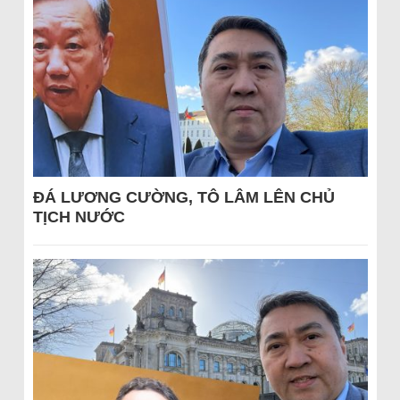
ĐÁ LƯƠNG CƯỜNG, TÔ LÂM LÊN CHỦ
TỊCH NƯỚC