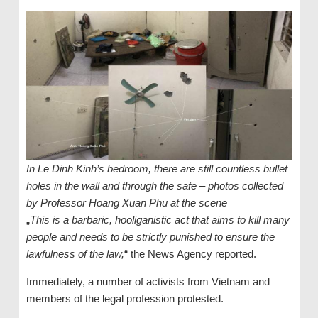
In Le Dinh Kinh’s bedroom, there are still countless bullet
holes in the wall and through the safe – photos collected
by Professor Hoang Xuan Phu at the scene
„
This is a barbaric, hooliganistic act that aims to kill many
people and needs to be strictly punished to ensure the
lawfulness of the law,
“ the News Agency reported.
Immediately, a number of activists from Vietnam and
members of the legal profession protested.