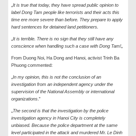
„
It is true that today, they have spread public opinion to
label Dong Tam people like terrorists and their acts this
time ere more severe than before. They prepare to apply
hard sentences for detained land petitioners.
„
It is terrible. There is no sign that they still have any
conscience when handling such a case with Dong Tam!
„
From Duong Noi, Ha Dong and Hanoi, activist Trinh Ba
Phuong commented:
„
In my opinion, this is not the conclusion of an
investigation from an independent agency under the
supervision of the National Assembly or international
organizations
.”
„
The second is that the investigation by the police
investigation agency in Hanoi City is completely
unbiased. Because the police department at the same
level participated in the attack and murdered Mr. Le Dinh