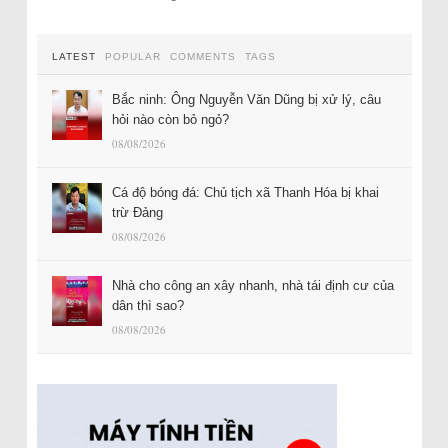
LATEST
POPULAR
COMMENTS
TAGS
Bắc ninh: Ông Nguyễn Văn Dũng bị xử lý, câu
hỏi nào còn bỏ ngỏ?
08/08/2026
Cá độ bóng đá: Chủ tịch xã Thanh Hóa bị khai
trừ Đảng
08/08/2026
Nhà cho công an xây nhanh, nhà tái định cư của
dân thì sao?
08/08/2026