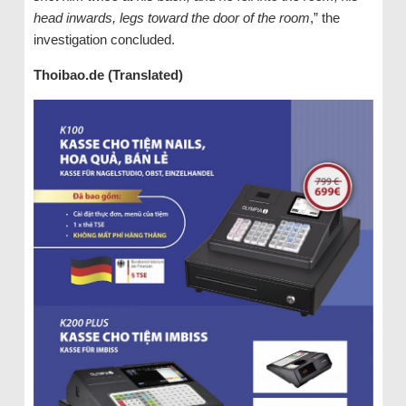
head inwards, legs toward the door of the room
,” the
investigation concluded.
Thoibao.de (Translated)