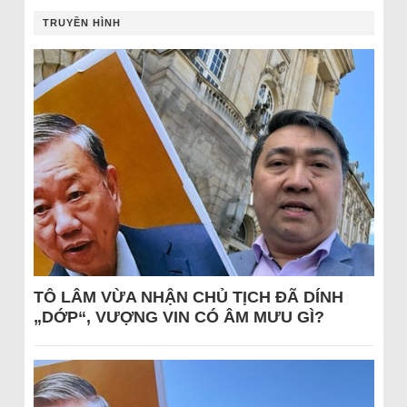
TRUYỀN HÌNH
TÔ LÂM VỪA NHẬN CHỦ TỊCH ĐÃ DÍNH
„DỚP“, VƯỢNG VIN CÓ ÂM MƯU GÌ?