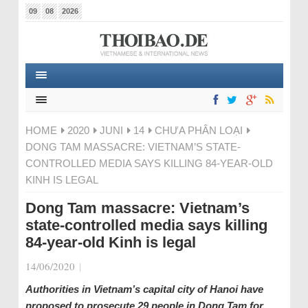
09
08
2026
HOME
2020
JUNI
14
CHƯA PHÂN LOẠI
DONG TAM MASSACRE: VIETNAM’S STATE-
CONTROLLED MEDIA SAYS KILLING 84-YEAR-OLD
KINH IS LEGAL
Dong Tam massacre: Vietnam’s
state-controlled media says killing
84-year-old Kinh is legal
14/06/2020
|
Authorities in Vietnam’s capital city of Hanoi have
proposed to prosecute 29 people in Dong Tam for