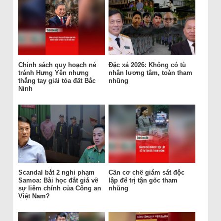
Chính sách quy hoạch né
Đặc xá 2026: Không có tù
tránh Hưng Yên nhưng
nhân lương tâm, toàn tham
thẳng tay giải tỏa đất Bắc
nhũng
Ninh
Scandal bắt 2 nghi phạm
Cần cơ chế giám sát độc
Samoa: Bài học đắt giá về
lập để trị tận gốc tham
sự liêm chính của Công an
nhũng
Việt Nam?