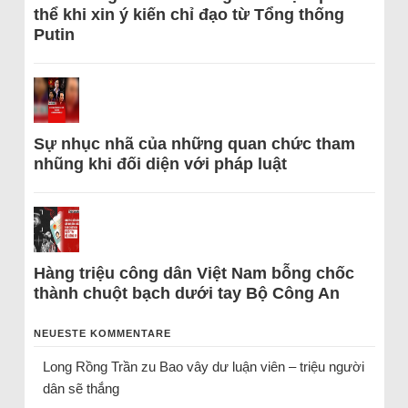
thể khi xin ý kiến chỉ đạo từ Tổng thống
Putin
Sự nhục nhã của những quan chức tham
nhũng khi đối diện với pháp luật
Hàng triệu công dân Việt Nam bỗng chốc
thành chuột bạch dưới tay Bộ Công An
NEUESTE KOMMENTARE
Long Rồng Trần
zu
Bao vây dư luận viên – triệu người
dân sẽ thắng