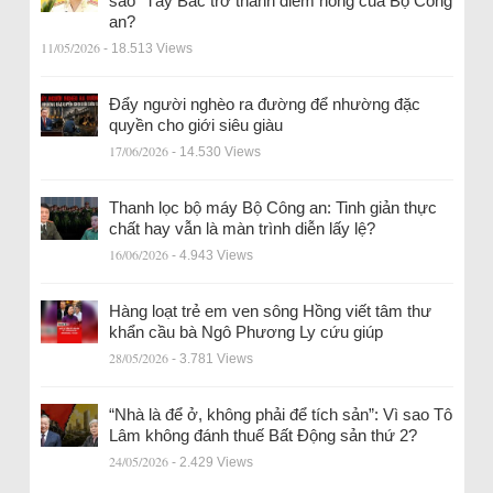
sao” Tây Bắc trở thành điểm nóng của Bộ Công
an?
11/05/2026
- 18.513 Views
Đẩy người nghèo ra đường để nhường đặc
quyền cho giới siêu giàu
17/06/2026
- 14.530 Views
Thanh lọc bộ máy Bộ Công an: Tinh giản thực
chất hay vẫn là màn trình diễn lấy lệ?
16/06/2026
- 4.943 Views
Hàng loạt trẻ em ven sông Hồng viết tâm thư
khẩn cầu bà Ngô Phương Ly cứu giúp
28/05/2026
- 3.781 Views
“Nhà là để ở, không phải để tích sản”: Vì sao Tô
Lâm không đánh thuế Bất Động sản thứ 2?
24/05/2026
- 2.429 Views