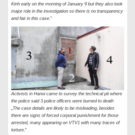
Kinh early on the morning of January 9 but they also took
major role in the investigation so there is no transparency
and fair in this case
.”
Activists in Hanoi came to survey the technical pit where
the police said 3 police officers were burned to death
„
The case details are likely to be misleading, besides
there are signs of forced corporal punishment for those
arrested, many appearing on VTV1 with many traces of
torture
.”