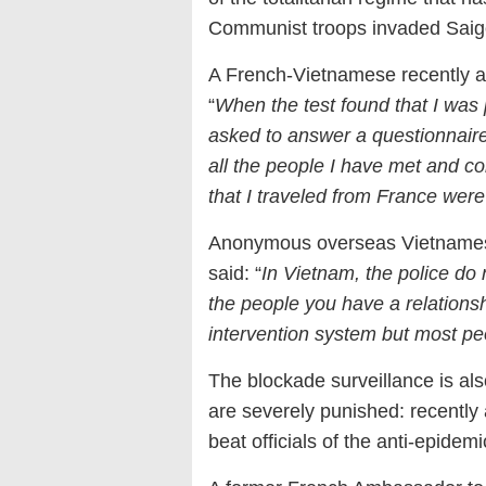
Communist troops invaded Saig
A French-Vietnamese recently ar
“
When the test found that I was 
asked to answer a questionnair
all the people I have met and co
that I traveled from France wer
Anonymous overseas Vietnamese
said: “
In Vietnam, the police do 
the people you have a relationshi
intervention system but most peo
The blockade surveillance is also
are severely punished: recently
beat officials of the anti-epide