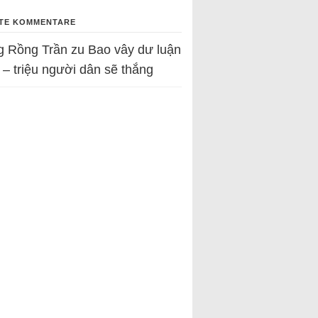
TE KOMMENTARE
g Rồng Trần
zu
Bao vây dư luận
 – triệu người dân sẽ thắng