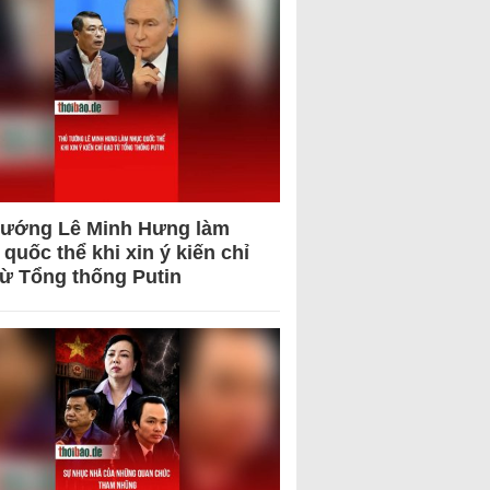
tướng Lê Minh Hưng làm
quốc thể khi xin ý kiến chỉ
từ Tổng thống Putin