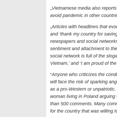
„
Vietnamese media also reports
avoid pandemic in other countri
„
Articles with headlines that evo
and ‘thank my country for saving
newspapers and social networks
sentiment and attachment to th
social network is full of the slog
Vietnam,’ and ‘I am proud of t
“
Anyone who criticizes the condit
will face the risk of sparking a
as a pro-Western or unpatriotic
woman living in Poland arguing w
than 500 comments. Many comme
for the country that was willin