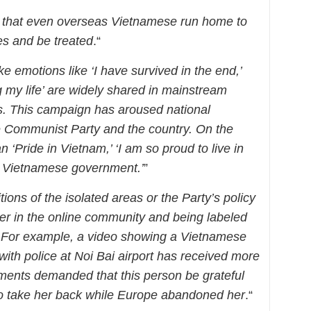
 that even overseas Vietnamese run home to
es and be treated
.“
ke emotions like ‘I have survived in the end,’
 my life’ are widely shared in mainstream
. This campaign has aroused national
e Communist Party and the country. On the
an ‘Pride in Vietnam,’ ‘I am so proud to live in
he Vietnamese government.’
”
ions of the isolated areas or the Party’s policy
nger in the online community and being labeled
. For example, a video showing a Vietnamese
ith police at Noi Bai airport has received more
nts demanded that this person be grateful
g to take her back while Europe abandoned her
.“