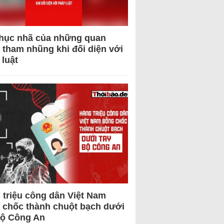
hục nhã của những quan
 tham nhũng khi đối diện với
 luật
 triệu công dân Việt Nam
 chốc thành chuột bạch dưới
Bộ Công An