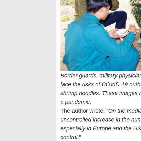
Border guards, military physicia
face the risks of COVID-19 out
shrimp noodles. These images h
a pandemic.
The author wrote: “
On the media 
uncontrolled increase in the num
especially in Europe and the US
control
.”