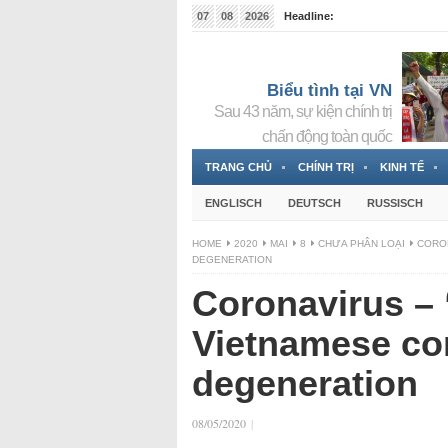
07
08
2026
Headline:
Tin bà Nguyễn Thị Thanh Nhàn đang ẩn náu tại Đức
Biểu tình tại VN
Sau 43 năm, sự kiện chính trị
chấn động toàn quốc
TRANG CHỦ
CHÍNH TRỊ
KINH TẾ
ENGLISCH
DEUTSCH
RUSSISCH
HOME
2020
MAI
8
CHƯA PHÂN LOẠI
CORON
DEGENERATION
Coronavirus – 
Vietnamese co
degeneration
08/05/2020
|