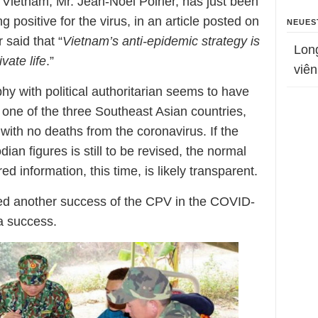
Vietnam, Mr. Jean-Noël Poirier, has just been
g positive for the virus, in an article posted on
NEUES
said that “
Vietnam’s anti-epidemic strategy is
Lon
vate life
.”
viên
y with political authoritarian seems to have
 one of the three Southeast Asian countries,
ith no deaths from the coronavirus. If the
ian figures is still to be revised, the normal
 information, this time, is likely transparent.
ed another success of the CPV in the COVID-
a success.