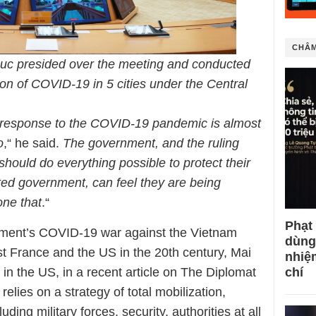
CHÂM
uc presided over the meeting and conducted
on of COVID-19 in 5 cities under the Central
response to the COVID-19 pandemic is almost
o
,“ he said.
The government, and the ruling
, should do everything possible to protect their
sted government, can feel they are being
one that
.“
Phạt
ment’s COVID-19 war against the Vietnam
dùng
t France and the US in the 20th century, Mai
nhiệ
chí
in the US, in a recent article on The Diplomat
elies on a strategy of total mobilization,
uding military forces, security, authorities at all