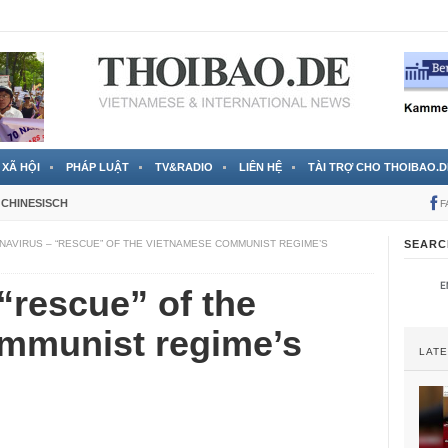
 đã được chính thức xác nhận
3 Jahren ago
XÃ HỘI
PHÁP LUẬT
TV&RADIO
LIÊN HỆ
TÀI TRỢ CHO THOIBAO.D
CHINESISCH
F
AVIRUS – “RESCUE” OF THE VIETNAMESE COMMUNIST REGIME’S
SEARC
“rescue” of the
mmunist regime’s
LAT