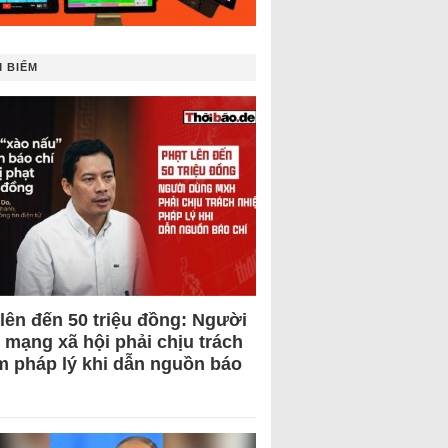
 BIẾM
 lên đến 50 triệu đồng: Người
 mạng xã hội phải chịu trách
m pháp lý khi dẫn nguồn báo