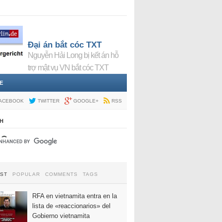
Đại án bắt cóc TXT
Nguyễn Hải Long bị kết án hỗ
trợ mật vụ VN bắt cóc TXT
E
ACEBOOK
TWITTER
GOOGLE+
RSS
H
EST
POPULAR
COMMENTS
TAGS
RFA en vietnamita entra en la
lista de «reaccionarios» del
Gobierno vietnamita