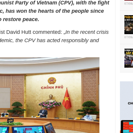
unist Party of
Vietnam (CPV), with the fight
07/08
ic,
has won the hearts of the people since
 restore peace.
list David Hutt commented: „
In the recent crisis
07/08
demic, the CPV has acted responsibly and