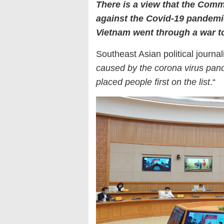
There is a view that the Comm
against the Covid-19 pandem
Vietnam went through a war to
Southeast Asian political journa
caused by the corona virus pan
placed people first on the list
.“