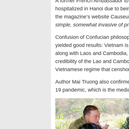
A former French Ambassador to 
hospitalized in Hanoi due to bein
the magazine’s website Causeur 
simple, somewhat invasive of pri
Confusion of Confucian philosoph
yielded good results: Vietnam is
along with Laos and Cambodia, w
credibility of the Lao and Cambod
Vietnamese regime that censhored
Author Mai Truong also confirm
19 pandemic, which is the medi