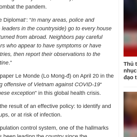
o combat the pandem.
 Diplomat‘: “
In many areas, police and
 leaders in the countryside) go to every house
eturned from abroad. Neighbors pay careful
bers who appear to have symptoms or have
tries, then report their observations to the
tine
.”
Thủ 
nhục 
paper Le Monde (Lo Mong-đ) on April 20 in the
đạo 
ng offensive of Vietnam against COVID-19
“
ese exception
” in this global health crisis.
the result of an effective policy: to identify and
s, or at risk of infection.
pulation control system, one of the hallmarks
as been leading the country since the