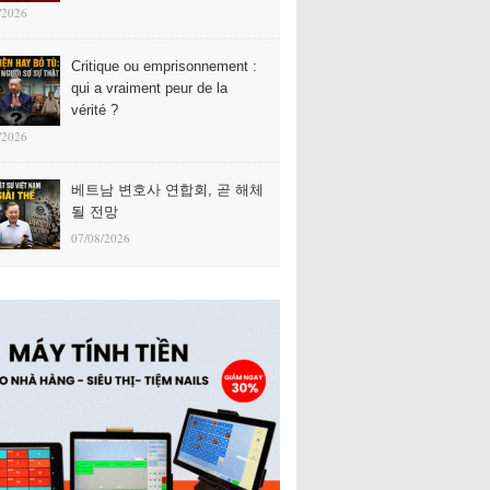
/2026
Critique ou emprisonnement :
qui a vraiment peur de la
vérité ?
/2026
베트남 변호사 연합회, 곧 해체
될 전망
07/08/2026