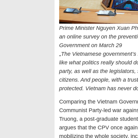
Prime Minister Nguyen Xuan Ph
an online survey on the preventi
Government on March 29
„
The Vietnamese government’s 
like what politics really should d
party, as well as the legislators
citizens. And people, with a tru
protected. Vietnam has never d
Comparing the Vietnam Govern
Communist Party-led war agains
Truong, a post-graduate student 
argues that the CPV once again r
mobilizing the whole society, incl