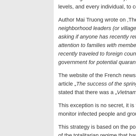
levels, and every individual, t
Author Mai Truong wrote on ‚The
neighborhood leaders (or village
asking if anyone has recently r
attention to families with mem
recently traveled to foreign coun
government for potential quaran
The website of the French news
article „
The success of the spri
stated that there was a „
Vietnam
This exception is no secret, it is 
monitor infected people and group
This strategy is based on the po
of the totalitarian regime that h