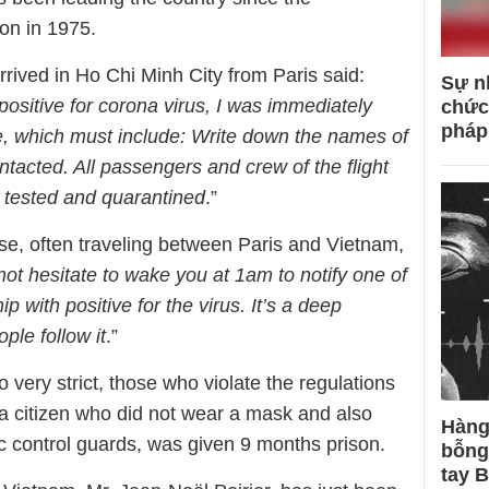
on in 1975.
rived in Ho Chi Minh City from Paris said:
Sự n
positive for corona virus, I was immediately
chức
pháp
e, which must include: Write down the names of
ntacted. All passengers and crew of the flight
e tested and quarantined
.”
, often traveling between Paris and Vietnam,
not hesitate to wake you at 1am to notify one of
p with positive for the virus. It’s a deep
ple follow it
.”
 very strict, those who violate the regulations
 a citizen who did not wear a mask and also
Hàng
mic control guards, was given 9 months prison.
bỗng
tay 