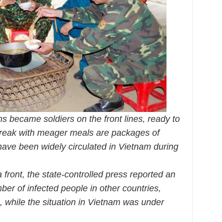
ns became soldiers on the front lines, ready to
break with meager meals are packages of
ave been widely circulated in Vietnam during
front, the state-controlled press reported an
ber of infected people in other countries,
, while the situation in Vietnam was under