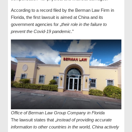
According to a record filed by the Berman Law Firm in
Florida, the first lawsuit is aimed at China and its
government agencies for „
their role in the failure to
prevent the Covid-19 pandemic
.”
Office of Berman Law Group Company in Florida
The lawsuit states that „
instead of providing accurate
information to other countries in the world, China actively