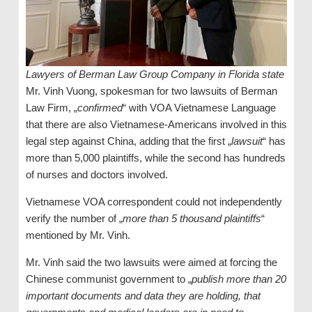
Lawyers of Berman Law Group Company in Florida state
Mr. Vinh Vuong, spokesman for two lawsuits of Berman
Law Firm, „
confirmed
“ with VOA Vietnamese Language
that there are also Vietnamese-Americans involved in this
legal step against China, adding that the first „
lawsuit
“ has
more than 5,000 plaintiffs, while the second has hundreds
of nurses and doctors involved.
Vietnamese VOA correspondent could not independently
verify the number of „
more than 5 thousand plaintiffs
“
mentioned by Mr. Vinh.
Mr. Vinh said the two lawsuits were aimed at forcing the
Chinese communist government to „
publish more than 20
important documents and data they are holding, that