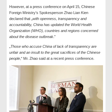
However, at a press conference on April 15, Chinese
Foreign Ministry’s Spokesperson Zhao Lian Kien
declared that „
with openness, transparency and
accountability, China has updated the World Health
Organization (WHO), countries and regions concerned
about the disease outbreak
.”
„
Those who accuse China of lack of transparency are
unfair and an insult to the great sacrifices of the Chinese
people
,“ Mr. Zhao said at a recent press conference.