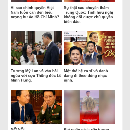
Vì sao chính quyền Việt
Sự thật sau chuyến thăm
Nam luôn cần đến biểu
Trung Quốc: Tình hữu nghị
tượng hư ảo Hồ Chí Minh?
không đổi được chủ quyền
biển đảo.
Trương Mỹ Lan và ván bài
Một thế hệ ca sĩ vô danh
ngửa với cựu Thống đốc Lê
đang đi theo dòng nhạc
Minh Hưng.
nịnh.
GỠ VỘI
Khi ngân sách xây tượng