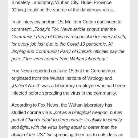
Biosafety Laboratory, Wuhan City, Hubei Province
(China) could be the source of the dangerous virus.
In an interview on April 15, Mr. Tom Cotton continued to
comment: „
Today’s Fox News article shows that the
Communist Party of China is responsible for every death,
for every job lost due to the Covid-19 pandemic. Xi
Jinping and Communist Party of China’s officials pay the
price if the virus comes from Wuhan laboratory
.“
Fox News reported on June 15 that the Coronavirus
originated from the Wuhan Institute of Virology and
„
Patient No. 0
“ was a laboratory employee who had been
infected before spreading the virus in the community.
According to Fox News, the Wuhan laboratory has
studied corona virus „
not as a biological weapon, but as
part of China’s effort to demonstrate its ability to identify
and fight
„
with the virus being equal or better than the
ability of the US
.” So spreading the virus to outside is an