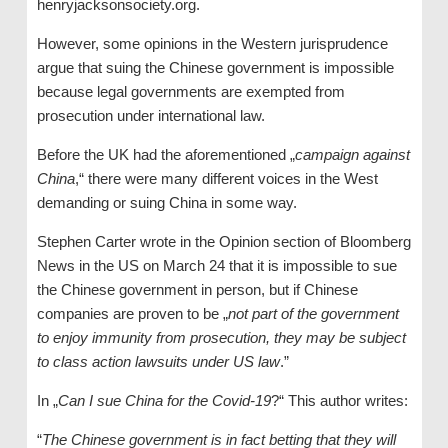
henryjacksonsociety.org.
However, some opinions in the Western jurisprudence
argue that suing the Chinese government is impossible
because legal governments are exempted from
prosecution under international law.
Before the UK had the aforementioned „
campaign against
China
,“ there were many different voices in the West
demanding or suing China in some way.
Stephen Carter wrote in the Opinion section of Bloomberg
News in the US on March 24 that it is impossible to sue
the Chinese government in person, but if Chinese
companies are proven to be „
not part of the government
to enjoy immunity from prosecution, they may be subject
to class action lawsuits under US law
.”
In „
Can I sue China for the Covid-19
?“ This author writes:
“
The Chinese government is in fact betting that they will