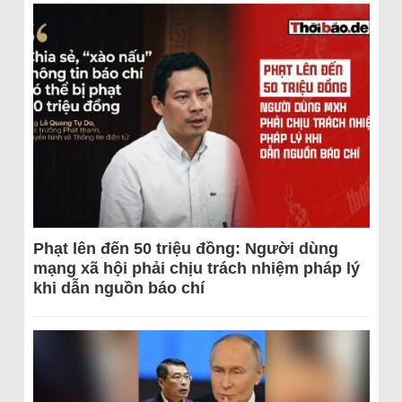
Phạt lên đến 50 triệu đồng: Người dùng
mạng xã hội phải chịu trách nhiệm pháp lý
khi dẫn nguồn báo chí