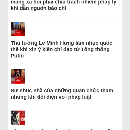
mạng xã hội phải chịu trách nhiệm pháp lý
khi dẫn nguồn báo chí
Thủ tướng Lê Minh Hưng làm nhục quốc
thể khi xin ý kiến chỉ đạo từ Tổng thống
Putin
Sự nhục nhã của những quan chức tham
nhũng khi đối diện với pháp luật