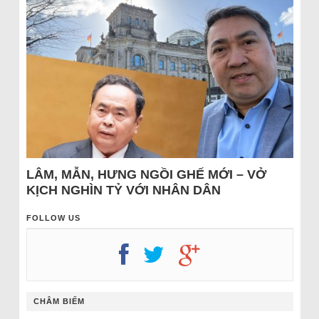
LÂM, MẪN, HƯNG NGỒI GHẾ MỚI – VỞ
KỊCH NGHÌN TỶ VỚI NHÂN DÂN
FOLLOW US
CHÂM BIẾM