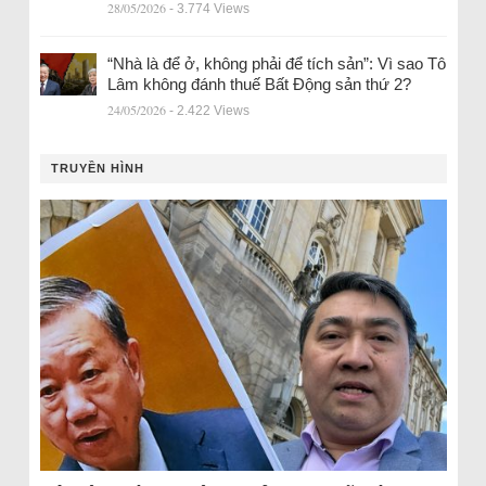
28/05/2026
- 3.774 Views
“Nhà là để ở, không phải để tích sản”: Vì sao Tô
Lâm không đánh thuế Bất Động sản thứ 2?
24/05/2026
- 2.422 Views
TRUYỀN HÌNH