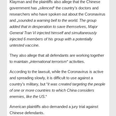
Klayman and the plaintiffs also allege that the Chinese
government has „
silenced
“ the country’s doctors and
researchers who have spoken out about the Coronavirus
and „
sounded a warning bell to the world. The group
added that in desperation to save themselves, Major
General Tran Vi injected himself and simultaneously
injected 6 members of his group with a potentially
untested vaccine
.
They also allege that all defendants are working together
to maintain „
international terrorism
“ activities.
According to the lawsuit, while the Coronavirus is active
and spreading slowly, it is difficult to use against a
country’s military, but “
it was created targeting the people
of one or more countries to which China considers
enemies, like the US
.“
American plaintiffs also demanded a jury trial against
Chinese defendants.