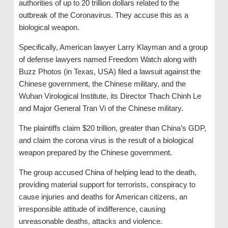
authorities of up to 20 trillion dollars related to the
outbreak of the Coronavirus. They accuse this as a
biological weapon.
Specifically, American lawyer Larry Klayman and a group
of defense lawyers named Freedom Watch along with
Buzz Photos (in Texas, USA) filed a lawsuit against the
Chinese government, the Chinese military, and the
Wuhan Virological Institute, its Director Thach Chinh Le
and Major General Tran Vi of the Chinese military.
The plaintiffs claim $20 trillion, greater than China’s GDP,
and claim the corona virus is the result of a biological
weapon prepared by the Chinese government.
The group accused China of helping lead to the death,
providing material support for terrorists, conspiracy to
cause injuries and deaths for American citizens, an
irresponsible attitude of indifference, causing
unreasonable deaths, attacks and violence.