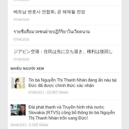
베트남 변호사 연합회, 곧 해체될 전망
07/08/2026
รายชื่อสื่อมวลชนฝ่ายปฏิกิริยาในเวียดนาม
07/08/2026
ジアビン空港：住民は先に立ち退き、権利は後回し
07/08/2026
NHIỀU NGƯỜI XEM
Tin bà Nguyễn Thị Thanh Nhàn đang ẩn náu tại
Đức đã được chính thức xác nhận
07/08/2023
- 15.067 Views
Đài phát thanh và Truyền hình nhà nước
Slovakia (RTVS) công bố thông tin bà Nguyễn
Thị Thanh Nhàn trốn sang Đức!
06/08/2023
- 5.165 Views