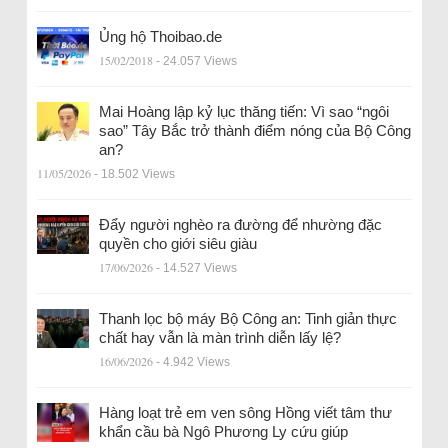
Ủng hộ Thoibao.de
15/02/2018
- 24.057 Views
Mai Hoàng lập kỷ lục thăng tiến: Vì sao “ngôi
sao” Tây Bắc trở thành điểm nóng của Bộ Công
an?
11/05/2026
- 18.502 Views
Đẩy người nghèo ra đường để nhường đặc
quyền cho giới siêu giàu
17/06/2026
- 14.527 Views
Thanh lọc bộ máy Bộ Công an: Tinh giản thực
chất hay vẫn là màn trình diễn lấy lệ?
16/06/2026
- 4.942 Views
Hàng loạt trẻ em ven sông Hồng viết tâm thư
khẩn cầu bà Ngô Phương Ly cứu giúp