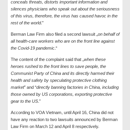
conceals threats, distorts important information and
silences physicians who speak out about the seriousness
of this virus, therefore, the virus has caused havoc in the
rest of the world
.”
Berman Law Firm also filed a second lawsuit „
on behalf of
all health-care workers who are on the front line against
the Covid-19 pandemic
.“
The content of the complaint said that „
when these
heroes rushed to the front lines to save people, the
Communist Party of China and its directly harmed their
health and safety by speculating protective clothing
market
” and “
directly banning factories in China, including
those owned by US corporations, exporting protective
gear to the US
.”
According to VOA Vietnam, until April 16, China did not
have any reaction to two lawsuits announced by Berman
Law Firm on March 12 and April 8 respectively.