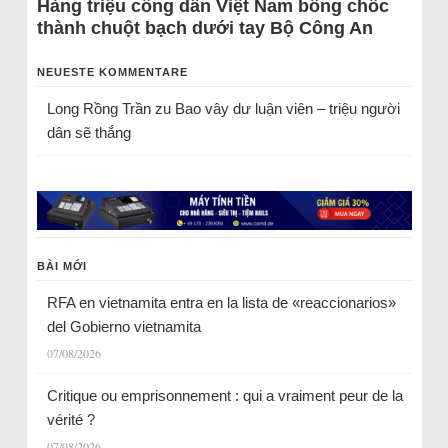
Hàng triệu công dân Việt Nam bỗng chốc
thành chuột bạch dưới tay Bộ Công An
NEUESTE KOMMENTARE
Long Rồng Trần
zu
Bao vây dư luận viên – triệu người
dân sẽ thắng
BÀI MỚI
RFA en vietnamita entra en la lista de «reaccionarios»
del Gobierno vietnamita
07/08/2026
Critique ou emprisonnement : qui a vraiment peur de la
vérité ?
07/08/2026