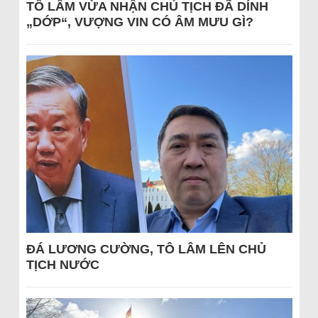
TÔ LÂM VỪA NHẬN CHỦ TỊCH ĐÃ DÍNH
„DỚP“, VƯỢNG VIN CÓ ÂM MƯU GÌ?
ĐÁ LƯƠNG CƯỜNG, TÔ LÂM LÊN CHỦ
TỊCH NƯỚC