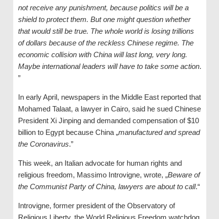
not receive any punishment, because politics will be a
shield to protect them. But one might question whether
that would still be true. The whole world is losing trillions
of dollars because of the reckless Chinese regime. The
economic collision with China will last long, very long.
Maybe international leaders will have to take some action
.
”
In early April, newspapers in the Middle East reported that
Mohamed Talaat, a lawyer in Cairo, said he sued Chinese
President Xi Jinping and demanded compensation of $10
billion to Egypt because China „
manufactured and spread
the Coronavirus
.”
This week, an Italian advocate for human rights and
religious freedom, Massimo Introvigne, wrote, „
Beware of
the Communist Party of China, lawyers are about to call
.“
Introvigne, former president of the Observatory of
Religious Liberty, the World Religious Freedom watchdog