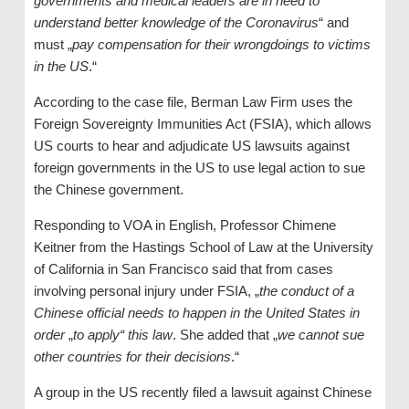
governments and medical leaders are in need to
understand better knowledge of the Coronavirus
“ and
must „
pay compensation for their wrongdoings to victims
in the US
.“
According to the case file, Berman Law Firm uses the
Foreign Sovereignty Immunities Act (FSIA), which allows
US courts to hear and adjudicate US lawsuits against
foreign governments in the US to use legal action to sue
the Chinese government.
Responding to VOA in English, Professor Chimene
Keitner from the Hastings School of Law at the University
of California in San Francisco said that from cases
involving personal injury under FSIA, „
the conduct of a
Chinese official needs to happen in the United States in
order
„
to apply“ this law
. She added that „
we cannot sue
other countries for their decisions
.“
A group in the US recently filed a lawsuit against Chinese