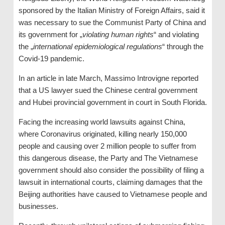
sponsored by the Italian Ministry of Foreign Affairs, said it
was necessary to sue the Communist Party of China and
its government for „
violating human rights
“ and violating
the „
international epidemiological regulations
“ through the
Covid-19 pandemic.
In an article in late March, Massimo Introvigne reported
that a US lawyer sued the Chinese central government
and Hubei provincial government in court in South Florida.
Facing the increasing world lawsuits against China,
where Coronavirus originated, killing nearly 150,000
people and causing over 2 million people to suffer from
this dangerous disease, the Party and The Vietnamese
government should also consider the possibility of filing a
lawsuit in international courts, claiming damages that the
Beijing authorities have caused to Vietnamese people and
businesses.