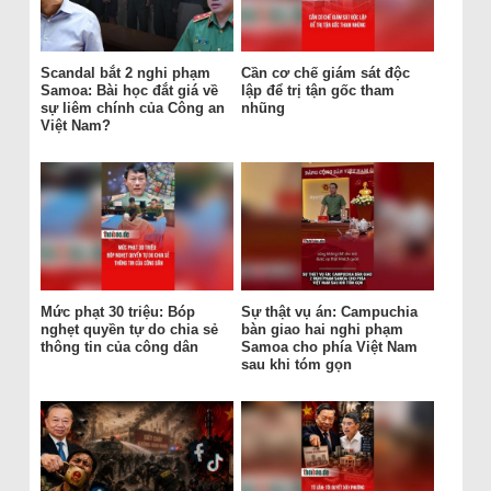
Scandal bắt 2 nghi phạm
Cần cơ chế giám sát độc
Samoa: Bài học đắt giá về
lập để trị tận gốc tham
sự liêm chính của Công an
nhũng
Việt Nam?
Mức phạt 30 triệu: Bóp
Sự thật vụ án: Campuchia
nghẹt quyền tự do chia sẻ
bàn giao hai nghi phạm
thông tin của công dân
Samoa cho phía Việt Nam
sau khi tóm gọn