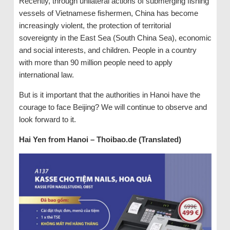
Recently, through unilateral actions of submerging fishing
vessels of Vietnamese fishermen, China has become
increasingly violent, the protection of territorial
sovereignty in the East Sea (South China Sea), economic
and social interests, and children. People in a country
with more than 90 million people need to apply
international law.
But is it important that the authorities in Hanoi have the
courage to face Beijing? We will continue to observe and
look forward to it.
Hai Yen from Hanoi – Thoibao.de (Translated)