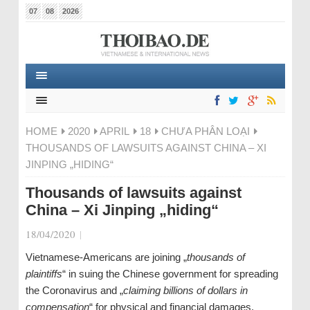
07
08
2026
HOME
2020
APRIL
18
CHƯA PHÂN LOẠI
THOUSANDS OF LAWSUITS AGAINST CHINA – XI
JINPING „HIDING“
Thousands of lawsuits against
China – Xi Jinping „hiding“
18/04/2020
|
Vietnamese-Americans are joining „
thousands of
plaintiffs
“ in suing the Chinese government for spreading
the Coronavirus and „
claiming billions of dollars in
compensation
“ for physical and financial damages.