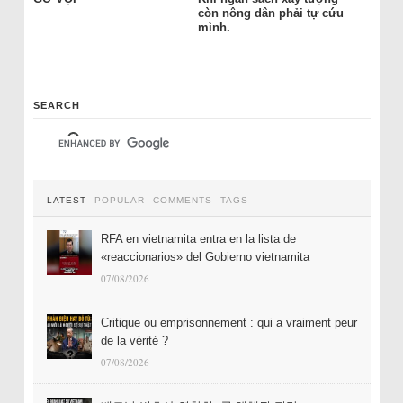
còn nông dân phải tự cứu
mình.
SEARCH
LATEST
POPULAR
COMMENTS
TAGS
RFA en vietnamita entra en la lista de
«reaccionarios» del Gobierno vietnamita
07/08/2026
Critique ou emprisonnement : qui a vraiment peur
de la vérité ?
07/08/2026