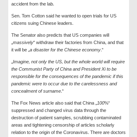
accident from the lab.
Sen. Tom Cotton said he wanted to open trials for US
citizens suing Chinese leaders.
The Senator also predicts that US companies will
„
massively
“ withdraw their factories from China, and that
it will be „
a disaster for the Chinese economy
.“
„
Imagine, not only the US, but the whole world will require
the Communist Party of China and President Xi to be
responsible for the consequences of the pandemic if this
pandemic were to occur due to the carelessness and
concealment of surname
.“
The Fox News article also said that China „
100
%“
suppressed and changed virus data through the
destruction of patient samples, scrubbing contaminated
areas and tightening censorship of articles scholarly
relation to the origin of the Coronavirus. There are doctors