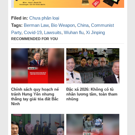
Filed in:
Chưa phân loại
Tags:
Berman Law
,
Bio Weapon
,
China
,
Communist
Party
,
Covid-19
,
Lawsuits
,
Wuhan flu
,
Xi Jinping
RECOMMENDED FOR YOU
Chính sách quy hoạch né
Đặc xá 2026: Không có tù
tránh Hưng Yên nhưng
nhân lương tâm, toàn tham
thẳng tay giải tỏa đất Bắc
nhũng
Ninh