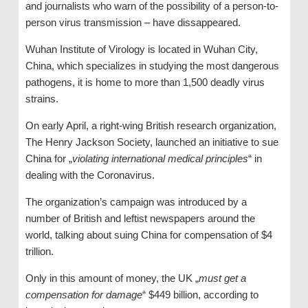
and journalists who warn of the possibility of a person-to-
person virus transmission – have dissappeared.
Wuhan Institute of Virology is located in Wuhan City,
China, which specializes in studying the most dangerous
pathogens, it is home to more than 1,500 deadly virus
strains.
On early April, a right-wing British research organization,
The Henry Jackson Society, launched an initiative to sue
China for „
violating international medical principles
“ in
dealing with the Coronavirus.
The organization’s campaign was introduced by a
number of British and leftist newspapers around the
world, talking about suing China for compensation of $4
trillion.
Only in this amount of money, the UK „
must get a
compensation for damage
“ $449 billion, according to