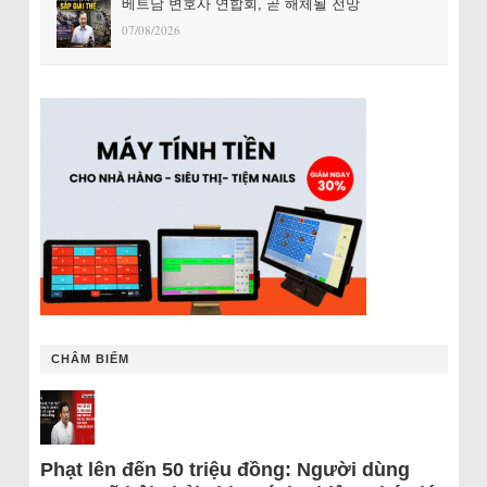
베트남 변호사 연합회, 곧 해체될 전망
07/08/2026
CHÂM BIẾM
Phạt lên đến 50 triệu đồng: Người dùng