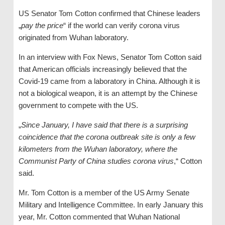
US Senator Tom Cotton confirmed that Chinese leaders
„
pay the price
“ if the world can verify corona virus
originated from Wuhan laboratory.
In an interview with Fox News, Senator Tom Cotton said
that American officials increasingly believed that the
Covid-19 came from a laboratory in China. Although it is
not a biological weapon, it is an attempt by the Chinese
government to compete with the US.
„
Since January, I have said that there is a surprising
coincidence that the corona outbreak site is only a few
kilometers from the Wuhan laboratory, where the
Communist Party of China studies corona virus
,“ Cotton
said.
Mr. Tom Cotton is a member of the US Army Senate
Military and Intelligence Committee. In early January this
year, Mr. Cotton commented that Wuhan National