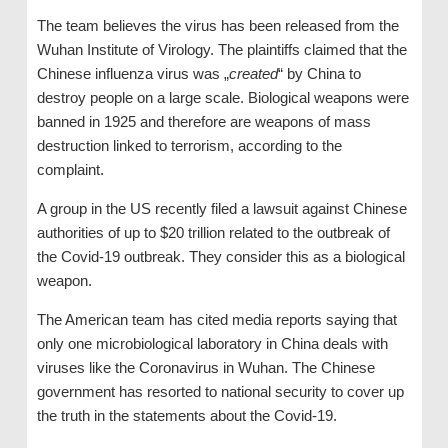
The team believes the virus has been released from the
Wuhan Institute of Virology. The plaintiffs claimed that the
Chinese influenza virus was „
created
“ by China to
destroy people on a large scale. Biological weapons were
banned in 1925 and therefore are weapons of mass
destruction linked to terrorism, according to the
complaint.
A group in the US recently filed a lawsuit against Chinese
authorities of up to $20 trillion related to the outbreak of
the Covid-19 outbreak. They consider this as a biological
weapon.
The American team has cited media reports saying that
only one microbiological laboratory in China deals with
viruses like the Coronavirus in Wuhan. The Chinese
government has resorted to national security to cover up
the truth in the statements about the Covid-19.