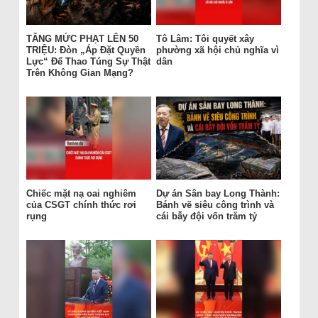
TĂNG MỨC PHẠT LÊN 50
Tô Lâm: Tôi quyết xây
TRIỆU: Đòn „Áp Đặt Quyền
phường xã hội chủ nghĩa vì
Lực“ Để Thao Túng Sự Thật
dân
Trên Không Gian Mạng?
Chiếc mặt nạ oai nghiêm
Dự án Sân bay Long Thành:
của CSGT chính thức rơi
Bánh vẽ siêu công trình và
rụng
cái bẫy đội vốn trăm tỷ