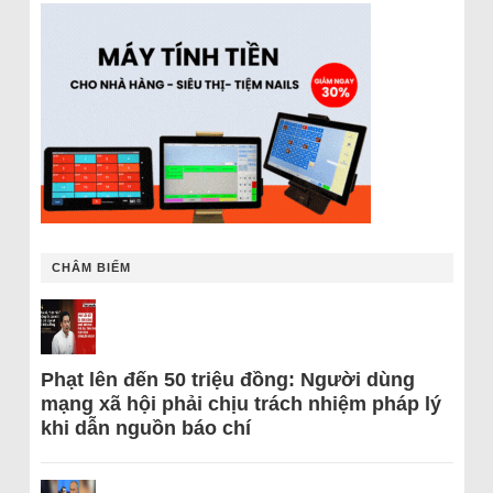
CHÂM BIẾM
Phạt lên đến 50 triệu đồng: Người dùng
mạng xã hội phải chịu trách nhiệm pháp lý
khi dẫn nguồn báo chí