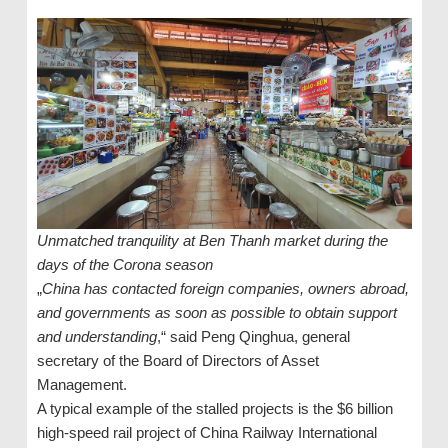
Unmatched tranquility at Ben Thanh market during the
days of the Corona season
„
China has contacted foreign companies, owners abroad,
and governments as soon as possible to obtain support
and understanding
,“ said Peng Qinghua, general
secretary of the Board of Directors of Asset
Management.
A typical example of the stalled projects is the $6 billion
high-speed rail project of China Railway International