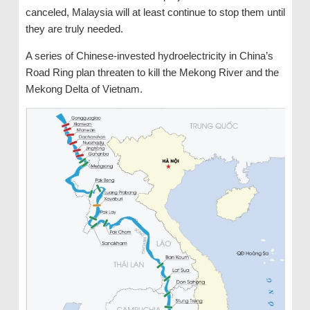
canceled, Malaysia will at least continue to stop them until
they are truly needed.
A series of Chinese-invested hydroelectricity in China’s
Road Ring plan threaten to kill the Mekong River and the
Mekong Delta of Vietnam.