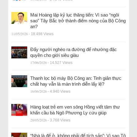
Mai Hoàng lập kỷ lục thăng tiến: Vì sao “ngôi
sao” Tây Bắc trở thành điểm nóng của Bộ Công
an?
11/05/2026
- 18.498 Views
Đẩy người nghèo ra đường để nhường đặc
quyền cho giới siêu giàu
17/06/2026
- 14.527 Views
Thanh lọc bộ máy Bộ Công an: Tinh giản thực
chất hay vẫn là màn trình diễn lấy lệ?
16/06/2026
- 4.940 Views
Hàng loạt trẻ em ven sông Hồng viết tâm thư
khẩn cầu bà Ngô Phương Ly cứu giúp
28/05/2026
- 3.768 Views
“Nhà là để ở, không phải để tích sản”: Vì sao Tô