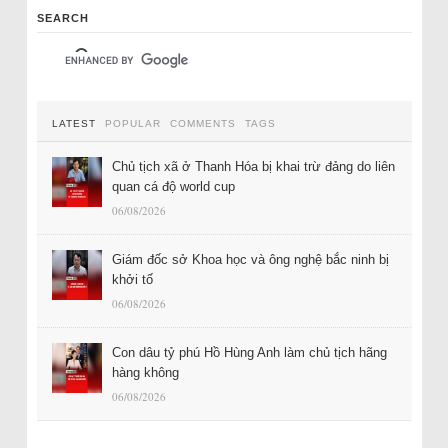
SEARCH
LATEST
POPULAR
COMMENTS
TAGS
Chủ tịch xã ở Thanh Hóa bị khai trừ đảng do liên
quan cá độ world cup
06/08/2026
Giám đốc sở Khoa học và ông nghệ bắc ninh bị
khởi tố
06/08/2026
Con dâu tỷ phú Hồ Hùng Anh làm chủ tịch hãng
hàng không
06/08/2026