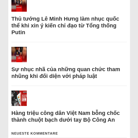
Thủ tướng Lê Minh Hưng làm nhục quốc
thể khi xin ý kiến chỉ đạo từ Tổng thống
Putin
Sự nhục nhã của những quan chức tham
nhũng khi đối diện với pháp luật
Hàng triệu công dân Việt Nam bỗng chốc
thành chuột bạch dưới tay Bộ Công An
NEUESTE KOMMENTARE