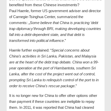
benefited from these Chinese investments?
Paul Haenle, former US government adviser and director
of Carnegie-Tsinghua Center, summarized the
comments: „
Some believe that China is practicing ‘debt
trap diplomacy’through BRI, making developing countries
fall into a debt-dependent state, and that debt is
transformed into political influence
.”
Haenle further explained: “
Special concerns about
China’s activities in Sri Lanka, Pakistan, and Malaysia
are at the heart of the debt trap debate. China won a 99-
year operation at the port of Hambantota, southern Sri
Lanka, after the cost of the project went out of control,
prompting Sri Lanka to relinquish control of the port to in
order to receive China’s rescue package
.”
It is no longer new for China to offer other options other
than payment if these countries are ineligible to repay
them. In 2011, it was reported that China had cleared