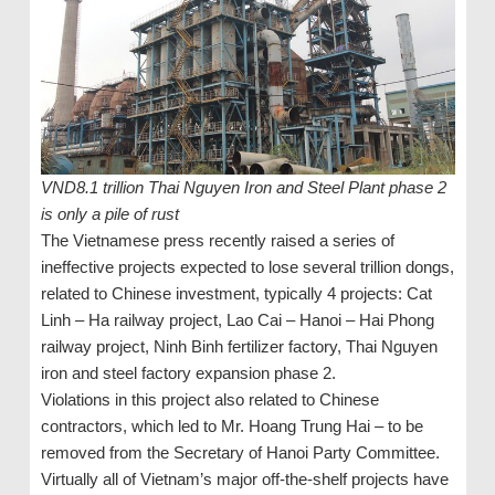
VND8.1 trillion Thai Nguyen Iron and Steel Plant phase 2
is only a pile of rust
The Vietnamese press recently raised a series of
ineffective projects expected to lose several trillion dongs,
related to Chinese investment, typically 4 projects: Cat
Linh – Ha railway project, Lao Cai – Hanoi – Hai Phong
railway project, Ninh Binh fertilizer factory, Thai Nguyen
iron and steel factory expansion phase 2.
Violations in this project also related to Chinese
contractors, which led to Mr. Hoang Trung Hai – to be
removed from the Secretary of Hanoi Party Committee.
Virtually all of Vietnam’s major off-the-shelf projects have