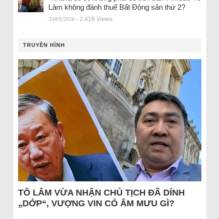
Lâm không đánh thuế Bất Động sản thứ 2?
24/05/2026
- 2.419 Views
TRUYỀN HÌNH
TÔ LÂM VỪA NHẬN CHỦ TỊCH ĐÃ DÍNH
„DỚP“, VƯỢNG VIN CÓ ÂM MƯU GÌ?