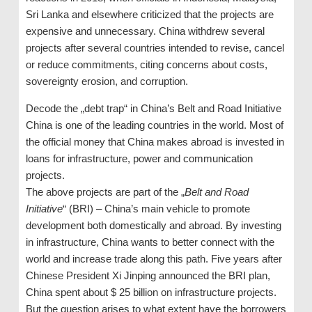
Sri Lanka and elsewhere criticized that the projects are
expensive and unnecessary. China withdrew several
projects after several countries intended to revise, cancel
or reduce commitments, citing concerns about costs,
sovereignty erosion, and corruption.
Decode the „debt trap“ in China’s Belt and Road Initiative
China is one of the leading countries in the world. Most of
the official money that China makes abroad is invested in
loans for infrastructure, power and communication
projects.
The above projects are part of the „
Belt and Road
Initiative
“ (BRI) – China’s main vehicle to promote
development both domestically and abroad. By investing
in infrastructure, China wants to better connect with the
world and increase trade along this path. Five years after
Chinese President Xi Jinping announced the BRI plan,
China spent about $ 25 billion on infrastructure projects.
But the question arises to what extent have the borrowers