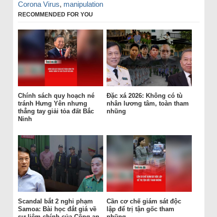
Corona Virus
,
manipulation
RECOMMENDED FOR YOU
Chính sách quy hoạch né
Đặc xá 2026: Không có tù
tránh Hưng Yên nhưng
nhân lương tâm, toàn tham
thẳng tay giải tỏa đất Bắc
nhũng
Ninh
Scandal bắt 2 nghi phạm
Cần cơ chế giám sát độc
Samoa: Bài học đắt giá về
lập để trị tận gốc tham
sự liêm chính của Công an
nhũng