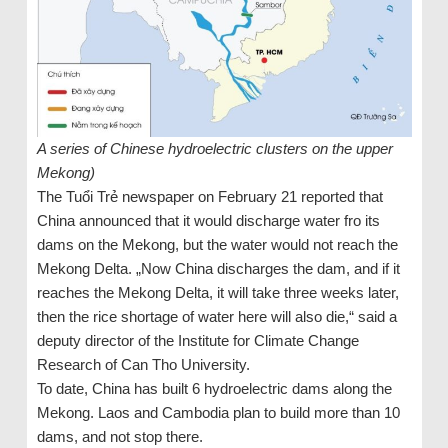
A series of Chinese hydroelectric clusters on the upper
Mekong)
The Tuổi Trẻ newspaper on February 21 reported that
China announced that it would discharge water fro its
dams on the Mekong, but the water would not reach the
Mekong Delta. „Now China discharges the dam, and if it
reaches the Mekong Delta, it will take three weeks later,
then the rice shortage of water here will also die,“ said a
deputy director of the Institute for Climate Change
Research of Can Tho University.
To date, China has built 6 hydroelectric dams along the
Mekong. Laos and Cambodia plan to build more than 10
dams, and not stop there.