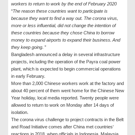
workers to return to work by the end of February 2020
“
The reason these countries want to participate is
because they want to find a way out. The corona virus,
more or less influential, did not change the intention of
these countries because they chose China to borrow
money to expand airports to expand their business. And
they keep going
. ”
Bangladesh announced a delay in several infrastructure
projects, including the operation of the Payra coal power
plant, which is expected to begin commercial operations
in early February.
More than 2,000 Chinese workers work at the factory and
about 40 percent of them went home for the Chinese New
Year holiday, local media reported. Twenty people were
allowed to return to work on Monday after 14 days of
isolation.
The corona virus challenge to project contracts in the Belt
and Road Initiative comes after China met countries‘
reactions in 2018, when officials in Indonesia, Malaysia,