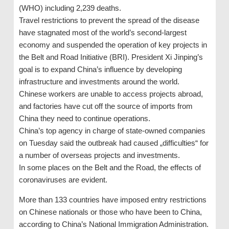
(WHO) including 2,239 deaths.
Travel restrictions to prevent the spread of the disease
have stagnated most of the world’s second-largest
economy and suspended the operation of key projects in
the Belt and Road Initiative (BRI). President Xi Jinping’s
goal is to expand China’s influence by developing
infrastructure and investments around the world.
Chinese workers are unable to access projects abroad,
and factories have cut off the source of imports from
China they need to continue operations.
China’s top agency in charge of state-owned companies
on Tuesday said the outbreak had caused „difficulties“ for
a number of overseas projects and investments.
In some places on the Belt and the Road, the effects of
coronaviruses are evident.
More than 133 countries have imposed entry restrictions
on Chinese nationals or those who have been to China,
according to China’s National Immigration Administration.