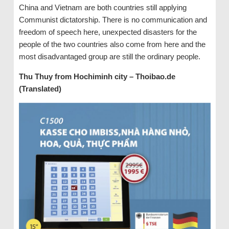
China and Vietnam are both countries still applying
Communist dictatorship. There is no communication and
freedom of speech here, unexpected disasters for the
people of the two countries also come from here and the
most disadvantaged group are still the ordinary people.
Thu Thuy from Hochiminh city – Thoibao.de
(Translated)