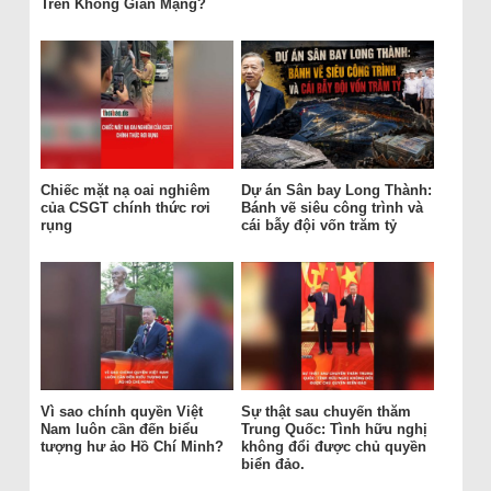
Trên Không Gian Mạng?
Chiếc mặt nạ oai nghiêm
Dự án Sân bay Long Thành:
của CSGT chính thức rơi
Bánh vẽ siêu công trình và
rụng
cái bẫy đội vốn trăm tỷ
Vì sao chính quyền Việt
Sự thật sau chuyến thăm
Nam luôn cần đến biểu
Trung Quốc: Tình hữu nghị
tượng hư ảo Hồ Chí Minh?
không đổi được chủ quyền
biển đảo.