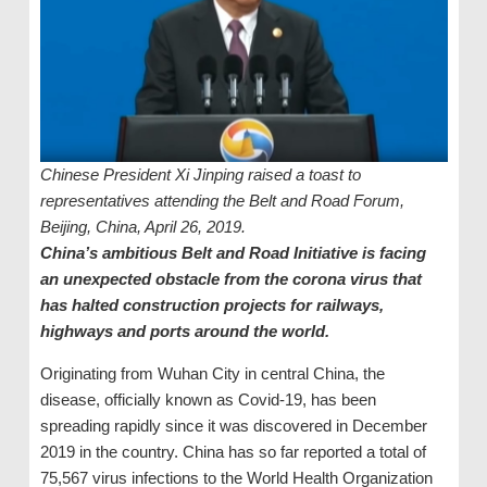
Chinese President Xi Jinping raised a toast to
representatives attending the Belt and Road Forum,
Beijing, China, April 26, 2019.
China’s ambitious Belt and Road Initiative is facing
an unexpected obstacle from the corona virus that
has halted construction projects for railways,
highways and ports around the world.
Originating from Wuhan City in central China, the
disease, officially known as Covid-19, has been
spreading rapidly since it was discovered in December
2019 in the country. China has so far reported a total of
75,567 virus infections to the World Health Organization