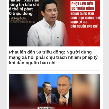
Phạt lên đến 50 triệu đồng: Người dùng
mạng xã hội phải chịu trách nhiệm pháp lý
khi dẫn nguồn báo chí