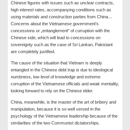
Chinese figures with issues such as unclear contracts,
high interest rates, accompanying conditions such as
using materials and construction parties from China…
Concerns about the Vietnamese government’s
concessions or „entanglement“ of corruption with the
Chinese side, which will lead to concessions on
sovereignty such as the case of Sri Lankan, Pakistant
are completely justified.
The cause of the situation that Vietnam is deeply
entangled in the Chinese debt trap is due to ideological
numbness, low level of knowledge and extreme
corruption of the Vietnamese officials and weak mentality,
looking forward to rely on the Chinese elder.
China, meanwhile, is the master of the art of bribery and
manipulation, because it is so well versed in the
psychology of the Vietnamese leadership because of the
similarities of the two Communist dictatorships.