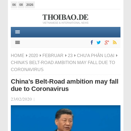
06
08
2026
HOME
2020
FEBRUAR
23
CHƯA PHÂN LOẠI
CHINA’S BELT-ROAD AMBITION MAY FALL DUE TO
CORONAVIRUS
China’s Belt-Road ambition may fall
due to Coronavirus
23/02/2020
|