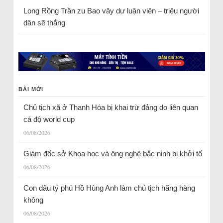
Long Rồng Trần
zu
Bao vây dư luận viên – triệu người
dân sẽ thắng
BÀI MỚI
Chủ tịch xã ở Thanh Hóa bị khai trừ đảng do liên quan
cá độ world cup
06/08/2026
Giám đốc sở Khoa học và ông nghệ bắc ninh bị khởi tố
06/08/2026
Con dâu tỷ phú Hồ Hùng Anh làm chủ tịch hãng hàng
không
06/08/2026