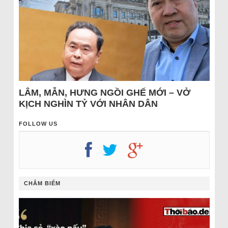
LÂM, MẪN, HƯNG NGỒI GHẾ MỚI – VỞ
KỊCH NGHÌN TỶ VỚI NHÂN DÂN
FOLLOW US
CHÂM BIẾM