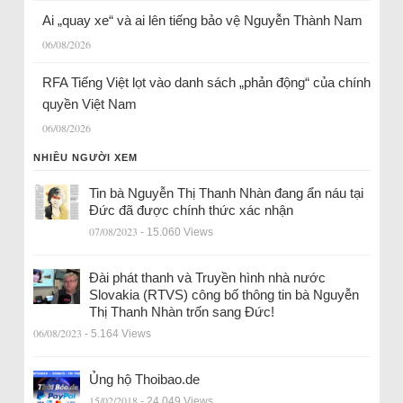
Ai „quay xe“ và ai lên tiếng bảo vệ Nguyễn Thành Nam
06/08/2026
RFA Tiếng Việt lọt vào danh sách „phản động“ của chính
quyền Việt Nam
06/08/2026
NHIỀU NGƯỜI XEM
Tin bà Nguyễn Thị Thanh Nhàn đang ẩn náu tại
Đức đã được chính thức xác nhận
07/08/2023
- 15.060 Views
Đài phát thanh và Truyền hình nhà nước
Slovakia (RTVS) công bố thông tin bà Nguyễn
Thị Thanh Nhàn trốn sang Đức!
06/08/2023
- 5.164 Views
Ủng hộ Thoibao.de
15/02/2018
- 24.049 Views