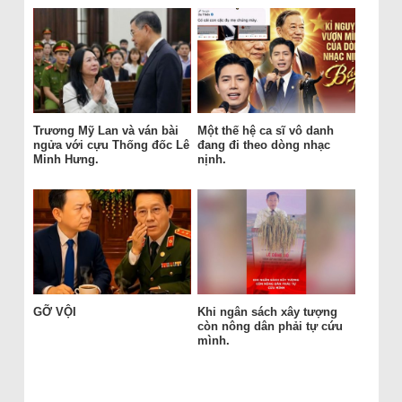
Trương Mỹ Lan và ván bài
Một thế hệ ca sĩ vô danh
ngửa với cựu Thống đốc Lê
đang đi theo dòng nhạc
Minh Hưng.
nịnh.
GỠ VỘI
Khi ngân sách xây tượng
còn nông dân phải tự cứu
mình.