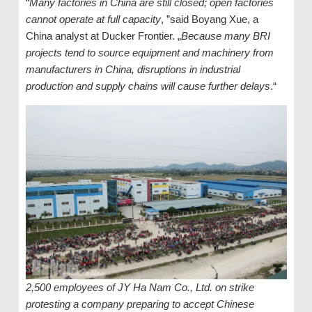
“
Many factories in China are still closed; open factories
cannot operate at full capacity
, ”said Boyang Xue, a
China analyst at Ducker Frontier. „
Because many BRI
projects tend to source equipment and machinery from
manufacturers in China, disruptions in industrial
production and supply chains will cause further delays
.“
2,500 employees of JY Ha Nam Co., Ltd. on strike
protesting a company preparing to accept Chinese