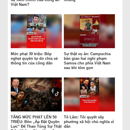
Việt Nam?
Mức phạt 30 triệu: Bóp
Sự thật vụ án: Campuchia
nghẹt quyền tự do chia sẻ
bàn giao hai nghi phạm
thông tin của công dân
Samoa cho phía Việt Nam
sau khi tóm gọn
TĂNG MỨC PHẠT LÊN 50
Tô Lâm: Tôi quyết xây
TRIỆU: Đòn „Áp Đặt Quyền
phường xã hội chủ nghĩa vì
Lực“ Để Thao Túng Sự Thật
dân