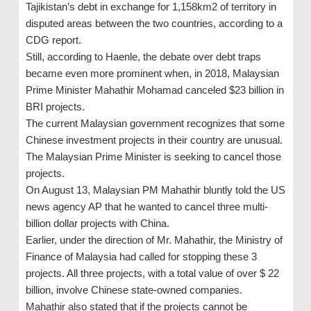
Tajikistan’s debt in exchange for 1,158km2 of territory in
disputed areas between the two countries, according to a
CDG report.
Still, according to Haenle, the debate over debt traps
became even more prominent when, in 2018, Malaysian
Prime Minister Mahathir Mohamad canceled $23 billion in
BRI projects.
The current Malaysian government recognizes that some
Chinese investment projects in their country are unusual.
The Malaysian Prime Minister is seeking to cancel those
projects.
On August 13, Malaysian PM Mahathir bluntly told the US
news agency AP that he wanted to cancel three multi-
billion dollar projects with China.
Earlier, under the direction of Mr. Mahathir, the Ministry of
Finance of Malaysia had called for stopping these 3
projects. All three projects, with a total value of over $ 22
billion, involve Chinese state-owned companies.
Mahathir also stated that if the projects cannot be