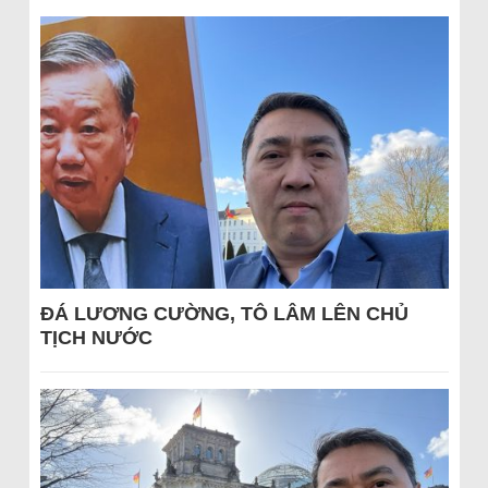
ĐÁ LƯƠNG CƯỜNG, TÔ LÂM LÊN CHỦ
TỊCH NƯỚC