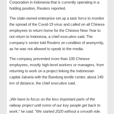
Corporation in Indonesia that is currently operating in a
holding position, Reuters reported.
The state-owned enterprise set up a task force to monitor
the spread of the Covid-19 virus and called on all Chinese
employees to return home for the Chinese New Year to
not return to Indonesia, a chief executive said. The
company’s senior told Reuters on condition of anonymity,
as he was not allowed to speak to the media.
The company prevented more than 100 Chinese
employees, mostly high-level workers or managers, from
returning to work on a project linking the Indonesian
capital Jakarta with the Bandung textile center, about 140
km of distance, the chief executive said.
„
We have to focus on the less important parts of the
railway project until some of our key people get back to
work
,“ he said. “
We started 2020 without a smooth ride.