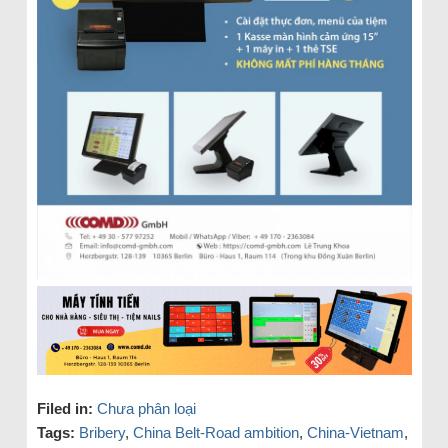
Filed in:
Chưa phân loại
Tags:
Bribery
,
China Belt-Road ambition
,
China-Vietnam
,