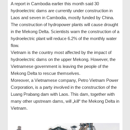
A report in Cambodia earlier this month said 30
hydroelectric dams are currently under construction in
Laos and seven in Cambodia, mostly funded by China.
The construction of hydropower plants will cause drought
in the Mekong Delta. Scientists warn the construction of a
hydroelectric plant will reduce 6.2% of the monthly water
flow.
Vietnam is the country most affected by the impact of
hydroelectric dams on the upper Mekong. However, the
Vietnamese government is leaving the people of the
Mekong Delta to rescue themselves.
Moreover, a Vietnamese company, Petro Vietnam Power
Corporation, is a party involved in the construction of the
Luang Prabang dam with Laos. This dam, together with
many other upstream dams, will „kill“ the Mekong Delta in
Vietnam.