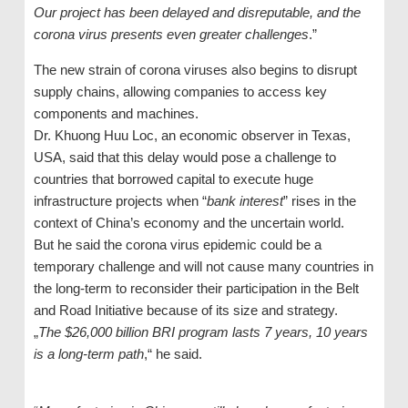
Our project has been delayed and disreputable, and the
corona virus presents even greater challenges
.”
The new strain of corona viruses also begins to disrupt
supply chains, allowing companies to access key
components and machines.
Dr. Khuong Huu Loc, an economic observer in Texas,
USA, said that this delay would pose a challenge to
countries that borrowed capital to execute huge
infrastructure projects when “
bank interest
” rises in the
context of China’s economy and the uncertain world.
But he said the corona virus epidemic could be a
temporary challenge and will not cause many countries in
the long-term to reconsider their participation in the Belt
and Road Initiative because of its size and strategy.
„
The $26,000 billion BRI program lasts 7 years, 10 years
is a long-term path
,“ he said.