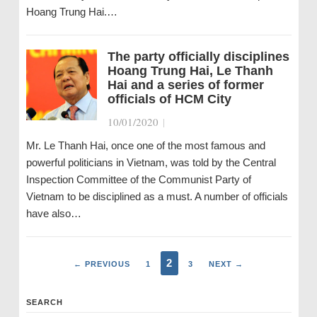
Hoang Trung Hai.…
The party officially disciplines
Hoang Trung Hai, Le Thanh
Hai and a series of former
officials of HCM City
10/01/2020
|
Mr. Le Thanh Hai, once one of the most famous and
powerful politicians in Vietnam, was told by the Central
Inspection Committee of the Communist Party of
Vietnam to be disciplined as a must. A number of officials
have also…
2
← PREVIOUS
1
3
NEXT →
SEARCH