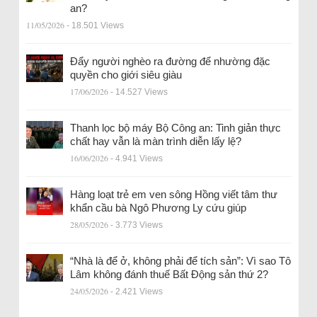
an?
11/05/2026
- 18.501 Views
Đẩy người nghèo ra đường để nhường đặc
quyền cho giới siêu giàu
17/06/2026
- 14.527 Views
Thanh lọc bộ máy Bộ Công an: Tinh giản thực
chất hay vẫn là màn trình diễn lấy lệ?
16/06/2026
- 4.941 Views
Hàng loạt trẻ em ven sông Hồng viết tâm thư
khẩn cầu bà Ngô Phương Ly cứu giúp
28/05/2026
- 3.773 Views
“Nhà là để ở, không phải để tích sản”: Vì sao Tô
Lâm không đánh thuế Bất Động sản thứ 2?
24/05/2026
- 2.421 Views