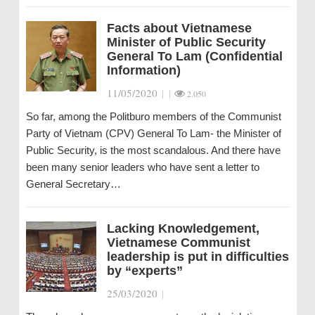
Facts about Vietnamese
Minister of Public Security
General To Lam (Confidential
Information)
11/05/2020
|
|
2.050
So far, among the Politburo members of the Communist
Party of Vietnam (CPV) General To Lam- the Minister of
Public Security, is the most scandalous. And there have
been many senior leaders who have sent a letter to
General Secretary…
Lacking Knowledgement,
Vietnamese Communist
leadership is put in difficulties
by “experts”
25/03/2020
|