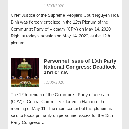
15/05/2020
|
Chief Justice of the Supreme People’s Court Nguyen Hoa
Binh was fiercely criticized in the 12th Plenum of the
Communist Party of Vietnam (CPV) on May 14, 2020.
Right at today’s session on May 14, 2020, at the 12th
plenum,…
Personnel issue of 13th Party
National Congress: Deadlock
and crisis
13/05/2020
|
The 12th plenum of the Communist Party of Vietnam
(CPV)’s Central Committee started in Hanoi on the
morning of May 11. The main content of this plenum is
said to focus primarily on personnel issues for the 13th
Party Congress…