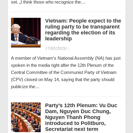
set. „I think those who recognize the…
Vietnam: People expect to the
ruling party to be transparent
regarding the election of its
leadership
17/05/2020
|
A member of Vietnam’s National Assembly (NA) has just
spoken in the media right after the 12th Plenum of the
Central Committee of the Communist Party of Vietnam
(CPV) closed on May 14, saying that the party should
publicize the…
Party’s 12th Plenum: Vu Duc
Dam, Nguyen Duc Chung,
Nguyen Thanh Phong
introduced to Politburo,
Secretariat next term