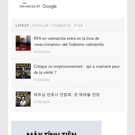
LATEST
POPULAR
COMMENTS
TAGS
RFA en vietnamita entra en la lista de
«reaccionarios» del Gobierno vietnamita
07/08/2026
Critique ou emprisonnement : qui a vraiment peur
de la vérité ?
07/08/2026
베트남 변호사 연합회, 곧 해체될 전망
07/08/2026