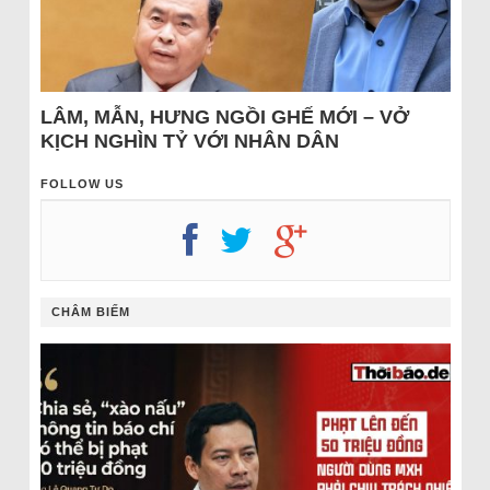
LÂM, MẪN, HƯNG NGỒI GHẾ MỚI – VỞ
KỊCH NGHÌN TỶ VỚI NHÂN DÂN
FOLLOW US
CHÂM BIẾM