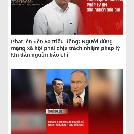
Phạt lên đến 50 triệu đồng: Người dùng
mạng xã hội phải chịu trách nhiệm pháp lý
khi dẫn nguồn báo chí