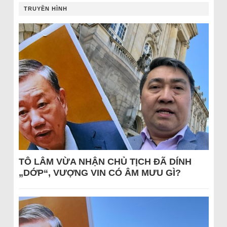
TRUYỀN HÌNH
TÔ LÂM VỪA NHẬN CHỦ TỊCH ĐÃ DÍNH
„DỚP“, VƯỢNG VIN CÓ ÂM MƯU GÌ?