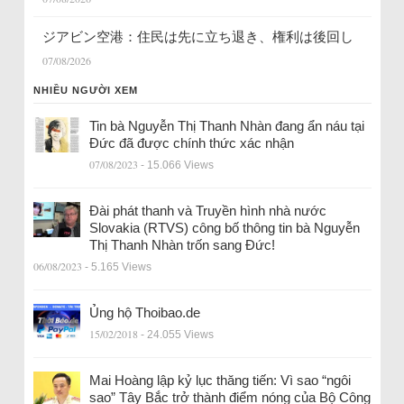
ジアビン空港：住民は先に立ち退き、権利は後回し
07/08/2026
NHIỀU NGƯỜI XEM
Tin bà Nguyễn Thị Thanh Nhàn đang ẩn náu tại
Đức đã được chính thức xác nhận
07/08/2023
- 15.066 Views
Đài phát thanh và Truyền hình nhà nước
Slovakia (RTVS) công bố thông tin bà Nguyễn
Thị Thanh Nhàn trốn sang Đức!
06/08/2023
- 5.165 Views
Ủng hộ Thoibao.de
15/02/2018
- 24.055 Views
Mai Hoàng lập kỷ lục thăng tiến: Vì sao “ngôi
sao” Tây Bắc trở thành điểm nóng của Bộ Công