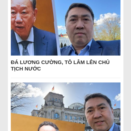
ĐÁ LƯƠNG CƯỜNG, TÔ LÂM LÊN CHỦ
TỊCH NƯỚC