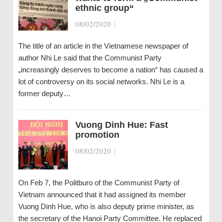
ethnic group“
08/02/2020
|
The title of an article in the Vietnamese newspaper of
author Nhi Le said that the Communist Party
„increasingly deserves to become a nation“ has caused a
lot of controversy on its social networks. Nhi Le is a
former deputy…
Vuong Dinh Hue: Fast
promotion
08/02/2020
|
On Feb 7, the Politburo of the Communist Party of
Vietnam announced that it had assigned its member
Vuong Dinh Hue, who is also deputy prime minister, as
the secretary of the Hanoi Party Committee. He replaced