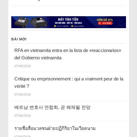
BÀI MỚI
RFA en vietnamita entra en la lista de «reaccionarios»
del Gobierno vietnamita
07/08/2026
Critique ou emprisonnement : qui a vraiment peur de la
vérité ?
07/08/2026
베트남 변호사 연합회, 곧 해체될 전망
07/08/2026
รายชื่อสื่อมวลชนฝ่ายปฏิกิริยาในเวียดนาม
07/08/2026