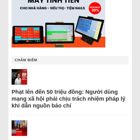
CHÂM BIẾM
Phạt lên đến 50 triệu đồng: Người dùng
mạng xã hội phải chịu trách nhiệm pháp lý
khi dẫn nguồn báo chí