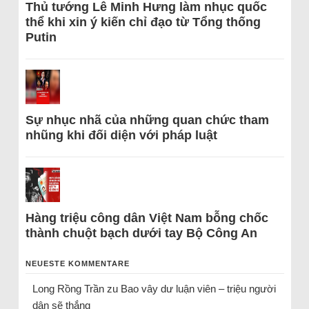
Thủ tướng Lê Minh Hưng làm nhục quốc
thể khi xin ý kiến chỉ đạo từ Tổng thống
Putin
Sự nhục nhã của những quan chức tham
nhũng khi đối diện với pháp luật
Hàng triệu công dân Việt Nam bỗng chốc
thành chuột bạch dưới tay Bộ Công An
NEUESTE KOMMENTARE
Long Rồng Trần
zu
Bao vây dư luận viên – triệu người
dân sẽ thắng