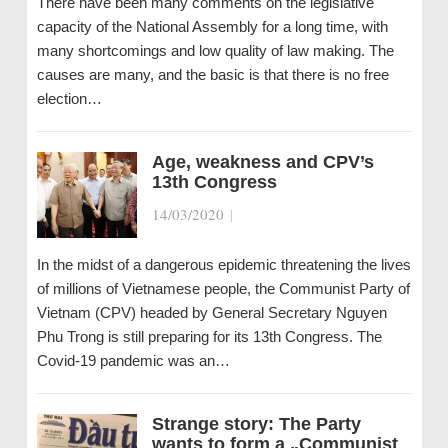
There have been many comments on the legislative
capacity of the National Assembly for a long time, with
many shortcomings and low quality of law making. The
causes are many, and the basic is that there is no free
election…
Age, weakness and CPV’s
13th Congress
14/03/2020
|
In the midst of a dangerous epidemic threatening the lives
of millions of Vietnamese people, the Communist Party of
Vietnam (CPV) headed by General Secretary Nguyen
Phu Trong is still preparing for its 13th Congress. The
Covid-19 pandemic was an…
Strange story: The Party
wants to form a „Communist