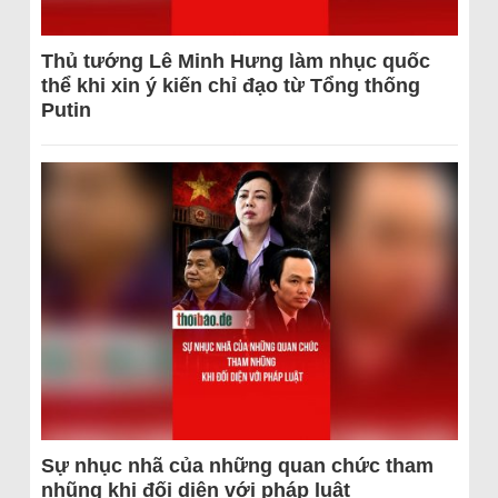
Thủ tướng Lê Minh Hưng làm nhục quốc
thể khi xin ý kiến chỉ đạo từ Tổng thống
Putin
Sự nhục nhã của những quan chức tham
nhũng khi đối diện với pháp luật