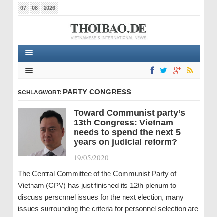
07
08
2026
PARTY CONGRESS
SCHLAGWORT:
Toward Communist party’s
13th Congress: Vietnam
needs to spend the next 5
years on judicial reform?
19/05/2020
|
The Central Committee of the Communist Party of
Vietnam (CPV) has just finished its 12th plenum to
discuss personnel issues for the next election, many
issues surrounding the criteria for personnel selection are