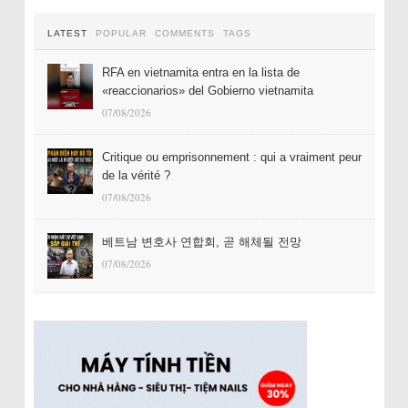
LATEST
POPULAR
COMMENTS
TAGS
RFA en vietnamita entra en la lista de
«reaccionarios» del Gobierno vietnamita
07/08/2026
Critique ou emprisonnement : qui a vraiment peur
de la vérité ?
07/08/2026
베트남 변호사 연합회, 곧 해체될 전망
07/08/2026