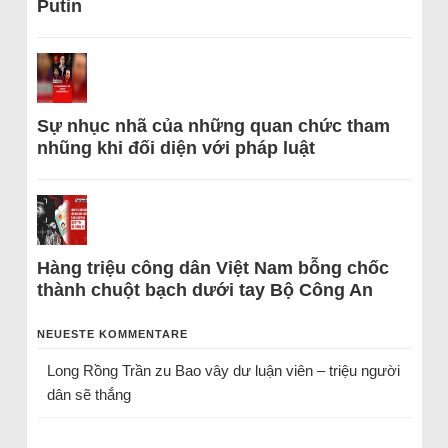
Putin
Sự nhục nhã của những quan chức tham
nhũng khi đối diện với pháp luật
Hàng triệu công dân Việt Nam bỗng chốc
thành chuột bạch dưới tay Bộ Công An
NEUESTE KOMMENTARE
Long Rồng Trần
zu
Bao vây dư luận viên – triệu người
dân sẽ thắng