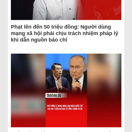
Phạt lên đến 50 triệu đồng: Người dùng
mạng xã hội phải chịu trách nhiệm pháp lý
khi dẫn nguồn báo chí