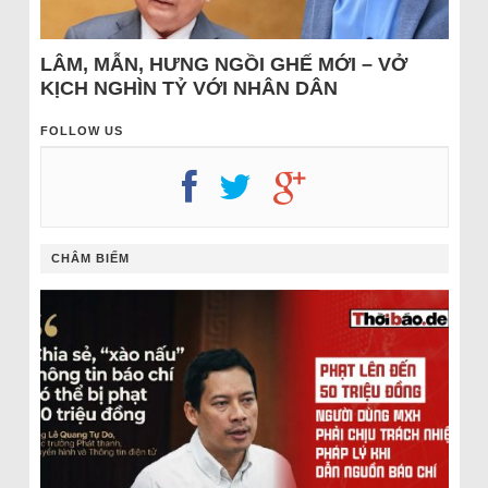
LÂM, MẪN, HƯNG NGỒI GHẾ MỚI – VỞ
KỊCH NGHÌN TỶ VỚI NHÂN DÂN
FOLLOW US
CHÂM BIẾM