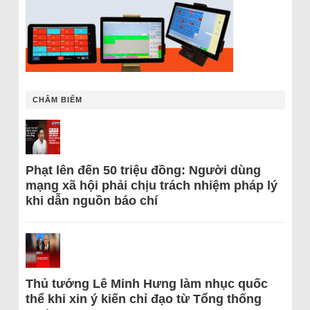
CHÂM BIẾM
Phạt lên đến 50 triệu đồng: Người dùng
mạng xã hội phải chịu trách nhiệm pháp lý
khi dẫn nguồn báo chí
Thủ tướng Lê Minh Hưng làm nhục quốc
thể khi xin ý kiến chỉ đạo từ Tổng thống