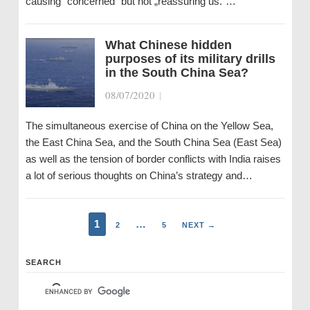
causing “concerned“ but not „reassuring us.“…
What Chinese hidden
purposes of its military drills
in the South China Sea?
08/07/2020
|
The simultaneous exercise of China on the Yellow Sea,
the East China Sea, and the South China Sea (East Sea)
as well as the tension of border conflicts with India raises
a lot of serious thoughts on China’s strategy and…
1
…
2
5
NEXT →
SEARCH