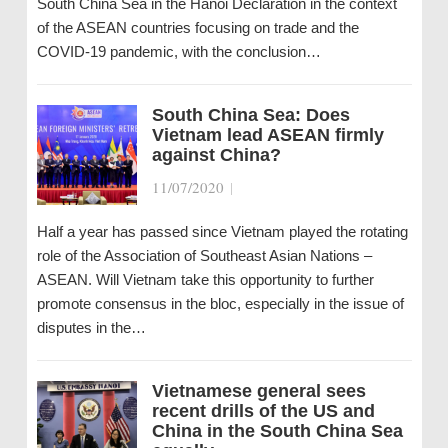
South China Sea in the Hanoi Declaration in the context
of the ASEAN countries focusing on trade and the
COVID-19 pandemic, with the conclusion…
South China Sea: Does
Vietnam lead ASEAN firmly
against China?
11/07/2020
|
Half a year has passed since Vietnam played the rotating
role of the Association of Southeast Asian Nations –
ASEAN. Will Vietnam take this opportunity to further
promote consensus in the bloc, especially in the issue of
disputes in the…
Vietnamese general sees
recent drills of the US and
China in the South China Sea