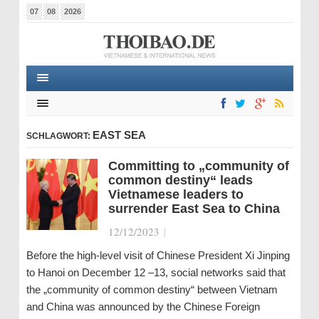
07
08
2026
EAST SEA
SCHLAGWORT:
Committing to „community of
common destiny“ leads
Vietnamese leaders to
surrender East Sea to China
12/12/2023
|
Before the high-level visit of Chinese President Xi Jinping
to Hanoi on December 12 –13, social networks said that
the „community of common destiny“ between Vietnam
and China was announced by the Chinese Foreign