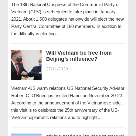
The 13th National Congress of the Communist Party of
Vietnam (CPV) is scheduled to take place in January
2021. About 1,600 delegates nationwide will elect the new
Party Central Committee of 180 members. In addition to
the difficulty in electing…
Will Vietnam be free from
Beijing’s influence?
27/11/2020
|
Vietnam-US warm relations US National Security Advisor
Robert C. O’Brien just visited Hanoi on November 20-22.
According to the announcement of the Vietnamese side,
this visit is to celebrate the 25th anniversary of the US-
Vietnam diplomatic relations and to highlight…