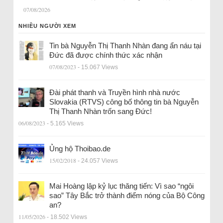
07/08/2026
NHIỀU NGƯỜI XEM
Tin bà Nguyễn Thị Thanh Nhàn đang ẩn náu tại
Đức đã được chính thức xác nhận
07/08/2023
- 15.067 Views
Đài phát thanh và Truyền hình nhà nước
Slovakia (RTVS) công bố thông tin bà Nguyễn
Thị Thanh Nhàn trốn sang Đức!
06/08/2023
- 5.165 Views
Ủng hộ Thoibao.de
15/02/2018
- 24.057 Views
Mai Hoàng lập kỷ lục thăng tiến: Vì sao “ngôi
sao” Tây Bắc trở thành điểm nóng của Bộ Công
an?
11/05/2026
- 18.502 Views