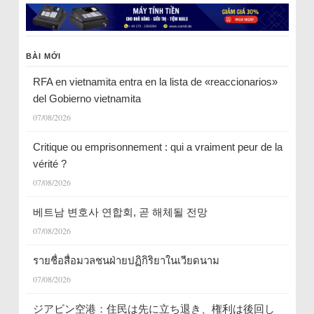
BÀI MỚI
RFA en vietnamita entra en la lista de «reaccionarios»
del Gobierno vietnamita
07/08/2026
Critique ou emprisonnement : qui a vraiment peur de la
vérité ?
07/08/2026
베트남 변호사 연합회, 곧 해체될 전망
07/08/2026
รายชื่อสื่อมวลชนฝ่ายปฏิกิริยาในเวียดนาม
07/08/2026
ジアビン空港：住民は先に立ち退き、権利は後回し