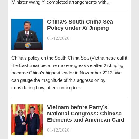
Minister Wang Yi completed arrangements with…
China’s South China Sea
Policy under Xi Jinping
01/12/2020
|
China’s policy on the South China Sea (Vietnamese call it
the East Sea) became more aggressive after Xi Jinping
became China’s highest leader in November 2012. We
can gauge the magnitude of this aggression by
considering how, after coming to…
Vietnam before Party’s
National Congress: Chinese
Elements and American Card
01/12/2020
|