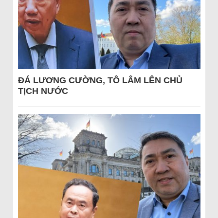
ĐÁ LƯƠNG CƯỜNG, TÔ LÂM LÊN CHỦ
TỊCH NƯỚC