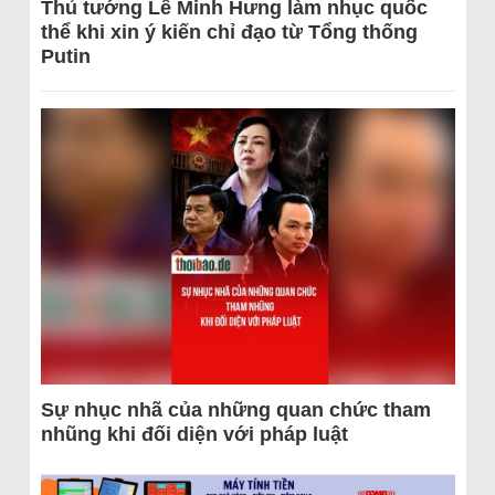
Thủ tướng Lê Minh Hưng làm nhục quốc
thể khi xin ý kiến chỉ đạo từ Tổng thống
Putin
Sự nhục nhã của những quan chức tham
nhũng khi đối diện với pháp luật