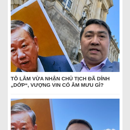
TÔ LÂM VỪA NHẬN CHỦ TỊCH ĐÃ DÍNH
„DỚP“, VƯỢNG VIN CÓ ÂM MƯU GÌ?