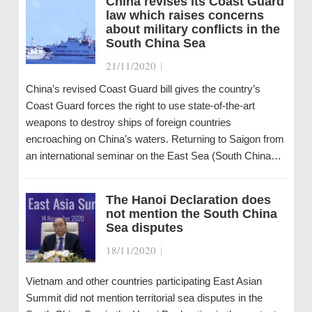
China revises its Coast Guard
law which raises concerns
about military conflicts in the
South China Sea
21/11/2020
|
China’s revised Coast Guard bill gives the country’s
Coast Guard forces the right to use state-of-the-art
weapons to destroy ships of foreign countries
encroaching on China’s waters. Returning to Saigon from
an international seminar on the East Sea (South China…
The Hanoi Declaration does
not mention the South China
Sea disputes
18/11/2020
|
Vietnam and other countries participating East Asian
Summit did not mention territorial sea disputes in the