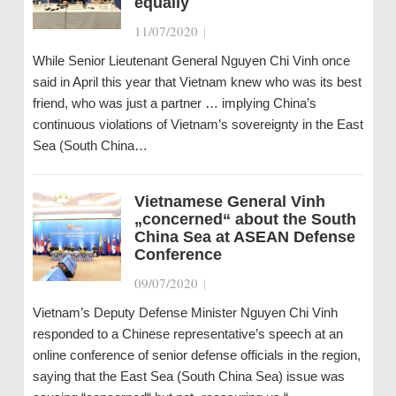
equally
11/07/2020
|
While Senior Lieutenant General Nguyen Chi Vinh once
said in April this year that Vietnam knew who was its best
friend, who was just a partner … implying China’s
continuous violations of Vietnam’s sovereignty in the East
Sea (South China…
Vietnamese General Vinh
„concerned“ about the South
China Sea at ASEAN Defense
Conference
09/07/2020
|
Vietnam’s Deputy Defense Minister Nguyen Chi Vinh
responded to a Chinese representative’s speech at an
online conference of senior defense officials in the region,
saying that the East Sea (South China Sea) issue was