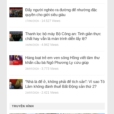
Đẩy người nghèo ra đường để nhường đặc
quyền cho giới siêu giàu
17/06/2026
- 14.527 Views
Thanh lọc bộ máy Bộ Công an: Tinh giản thực
chất hay vẫn là màn trình diễn lấy lệ?
16/06/2026
- 4.942 Views
Hàng loạt trẻ em ven sông Hồng viết tâm thư
khẩn cầu bà Ngô Phương Ly cứu giúp
28/05/2026
- 3.773 Views
“Nhà là để ở, không phải để tích sản”: Vì sao Tô
Lâm không đánh thuế Bất Động sản thứ 2?
24/05/2026
- 2.421 Views
TRUYỀN HÌNH