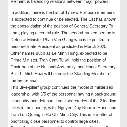
Vietnam is balancing relations between major powers.
In addition, there is the List of 17 new Politburo members
is expected to continue or be elected. The List has shown
the consolidation of the position of General Secretary To
Lam, playing a central role. The second-ranked person is
Defense Minister Phan Van Giang who is expected to
become State President as predicted in March 2025.
Other names such as Le Minh Hung, expected to be
Prime Minister, Tran Cam Tu will hold the position of
Chairman of the National Assembly, and Hanoi Secretary
Bui Thi Minh Hoai will become the Standing Member of
the Secretariat.
This „five-pillar“ group continues the model of militarized
leadership, with 3/5 of the personnel having a background
in security and defense. Local secretaries of the 2 leading
cities in the country, with: Nguyen Duy Ngoc in Hanoi and
Tran Luu Quang in Ho Chi Minh City. This is a matter of
prioritizing close personnel to control large cities.