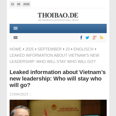
10
08
2026
HOME
2025
SEPTEMBER
23
ENGLISCH
LEAKED INFORMATION ABOUT VIETNAM’S NEW
LEADERSHIP: WHO WILL STAY WHO WILL GO?
Leaked information about Vietnam’s
new leadership: Who will stay who
will go?
23/09/2025
|