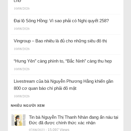
chờ
10/08/2026
Đại lộ Sông Hồng: Vì sao phải có Nghị quyết 258?
10/08/2026
Vingroup – Bao nhiêu là đủ cho những siêu đô thị
10/08/2026
“Hưng Yên” càng phình to, “Bắc Ninh” càng thu hẹp
10/08/2026
Livestream của bà Nguyễn Phương Hằng khiến gần
800 cơ quan báo chí phải đỏ mặt
10/08/2026
NHIỀU NGƯỜI XEM
Tin bà Nguyễn Thị Thanh Nhàn đang ẩn náu tại
Đức đã được chính thức xác nhận
07/08/2023
- 15.097 Views