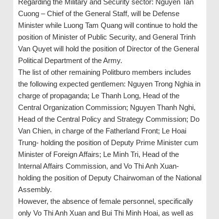
Regarding the Military and Security sector: Nguyen Tan
Cuong – Chief of the General Staff, will be Defense
Minister while Luong Tam Quang will continue to hold the
position of Minister of Public Security, and General Trinh
Van Quyet will hold the position of Director of the General
Political Department of the Army.
The list of other remaining Politburo members includes
the following expected gentlemen: Nguyen Trong Nghia in
charge of propaganda; Le Thanh Long, Head of the
Central Organization Commission; Nguyen Thanh Nghi,
Head of the Central Policy and Strategy Commission; Do
Van Chien, in charge of the Fatherland Front; Le Hoai
Trung- holding the position of Deputy Prime Minister cum
Minister of Foreign Affairs; Le Minh Tri, Head of the
Internal Affairs Commission, and Vo Thi Anh Xuan-
holding the position of Deputy Chairwoman of the National
Assembly.
However, the absence of female personnel, specifically
only Vo Thi Anh Xuan and Bui Thi Minh Hoai, as well as