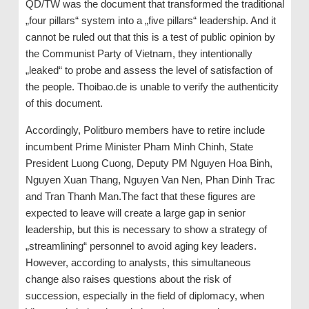
QD/TW was the document that transformed the traditional
„four pillars“ system into a „five pillars“ leadership. And it
cannot be ruled out that this is a test of public opinion by
the Communist Party of Vietnam, they intentionally
„leaked“ to probe and assess the level of satisfaction of
the people. Thoibao.de is unable to verify the authenticity
of this document.
Accordingly, Politburo members have to retire include
incumbent Prime Minister Pham Minh Chinh, State
President Luong Cuong, Deputy PM Nguyen Hoa Binh,
Nguyen Xuan Thang, Nguyen Van Nen, Phan Dinh Trac
and Tran Thanh Man.The fact that these figures are
expected to leave will create a large gap in senior
leadership, but this is necessary to show a strategy of
„streamlining“ personnel to avoid aging key leaders.
However, according to analysts, this simultaneous
change also raises questions about the risk of
succession, especially in the field of diplomacy, when