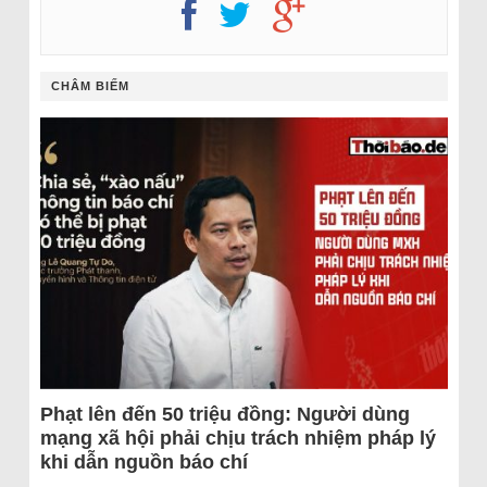
CHÂM BIẾM
Phạt lên đến 50 triệu đồng: Người dùng
mạng xã hội phải chịu trách nhiệm pháp lý
khi dẫn nguồn báo chí