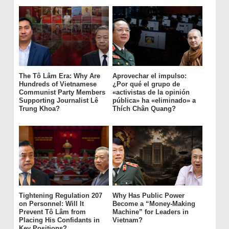
The Tô Lâm Era: Why Are
Aprovechar el impulso:
Hundreds of Vietnamese
¿Por qué el grupo de
Communist Party Members
«activistas de la opinión
Supporting Journalist Lê
pública» ha «eliminado» a
Trung Khoa?
Thích Chân Quang?
Tightening Regulation 207
Why Has Public Power
on Personnel: Will It
Become a “Money-Making
Prevent Tô Lâm from
Machine” for Leaders in
Placing His Confidants in
Vietnam?
Key Positions?