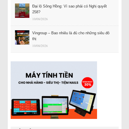
Đại lộ Sông Hồng: Vì sao phải có Nghị quyết
258?
10/08/2026
Vingroup – Bao nhiêu là đủ cho những siêu đô
thị
10/08/2026