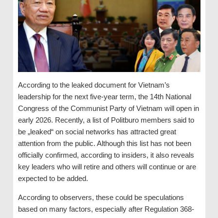
According to the leaked document for Vietnam’s
leadership for the next five-year term, the 14th National
Congress of the Communist Party of Vietnam will open in
early 2026. Recently, a list of Politburo members said to
be „leaked“ on social networks has attracted great
attention from the public. Although this list has not been
officially confirmed, according to insiders, it also reveals
key leaders who will retire and others will continue or are
expected to be added.
According to observers, these could be speculations
based on many factors, especially after Regulation 368-