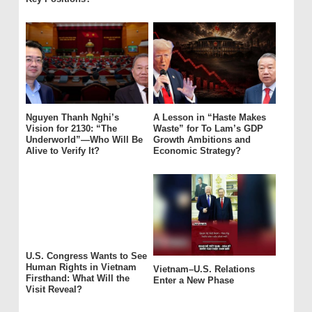
Nguyen Thanh Nghi’s
A Lesson in “Haste Makes
Vision for 2130: “The
Waste” for To Lam’s GDP
Underworld”—Who Will Be
Growth Ambitions and
Alive to Verify It?
Economic Strategy?
U.S. Congress Wants to See
Human Rights in Vietnam
Vietnam–U.S. Relations
Firsthand: What Will the
Enter a New Phase
Visit Reveal?