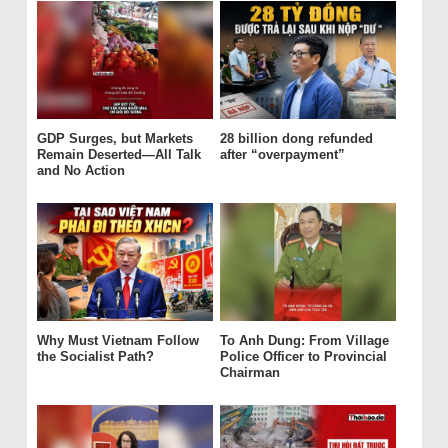
GDP Surges, but Markets
28 billion dong refunded
Remain Deserted—All Talk
after “overpayment”
and No Action
Why Must Vietnam Follow
To Anh Dung: From Village
the Socialist Path?
Police Officer to Provincial
Chairman