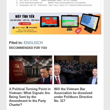
Filed in:
ENGLISCH
RECOMMENDED FOR YOU
A Political Turning Point in
Will the Vietnam Bar
Vietnam: What Signals Are
Association be dissolved
Being Sent by the
under Politburo Directive
Amendment to the Party
No. 11?
Charter?