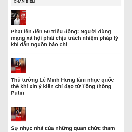
CHÂM BIẾM
Phạt lên đến 50 triệu đồng: Người dùng
mạng xã hội phải chịu trách nhiệm pháp lý
khi dẫn nguồn báo chí
Thủ tướng Lê Minh Hưng làm nhục quốc
thể khi xin ý kiến chỉ đạo từ Tổng thống
Putin
Sự nhục nhã của những quan chức tham