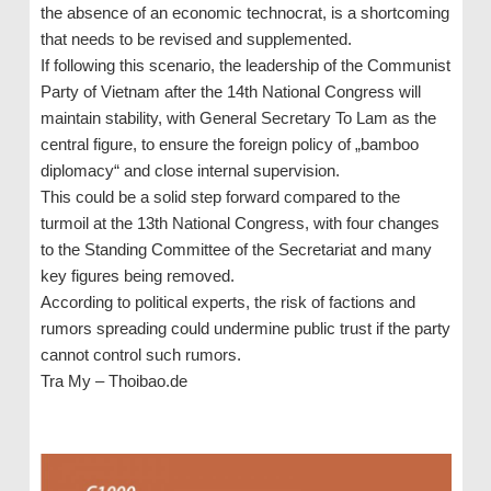
the absence of an economic technocrat, is a shortcoming
that needs to be revised and supplemented.
If following this scenario, the leadership of the Communist
Party of Vietnam after the 14th National Congress will
maintain stability, with General Secretary To Lam as the
central figure, to ensure the foreign policy of „bamboo
diplomacy“ and close internal supervision.
This could be a solid step forward compared to the
turmoil at the 13th National Congress, with four changes
to the Standing Committee of the Secretariat and many
key figures being removed.
According to political experts, the risk of factions and
rumors spreading could undermine public trust if the party
cannot control such rumors.
Tra My – Thoibao.de