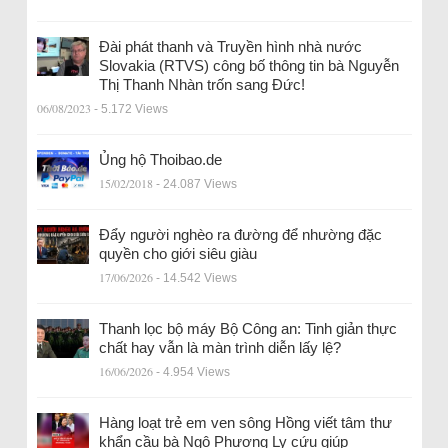
Đài phát thanh và Truyền hình nhà nước
Slovakia (RTVS) công bố thông tin bà Nguyễn
Thị Thanh Nhàn trốn sang Đức!
06/08/2023
- 5.172 Views
Ủng hộ Thoibao.de
15/02/2018
- 24.087 Views
Đẩy người nghèo ra đường để nhường đặc
quyền cho giới siêu giàu
17/06/2026
- 14.542 Views
Thanh lọc bộ máy Bộ Công an: Tinh giản thực
chất hay vẫn là màn trình diễn lấy lệ?
16/06/2026
- 4.954 Views
Hàng loạt trẻ em ven sông Hồng viết tâm thư
khẩn cầu bà Ngô Phương Ly cứu giúp