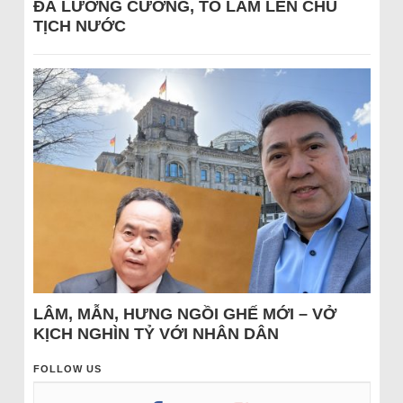
ĐÁ LƯƠNG CƯỜNG, TÔ LÂM LÊN CHỦ
TỊCH NƯỚC
LÂM, MẪN, HƯNG NGỒI GHẾ MỚI – VỞ
KỊCH NGHÌN TỶ VỚI NHÂN DÂN
FOLLOW US