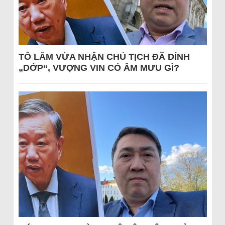
TÔ LÂM VỪA NHẬN CHỦ TỊCH ĐÃ DÍNH
„DỚP“, VƯỢNG VIN CÓ ÂM MƯU GÌ?