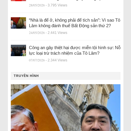
28/05/2026
- 3.795 Views
“Nhà là để ở, không phải để tích sản”: Vì sao Tô
Lâm không đánh thuế Bất Động sản thứ 2?
24/05/2026
- 2.441 Views
Công an gây thiệt hại được miễn tội hình sự: Nỗ
lực loại trừ trách nhiệm của Tô Lâm?
07/07/2026
- 2.344 Views
TRUYỀN HÌNH