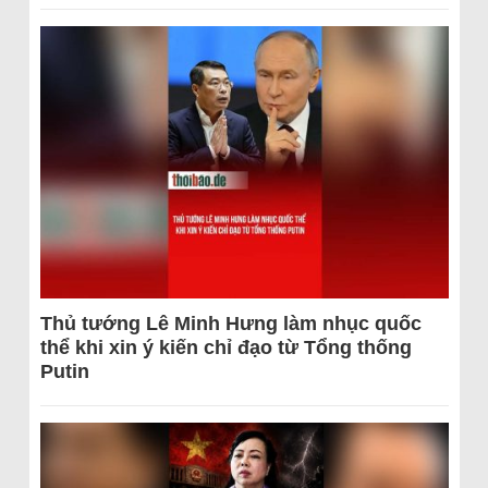
Thủ tướng Lê Minh Hưng làm nhục quốc
thể khi xin ý kiến chỉ đạo từ Tổng thống
Putin