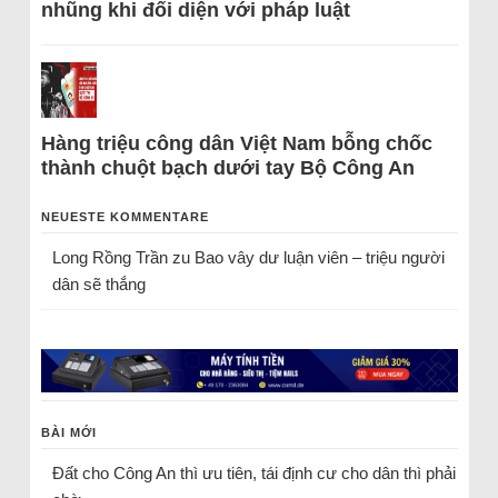
nhũng khi đối diện với pháp luật
Hàng triệu công dân Việt Nam bỗng chốc
thành chuột bạch dưới tay Bộ Công An
NEUESTE KOMMENTARE
Long Rồng Trần
zu
Bao vây dư luận viên – triệu người
dân sẽ thắng
BÀI MỚI
Đất cho Công An thì ưu tiên, tái định cư cho dân thì phải