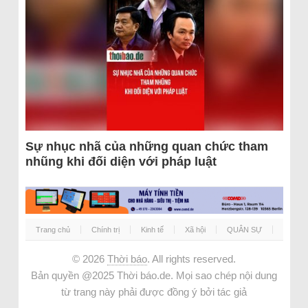
Sự nhục nhã của những quan chức tham
nhũng khi đối diện với pháp luật
Trang chủ
Chính trị
Kinh tế
Xã hội
QUÂN SỰ
© 2026
Thời báo
. All rights reserved.
Bản quyền @2025 Thời báo.de. Mọi sao chép nội dung
từ trang này phải được đồng ý bởi tác giả