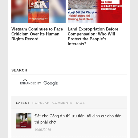
Vietnam Continues to Face
Land Expropriation Before
Criticism Over Its Human
Compensation: Who Will
Rights Record
Protect the People’s
Interests?
SEARCH
LATEST
POPULAR
COMMENTS
TAGS
Đất cho Công An thì ưu tiên, tái định cư cho dân
thì phải chờ
10/08/2026